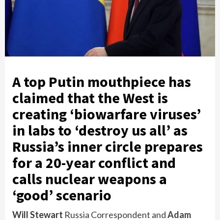
A top Putin mouthpiece has
claimed that the West is
creating ‘biowarfare viruses’
in labs to ‘destroy us all’ as
Russia’s inner circle prepares
for a 20-year conflict and
calls nuclear weapons a
‘good’ scenario
Will Stewart
Russia Correspondent
and
Adam