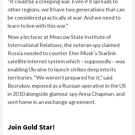
“It could be a creeping war. Even if it spreads to
other regions, we’ll have two generations that can
be considered practically at war. And we need to
learn to live with this war.”
Now a lecturer at Moscow State Institute of
International Relations, the veteran spy claimed
Russia
needed to counter Elon Musk’s Starlink
satellite internet system which – supposedly – was
enabling
Ukraine
to launch strikes deep into its
territories. “We weren’t prepared for it,” said
Bezrukov, exposed as a Russian operative in the US
in 2010 alongside glamour spy Anna Chapman, and
sent home in an exchange agreement.
Join Gold Star!