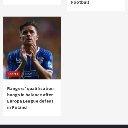
Football
Sports
Rangers’ qualification
hangs in balance after
Europa League defeat
in Poland