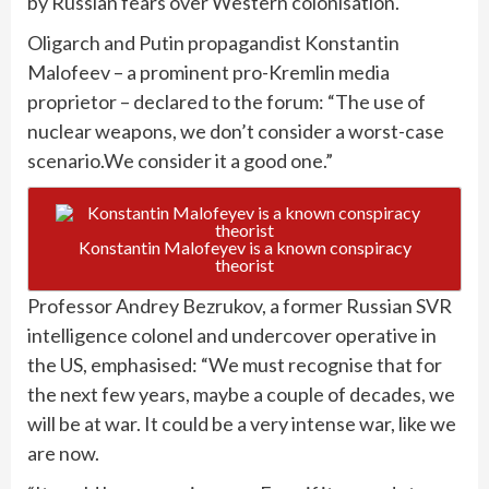
by Russian fears over Western colonisation.
Oligarch and Putin propagandist Konstantin
Malofeev – a prominent pro-Kremlin media
proprietor – declared to the forum: “The use of
nuclear weapons, we don’t consider a worst-case
scenario.We consider it a good one.”
Konstantin Malofeyev is a known conspiracy
theorist
Professor Andrey Bezrukov, a former Russian SVR
intelligence colonel and undercover operative in
the US, emphasised: “We must recognise that for
the next few years, maybe a couple of decades, we
will be at war. It could be a very intense war, like we
are now.