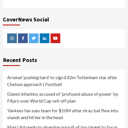
CoverNews Social
Instagram
Facebook
Twitter
Linkedin
Youtube
Recent Posts
Arsenal ‘pushing hard’ to sign £42m Tottenham star after
Chelsea approach | Football
Gianni Infantino accused of ‘profound abuse of power’ by
Fifpro over World Cup sell-off plan
Yankees fan sues team for $10M after stray bat flew into
stands and hit her in the head
Man Utd ready to abandon pursuit of top target to focus