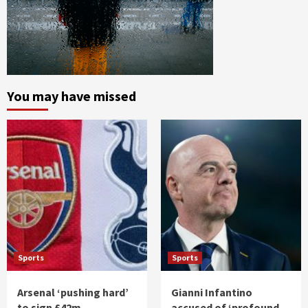
You may have missed
Sports
Sports
Arsenal ‘pushing hard’
Gianni Infantino
to sign £42m
accused of ‘profound