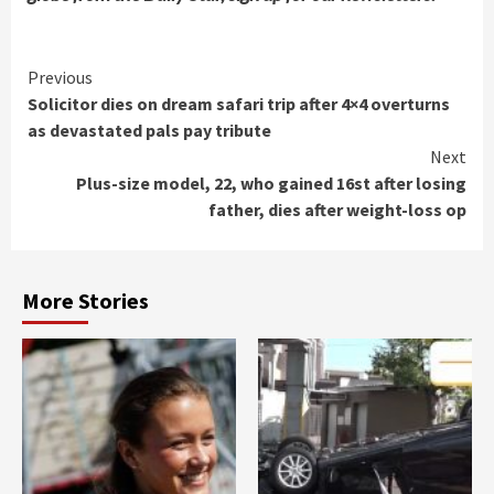
Continue
Previous
Solicitor dies on dream safari trip after 4×4 overturns
Reading
as devastated pals pay tribute
Next
Plus-size model, 22, who gained 16st after losing
father, dies after weight-loss op
More Stories