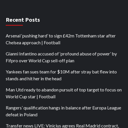
Recent Posts
Arsenal ‘pushing hard’ to sign £42m Tottenham star after
Chelsea approach | Football
Gianni Infantino accused of ‘profound abuse of power’ by
Fifpro over World Cup sell-off plan
Yankees fan sues team for $10M after stray bat flew into
stands and hit her in the head
Man Utd ready to abandon pursuit of top target to focus on
World Cup star | Football
Rangers’ qualification hangs in balance after Europa League
defeat in Poland
Transfer news LIVE: Vinicius agrees Real Madrid contract,