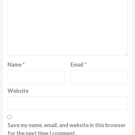
Name
*
Email
*
Website
Save my name, email, and website in this browser
for the next time I comment.