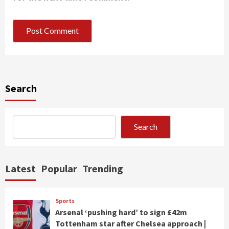
Search
Search
Latest
Popular
Trending
Sports
Arsenal ‘pushing hard’ to sign £42m
Tottenham star after Chelsea approach |