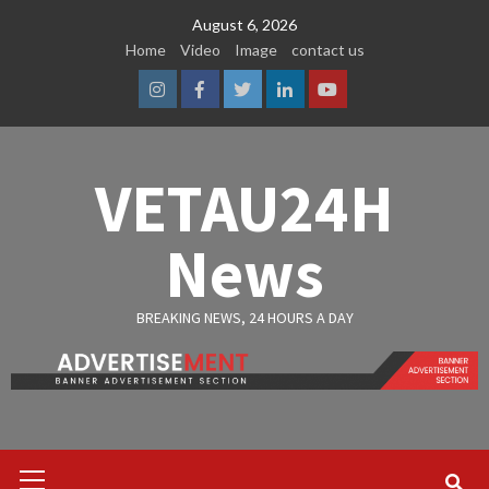
Skip
August 6, 2026
to
Home
Video
Image
contact us
content
Instagram
Facebook
Twitter
Linkedin
Youtube
VETAU24H
News
BREAKING NEWS, 24 HOURS A DAY
Primary
Menu