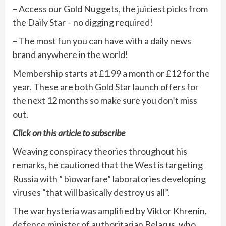
– Access our Gold Nuggets, the juiciest picks from
the Daily Star – no digging required!
– The most fun you can have with a daily news
brand anywhere in the world!
Membership starts at £1.99 a month or £12 for the
year. These are both Gold Star launch offers for
the next 12 months so make sure you don’t miss
out.
Click on
this article
to subscribe
Weaving conspiracy theories throughout his
remarks, he cautioned that the West is targeting
Russia with ” biowarfare” laboratories developing
viruses “that will basically destroy us all”.
The war hysteria was amplified by Viktor Khrenin,
defence minister of authoritarian Belarus, who