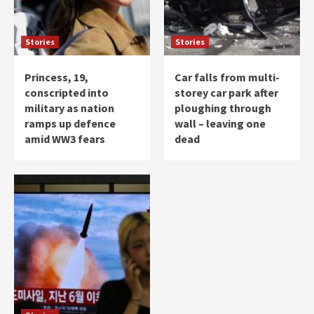
Stories
Stories
Princess, 19,
Car falls from multi-
conscripted into
storey car park after
military as nation
ploughing through
ramps up defence
wall – leaving one
amid WW3 fears
dead