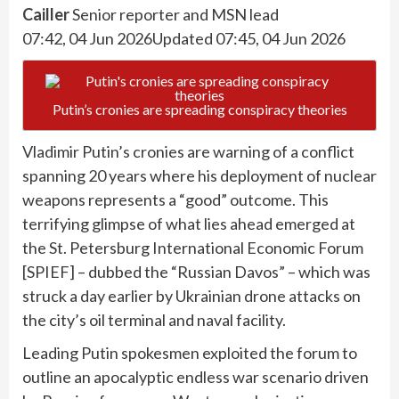
Cailler
Senior reporter and MSN lead
07:42, 04 Jun 2026
Updated 07:45, 04 Jun 2026
Putin’s cronies are spreading conspiracy theories
Vladimir Putin’s cronies are warning of a conflict
spanning 20 years where his deployment of nuclear
weapons represents a “good” outcome. This
terrifying glimpse of what lies ahead emerged at
the St. Petersburg International Economic Forum
[SPIEF] – dubbed the “Russian Davos” – which was
struck a day earlier by Ukrainian drone attacks on
the city’s oil terminal and naval facility.
Leading Putin spokesmen exploited the forum to
outline an apocalyptic endless war scenario driven