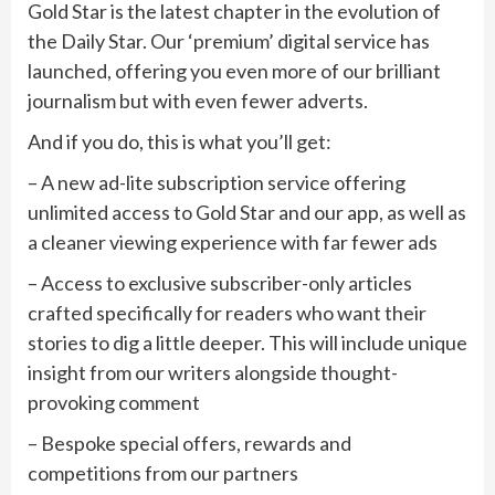
Gold Star is the latest chapter in the evolution of
the Daily Star. Our ‘premium’ digital service has
launched, offering you even more of our brilliant
journalism but with even fewer adverts.
And if you do, this is what you’ll get:
– A new ad-lite subscription service offering
unlimited access to Gold Star and our app, as well as
a cleaner viewing experience with far fewer ads
– Access to exclusive subscriber-only articles
crafted specifically for readers who want their
stories to dig a little deeper. This will include unique
insight from our writers alongside thought-
provoking comment
– Bespoke special offers, rewards and
competitions from our partners