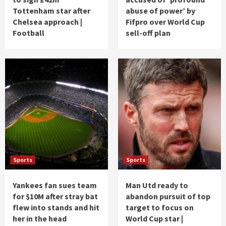
Tottenham star after
abuse of power’ by
Chelsea approach |
Fifpro over World Cup
Football
sell-off plan
Sports
Sports
Yankees fan sues team
Man Utd ready to
for $10M after stray bat
abandon pursuit of top
flew into stands and hit
target to focus on
her in the head
World Cup star |