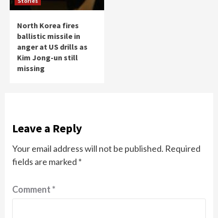
Stories
North Korea fires
ballistic missile in
anger at US drills as
Kim Jong-un still
missing
Leave a Reply
Your email address will not be published.
Required
fields are marked
*
Comment
*