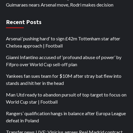
Guimaraes nears Arsenal move, Rodri makes decision
Recent Posts
Arsenal ‘pushing hard’ to sign £42m Tottenham star after
Chelsea approach | Football
Gianni Infantino accused of ‘profound abuse of power’ by
Fifpro over World Cup sell-off plan
Yankees fan sues team for $10M after stray bat flew into
stands and hit her in the head
Man Utd ready to abandon pursuit of top target to focus on
World Cup star | Football
Rangers’ qualification hangs in balance after Europa League
defeat in Poland
Transfer news LIVE: Vinicius agrees Real Madrid contract,