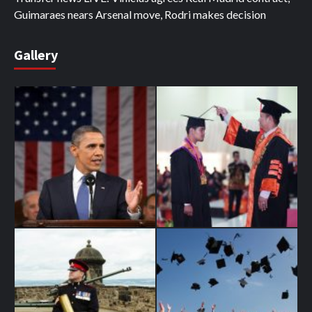
Guimaraes nears Arsenal move, Rodri makes decision
Gallery