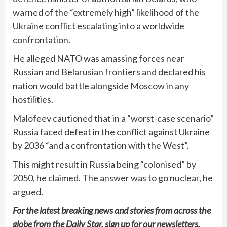
warned of the “extremely high” likelihood of the
Ukraine conflict escalating into a worldwide
confrontation.
He alleged NATO was amassing forces near
Russian and Belarusian frontiers and declared his
nation would battle alongside Moscow in any
hostilities.
Malofeev cautioned that in a “worst-case scenario”
Russia faced defeat in the conflict against Ukraine
by 2036 “and a confrontation with the West”.
This might result in Russia being “colonised” by
2050, he claimed. The answer was to go nuclear, he
argued.
For the latest breaking news and stories from across the
globe from the Daily Star, sign up for our
newsletters
.