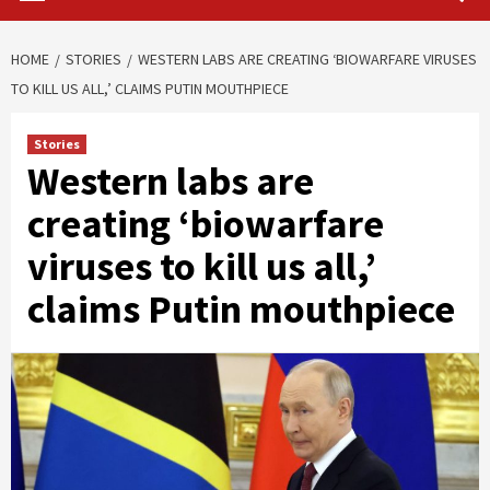
HOME
STORIES
WESTERN LABS ARE CREATING ‘BIOWARFARE VIRUSES
TO KILL US ALL,’ CLAIMS PUTIN MOUTHPIECE
Stories
Western labs are
creating ‘biowarfare
viruses to kill us all,’
claims Putin mouthpiece