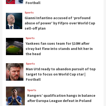
Football
Sports
Gianni Infantino accused of ‘profound
abuse of power’ by Fifpro over World Cup
sell-off plan
Sports
Yankees fan sues team for $10M after
stray bat flew into stands and hit her in
the head
Sports
Man Utd ready to abandon pursuit of top
target to focus on World Cup star |
Football
Sports
Rangers’ qualification hangs in balance
after Europa League defeat in Poland