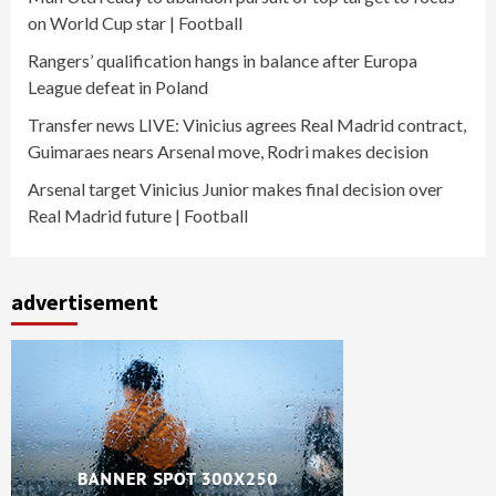
on World Cup star | Football
Rangers’ qualification hangs in balance after Europa
League defeat in Poland
Transfer news LIVE: Vinicius agrees Real Madrid contract,
Guimaraes nears Arsenal move, Rodri makes decision
Arsenal target Vinicius Junior makes final decision over
Real Madrid future | Football
advertisement