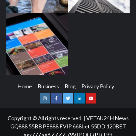
Home
Business
Blog
Privacy Policy
Instagram
Facebook
Twitter
Linkedin
Youtube
Copyright © All rights reserved.
|
VETAU24H News
GQ888
55BB
PE888
FVIP
668bet
55DD
120BET
xxx777
xx8
ZZZZ
79VIP
QQRP
RT99