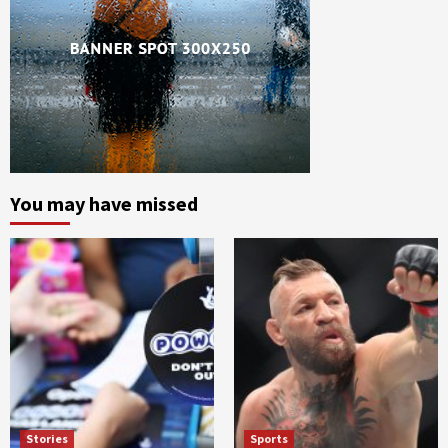
You may have missed
Stories
Sports