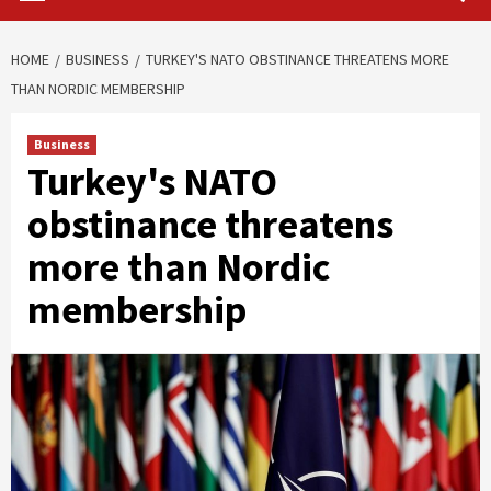
HOME
BUSINESS
TURKEY'S NATO OBSTINANCE THREATENS MORE
THAN NORDIC MEMBERSHIP
Business
Turkey's NATO
obstinance threatens
more than Nordic
membership