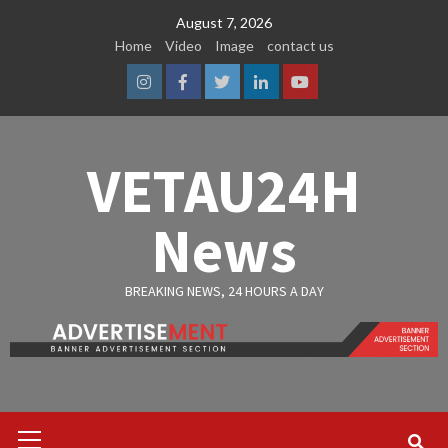
Skip
August 7, 2026
to
Home
Video
Image
contact us
content
Instagram
Facebook
Twitter
Linkedin
Youtube
VETAU24H
News
BREAKING NEWS, 24 HOURS A DAY
Primary
Menu