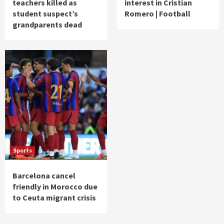
teachers killed as
interest in Cristian
student suspect’s
Romero | Football
grandparents dead
Sports
Barcelona cancel
friendly in Morocco due
to Ceuta migrant crisis