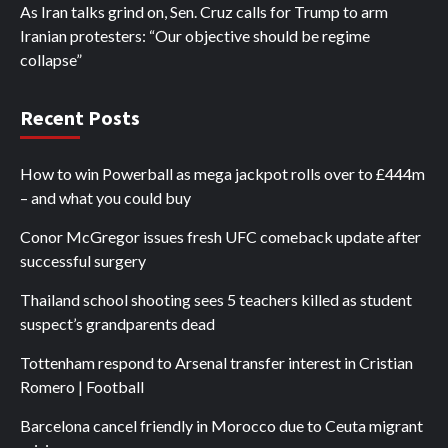
As Iran talks grind on, Sen. Cruz calls for Trump to arm
Iranian protesters: “Our objective should be regime
collapse”
Recent Posts
How to win Powerball as mega jackpot rolls over to £444m
– and what you could buy
Conor McGregor issues fresh UFC comeback update after
successful surgery
Thailand school shooting sees 5 teachers killed as student
suspect’s grandparents dead
Tottenham respond to Arsenal transfer interest in Cristian
Romero | Football
Barcelona cancel friendly in Morocco due to Ceuta migrant