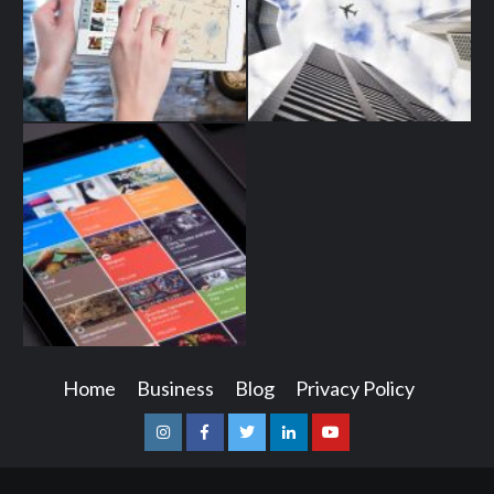
Home
Business
Blog
Privacy Policy
Instagram
Facebook
Twitter
Linkedin
Youtube