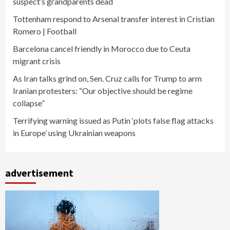
suspect’s grandparents dead
Tottenham respond to Arsenal transfer interest in Cristian
Romero | Football
Barcelona cancel friendly in Morocco due to Ceuta
migrant crisis
As Iran talks grind on, Sen. Cruz calls for Trump to arm
Iranian protesters: “Our objective should be regime
collapse”
Terrifying warning issued as Putin ‘plots false flag attacks
in Europe’ using Ukrainian weapons
advertisement