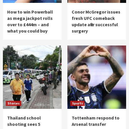
How to win Powerball
Conor McGregor issues
as mega jackpot rolls
fresh UFC comeback
over to £444m – and
update after successful
what you could buy
surgery
Stories
Sports
Thailand school
Tottenham respond to
shooting sees 5
Arsenal transfer