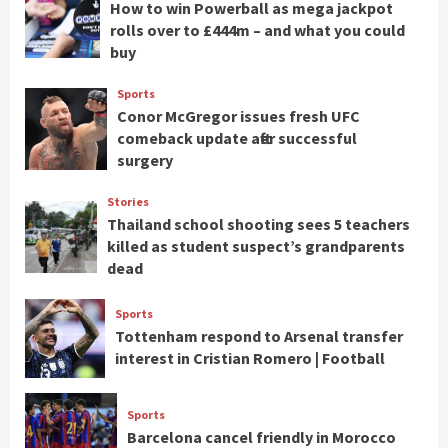
How to win Powerball as mega jackpot
rolls over to £444m – and what you could
buy
Sports
Conor McGregor issues fresh UFC
comeback update after successful
surgery
Stories
Thailand school shooting sees 5 teachers
killed as student suspect’s grandparents
dead
Sports
Tottenham respond to Arsenal transfer
interest in Cristian Romero | Football
Sports
Barcelona cancel friendly in Morocco