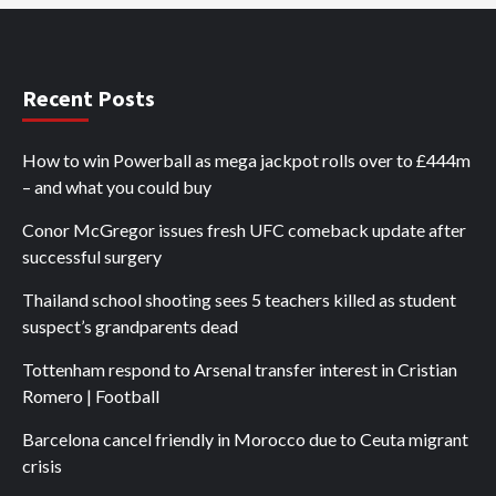
Recent Posts
How to win Powerball as mega jackpot rolls over to £444m
– and what you could buy
Conor McGregor issues fresh UFC comeback update after
successful surgery
Thailand school shooting sees 5 teachers killed as student
suspect’s grandparents dead
Tottenham respond to Arsenal transfer interest in Cristian
Romero | Football
Barcelona cancel friendly in Morocco due to Ceuta migrant
crisis