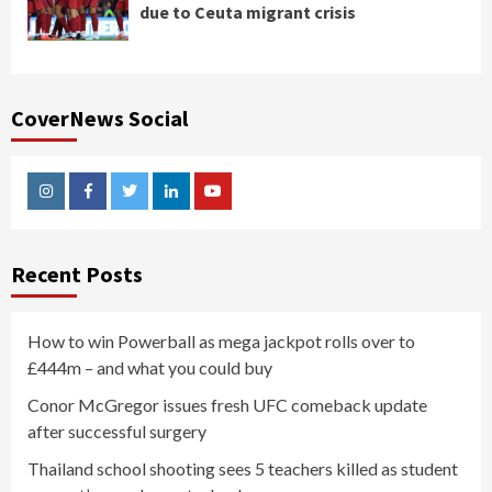
due to Ceuta migrant crisis
CoverNews Social
Instagram
Facebook
Twitter
Linkedin
Youtube
Recent Posts
How to win Powerball as mega jackpot rolls over to
£444m – and what you could buy
Conor McGregor issues fresh UFC comeback update
after successful surgery
Thailand school shooting sees 5 teachers killed as student