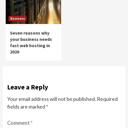
Business
Seven reasons why
your business needs
fast web hosting in
2020
Leave a Reply
Your email address will not be published.
Required
fields are marked
*
Comment
*