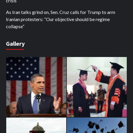
crisis
As Iran talks grind on, Sen. Cruz calls for Trump to arm
Iranian protesters: “Our objective should be regime
collapse”
Gallery