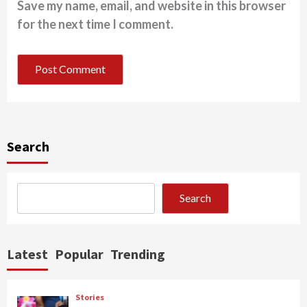
Save my name, email, and website in this browser
for the next time I comment.
Search
Search
Latest
Popular
Trending
Stories