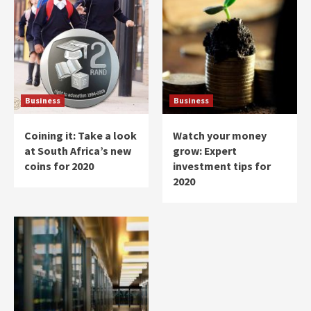
Business
Business
Coining it: Take a look
Watch your money
at South Africa’s new
grow: Expert
coins for 2020
investment tips for
2020