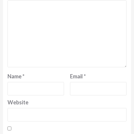
Name
*
Email
*
Website