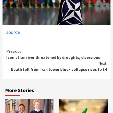
source
Continue
Previous
Iconic Iran river threatened by droughts, diversions
Reading
Next
Death toll from Iran tower block collapse rises to 14
More Stories