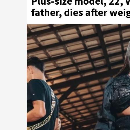
Plus-size model, 22, 
father, dies after wei