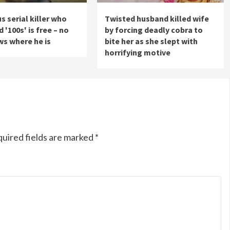
s serial killer who
Twisted husband killed wife
'100s' is free – no
by forcing deadly cobra to
s where he is
bite her as she slept with
horrifying motive
uired fields are marked
*