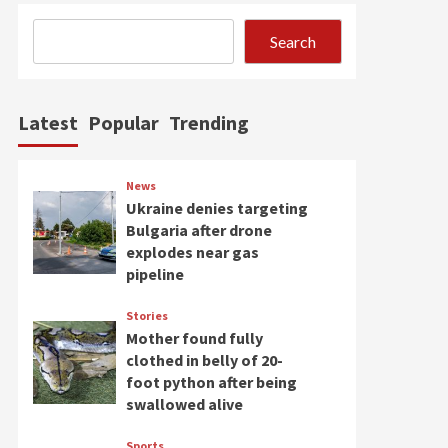
Search
Latest
Popular
Trending
News
Ukraine denies targeting
Bulgaria after drone
explodes near gas
pipeline
Stories
Mother found fully
clothed in belly of 20-
foot python after being
swallowed alive
Sports