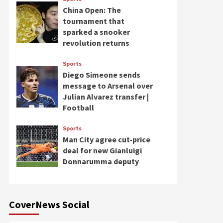
China Open: The
tournament that
sparked a snooker
revolution returns
Sports
Diego Simeone sends
message to Arsenal over
Julian Alvarez transfer |
Football
Sports
Man City agree cut-price
deal for new Gianluigi
Donnarumma deputy
CoverNews Social