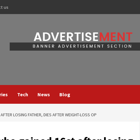
ct us
ries
Tech
News
Blog
 AFTER LOSING FATHER, DIES AFTER WEIGHT-LOSS OP