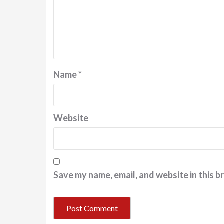
Name
*
Website
Save my name, email, and website in this b