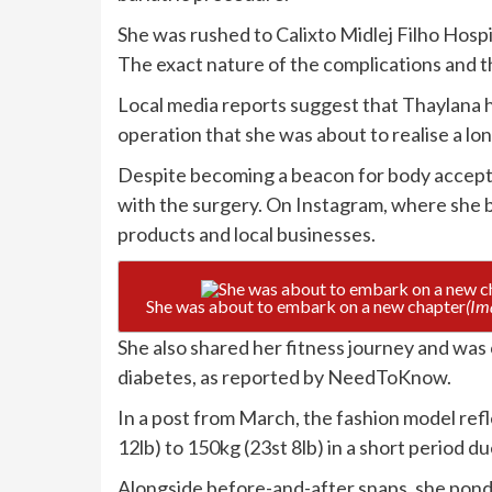
She was rushed to Calixto Midlej Filho Hospit
The exact nature of the complications and th
Local media reports suggest that Thaylana ha
operation that she was about to realise a l
Despite becoming a beacon for body accepta
with the surgery. On Instagram, where she 
products and local businesses.
She was about to embark on a new chapter
(Im
She also shared her fitness journey and was
diabetes, as reported by NeedToKnow.
In a post from March, the fashion model ref
12lb) to 150kg (23st 8lb) in a short period d
Alongside before-and-after snaps, she ponder