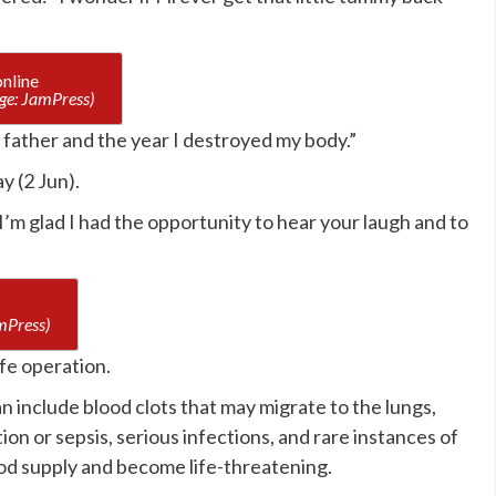
ge: JamPress)
 father and the year I destroyed my body.”
y (2 Jun).
’m glad I had the opportunity to hear your laugh and to
mPress)
afe operation.
n include blood clots that may migrate to the lungs,
tion or sepsis, serious infections, and rare instances of
ood supply and become life-threatening.