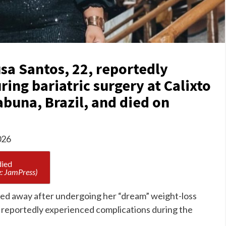
sa Santos, 22, reportedly
ing bariatric surgery at Calixto
tabuna, Brazil, and died on
026
: JamPress)
ssed away after undergoing her “dream” weight-loss
 reportedly experienced complications during the