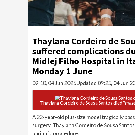
Thaylana Cordeiro de Sou
suffered complications dur
Midlej Filho Hospital in I
Monday 1 June
09:10, 04 Jun 2026
Updated 09:25, 04 Jun 2
Thaylana Cordeiro de Sousa Santos died
(Image
A 22-year-old plus-size model tragically pa
surgery. Thaylana Cordeiro de Sousa Santos
bariatric procedure.