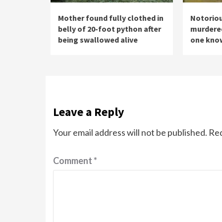
Mother found fully clothed in
Notoriou
belly of 20-foot python after
murdered 
being swallowed alive
one know
Leave a Reply
Your email address will not be published.
Req
Comment
*