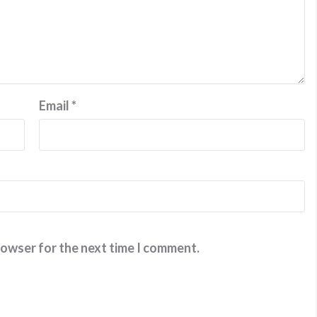
Email
*
rowser for the next time I comment.