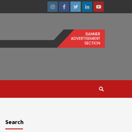
Instagram
Facebook
Twitter
Linkedin
Youtube
Search