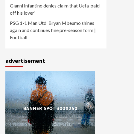
Gianni Infantino denies claim that Uefa ‘paid
off his lover’
PSG 1-1 Man Utd: Bryan Mbeumo shines
again and continues fine pre-season form |
Football
advertisement