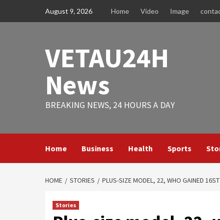
Skip
August 9, 2026
Home
Video
Image
conta
to
content
VETAU24H
News
BREAKING NEWS, 24 HOURS A DAY
Home
Business
Health
Sports
Sto
HOME
STORIES
PLUS-SIZE MODEL, 22, WHO GAINED 16ST
Stories