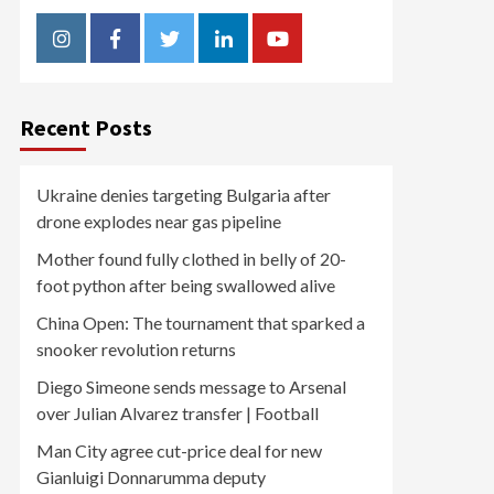
Instagram
Facebook
Twitter
Linkedin
Youtube
Recent Posts
Ukraine denies targeting Bulgaria after
drone explodes near gas pipeline
Mother found fully clothed in belly of 20-
foot python after being swallowed alive
China Open: The tournament that sparked a
snooker revolution returns
Diego Simeone sends message to Arsenal
over Julian Alvarez transfer | Football
Man City agree cut-price deal for new
Gianluigi Donnarumma deputy