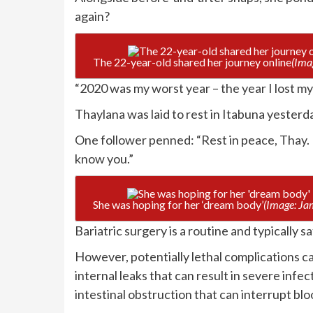
again?
The 22-year-old shared her journey online
(Ima
“2020 was my worst year – the year I lost my
Thaylana was laid to rest in Itabuna yesterda
One follower penned: “Rest in peace, Thay. I
know you.”
She was hoping for her ‘dream body’
(Image: Ja
Bariatric surgery is a routine and typically s
However, potentially lethal complications ca
internal leaks that can result in severe infec
intestinal obstruction that can interrupt bl