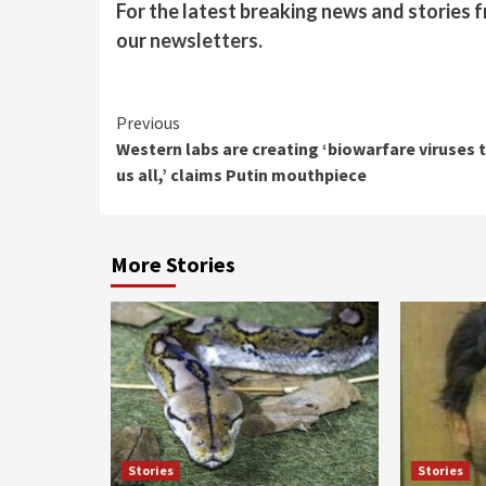
For the latest breaking news and stories f
our
newsletters
.
Continue
Previous
Western labs are creating ‘biowarfare viruses t
Reading
us all,’ claims Putin mouthpiece
More Stories
Stories
Stories