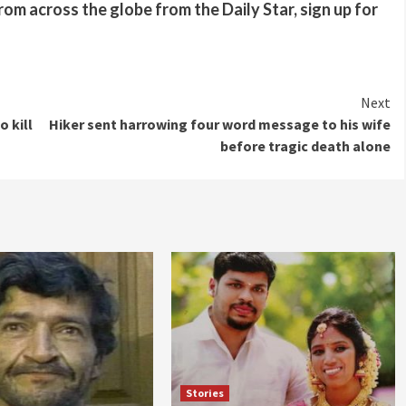
rom across the globe from the Daily Star, sign up for
Next
o kill
Hiker sent harrowing four word message to his wife
before tragic death alone
Stories