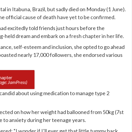
al in Itabuna, Brazil, but sadly died on Monday (1 June).
e official
cause of death have yet to be confirmed
.
d excitedly told friends just hours before the
ong-held dream and
embark on a fresh chapter in her life
.
nce, self-esteem and inclusion, she opted to go ahead
boasted nearly 17,000 followers, she endorsed various
age: JamPress)
 candid about using medication to manage type 2
lected on how her weight had ballooned from 50kg (7st
ue to anxiety during her teenage years.
ed: “I wonder if I’ll ever get that little tummy back