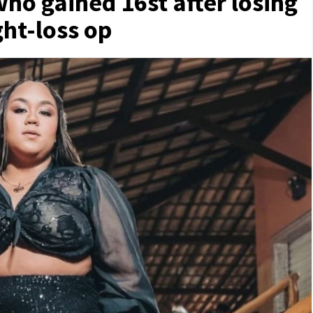
who gained 16st after losing
ght-loss op