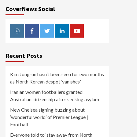
CoverNews Social
Instagram
Facebook
Twitter
Linkedin
Youtube
Recent Posts
Kim Jong-un hasn’t been seen for two months
as North Korean despot ‘vanishes’
Iranian women footballers granted
Australian citizenship after seeking asylum
New Chelsea signing buzzing about
‘wonderful world’ of Premier League |
Football
Everyone told to ‘stay away from North