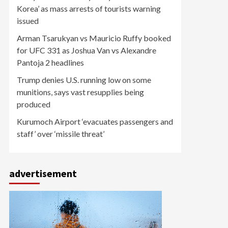
Korea’ as mass arrests of tourists warning
issued
Arman Tsarukyan vs Mauricio Ruffy booked
for UFC 331 as Joshua Van vs Alexandre
Pantoja 2 headlines
Trump denies U.S. running low on some
munitions, says vast resupplies being
produced
Kurumoch Airport ‘evacuates passengers and
staff’ over ‘missile threat’
advertisement