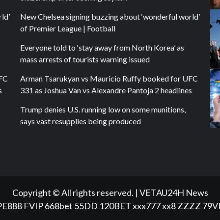
ld’
New Chelsea signing buzzing about ‘wonderful world’
of Premier League | Football
Everyone told to ‘stay away from North Korea’ as
mass arrests of tourists warning issued
UFC
Arman Tsarukyan vs Mauricio Ruffy booked for UFC
s
331 as Joshua Van vs Alexandre Pantoja 2 headlines
Trump denies U.S. running low on some munitions,
says vast resupplies being produced
Copyright © All rights reserved.
|
VETAU24H News
PE888
FVIP
668bet
55DD
120BET
xxx777
xx8
ZZZZ
79V