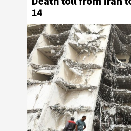
Death toll from Iran t
14