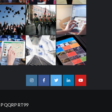
Instagram
Facebook
Twitter
Linkedin
Youtube
IP
QQRP
RT99