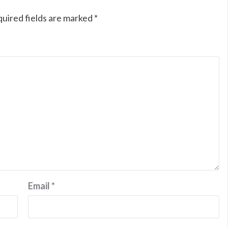
uired fields are marked
*
Email
*