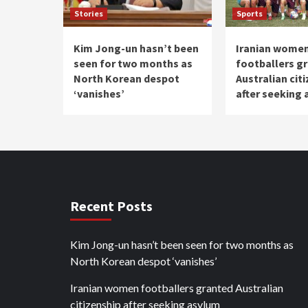
Stories
Sports
Kim Jong-un hasn’t been
Iranian wome
seen for two months as
footballers g
North Korean despot
Australian cit
‘vanishes’
after seeking
Recent Posts
Kim Jong-un hasn’t been seen for two months as
North Korean despot ‘vanishes’
Iranian women footballers granted Australian
citizenship after seeking asylum