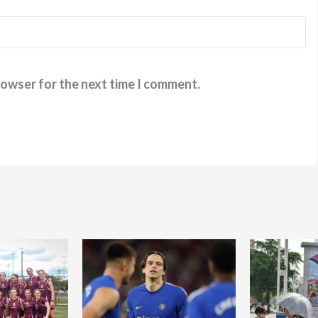
rowser for the next time I comment.