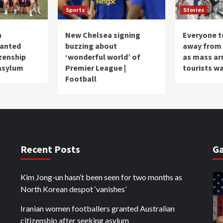
Sports
Stories
n
New Chelsea signing
Everyone to
ranted
buzzing about
away from 
izenship
‘wonderful world’ of
as mass ar
 asylum
Premier League |
tourists w
Football
Recent Posts
Ga
Kim Jong-un hasn’t been seen for two months as
North Korean despot ‘vanishes’
Iranian women footballers granted Australian
citizenship after seeking asylum