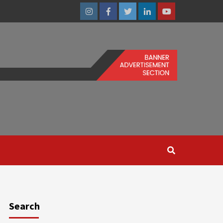
Instagram
Facebook
Twitter
Linkedin
Youtube
Search