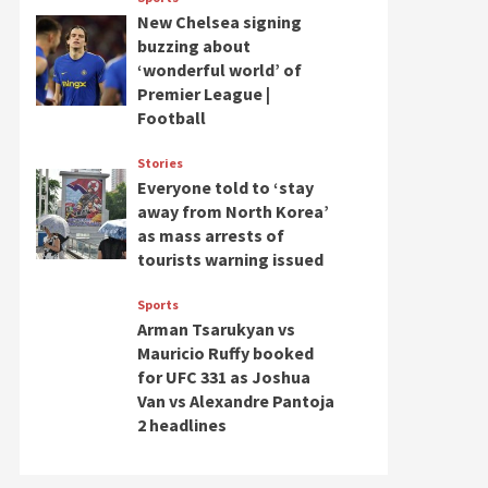
New Chelsea signing
buzzing about
‘wonderful world’ of
Premier League |
Football
Stories
Everyone told to ‘stay
away from North Korea’
as mass arrests of
tourists warning issued
Sports
Arman Tsarukyan vs
Mauricio Ruffy booked
for UFC 331 as Joshua
Van vs Alexandre Pantoja
2 headlines