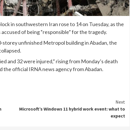
block in southwestern Iran rose to 14 on Tuesday, as the
s accused of being “responsible” for the tragedy.
0-storey unfinished Metropol building in Abadan, the
collapsed.
died and 32 were injured,” rising from Monday’s death
told the official IRNA news agency from Abadan.
Next
n
Microsoft’s Windows 11 hybrid work event: what to
expect