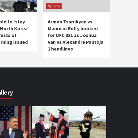
Sports
ld to ‘stay
Arman Tsarukyan vs
North Korea’
Mauricio Ruffy booked
rests of
for UFC 331 as Joshua
arning issued
Van vs Alexandre Pantoja
2 headlines
llery