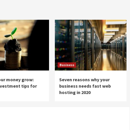
Business
our money grow:
Seven reasons why your
nvestment tips for
business needs fast web
hosting in 2020