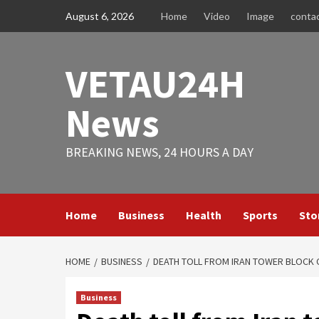
Skip
August 6, 2026
Home
Video
Image
conta
to
content
VETAU24H
News
BREAKING NEWS, 24 HOURS A DAY
Home
Business
Health
Sports
Sto
HOME
BUSINESS
DEATH TOLL FROM IRAN TOWER BLOCK 
Business