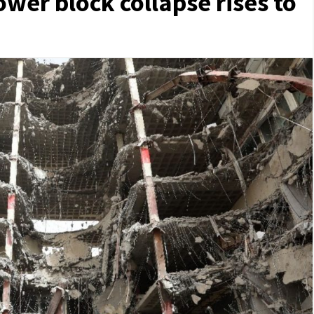
ower block collapse rises to