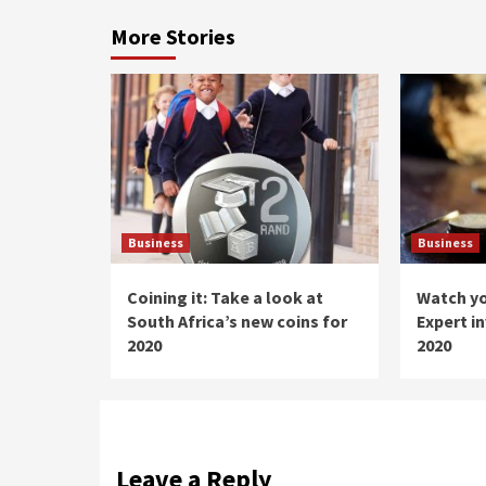
More Stories
Business
Business
Coining it: Take a look at
Watch y
South Africa’s new coins for
Expert i
2020
2020
Leave a Reply