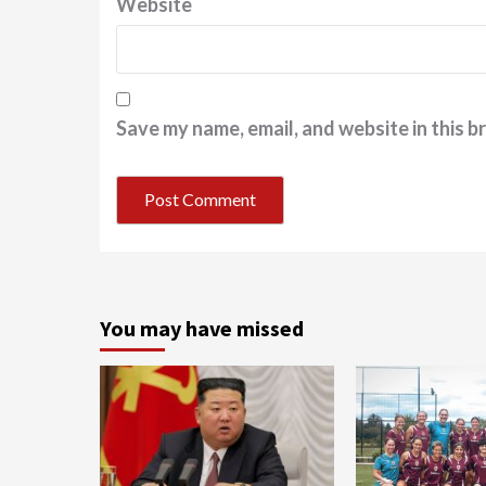
Website
Save my name, email, and website in this b
You may have missed