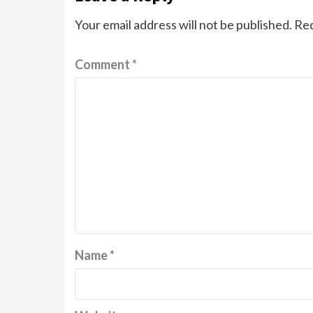
Your email address will not be published.
Req
Comment
*
Name
*