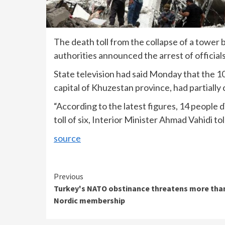
The death toll from the collapse of a tower 
authorities announced the arrest of official
State television had said Monday that the 1
capital of Khuzestan province, had partially 
“According to the latest figures, 14 people 
toll of six, Interior Minister Ahmad Vahidi 
source
Continue
Previous
Turkey's NATO obstinance threatens more tha
Reading
Nordic membership