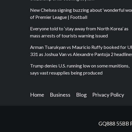
New Chelsea signing buzzing about ‘wonderful wor
of Premier League | Football
Everyone told to ‘stay away from North Korea’ as
mass arrests of tourists warning issued
Arman Tsarukyan vs Mauricio Ruffy booked for 
331 as Joshua Van vs Alexandre Pantoja 2 headline
Trump denies U.S. running low on some munitions,
says vast resupplies being produced
Home
Business
Blog
Privacy Policy
GQ888
55BB