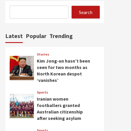
Search
Latest
Popular
Trending
Stories
Kim Jong-un hasn’t been
seen for two months as
North Korean despot
‘vanishes’
Sports
Iranian women
footballers granted
Australian citizenship
after seeking asylum
Sports