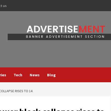
ct us
ries
Tech
News
Blog
COLLAPSE RISES TO 14