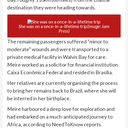
destination they were heading towards.
She was on a once-in-a-lifetime trip
(Image: Jam
Press)
The remaining passengers suffered “minor to
moderate” wounds and were transported to a
private medical facility in Walvis Bay for care.
Meire worked as a solicitor for financial institution
Caixa Econômica Federal and resided in Brasília.
Her relatives are currently organising the process
to bring her remains back to Brazil, where she will
be interred in her birthplace.
Meire harboured a deep love for exploration and
had embarked on a much-anticipated journey to
Africa, according to NeedToKnow reports.