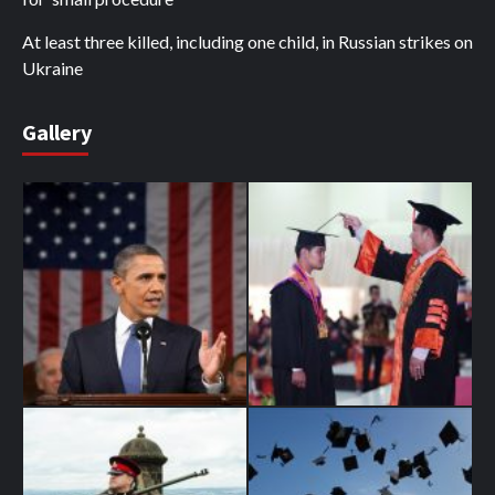
At least three killed, including one child, in Russian strikes on
Ukraine
Gallery