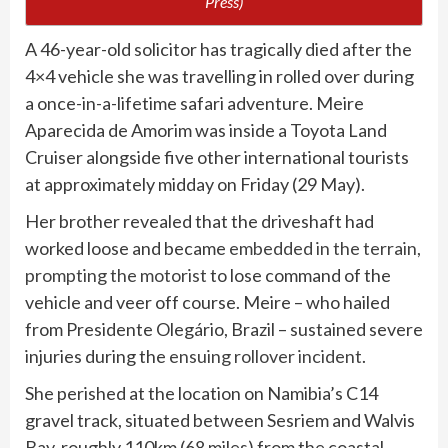
Press)
A 46-year-old solicitor has tragically died after the
4×4 vehicle she was travelling in rolled over during
a once-in-a-lifetime safari adventure. Meire
Aparecida de Amorim was inside a Toyota Land
Cruiser alongside five other international tourists
at approximately midday on Friday (29 May).
Her brother revealed that the driveshaft had
worked loose and became
embedded in the terrain,
prompting the motorist
to lose command of the
vehicle and veer off course. Meire – who hailed
from Presidente Olegário, Brazil – sustained severe
injuries during the
ensuing rollover incident
.
She perished at the location on Namibia’s C14
gravel track, situated between Sesriem and Walvis
Bay, roughly 110km (68 miles) from the coastal