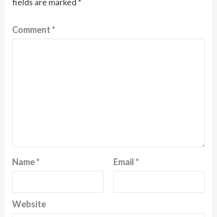
fields are marked
*
Comment
*
Name
*
Email
*
Website