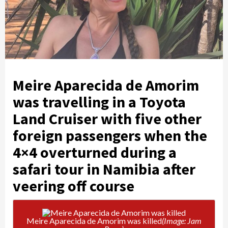
Meire Aparecida de Amorim
was travelling in a Toyota
Land Cruiser with five other
foreign passengers when the
4×4 overturned during a
safari tour in Namibia after
veering off course
Meire Aparecida de Amorim was killed
(Image: Jam