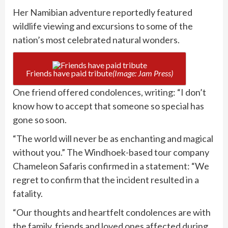
Her Namibian adventure reportedly featured
wildlife viewing and excursions to some of the
nation’s most celebrated natural wonders.
Friends have paid tribute
(Image: Jam Press)
One friend offered condolences, writing: “I don’t
know how to accept that someone so special has
gone so soon.
“The world will never be as enchanting and magical
without you.” The Windhoek-based tour company
Chameleon Safaris confirmed in a statement: “We
regret to confirm that the incident resulted in a
fatality.
“Our thoughts and heartfelt condolences are with
the family, friends and loved ones affected during