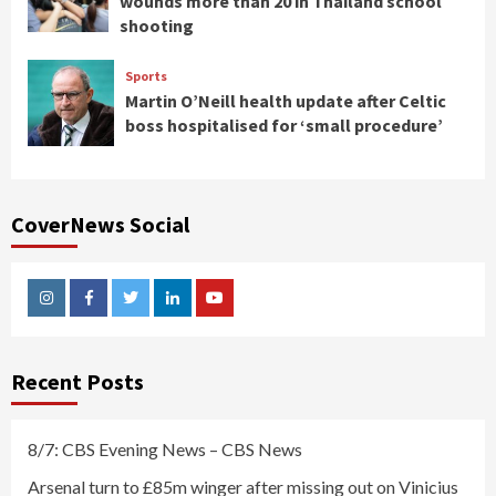
wounds more than 20 in Thailand school
shooting
Sports
Martin O’Neill health update after Celtic
boss hospitalised for ‘small procedure’
CoverNews Social
Instagram
Facebook
Twitter
Linkedin
Youtube
Recent Posts
8/7: CBS Evening News – CBS News
Arsenal turn to £85m winger after missing out on Vinicius