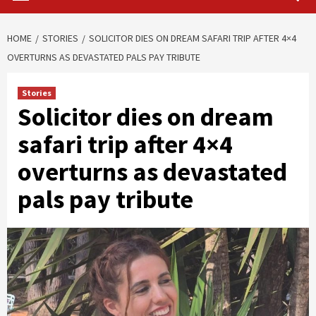
HOME
STORIES
SOLICITOR DIES ON DREAM SAFARI TRIP AFTER 4×4
OVERTURNS AS DEVASTATED PALS PAY TRIBUTE
Stories
Solicitor dies on dream
safari trip after 4×4
overturns as devastated
pals pay tribute