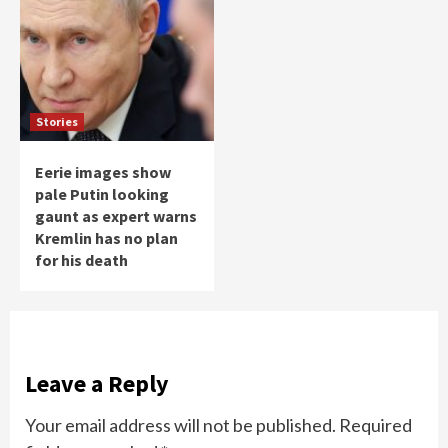
Stories
Eerie images show
pale Putin looking
gaunt as expert warns
Kremlin has no plan
for his death
Leave a Reply
Your email address will not be published.
Required