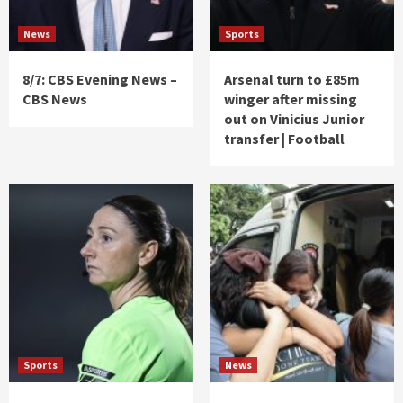
News
Sports
8/7: CBS Evening News –
Arsenal turn to £85m
CBS News
winger after missing
out on Vinicius Junior
transfer | Football
Sports
News