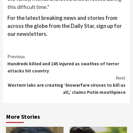
this difficult time.”
For the latest breaking news and stories from
across the globe from the Daily Star, sign up for
our
newsletters
.
Continue
Previous
Hundreds killed and 185 injured as swathes of terror
Reading
attacks hit country
Next
Western labs are creating ‘biowarfare viruses to kill us
all,’ claims Putin mouthpiece
More Stories