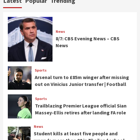
Latest
Popular
Trending
News
8/7: CBS Evening News – CBS
News
Sports
Arsenal turn to £85m winger after missing
out on Vinicius Junior transfer | Football
Sports
Trailblazing Premier League official Sian
Massey-Ellis retires after landing FA role
News
Student kills at least five people and