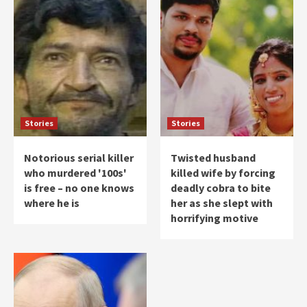
Stories
Stories
Notorious serial killer
Twisted husband
who murdered '100s'
killed wife by forcing
is free – no one knows
deadly cobra to bite
where he is
her as she slept with
horrifying motive