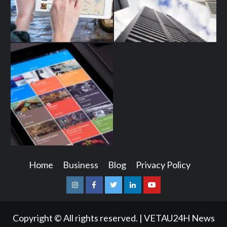
Home
Business
Blog
Privacy Policy
Instagram
Facebook
Twitter
Linkedin
Youtube
Copyright © All rights reserved.
|
VETAU24H News