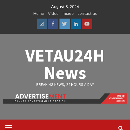
Skip
August 8, 2026
to
Home
Video
Image
contact us
content
Instagram
Facebook
Twitter
Linkedin
Youtube
VETAU24H
News
BREAKING NEWS, 24 HOURS A DAY
Primary
Menu