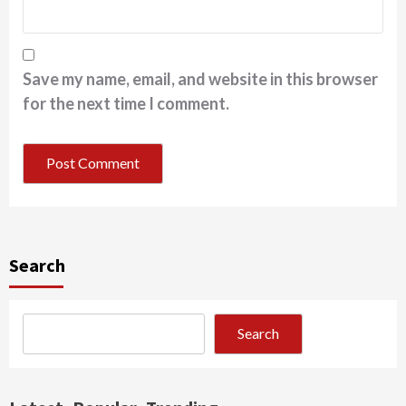
Save my name, email, and website in this browser
for the next time I comment.
Search
Search