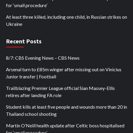
for ‘small procedure’
At least three killed, including one child, in Russian strikes on
Ukraine
Recent Posts
8/7: CBS Evening News – CBS News
Arsenal turn to £85m winger after missing out on Vinicius
Junior transfer | Football
Trailblazing Premier League official Sian Massey-Ellis
retires after landing FA role
Student kills at least five people and wounds more than 20 in
Thailand school shooting
Martin O’Neill health update after Celtic boss hospitalised
for ‘small procedure’