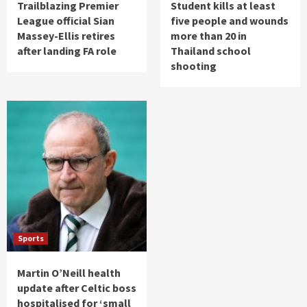
Trailblazing Premier
Student kills at least
League official Sian
five people and wounds
Massey-Ellis retires
more than 20 in
after landing FA role
Thailand school
shooting
Sports
Martin O’Neill health
update after Celtic boss
hospitalised for ‘small