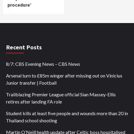
procedure’
Recent Posts
8/7: CBS Evening News – CBS News
Arsenal turn to £85m winger after missing out on Vinicius
Junior transfer | Football
Trailblazing Premier League official Sian Massey-Ellis
retires after landing FA role
Student kills at least five people and wounds more than 20 in
Thailand school shooting
Martin O’Neill health update after Celtic boss hospitalised