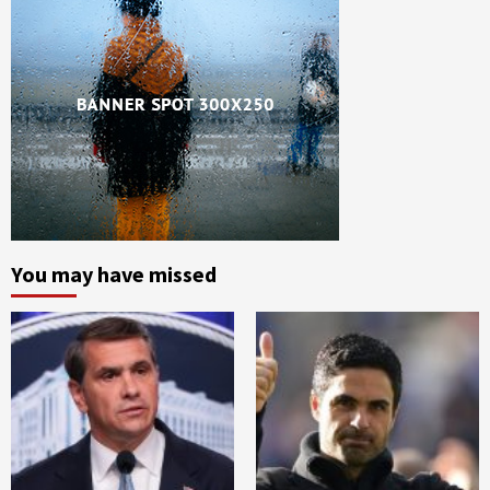
You may have missed