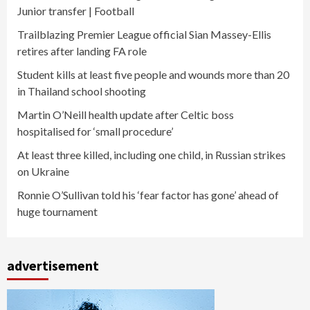
Junior transfer | Football
Trailblazing Premier League official Sian Massey-Ellis
retires after landing FA role
Student kills at least five people and wounds more than 20
in Thailand school shooting
Martin O’Neill health update after Celtic boss
hospitalised for ‘small procedure’
At least three killed, including one child, in Russian strikes
on Ukraine
Ronnie O’Sullivan told his ‘fear factor has gone’ ahead of
huge tournament
advertisement