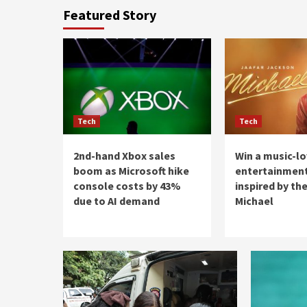
Featured Story
Tech
Tech
2nd-hand Xbox sales
Win a music-l
boom as Microsoft hike
entertainment
console costs by 43%
inspired by the
due to AI demand
Michael
Blog