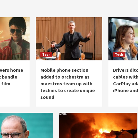
Tech
Tech
overs home
Mobile phone section
Drivers di
 bundle
added to orchestra as
cables with
 film
maestros team up with
CarPlay ad
techies to create unique
iPhone and
sound