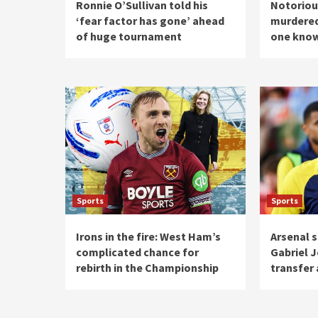
Ronnie O’Sullivan told his
Notorious
‘fear factor has gone’ ahead
murdered 
of huge tournament
one know
Sports
Sports
Irons in the fire: West Ham’s
Arsenal s
complicated chance for
Gabriel J
rebirth in the Championship
transfer 