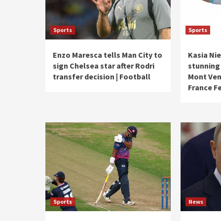
Sports
Sports
Enzo Maresca tells Man City to
Kasia Ni
sign Chelsea star after Rodri
stunning 
transfer decision | Football
Mont Ven
France F
Sports
News