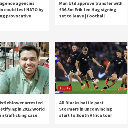
lligence agencies
Man Utd approve transfer with
in could test NATO by
£36.5m Erik ten Hag signing
ing provocative
set to leave | Football
Sports
istleblower arrested
All Blacks battle past
stifying in 2022 World
Stormers in unconvincing
n trafficking case
start to South Africa tour