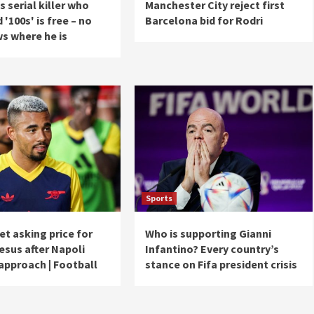
 serial killer who
Manchester City reject first
'100s' is free – no
Barcelona bid for Rodri
s where he is
Sports
et asking price for
Who is supporting Gianni
esus after Napoli
Infantino? Every country’s
approach | Football
stance on Fifa president crisis