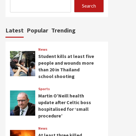
is free – no one knows
Search
5
where he is
Latest
Popular
Trending
News
Student kills at least five
people and wounds more
than 20 in Thailand
school shooting
Sports
Martin O’Neill health
update after Celtic boss
hospitalised for ‘small
procedure’
News
At least three killed,