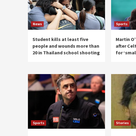
News
Sports
Student kills at least five
Martin O’
people and wounds more than
after Cel
20 in Thailand school shooting
for ‘smal
Sports
Stories