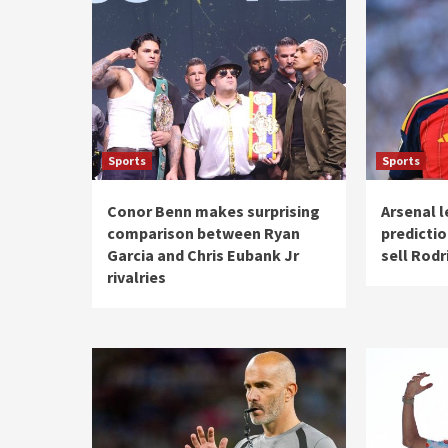
Sports
Sports
Conor Benn makes surprising
Arsenal 
comparison between Ryan
predictio
Garcia and Chris Eubank Jr
sell Rodr
rivalries