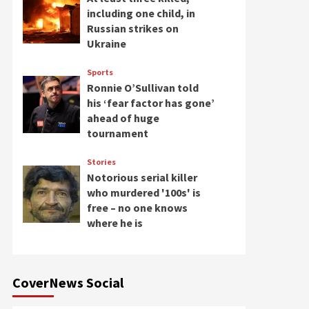
including one child, in
Russian strikes on
Ukraine
Sports
Ronnie O’Sullivan told
his ‘fear factor has gone’
ahead of huge
tournament
Stories
Notorious serial killer
who murdered '100s' is
free – no one knows
where he is
CoverNews Social