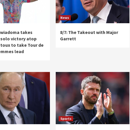
News
ewiadoma takes
8/7: The Takeout with Major
solo victory atop
Garrett
toux to take Tour de
emmes lead
Sports