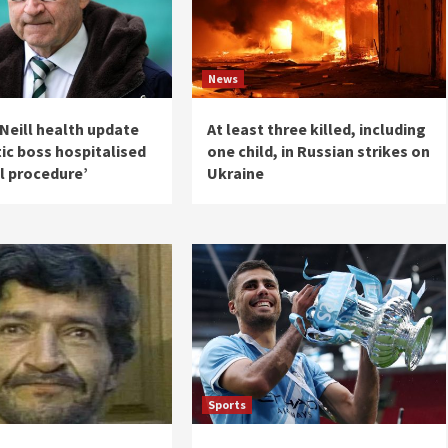
News
Neill health update
At least three killed, including
tic boss hospitalised
one child, in Russian strikes on
l procedure’
Ukraine
Sports