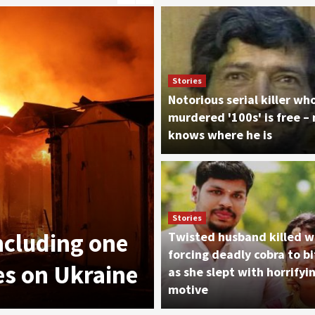
Stories
Notorious serial killer wh
murdered '100s' is free –
knows where he is
News
Stories
including one
8/7: The Take
Twisted husband killed w
forcing deadly cobra to bi
kes on Ukraine
Garrett
as she slept with horrifyi
motive