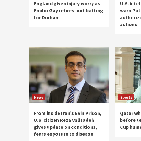
England given injury worry as
U.S. inte
Emilio Gay retires hurt batting
warn Put
for Durham
authoriz
actions
News
Sports
From inside Iran’s Evin Prison,
Qatar wh
U.S. citizen Reza Valizadeh
before te
gives update on conditions,
Cup huma
fears exposure to disease