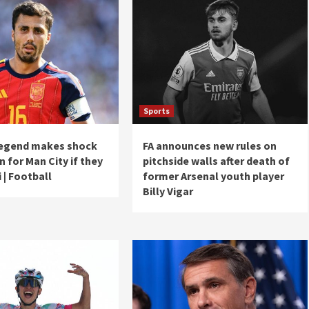
Sports
legend makes shock
FA announces new rules on
n for Man City if they
pitchside walls after death of
i | Football
former Arsenal youth player
Billy Vigar