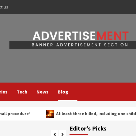
ct us
ries
Tech
News
Blog
At least three killed, including one child, in Russian strikes 
Editor’s Picks