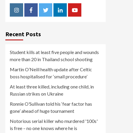
Instagram
Facebook
Twitter
Linkedin
Youtube
Recent Posts
Student kills at least five people and wounds
more than 20 in Thailand school shooting
Martin O’Neill health update after Celtic
boss hospitalised for ‘small procedure’
At least three killed, including one child, in
Russian strikes on Ukraine
Ronnie O’Sullivan told his ‘fear factor has
gone’ ahead of huge tournament
Notorious serial killer who murdered '100s'
is free – no one knows where he is