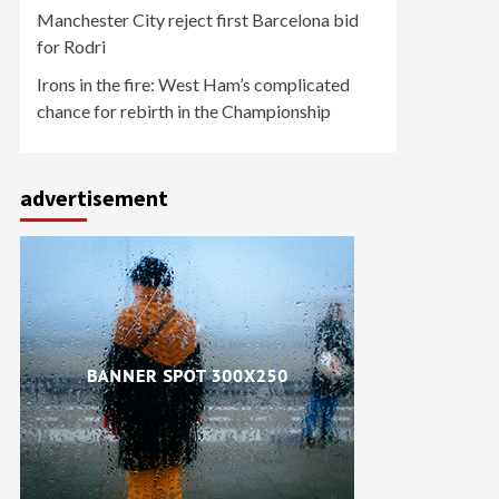
Manchester City reject first Barcelona bid
for Rodri
Irons in the fire: West Ham’s complicated
chance for rebirth in the Championship
advertisement