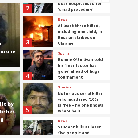
boss hospitalised for
2
‘small procedure’
News
At least three killed,
including one child, in
Russian strikes on
3
o
Ukraine
 no one
Sports
Ronnie O’Sullivan told
his ‘fear factor has
gone’ ahead of huge
4
tournament
News
Stories
U.S. 
Notorious serial killer
who murdered '100s'
out with Major
Putin
ife by
is free – no one knows
5
te her
where he is
autho
ng
News
Student kills at least
five people and