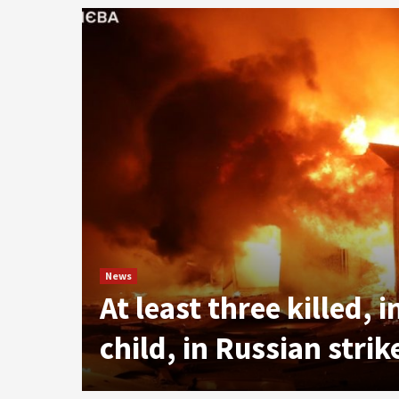
le
News
At least three killed, 
child, in Russian stri