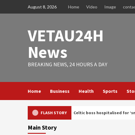
Skip
August 8, 2026
Home
Video
Image
conta
to
content
VETAU24H
News
BREAKING NEWS, 24 HOURS A DAY
Home
Business
Health
Sports
Sto
lth update after Celtic boss hospitalised for ‘small procedure’
FLASH STORY
Main Story