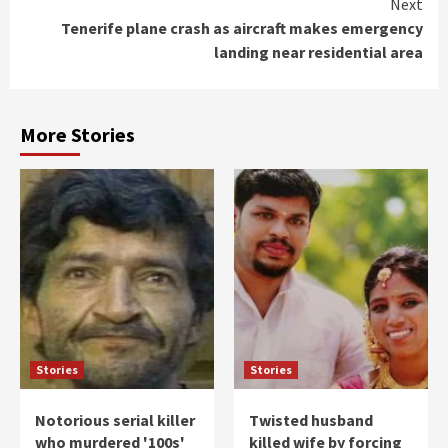
Next
Tenerife plane crash as aircraft makes emergency
landing near residential area
More Stories
Stories
Stories
Notorious serial killer
Twisted husband
who murdered '100s'
killed wife by forcing