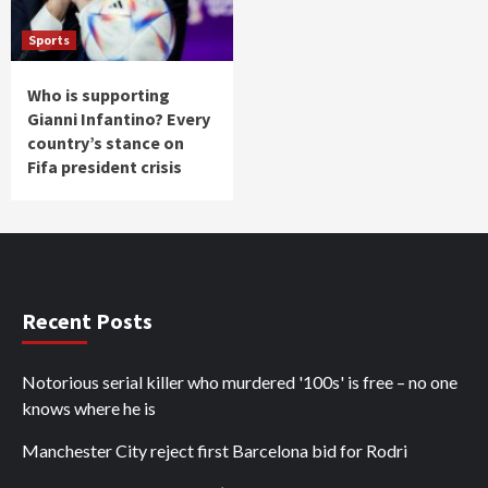
Sports
Who is supporting
Gianni Infantino? Every
country’s stance on
Fifa president crisis
Recent Posts
Notorious serial killer who murdered '100s' is free – no one
knows where he is
Manchester City reject first Barcelona bid for Rodri