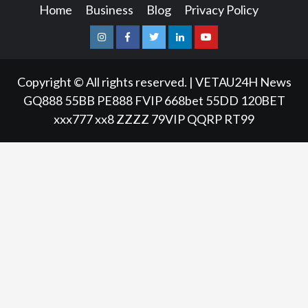
Home
Business
Blog
Privacy Policy
Instagram
Facebook
Twitter
Linkedin
Youtube
Copyright © All rights reserved.
|
VETAU24H News
GQ888
55BB
PE888
FVIP
668bet
55DD
120BET
xxx777
xx8
ZZZZ
79VIP
QQRP
RT99