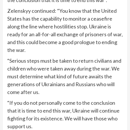
the conclusion that it is time to end this war”.
Zelenskyy continued: “You know that the United
States has the capability to monitor a ceasefire
along the line where hostilities stop. Ukraine is
ready for an all-for-all exchange of prisoners of war,
and this could become a good prologue to ending
the war.
“Serious steps must be taken to return civilians and
children who were taken away during the war. We
must determine what kind of future awaits the
generations of Ukrainians and Russians who will
come after us.
“If you do not personally come to the conclusion
that it is time to end this war, Ukraine will continue
fighting for its existence. We will have those who
support us.