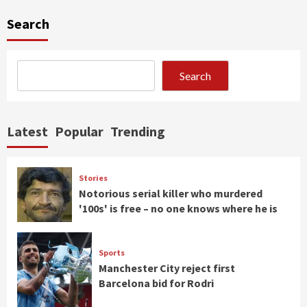
Search
Search
Latest
Popular
Trending
Stories
Notorious serial killer who murdered
'100s' is free – no one knows where he is
Sports
Manchester City reject first
Barcelona bid for Rodri