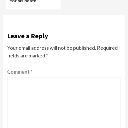
for his death
Leave a Reply
Your email address will not be published.
Required
fields are marked
*
Comment
*