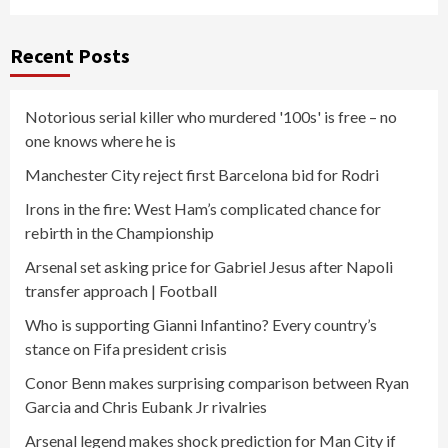
Recent Posts
Notorious serial killer who murdered '100s' is free – no
one knows where he is
Manchester City reject first Barcelona bid for Rodri
Irons in the fire: West Ham’s complicated chance for
rebirth in the Championship
Arsenal set asking price for Gabriel Jesus after Napoli
transfer approach | Football
Who is supporting Gianni Infantino? Every country’s
stance on Fifa president crisis
Conor Benn makes surprising comparison between Ryan
Garcia and Chris Eubank Jr rivalries
Arsenal legend makes shock prediction for Man City if