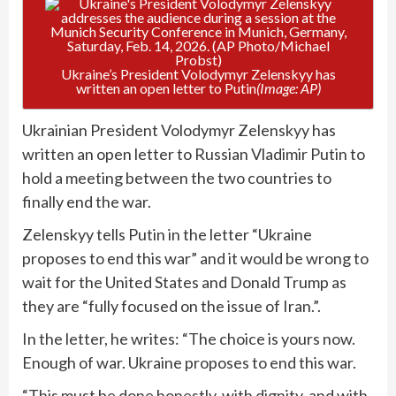
Ukraine’s President Volodymyr Zelenskyy has
written an open letter to Putin
(Image: AP)
Ukrainian President Volodymyr Zelenskyy has
written an open letter to Russian Vladimir Putin to
hold a meeting between the two countries to
finally end the war.
Zelenskyy tells Putin in the letter “Ukraine
proposes to end this war” and it would be wrong to
wait for the United States and Donald Trump as
they are “fully focused on the issue of Iran.”.
In the letter, he writes: “The choice is yours now.
Enough of war. Ukraine proposes to end this war.
“This must be done honestly, with dignity, and with