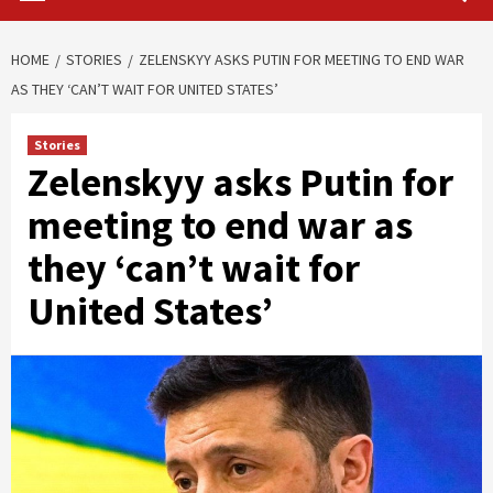
HOME
STORIES
ZELENSKYY ASKS PUTIN FOR MEETING TO END WAR
AS THEY ‘CAN’T WAIT FOR UNITED STATES’
Stories
Zelenskyy asks Putin for
meeting to end war as
they ‘can’t wait for
United States’