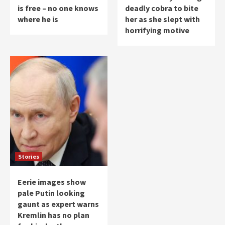
is free – no one knows
deadly cobra to bite
where he is
her as she slept with
horrifying motive
Stories
Eerie images show
pale Putin looking
gaunt as expert warns
Kremlin has no plan