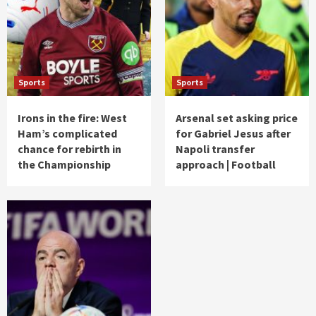
Sports
Sports
Irons in the fire: West
Arsenal set asking price
Ham’s complicated
for Gabriel Jesus after
chance for rebirth in
Napoli transfer
the Championship
approach | Football