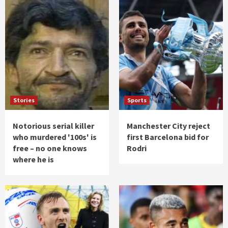
Stories
Sports
Notorious serial killer
Manchester City reject
who murdered '100s' is
first Barcelona bid for
free – no one knows
Rodri
where he is