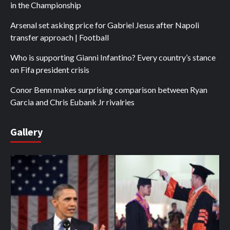
in the Championship
Arsenal set asking price for Gabriel Jesus after Napoli
transfer approach | Football
Who is supporting Gianni Infantino? Every country’s stance
on Fifa president crisis
Conor Benn makes surprising comparison between Ryan
Garcia and Chris Eubank Jr rivalries
Gallery