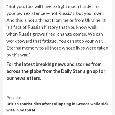
“But you, too, will have to fight much harder for
your own existence — not Russia’s, but your own.
And this is not a threat from me or from Ukraine. It
is a fact of Russian history that you know well:
when Russia grows tired, change comes. We can
work toward that fatigue. You can stop your war.
Eternal memory to all those whose lives were taken
by this war.”
For the latest breaking news and stories from
across the globe from the Daily Star, sign up for
our
newsletters
.
Continue
Previous
British tourist dies after collapsing in Greece while sick
Reading
wife in hospital