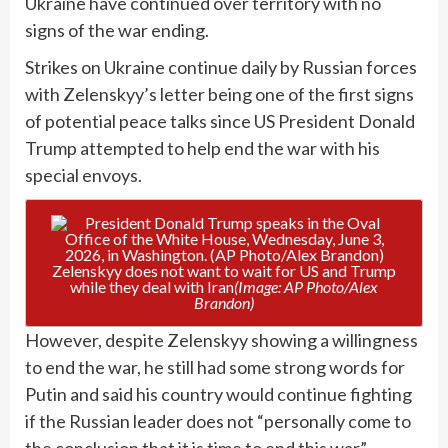
Ukraine have continued over territory with no
signs of the war ending.
Strikes on Ukraine continue daily by Russian forces
with Zelenskyy’s letter being one of the first signs
of potential peace talks since US President Donald
Trump attempted to help end the war with his
special envoys.
Zelenskyy does not want to wait for US and Trump
while they deal with Iran
(Image: AP Photo/Alex
Brandon)
However, despite Zelenskyy showing a willingness
to end the war, he still had some strong words for
Putin and said his country would continue fighting
if the Russian leader does not “personally come to