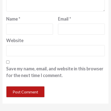
Name
*
Email
*
Website
Save my name, email, and website in this browser
for the next time I comment.