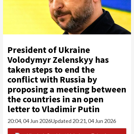
President of Ukraine
Volodymyr Zelenskyy has
taken steps to end the
conflict with Russia by
proposing a meeting between
the countries in an open
letter to Vladimir Putin
20:04, 04 Jun 2026
Updated 20:21, 04 Jun 2026