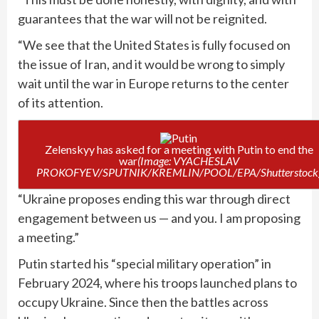
guarantees that the war will not be reignited.
“We see that the United States is fully focused on
the issue of Iran, and it would be wrong to simply
wait until the war in Europe returns to the center
of its attention.
Zelenskyy has asked for a meeting with Putin to end the
war
(Image: VYACHESLAV
PROKOFYEV/SPUTNIK/KREMLIN/POOL/EPA/Shutterstock
“Ukraine proposes ending this war through direct
engagement between us — and you. I am proposing
a meeting.”
Putin started his “special military operation” in
February 2024, where his troops launched plans to
occupy Ukraine. Since then the battles across