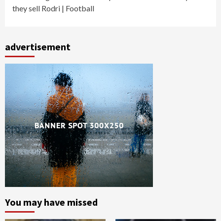
they sell Rodri | Football
advertisement
You may have missed