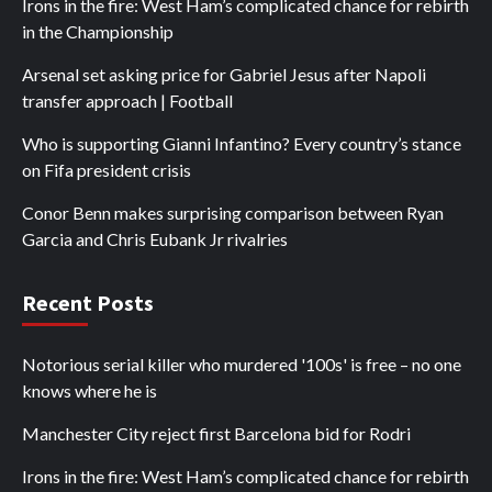
Irons in the fire: West Ham’s complicated chance for rebirth
in the Championship
Arsenal set asking price for Gabriel Jesus after Napoli
transfer approach | Football
Who is supporting Gianni Infantino? Every country’s stance
on Fifa president crisis
Conor Benn makes surprising comparison between Ryan
Garcia and Chris Eubank Jr rivalries
Recent Posts
Notorious serial killer who murdered '100s' is free – no one
knows where he is
Manchester City reject first Barcelona bid for Rodri
Irons in the fire: West Ham’s complicated chance for rebirth