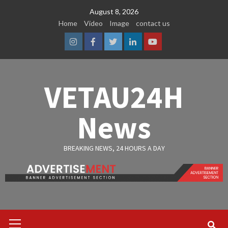
Skip
August 8, 2026
to
Home
Video
Image
contact us
content
Instagram
Facebook
Twitter
Linkedin
Youtube
VETAU24H
News
BREAKING NEWS, 24 HOURS A DAY
Primary
Menu