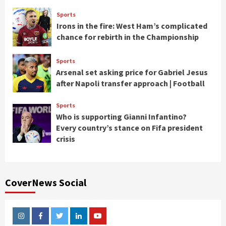
Sports
Irons in the fire: West Ham’s complicated
chance for rebirth in the Championship
Sports
Arsenal set asking price for Gabriel Jesus
after Napoli transfer approach | Football
Sports
Who is supporting Gianni Infantino?
Every country’s stance on Fifa president
crisis
CoverNews Social
Instagram
Facebook
Twitter
Linkedin
Youtube