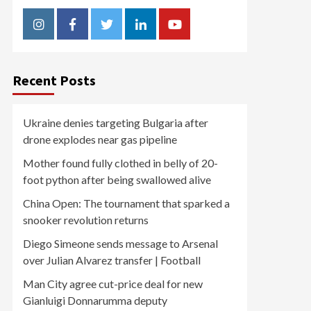
Instagram
Facebook
Twitter
Linkedin
Youtube
Recent Posts
Ukraine denies targeting Bulgaria after
drone explodes near gas pipeline
Mother found fully clothed in belly of 20-
foot python after being swallowed alive
China Open: The tournament that sparked a
snooker revolution returns
Diego Simeone sends message to Arsenal
over Julian Alvarez transfer | Football
Man City agree cut-price deal for new
Gianluigi Donnarumma deputy