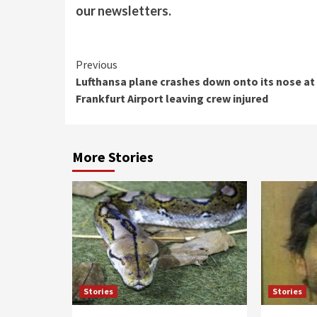
our
newsletters
.
Continue
Previous
Lufthansa plane crashes down onto its nose at
Reading
Frankfurt Airport leaving crew injured
More Stories
Stories
Stories