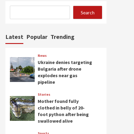
Search
Latest
Popular
Trending
News
Ukraine denies targeting
Bulgaria after drone
explodes near gas
pipeline
Stories
Mother found fully
clothed in belly of 20-
foot python after being
swallowed alive
Sports