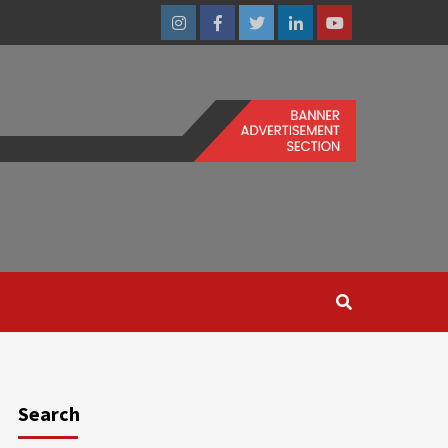
Instagram
Facebook
Twitter
Linkedin
Youtube
Search