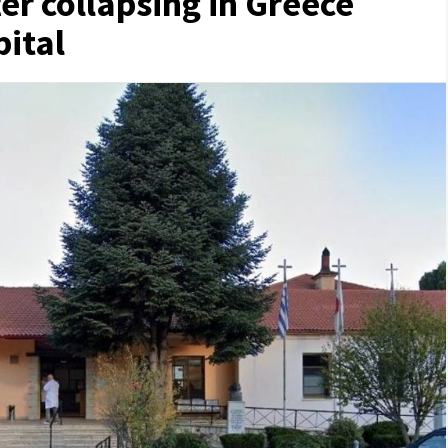
ter collapsing in Greece
pital