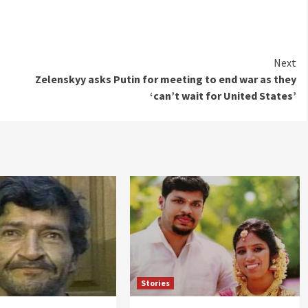
Next
Zelenskyy asks Putin for meeting to end war as they
‘can’t wait for United States’
Stories