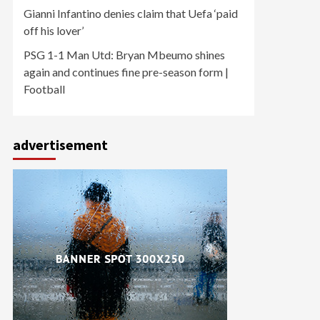
Gianni Infantino denies claim that Uefa ‘paid
off his lover’
PSG 1-1 Man Utd: Bryan Mbeumo shines
again and continues fine pre-season form |
Football
advertisement