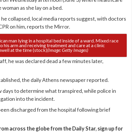
he woman as she lay on a bed.
 he collapsed, local media reports suggest, with doctors
CPR on him, reports
the Mirror
.
nwell at the time (stock)
(Image: Getty Images)
taff, he was declared dead a few minutes later,
stablished, the daily Athens newspaper reported.
 days to determine what transpired, while police in
igation into the incident.
een discharged from the hospital following brief
rom across the globe from the Daily Star, sign up for