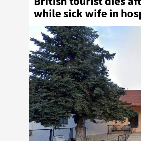
British tourist dies af
while sick wife in hos