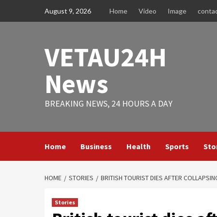
Skip
August 9, 2026
Home
Video
Image
conta
to
content
VETAU24H
News
BREAKING NEWS, 24 HOURS A DAY
Home
Business
Health
Sports
Sto
HOME
STORIES
BRITISH TOURIST DIES AFTER COLLAPSING
Stories