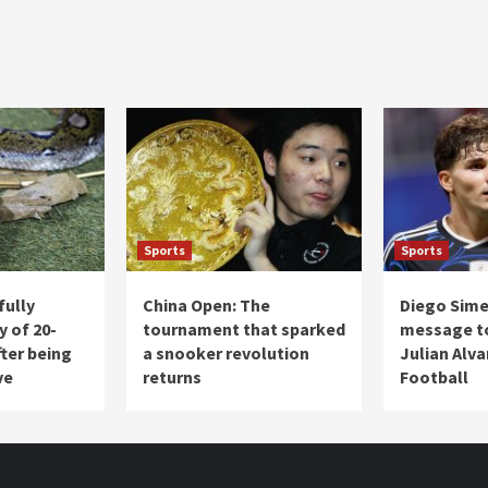
Sports
Sports
fully
China Open: The
Diego Sim
y of 20-
tournament that sparked
message to
ter being
a snooker revolution
Julian Alva
ve
returns
Football