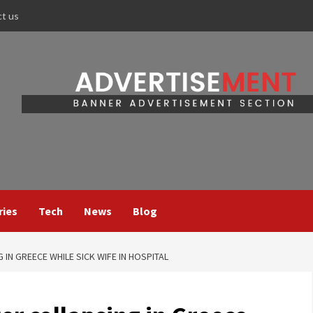
ct us
ries
Tech
News
Blog
 IN GREECE WHILE SICK WIFE IN HOSPITAL