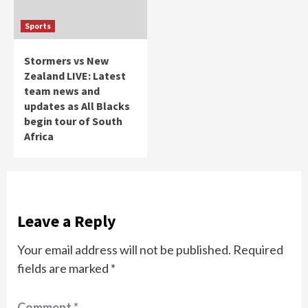
Sports
Stormers vs New
Zealand LIVE: Latest
team news and
updates as All Blacks
begin tour of South
Africa
Leave a Reply
Your email address will not be published.
Required
fields are marked
*
Comment
*