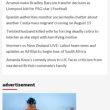
Arsenal make Bradley Barcola transfer decision as
Liverpool bid for PSG star | Football
Spanish authorities monitor social media chatter about
another Ceuta mass migrant crossing on August 15
Twisted husband killed wife by forcing deadly cobra to
bite her as she slept with horrifying motive
Stormers vs New Zealand LIVE: Latest team news and
updates as All Blacks begin tour of South Africa
Amanda Knox’s comedy show in U.K. faces criticism from
murdered British roommate’s family
advertisement