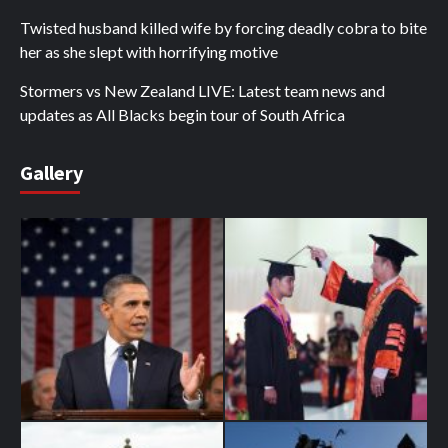
Twisted husband killed wife by forcing deadly cobra to bite
her as she slept with horrifying motive
Stormers vs New Zealand LIVE: Latest team news and
updates as All Blacks begin tour of South Africa
Gallery