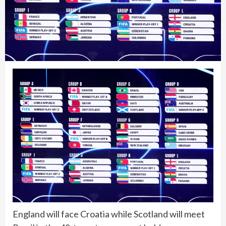
England will face Croatia while Scotland will meet