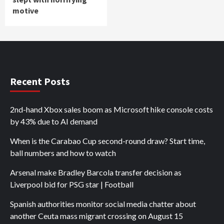
motive
Recent Posts
2nd-hand Xbox sales boom as Microsoft hike console costs
by 43% due to AI demand
When is the Carabao Cup second-round draw? Start time,
ball numbers and how to watch
Arsenal make Bradley Barcola transfer decision as
Liverpool bid for PSG star | Football
Spanish authorities monitor social media chatter about
another Ceuta mass migrant crossing on August 15