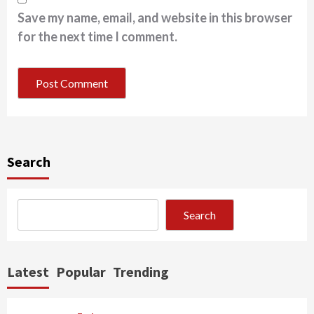
Save my name, email, and website in this browser
for the next time I comment.
Search
Search
Latest
Popular
Trending