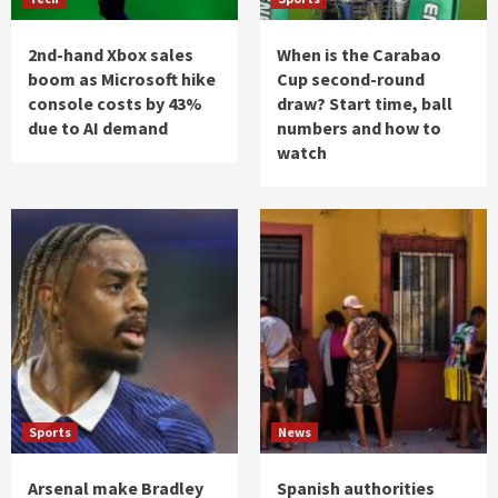
2nd-hand Xbox sales
When is the Carabao
boom as Microsoft hike
Cup second-round
console costs by 43%
draw? Start time, ball
due to AI demand
numbers and how to
watch
Sports
News
Arsenal make Bradley
Spanish authorities