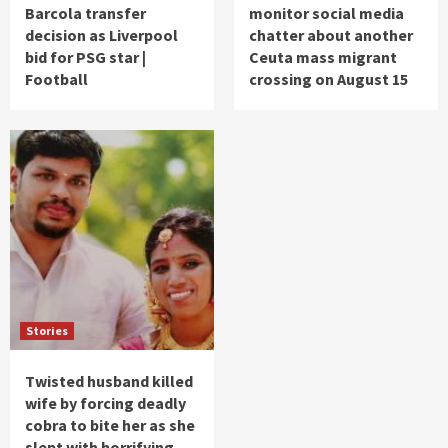
Barcola transfer
monitor social media
decision as Liverpool
chatter about another
bid for PSG star |
Ceuta mass migrant
Football
crossing on August 15
Stories
Twisted husband killed
wife by forcing deadly
cobra to bite her as she
slept with horrifying