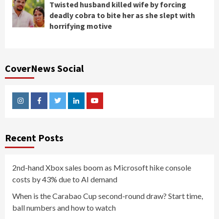
Twisted husband killed wife by forcing
deadly cobra to bite her as she slept with
horrifying motive
CoverNews Social
Instagram
Facebook
Twitter
Linkedin
Youtube
Recent Posts
2nd-hand Xbox sales boom as Microsoft hike console
costs by 43% due to AI demand
When is the Carabao Cup second-round draw? Start time,
ball numbers and how to watch