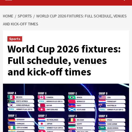
HOME
SPORTS
WORLD CUP 2026 FIXTURES: FULL SCHEDULE, VENUES
AND KICK-OFF TIMES
Sports
World Cup 2026 fixtures:
Full schedule, venues
and kick-off times