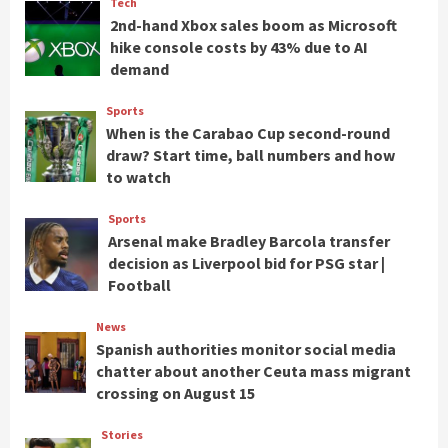
Tech
2nd-hand Xbox sales boom as Microsoft
hike console costs by 43% due to AI
demand
Sports
When is the Carabao Cup second-round
draw? Start time, ball numbers and how
to watch
Sports
Arsenal make Bradley Barcola transfer
decision as Liverpool bid for PSG star |
Football
News
Spanish authorities monitor social media
chatter about another Ceuta mass migrant
crossing on August 15
Stories