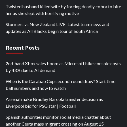
Twisted husband killed wife by forcing deadly cobra to bite
her as she slept with horrifying motive
Stormers vs New Zealand LIVE: Latest team news and
updates as All Blacks begin tour of South Africa
Recent Posts
2nd-hand Xbox sales boom as Microsoft hike console costs
by 43% due to AI demand
When is the Carabao Cup second-round draw? Start time,
ball numbers and how to watch
Arsenal make Bradley Barcola transfer decision as
Liverpool bid for PSG star | Football
Spanish authorities monitor social media chatter about
another Ceuta mass migrant crossing on August 15