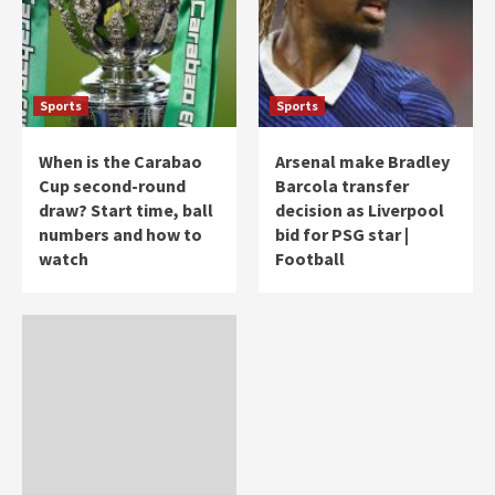
Sports
Sports
When is the Carabao
Arsenal make Bradley
Cup second-round
Barcola transfer
draw? Start time, ball
decision as Liverpool
numbers and how to
bid for PSG star |
watch
Football