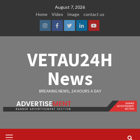
Skip
August 7, 2026
to
Home
Video
Image
contact us
content
Instagram
Facebook
Twitter
Linkedin
Youtube
VETAU24H
News
BREAKING NEWS, 24 HOURS A DAY
Primary
Menu