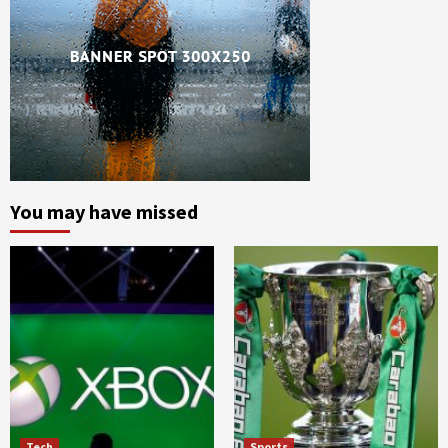
You may have missed
Tech
Sports