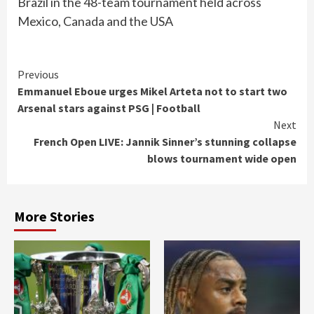
Brazil in the 48-team tournament held across
Mexico, Canada and the USA
Continue
Previous
Emmanuel Eboue urges Mikel Arteta not to start two
Reading
Arsenal stars against PSG | Football
Next
French Open LIVE: Jannik Sinner’s stunning collapse
blows tournament wide open
More Stories