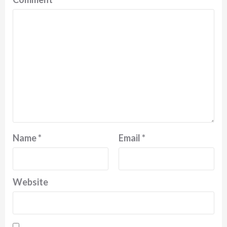
Name
*
Email
*
Website