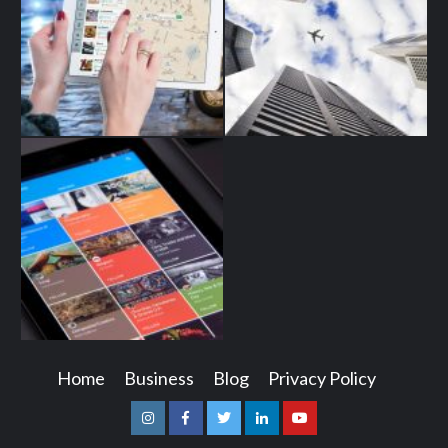
Home
Business
Blog
Privacy Policy
Instagram
Facebook
Twitter
Linkedin
Youtube