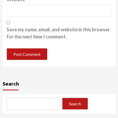
Save my name, email, and website in this browser
for the next time I comment.
Search
Search