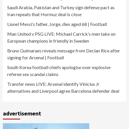
Saudi Arabia, Pakistan and Turkey sign defense pact as
Iran repeats that Hormuz deal is close
Lionel Messi’s father, Jorge, dies aged 68 | Football
Man United v PSG LIVE: Michael Carrick’s men take on
European champions in friendly in Sweden
Bruno Guimaraes reveals message from Declan Rice after
signing for Arsenal | Football
South Korea football chiefs apologise over explosive
referee sex scandal claims
Transfer news LIVE: Arsenal identify Vinicius Jr
alternatives and Liverpool agree Barcelona defender deal
advertisement