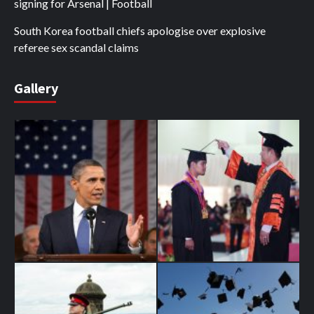
signing for Arsenal | Football
South Korea football chiefs apologise over explosive
referee sex scandal claims
Gallery