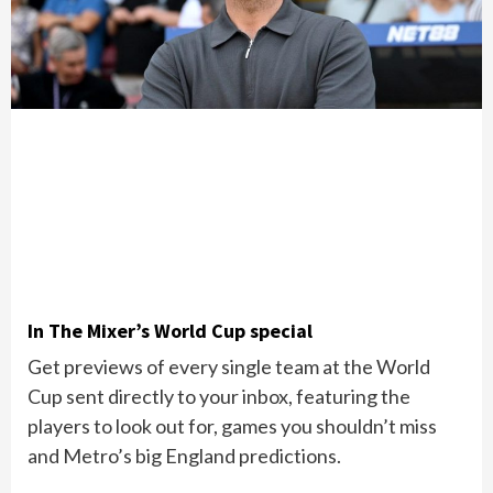
In The Mixer’s World Cup special
Get previews of every single team at the World
Cup sent directly to your inbox, featuring the
players to look out for, games you shouldn’t miss
and Metro’s big England predictions.