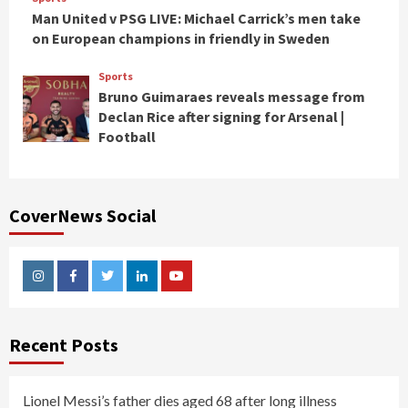
Man United v PSG LIVE: Michael Carrick’s men take
on European champions in friendly in Sweden
Sports
Bruno Guimaraes reveals message from
Declan Rice after signing for Arsenal |
Football
CoverNews Social
Instagram
Facebook
Twitter
Linkedin
Youtube
Recent Posts
Lionel Messi’s father dies aged 68 after long illness