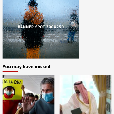
You may have missed