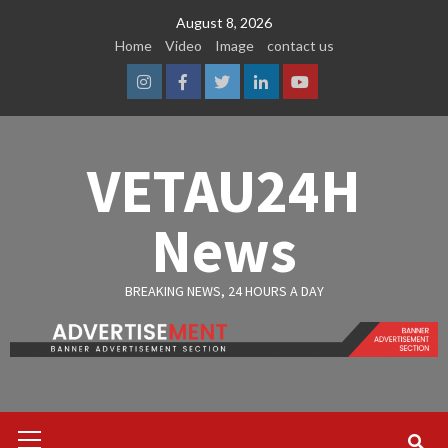
Skip
August 8, 2026
to
Home
Video
Image
contact us
content
Instagram
Facebook
Twitter
Linkedin
Youtube
VETAU24H
News
BREAKING NEWS, 24 HOURS A DAY
Primary
Menu