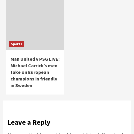
Sports
Man United v PSG LIVE:
Michael Carrick’s men
take on European
champions in friendly
in Sweden
Leave a Reply