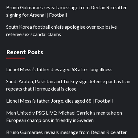
Bruno Guimaraes reveals message from Declan Rice after
signing for Arsenal | Football
South Korea football chiefs apologise over explosive
referee sex scandal claims
Recent Posts
Lionel Messi’s father dies aged 68 after long illness
Saudi Arabia, Pakistan and Turkey sign defense pact as Iran
repeats that Hormuz deal is close
Lionel Messi’s father, Jorge, dies aged 68 | Football
Man United v PSG LIVE: Michael Carrick’s men take on
European champions in friendly in Sweden
Bruno Guimaraes reveals message from Declan Rice after