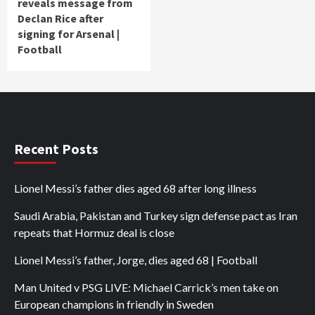
reveals message from
Declan Rice after
signing for Arsenal |
Football
Recent Posts
Lionel Messi’s father dies aged 68 after long illness
Saudi Arabia, Pakistan and Turkey sign defense pact as Iran
repeats that Hormuz deal is close
Lionel Messi’s father, Jorge, dies aged 68 | Football
Man United v PSG LIVE: Michael Carrick’s men take on
European champions in friendly in Sweden