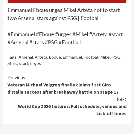
Emmanuel Eboue urges Mikel Arteta not to start
two Arsenal stars against PSG | Football
#Emmanuel #Eboue #urges #Mikel #Arteta #start
#Arsenal #stars #PSG #Football
Tags:
Arsenal
,
Arteta
,
Eboue
,
Emmanuel
,
Football
,
Mikel
,
PSG
,
Stars
,
start
,
urges
Continue
Previous
Veteran Michael Valgren finally claims first Giro
Reading
d’Italia success after breakaway battle on stage 17
Next
World Cup 2026 fixtures: Full schedule, venues and
kick-off times