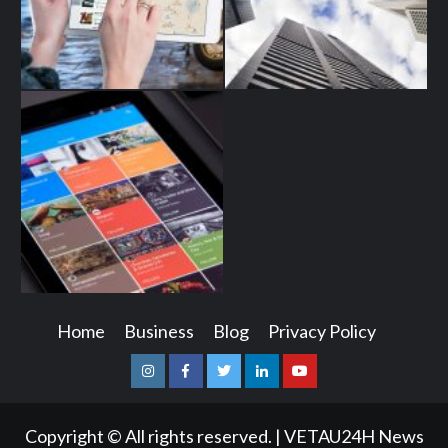
Home
Business
Blog
Privacy Policy
Instagram
Facebook
Twitter
Linkedin
Youtube
Copyright © All rights reserved.
|
VETAU24H News