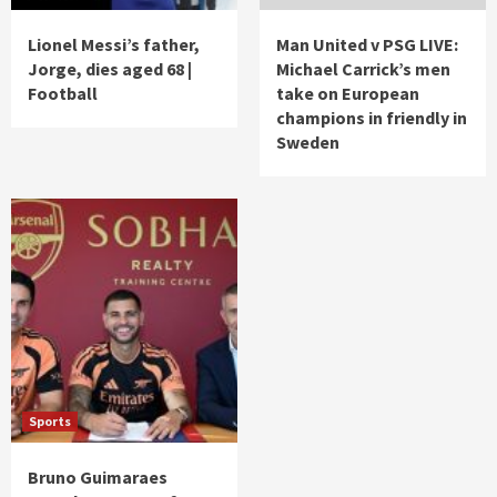
Lionel Messi’s father,
Man United v PSG LIVE:
Jorge, dies aged 68 |
Michael Carrick’s men
Football
take on European
champions in friendly in
Sweden
Sports
Bruno Guimaraes