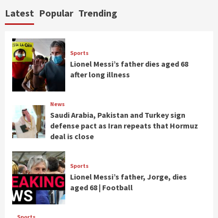
Latest
Popular
Trending
Sports
Lionel Messi’s father dies aged 68
after long illness
News
Saudi Arabia, Pakistan and Turkey sign
defense pact as Iran repeats that Hormuz
deal is close
Sports
Lionel Messi’s father, Jorge, dies
aged 68 | Football
Sports