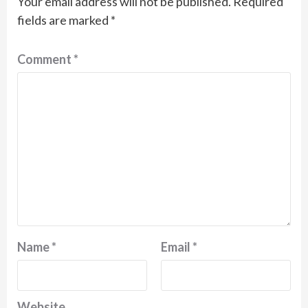
Your email address will not be published.
Required
fields are marked
*
Comment
*
Name
*
Email
*
Website