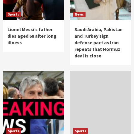
Sports
News
Lionel Messi’s father
Saudi Arabia, Pakistan
dies aged 68 after long
and Turkey sign
illness
defense pact as Iran
repeats that Hormuz
deal is close
Sports
Sports