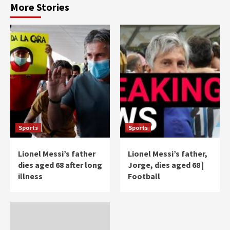
More Stories
Sports
Sports
Lionel Messi’s father
Lionel Messi’s father,
dies aged 68 after long
Jorge, dies aged 68 |
illness
Football