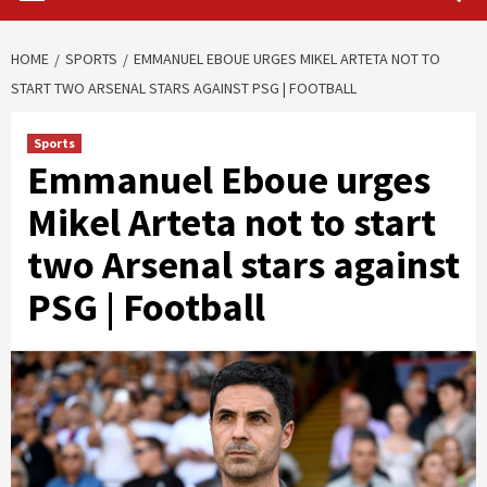
HOME
SPORTS
EMMANUEL EBOUE URGES MIKEL ARTETA NOT TO
START TWO ARSENAL STARS AGAINST PSG | FOOTBALL
Sports
Emmanuel Eboue urges
Mikel Arteta not to start
two Arsenal stars against
PSG | Football