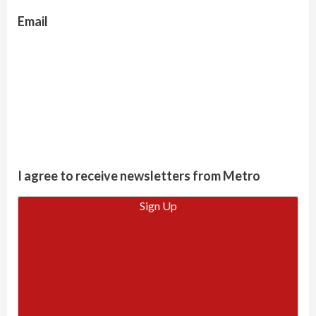
Email
I agree to receive newsletters from Metro
Sign Up