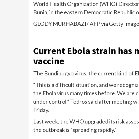
World Health Organization (WHO) Director
Bunia, in the eastern Democratic Republic 
GLODY MURHABAZI/ AFP via Getty Image
Current Ebola strain has
vaccine
The
Bundibugyo virus
, the current kind of 
“This is a difficult situation, and we recog
the Ebola virus many times before. We are co
under control,” Tedros said after meeting 
Friday.
Last week, the WHO
upgraded its
risk asses
the outbreak is “spreading rapidly.”