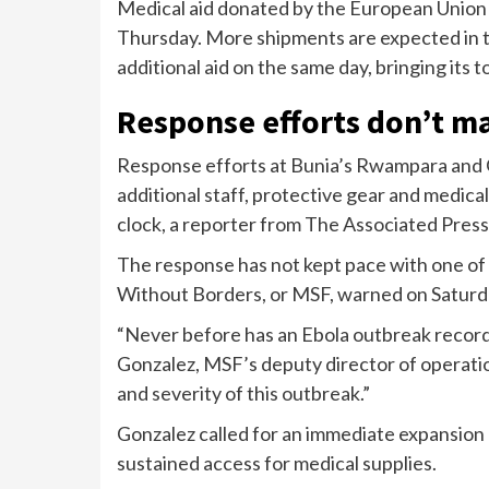
Medical aid donated by the European Union a
Thursday. More shipments are expected in t
additional aid on the same day, bringing its
Response efforts don’t m
Response efforts at Bunia’s Rwampara and 
additional staff, protective gear and medica
clock, a reporter from The Associated Press
The response has not kept pace with one of
Without Borders, or MSF, warned on Saturd
“Never before has an Ebola outbreak recorde
Gonzalez, MSF’s deputy director of operatio
and severity of this outbreak.”
Gonzalez called for an immediate expansion 
sustained access for medical supplies.