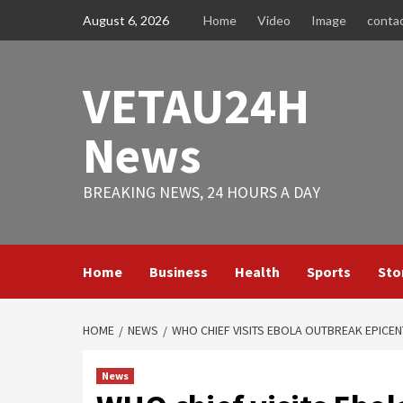
Skip
August 6, 2026
Home
Video
Image
conta
to
content
VETAU24H
News
BREAKING NEWS, 24 HOURS A DAY
Home
Business
Health
Sports
Sto
HOME
NEWS
WHO CHIEF VISITS EBOLA OUTBREAK EPICE
News