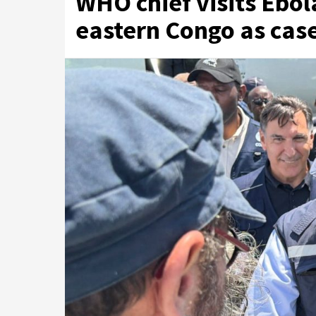
WHO chief visits Ebol
eastern Congo as cas