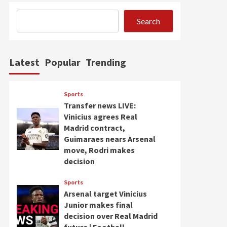
Search
Latest
Popular
Trending
Sports
Transfer news LIVE:
Vinicius agrees Real
Madrid contract,
Guimaraes nears Arsenal
move, Rodri makes
decision
Sports
Arsenal target Vinicius
Junior makes final
decision over Real Madrid