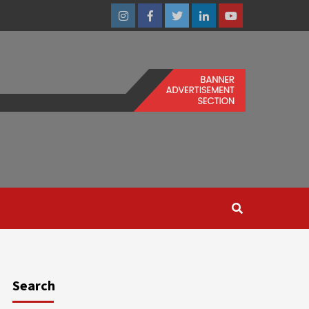
Instagram
Facebook
Twitter
Linkedin
Youtube
Search