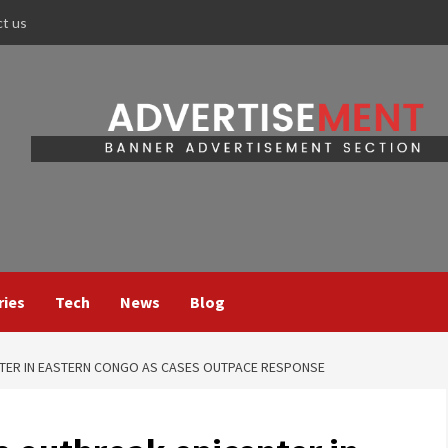
ct us
ries
Tech
News
Blog
NTER IN EASTERN CONGO AS CASES OUTPACE RESPONSE