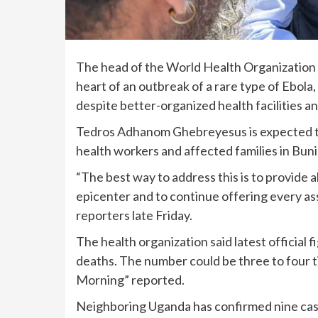
The head of the World Health Organization o
heart of an outbreak
of a rare type of Ebola
despite better-organized health facilities an
Tedros Adhanom Ghebreyesus is expected to 
health workers and affected families in Buni
“The best way to address this is to provide al
epicenter and to continue offering every a
reporters late Friday.
The health organization said latest officia
deaths. The number could be three to four t
Morning” reported.
Neighboring Uganda has confirmed nine case