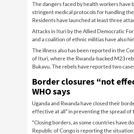
The dangers faced by health workers have 
stringent medical protocols for handling the v
Residents have launched at least three atta
Attacks in Ituri by the Allied Democratic For
and a coalition of ethnic militias have also 
The illness also has been reported in the C
of Ituri, where the Rwanda-backed M23 rebe
Bukavu. The rebels have reported two case
Border closures “not effe
WHO says
Uganda
and Rwanda have closed their border
effective at all” in preventing the spread of
“Closing borders, as some countries have d
Republic of Congo is reporting the situation