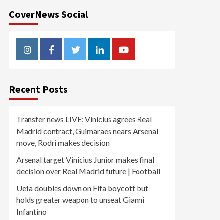
CoverNews Social
Instagram
Facebook
Twitter
Linkedin
Youtube
Recent Posts
Transfer news LIVE: Vinicius agrees Real
Madrid contract, Guimaraes nears Arsenal
move, Rodri makes decision
Arsenal target Vinicius Junior makes final
decision over Real Madrid future | Football
Uefa doubles down on Fifa boycott but
holds greater weapon to unseat Gianni
Infantino