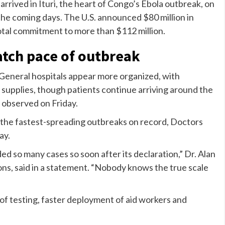
rrived in Ituri, the heart of Congo’s Ebola outbreak, on
he coming days. The U.S. announced $80 million in
 total commitment to more than $112 million.
atch pace of outbreak
General hospitals appear more organized, with
l supplies, though patients continue arriving around the
 observed on Friday.
 the fastest-spreading outbreaks on record, Doctors
ay.
d so many cases so soon after its declaration,” Dr. Alan
ns, said in a statement. “Nobody knows the true scale
of testing, faster deployment of aid workers and