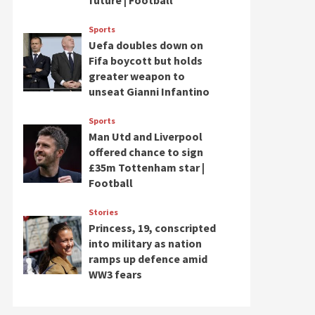
future | Football
Sports
Uefa doubles down on
Fifa boycott but holds
greater weapon to
unseat Gianni Infantino
Sports
Man Utd and Liverpool
offered chance to sign
£35m Tottenham star |
Football
Stories
Princess, 19, conscripted
into military as nation
ramps up defence amid
WW3 fears