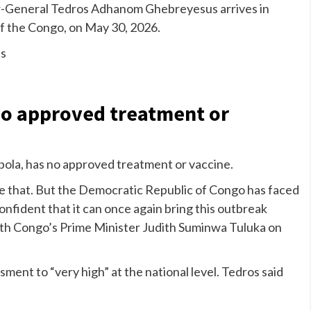
-General Tedros Adhanom Ghebreyesus arrives in
of the Congo, on May 30, 2026.
s
 no approved treatment or
Ebola, has no approved treatment or vaccine.
nize that. But the Democratic Republic of Congo has faced
nfident that it can once again bring this outbreak
with Congo’s Prime Minister Judith Suminwa Tuluka on
sment to “very high” at the national level. Tedros said