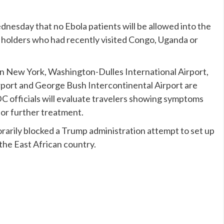
dnesday that no Ebola patients will be allowed into the
t holders who had recently visited Congo, Uganda or
in New York, Washington-Dulles International Airport,
rport and George Bush Intercontinental Airport are
 officials will evaluate travelers showing symptoms
for further treatment.
arily blocked
a Trump administration attempt to set up
 the East African country.