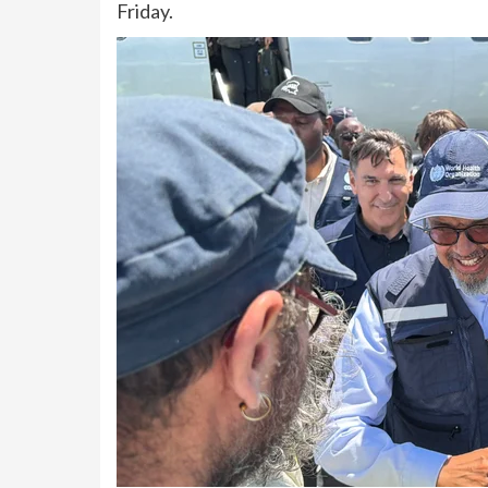
Friday.