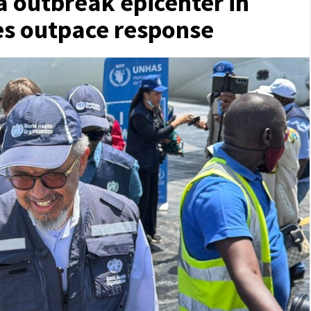
a outbreak epicenter in
es outpace response