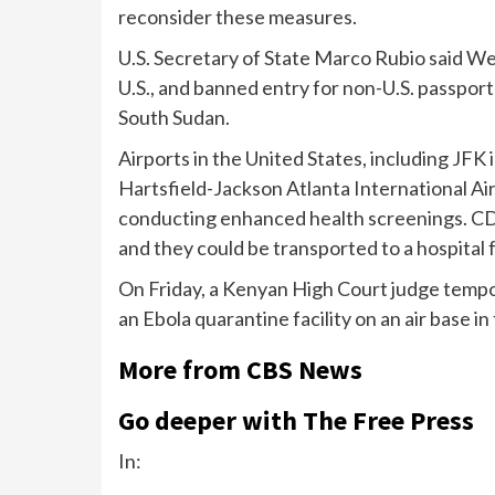
reconsider these measures.
U.S. Secretary of State Marco Rubio said We
U.S., and banned entry for non-U.S. passpor
South Sudan.
Airports in the United States,
including
JFK 
Hartsfield-Jackson Atlanta International Ai
conducting enhanced health screenings. CDC
and they could be transported to a hospital 
On Friday, a Kenyan High Court judge
tempor
an Ebola quarantine facility on an air base in
More from CBS News
Go deeper with The Free Press
In: