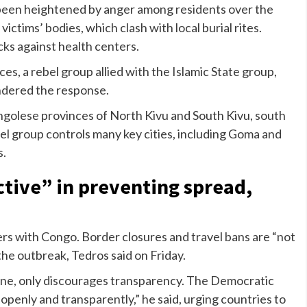
been heightened by anger among residents over the
ictims’ bodies, which clash with local burial rites.
cks against health centers.
ces, a rebel group allied with the Islamic State group,
hindered the response.
ongolese provinces of North Kivu and South Kivu, south
l group controls many key cities, including Goma and
s.
ctive” in preventing spread,
s with Congo. Border closures and travel bans are “not
 the outbreak, Tedros said on Friday.
one, only discourages transparency. The Democratic
 openly and transparently,” he said, urging countries to