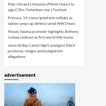
Man Utd and Liverpool offered chance to
sign £35m Tottenham star | Football
Princess, 19, conscripted into military as
nation ramps up defence amid WW3 fears
Moses Itauma promoter highlights Anthony
Joshua contrast as first world title looms
Jason Arday, Cambridge’s youngest Black
professor, resigns amid plagiarism
allegations
advertisement