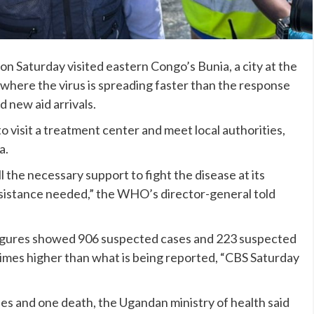
n Saturday visited eastern Congo’s Bunia, a city at the
, where the virus is spreading faster than the response
d new aid arrivals.
visit a treatment center and meet local authorities,
a.
l the necessary support to fight the disease at its
ssistance needed,” the WHO’s director-general told
l figures showed 906 suspected cases and 223 suspected
imes higher than what is being reported, “CBS Saturday
s and one death, the Ugandan ministry of health said