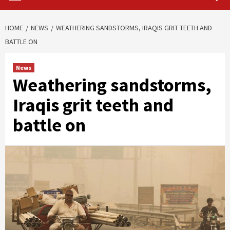
HOME
NEWS
WEATHERING SANDSTORMS, IRAQIS GRIT TEETH AND
BATTLE ON
News
Weathering sandstorms,
Iraqis grit teeth and
battle on