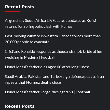
Recent Posts
Argentina v South Africa LIVE: Latest updates as Kolisi
returns for Springboks clash with Pumas
Fast-moving wildfire in western Canada forces more than
20,000 people to evacuate
Cristiano Ronaldo responds as thousands mob bride at her
wedding in Madeira | Football
Lionel Messi’s father dies aged 68 after long illness
Saudi Arabia, Pakistan and Turkey sign defense pact as Iran
repeats that Hormuz deal is close
Lionel Messi’s father, Jorge, dies aged 68 | Football
Recent Posts