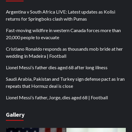
Argentina v South Africa LIVE: Latest updates as Kolisi
returns for Springboks clash with Pumas
Fast-moving wildfire in western Canada forces more than
20,000 people to evacuate
Cristiano Ronaldo responds as thousands mob bride at her
wedding in Madeira | Football
Lionel Messi’s father dies aged 68 after long illness
Saudi Arabia, Pakistan and Turkey sign defense pact as Iran
repeats that Hormuz deal is close
Lionel Messi’s father, Jorge, dies aged 68 | Football
Gallery