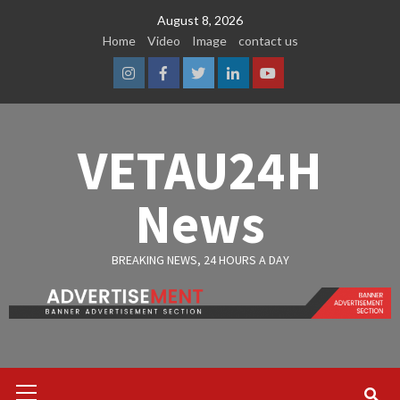
Skip
August 8, 2026
to
Home
Video
Image
contact us
content
Instagram
Facebook
Twitter
Linkedin
Youtube
VETAU24H
News
BREAKING NEWS, 24 HOURS A DAY
Primary
Menu