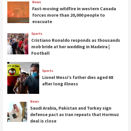
News
Fast-moving wildfire in western Canada
forces more than 20,000 people to
evacuate
Sports
Cristiano Ronaldo responds as thousands
mob bride at her wedding in Madeira |
Football
Sports
Lionel Messi’s father dies aged 68
after long illness
News
Saudi Arabia, Pakistan and Turkey sign
defense pact as Iran repeats that Hormuz
deal is close