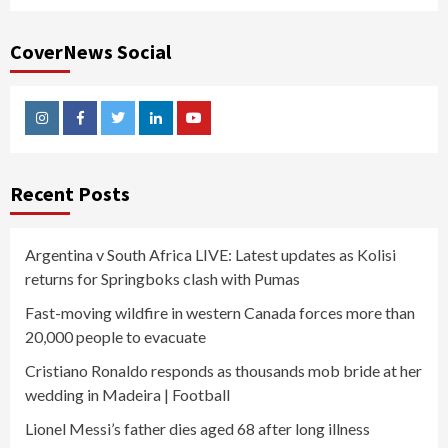
CoverNews Social
Instagram
Facebook
Twitter
Linkedin
Youtube
Recent Posts
Argentina v South Africa LIVE: Latest updates as Kolisi
returns for Springboks clash with Pumas
Fast-moving wildfire in western Canada forces more than
20,000 people to evacuate
Cristiano Ronaldo responds as thousands mob bride at her
wedding in Madeira | Football
Lionel Messi’s father dies aged 68 after long illness