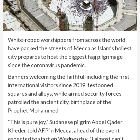
White-robed worshippers from across the world
have packed the streets of Mecca as Islam’s holiest
city prepares to host the biggest hajj pilgrimage
since the coronavirus pandemic.
Banners welcoming the faithful, including the first
international visitors since 2019, festooned
squares and alleys, while armed security forces
patrolled the ancient city, birthplace of the
Prophet Mohammed.
“This is pure joy,” Sudanese pilgrim Abdel Qader
Kheder told AFP in Mecca, ahead of the event
expected to start on Wednesday. “I almost can’t