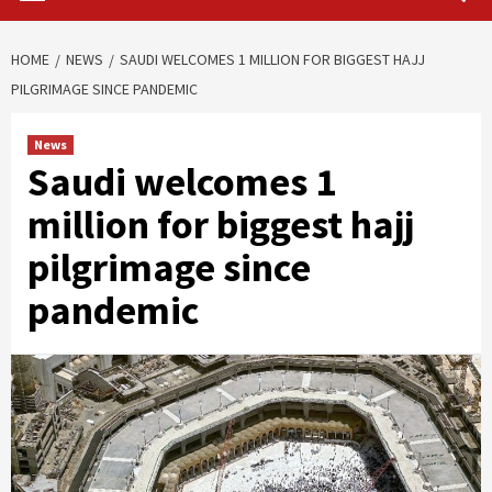
HOME
NEWS
SAUDI WELCOMES 1 MILLION FOR BIGGEST HAJJ
PILGRIMAGE SINCE PANDEMIC
News
Saudi welcomes 1
million for biggest hajj
pilgrimage since
pandemic