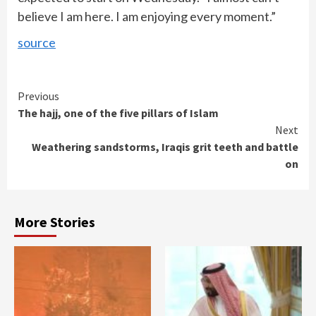
believe I am here. I am enjoying every moment.”
source
Continue
Previous
The hajj, one of the five pillars of Islam
Reading
Next
Weathering sandstorms, Iraqis grit teeth and battle
on
More Stories