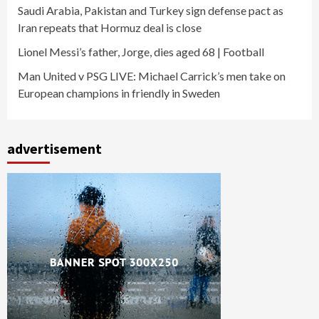
Saudi Arabia, Pakistan and Turkey sign defense pact as
Iran repeats that Hormuz deal is close
Lionel Messi’s father, Jorge, dies aged 68 | Football
Man United v PSG LIVE: Michael Carrick’s men take on
European champions in friendly in Sweden
advertisement