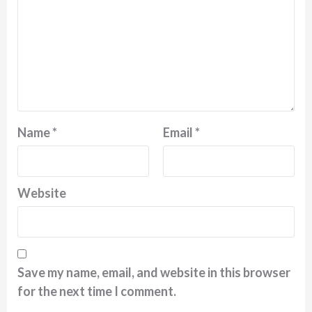
Name
*
Email
*
Website
Save my name, email, and website in this browser
for the next time I comment.