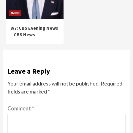
News
8/7: CBS Evening News
– CBS News
Leave a Reply
Your email address will not be published.
Required
fields are marked
*
Comment
*