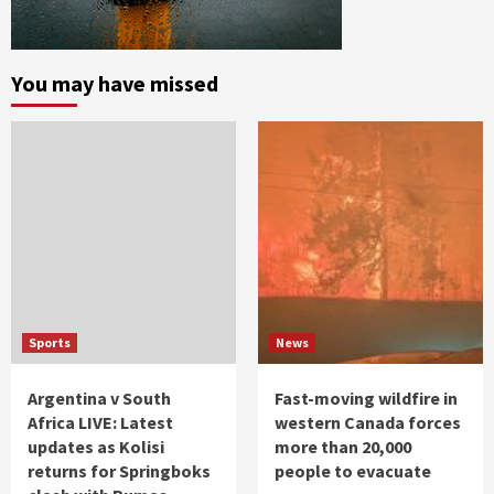
You may have missed
Sports
News
Argentina v South
Fast-moving wildfire in
Africa LIVE: Latest
western Canada forces
updates as Kolisi
more than 20,000
returns for Springboks
people to evacuate