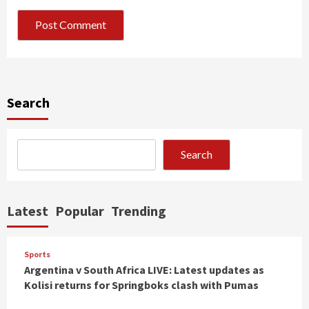
Search
Search
Latest
Popular
Trending
Sports
Argentina v South Africa LIVE: Latest updates as
Kolisi returns for Springboks clash with Pumas