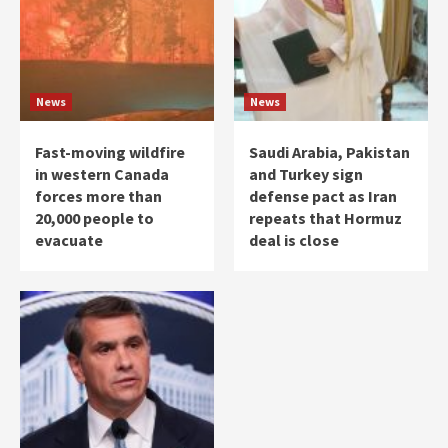
News
News
Fast-moving wildfire
Saudi Arabia, Pakistan
in western Canada
and Turkey sign
forces more than
defense pact as Iran
20,000 people to
repeats that Hormuz
evacuate
deal is close