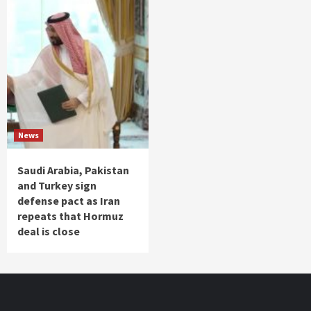
News
Saudi Arabia, Pakistan
and Turkey sign
defense pact as Iran
repeats that Hormuz
deal is close