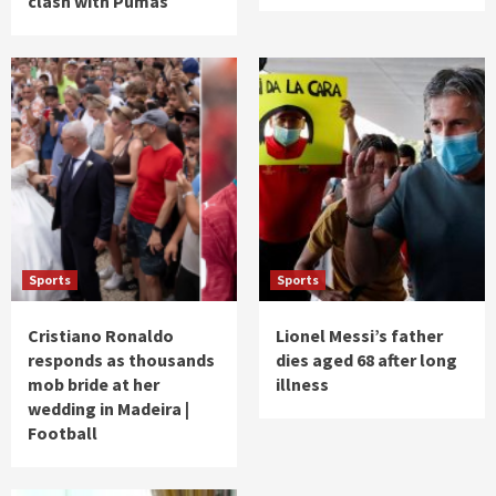
clash with Pumas
Sports
Sports
Cristiano Ronaldo
Lionel Messi’s father
responds as thousands
dies aged 68 after long
mob bride at her
illness
wedding in Madeira |
Football