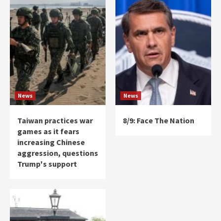
News
News
Taiwan practices war
8/9: Face The Nation
games as it fears
increasing Chinese
aggression, questions
Trump's support