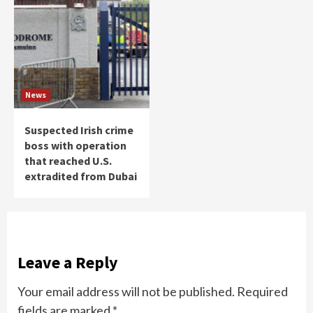
News
Suspected Irish crime
boss with operation
that reached U.S.
extradited from Dubai
Leave a Reply
Your email address will not be published.
Required
fields are marked
*