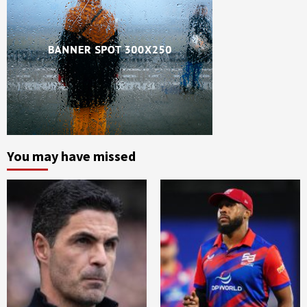
You may have missed