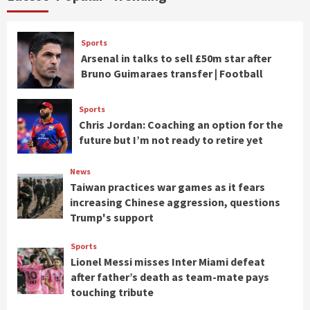
Sports
Arsenal in talks to sell £50m star after
Bruno Guimaraes transfer | Football
Sports
Chris Jordan: Coaching an option for the
future but I’m not ready to retire yet
News
Taiwan practices war games as it fears
increasing Chinese aggression, questions
Trump's support
Sports
Lionel Messi misses Inter Miami defeat
after father’s death as team-mate pays
touching tribute