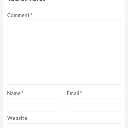
Comment
*
Name
*
Email
*
Website