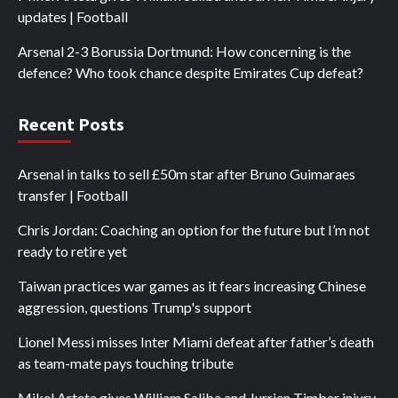
updates | Football
Arsenal 2-3 Borussia Dortmund: How concerning is the
defence? Who took chance despite Emirates Cup defeat?
Recent Posts
Arsenal in talks to sell £50m star after Bruno Guimaraes
transfer | Football
Chris Jordan: Coaching an option for the future but I’m not
ready to retire yet
Taiwan practices war games as it fears increasing Chinese
aggression, questions Trump's support
Lionel Messi misses Inter Miami defeat after father’s death
as team-mate pays touching tribute
Mikel Arteta gives William Saliba and Jurrien Timber injury