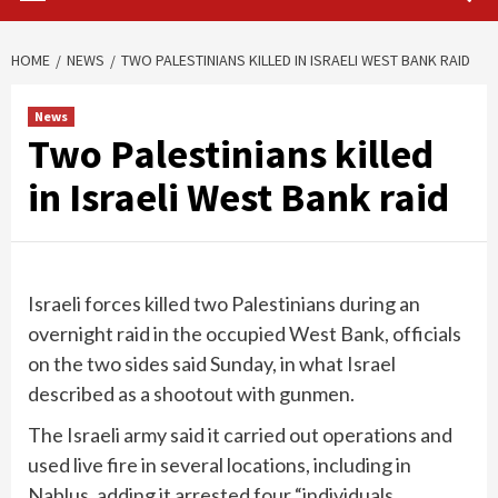
HOME
NEWS
TWO PALESTINIANS KILLED IN ISRAELI WEST BANK RAID
News
Two Palestinians killed
in Israeli West Bank raid
Israeli forces killed two Palestinians during an
overnight raid in the occupied West Bank, officials
on the two sides said Sunday, in what Israel
described as a shootout with gunmen.
The Israeli army said it carried out operations and
used live fire in several locations, including in
Nablus, adding it arrested four “individuals