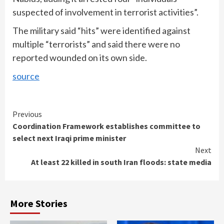
suspected of involvement in terrorist activities”.
The military said “hits” were identified against
multiple “terrorists”
and said there were no
reported wounded on its own side.
source
Continue
Previous
Coordination Framework establishes committee to
Reading
select next Iraqi prime minister
Next
At least 22 killed in south Iran floods: state media
More Stories