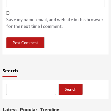
Save my name, email, and website in this browser
for the next time I comment.
Search
Search
Latest
Popular
Trending