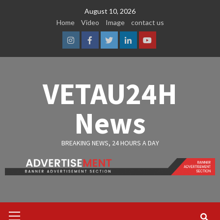
Skip
August 10, 2026
to
Home
Video
Image
contact us
content
Instagram
Facebook
Twitter
Linkedin
Youtube
VETAU24H
News
BREAKING NEWS, 24 HOURS A DAY
Primary
Menu