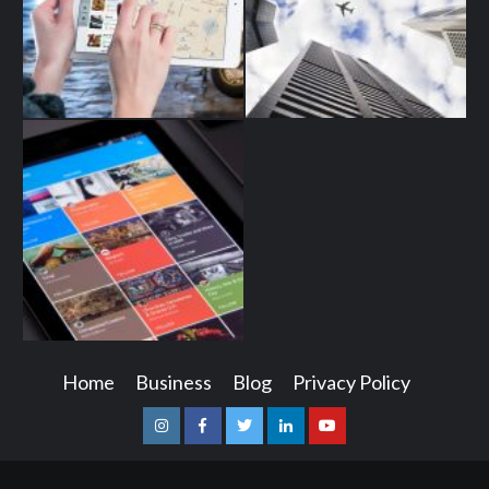
Home
Business
Blog
Privacy Policy
Instagram
Facebook
Twitter
Linkedin
Youtube