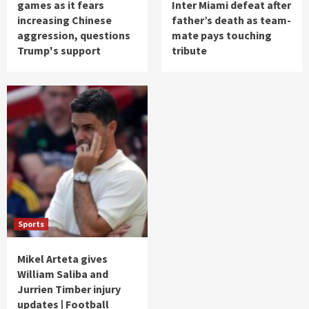
games as it fears
Inter Miami defeat after
increasing Chinese
father’s death as team-
aggression, questions
mate pays touching
Trump's support
tribute
Sports
Mikel Arteta gives
William Saliba and
Jurrien Timber injury
updates | Football