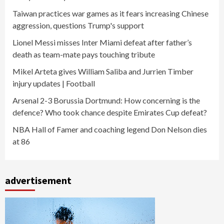
Taiwan practices war games as it fears increasing Chinese
aggression, questions Trump's support
Lionel Messi misses Inter Miami defeat after father’s
death as team-mate pays touching tribute
Mikel Arteta gives William Saliba and Jurrien Timber
injury updates | Football
Arsenal 2-3 Borussia Dortmund: How concerning is the
defence? Who took chance despite Emirates Cup defeat?
NBA Hall of Famer and coaching legend Don Nelson dies
at 86
advertisement