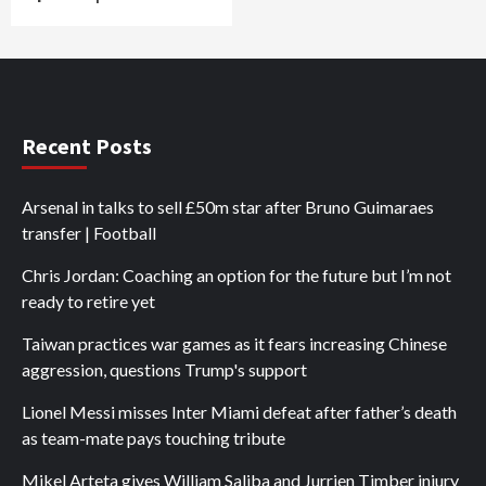
Recent Posts
Arsenal in talks to sell £50m star after Bruno Guimaraes
transfer | Football
Chris Jordan: Coaching an option for the future but I’m not
ready to retire yet
Taiwan practices war games as it fears increasing Chinese
aggression, questions Trump's support
Lionel Messi misses Inter Miami defeat after father’s death
as team-mate pays touching tribute
Mikel Arteta gives William Saliba and Jurrien Timber injury