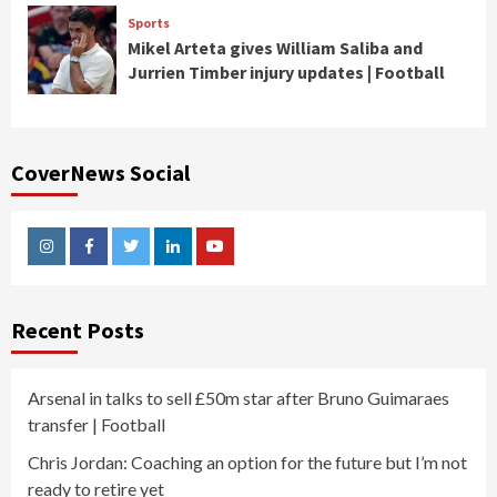
Sports
Mikel Arteta gives William Saliba and
Jurrien Timber injury updates | Football
CoverNews Social
Instagram
Facebook
Twitter
Linkedin
Youtube
Recent Posts
Arsenal in talks to sell £50m star after Bruno Guimaraes
transfer | Football
Chris Jordan: Coaching an option for the future but I’m not
ready to retire yet