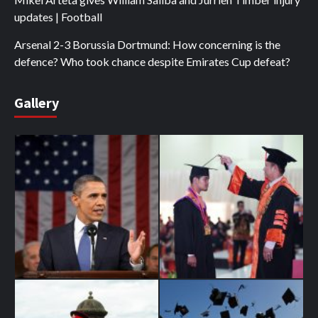
updates | Football
Arsenal 2-3 Borussia Dortmund: How concerning is the
defence? Who took chance despite Emirates Cup defeat?
Gallery