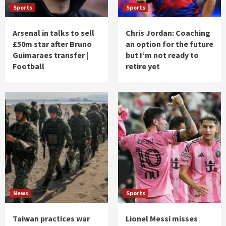
Sports
Sports
Arsenal in talks to sell
Chris Jordan: Coaching
£50m star after Bruno
an option for the future
Guimaraes transfer |
but I’m not ready to
Football
retire yet
News
Sports
Taiwan practices war
Lionel Messi misses