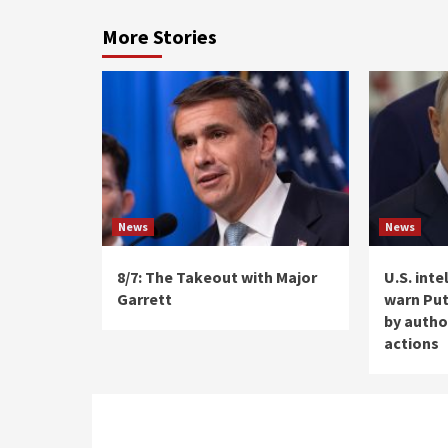
More Stories
News
News
8/7: The Takeout with Major
U.S. int
Garrett
warn Put
by autho
actions