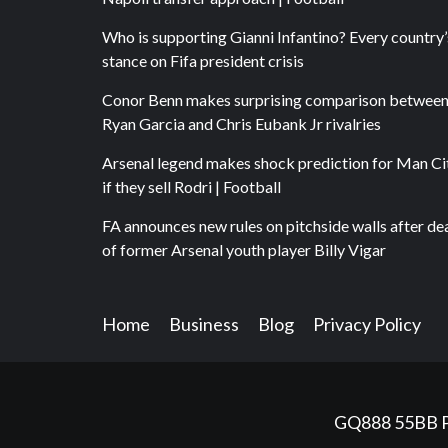
Who is supporting Gianni Infantino? Every country’
stance on Fifa president crisis
Conor Benn makes surprising comparison betwee
Ryan Garcia and Chris Eubank Jr rivalries
Arsenal legend makes shock prediction for Man Ci
if they sell Rodri | Football
FA announces new rules on pitchside walls after de
of former Arsenal youth player Billy Vigar
Home
Business
Blog
Privacy Policy
GQ888
55BB