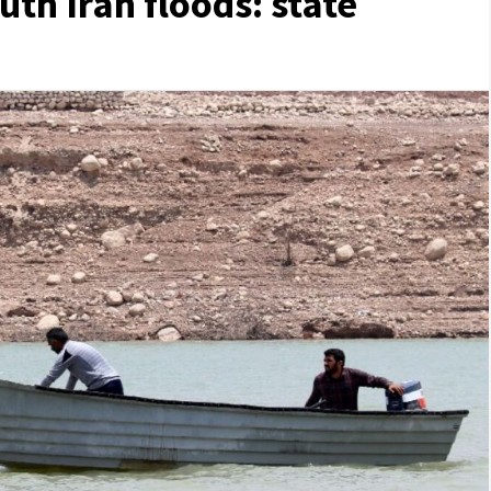
outh Iran floods: state