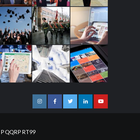
Instagram
Facebook
Twitter
Linkedin
Youtube
IP
QQRP
RT99