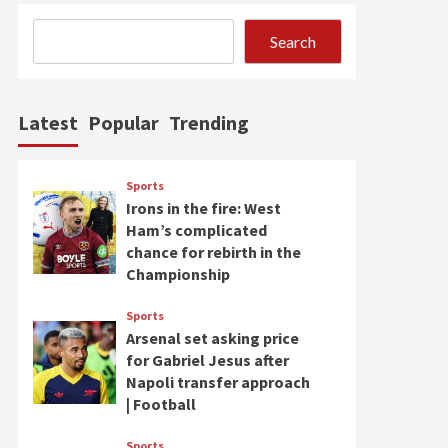
Search
Latest
Popular
Trending
Sports
Irons in the fire: West
Ham’s complicated
chance for rebirth in the
Championship
Sports
Arsenal set asking price
for Gabriel Jesus after
Napoli transfer approach
| Football
Sports