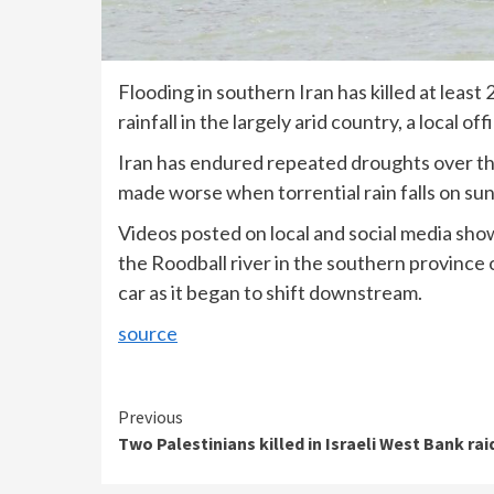
Flooding in southern Iran has killed at leas
rainfall in the largely arid country, a local off
Iran has endured repeated droughts over th
made worse when torrential rain falls on su
Videos posted on local and social media sho
the Roodball river in the southern province 
car as it began to shift downstream.
source
Continue
Previous
Two Palestinians killed in Israeli West Bank rai
Reading