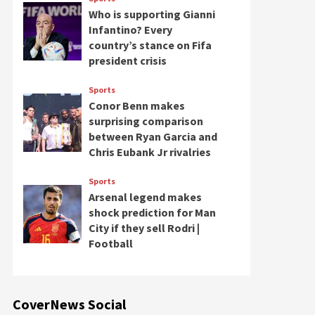
Who is supporting Gianni
Infantino? Every
country’s stance on Fifa
president crisis
Sports
Conor Benn makes
surprising comparison
between Ryan Garcia and
Chris Eubank Jr rivalries
Sports
Arsenal legend makes
shock prediction for Man
City if they sell Rodri |
Football
CoverNews Social