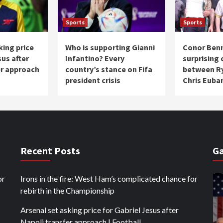
Sports
Sports
king price
Who is supporting Gianni
Conor Ben
sus after
Infantino? Every
surprising
er approach
country’s stance on Fifa
between Ry
president crisis
Chris Euban
Recent Posts
Ga
or
Irons in the fire: West Ham’s complicated chance for
rebirth in the Championship
Arsenal set asking price for Gabriel Jesus after
Napoli transfer approach | Football