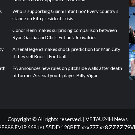
s
Who is supporting Gianni Infantino? Every country’s
stance on Fifa president crisis
n
Conor Benn makes surprising comparison between
Ryan Garcia and Chris Eubank Jr rivalries
ty
Arsenal legend makes shock prediction for Man City
if they sell Rodri | Football
ath
FA announces new rules on pitchside walls after death
of former Arsenal youth player Billy Vigar
Copyright © All rights reserved.
|
VETAU24H News
PE888
FVIP
668bet
55DD
120BET
xxx777
xx8
ZZZZ
79V