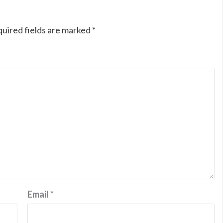
uired fields are marked
*
Email
*