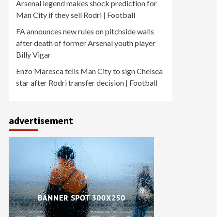
Arsenal legend makes shock prediction for
Man City if they sell Rodri | Football
FA announces new rules on pitchside walls
after death of former Arsenal youth player
Billy Vigar
Enzo Maresca tells Man City to sign Chelsea
star after Rodri transfer decision | Football
advertisement