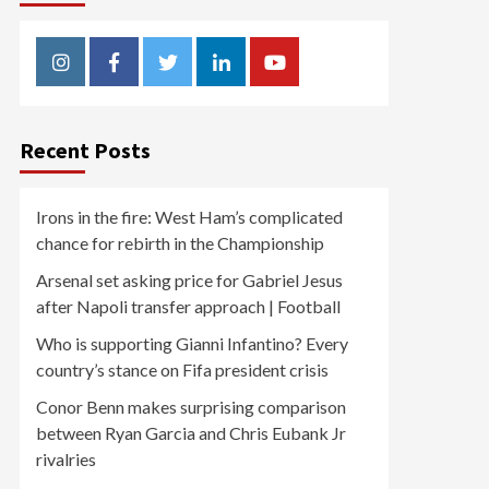
Instagram
Facebook
Twitter
Linkedin
Youtube
Recent Posts
Irons in the fire: West Ham’s complicated
chance for rebirth in the Championship
Arsenal set asking price for Gabriel Jesus
after Napoli transfer approach | Football
Who is supporting Gianni Infantino? Every
country’s stance on Fifa president crisis
Conor Benn makes surprising comparison
between Ryan Garcia and Chris Eubank Jr
rivalries