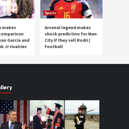
Sports
n makes
Arsenal legend makes
 comparison
shock prediction for Man
an Garcia and
City if they sell Rodri |
k Jr rivalries
Football
llery