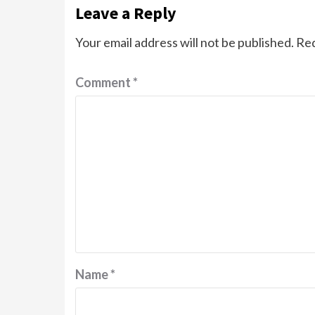
Leave a Reply
Your email address will not be published.
Req
Comment
*
Name
*