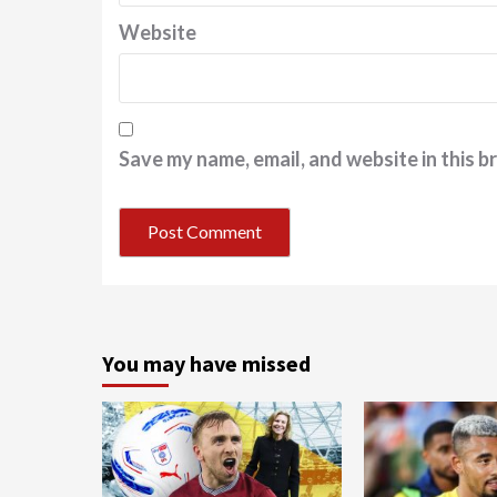
Website
Save my name, email, and website in this b
You may have missed