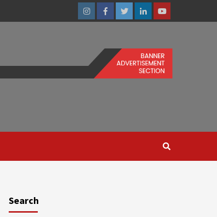
Instagram
Facebook
Twitter
Linkedin
Youtube
Search