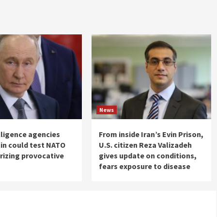
News
elligence agencies
From inside Iran’s Evin Prison,
in could test NATO
U.S. citizen Reza Valizadeh
rizing provocative
gives update on conditions,
fears exposure to disease