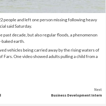
t 22 people and left one person missing following heavy
icial said Saturday.
e past decade, but also regular floods, a phenomenon
n-baked earth.
wed vehicles being carried away by the rising waters of
of Fars. One video showed adults pulling a child from a
Next
d
Business Development Intern