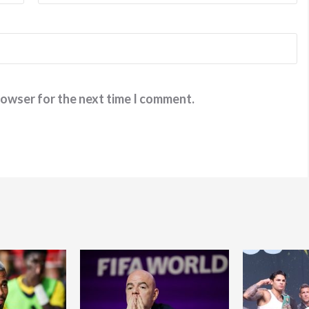
rowser for the next time I comment.