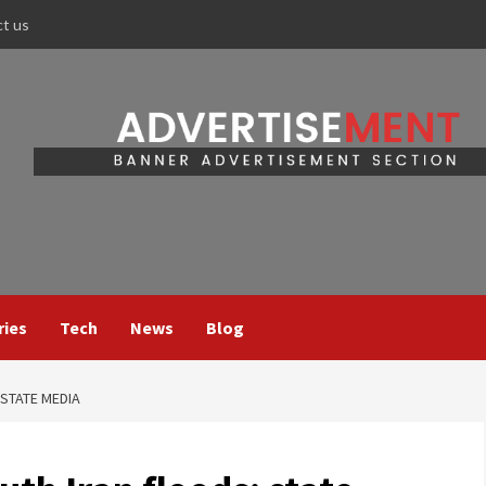
ct us
ries
Tech
News
Blog
 STATE MEDIA