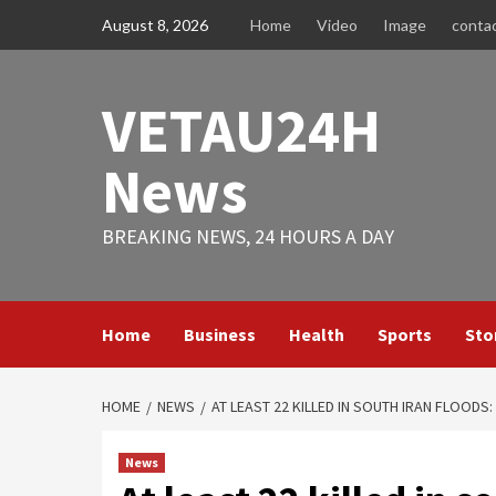
Skip
August 8, 2026
Home
Video
Image
conta
to
content
VETAU24H
News
BREAKING NEWS, 24 HOURS A DAY
Home
Business
Health
Sports
Sto
HOME
NEWS
AT LEAST 22 KILLED IN SOUTH IRAN FLOODS:
News