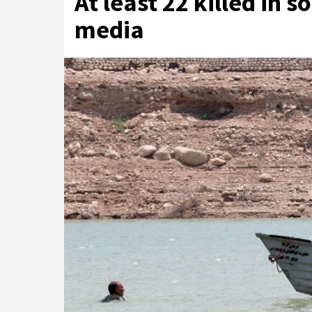
At least 22 killed in s
media