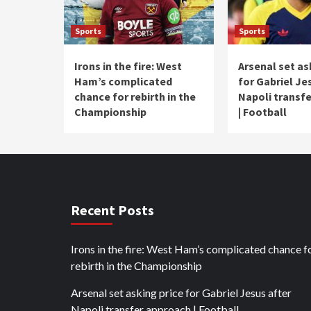
Sports
Sports
Irons in the fire: West
Arsenal set as
Ham’s complicated
for Gabriel Je
chance for rebirth in the
Napoli transf
Championship
| Football
Recent Posts
Irons in the fire: West Ham’s complicated chance f
rebirth in the Championship
Arsenal set asking price for Gabriel Jesus after
Napoli transfer approach | Football