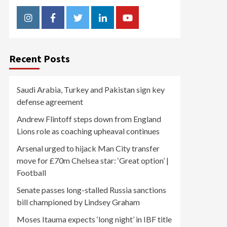
Instagram
Facebook
Twitter
Linkedin
Youtube
Recent Posts
Saudi Arabia, Turkey and Pakistan sign key
defense agreement
Andrew Flintoff steps down from England
Lions role as coaching upheaval continues
Arsenal urged to hijack Man City transfer
move for £70m Chelsea star: ‘Great option’ |
Football
Senate passes long-stalled Russia sanctions
bill championed by Lindsey Graham
Moses Itauma expects ‘long night’ in IBF title