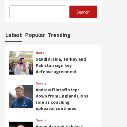
Search
Latest
Popular
Trending
News
Saudi Arabia, Turkey and
Pakistan sign key
defense agreement
Sports
Andrew Flintoff steps
down from England Lions
role as coaching
upheaval continues
Sports
Arsenal urged to hijack