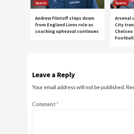
Sports
Sports
Andrew Flintoff steps down
Arsenal 
from England Lions role as
City tra
coaching upheaval continues
Chelsea s
Football
Leave a Reply
Your email address will not be published.
Req
Comment
*