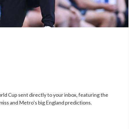
ld Cup sent directly to your inbox, featuring the
 miss and Metro’s big England predictions.