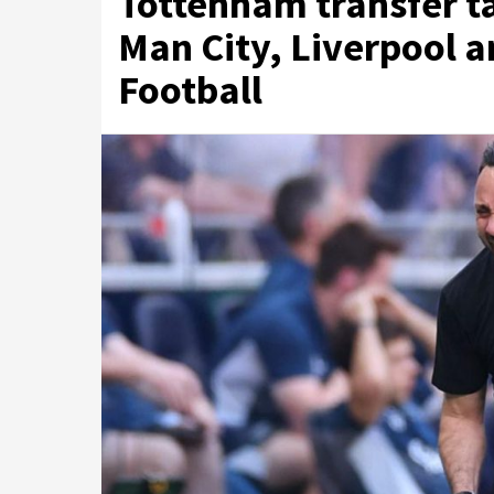
Tottenham transfer ta
Man City, Liverpool 
Football