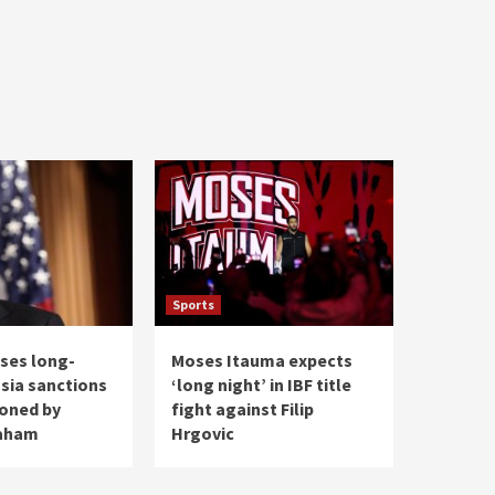
Sports
ses long-
Moses Itauma expects
ssia sanctions
‘long night’ in IBF title
ioned by
fight against Filip
raham
Hrgovic