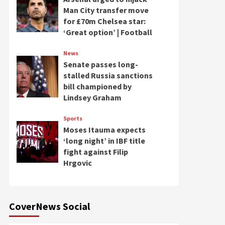
Man City transfer move
for £70m Chelsea star:
‘Great option’ | Football
News
Senate passes long-
stalled Russia sanctions
bill championed by
Lindsey Graham
Sports
Moses Itauma expects
‘long night’ in IBF title
fight against Filip
Hrgovic
CoverNews Social