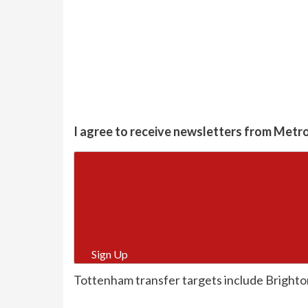
I agree to receive newsletters from Metr
Sign Up
Tottenham transfer targets include Brighto