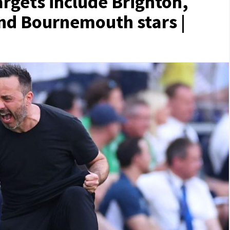
rgets include Brighton,
and Bournemouth stars |