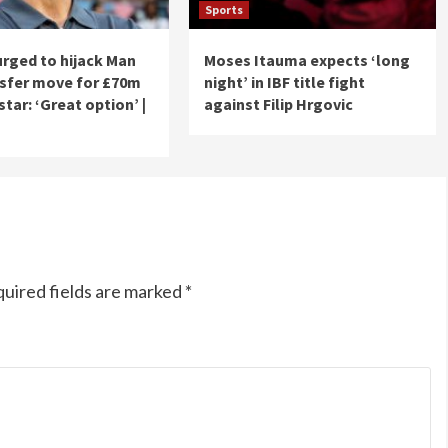
Sports
urged to hijack Man
Moses Itauma expects ‘long
nsfer move for £70m
night’ in IBF title fight
tar: ‘Great option’ |
against Filip Hrgovic
uired fields are marked
*