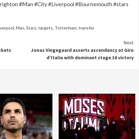
Brighton #Man #City #Liverpool #Bournemouth #stars
iverpool
,
Man
,
Stars
,
targets
,
Tottenham
,
transfer
Next
ckets
Jonas Vingegaard asserts ascendancy at Giro
d’Italia with dominant stage 16 victory