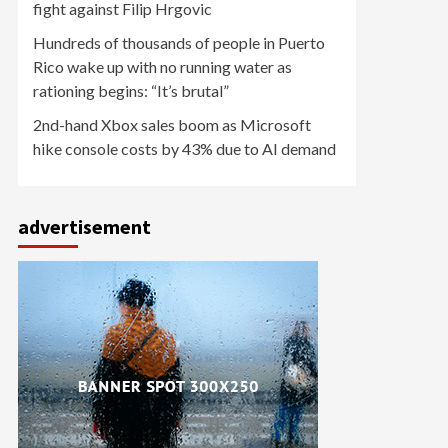
fight against Filip Hrgovic
Hundreds of thousands of people in Puerto
Rico wake up with no running water as
rationing begins: “It’s brutal”
2nd-hand Xbox sales boom as Microsoft
hike console costs by 43% due to AI demand
advertisement