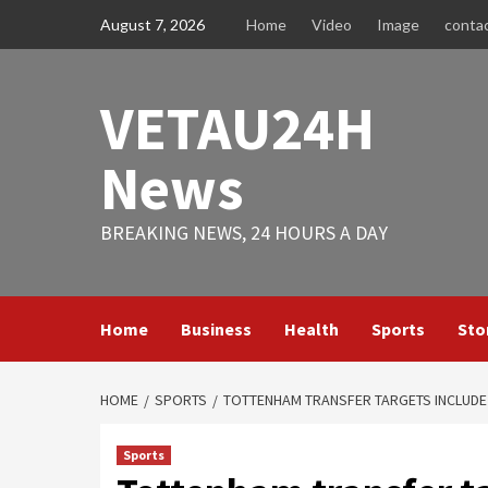
Skip
August 7, 2026
Home
Video
Image
conta
to
content
VETAU24H
News
BREAKING NEWS, 24 HOURS A DAY
Home
Business
Health
Sports
Sto
HOME
SPORTS
TOTTENHAM TRANSFER TARGETS INCLUDE 
Sports