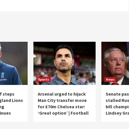
Sports
News
f steps
Arsenal urged to hijack
Senate pas
land Lions
Man City transfer move
stalled Ru
ng
for £70m Chelsea star:
bill champ
inues
‘Great option’ | Football
Lindsey G