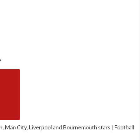
o
n, Man City, Liverpool and Bournemouth stars | Football