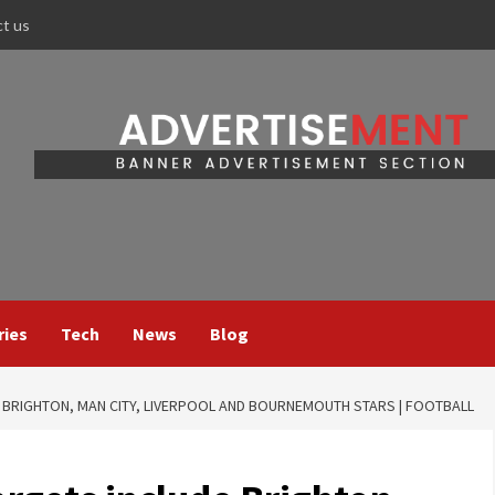
ct us
ries
Tech
News
Blog
BRIGHTON, MAN CITY, LIVERPOOL AND BOURNEMOUTH STARS | FOOTBALL