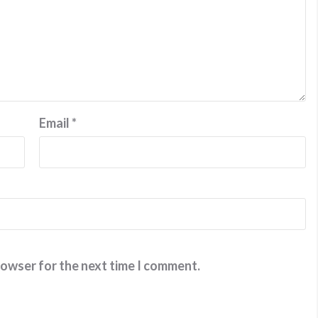
Email
*
rowser for the next time I comment.