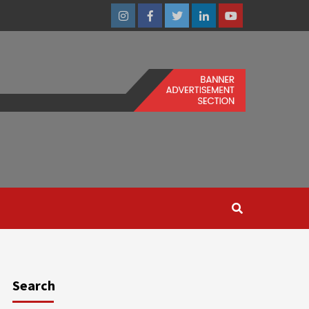
Instagram
Facebook
Twitter
Linkedin
Youtube
Search