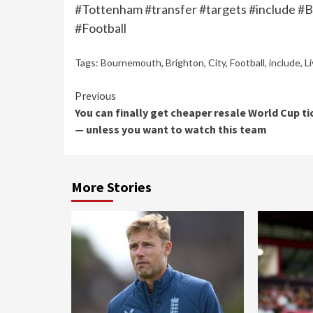
#Tottenham #transfer #targets #include #
#Football
Tags:
Bournemouth
,
Brighton
,
City
,
Football
,
include
,
L
Continue
Previous
You can finally get cheaper resale World Cup ti
Reading
— unless you want to watch this team
More Stories