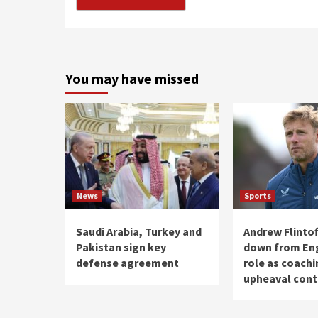
You may have missed
News
Sports
Saudi Arabia, Turkey and
Andrew Flintof
Pakistan sign key
down from Eng
defense agreement
role as coachi
upheaval cont