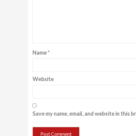
Name
*
Website
Save my name, email, and website in this b