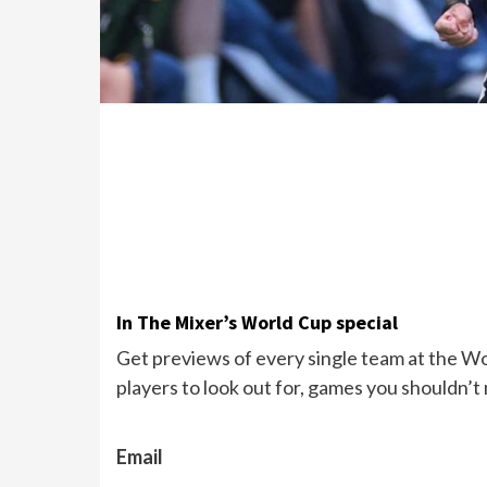
In The Mixer’s World Cup special
Get previews of every single team at the Wor
players to look out for, games you shouldn’t
Email