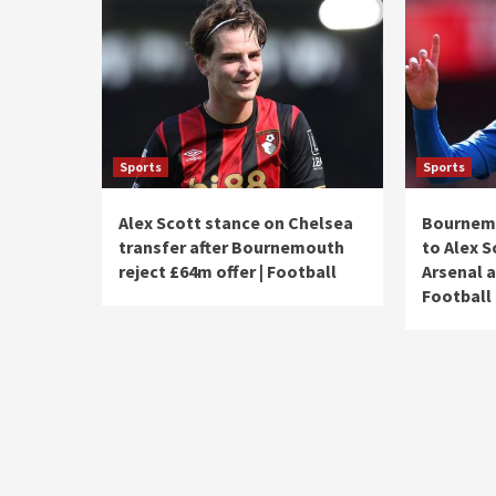
Sports
Sports
Alex Scott stance on Chelsea
Bournemo
transfer after Bournemouth
to Alex S
reject £64m offer | Football
Arsenal a
Football