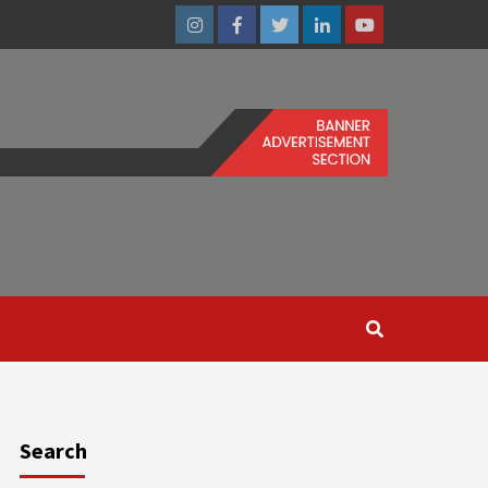
Instagram
Facebook
Twitter
Linkedin
Youtube
Search