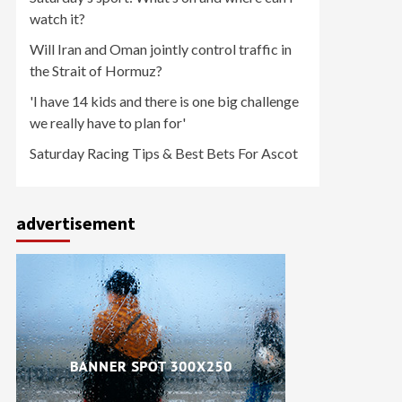
watch it?
Will Iran and Oman jointly control traffic in
the Strait of Hormuz?
'I have 14 kids and there is one big challenge
we really have to plan for'
Saturday Racing Tips & Best Bets For Ascot
advertisement