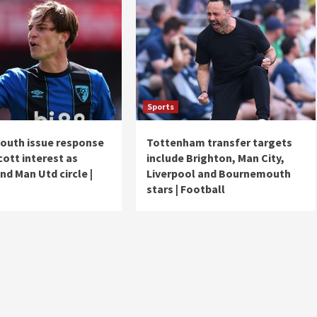
Sports
uth issue response
Tottenham transfer targets
cott interest as
include Brighton, Man City,
nd Man Utd circle |
Liverpool and Bournemouth
stars | Football