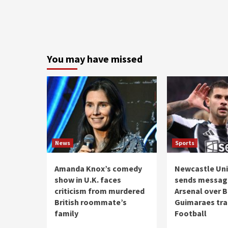
You may have missed
News
Sports
Amanda Knox’s comedy
Newcastle Uni
show in U.K. faces
sends messag
criticism from murdered
Arsenal over 
British roommate’s
Guimaraes tran
family
Football