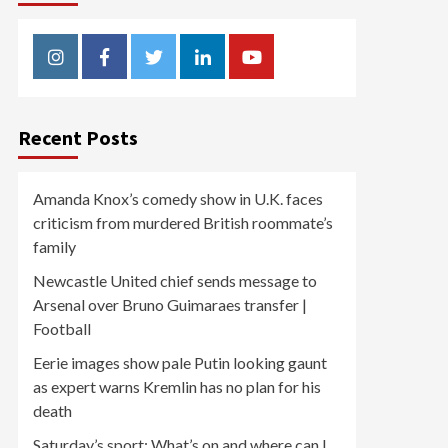
Instagram
Facebook
Twitter
Linkedin
Youtube
Recent Posts
Amanda Knox’s comedy show in U.K. faces
criticism from murdered British roommate’s
family
Newcastle United chief sends message to
Arsenal over Bruno Guimaraes transfer |
Football
Eerie images show pale Putin looking gaunt
as expert warns Kremlin has no plan for his
death
Saturday’s sport: What’s on and where can I