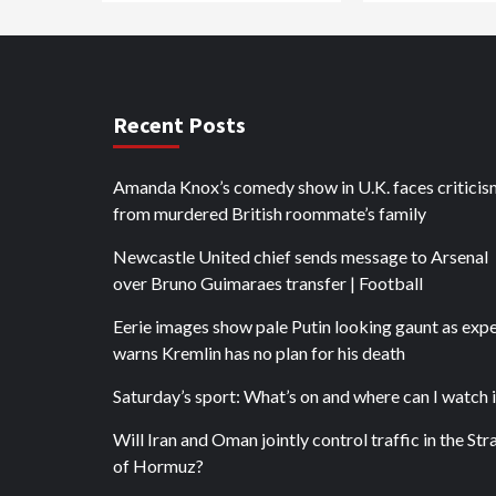
Recent Posts
Amanda Knox’s comedy show in U.K. faces criticis
from murdered British roommate’s family
Newcastle United chief sends message to Arsenal
over Bruno Guimaraes transfer | Football
Eerie images show pale Putin looking gaunt as exp
warns Kremlin has no plan for his death
Saturday’s sport: What’s on and where can I watch i
Will Iran and Oman jointly control traffic in the Stra
of Hormuz?