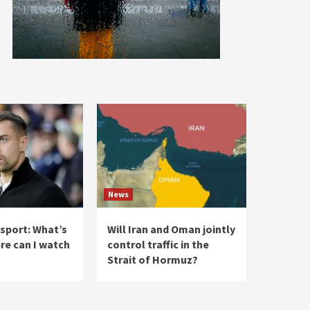
News
 sport: What’s
Will Iran and Oman jointly
re can I watch
control traffic in the
Strait of Hormuz?