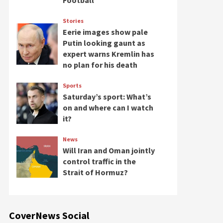
Football
Stories
Eerie images show pale
Putin looking gaunt as
expert warns Kremlin has
no plan for his death
Sports
Saturday’s sport: What’s
on and where can I watch
it?
News
Will Iran and Oman jointly
control traffic in the
Strait of Hormuz?
CoverNews Social