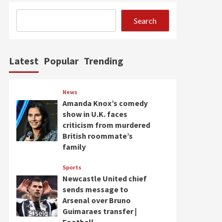
Search
Latest
Popular
Trending
News
Amanda Knox’s comedy
show in U.K. faces
criticism from murdered
British roommate’s
family
Sports
Newcastle United chief
sends message to
Arsenal over Bruno
Guimaraes transfer |