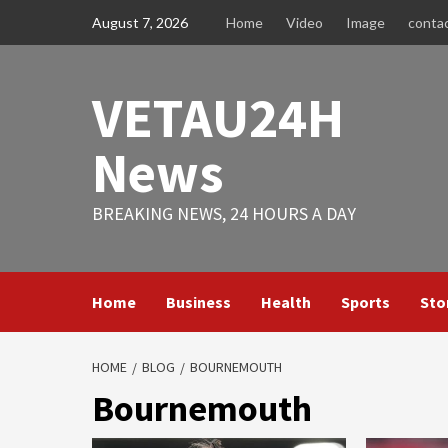
Skip
August 7, 2026
Home
Video
Image
conta
to
content
VETAU24H
News
BREAKING NEWS, 24 HOURS A DAY
Home
Business
Health
Sports
Sto
HOME
BLOG
BOURNEMOUTH
Bournemouth