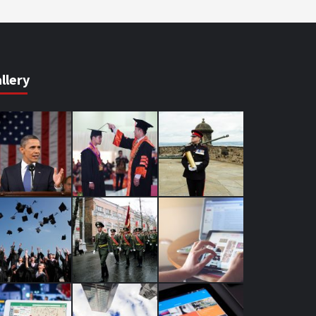
llery