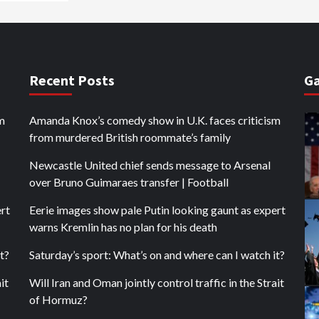
Recent Posts
Ga
m
Amanda Knox’s comedy show in U.K. faces criticism
from murdered British roommate’s family
Newcastle United chief sends message to Arsenal
over Bruno Guimaraes transfer | Football
ert
Eerie images show pale Putin looking gaunt as expert
warns Kremlin has no plan for his death
t?
Saturday’s sport: What’s on and where can I watch it?
it
Will Iran and Oman jointly control traffic in the Strait
of Hormuz?