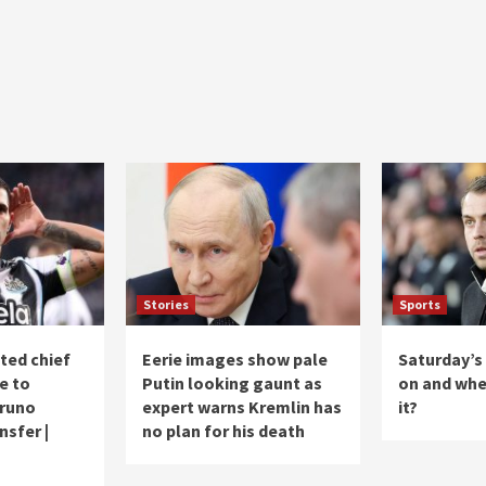
Stories
Sports
ted chief
Eerie images show pale
Saturday’s
e to
Putin looking gaunt as
on and whe
Bruno
expert warns Kremlin has
it?
sfer |
no plan for his death