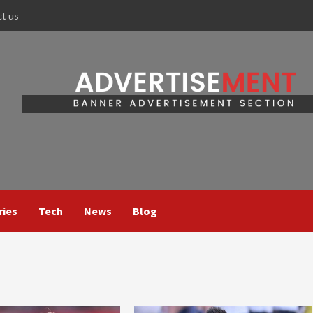
ct us
ries
Tech
News
Blog