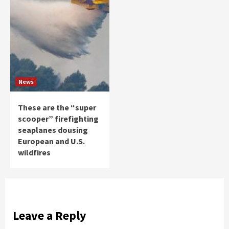
News
These are the “super
scooper” firefighting
seaplanes dousing
European and U.S.
wildfires
Leave a Reply