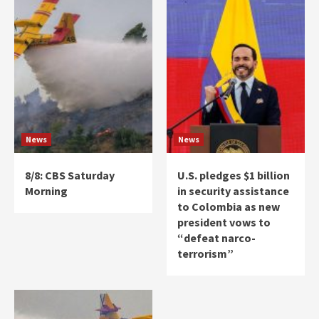
News
News
8/8: CBS Saturday
U.S. pledges $1 billion
Morning
in security assistance
to Colombia as new
president vows to
“defeat narco-
terrorism”