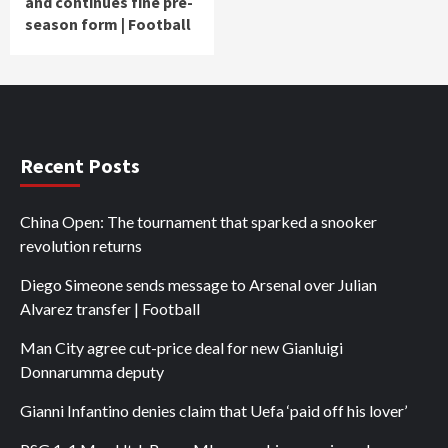
and continues fine pre-
season form | Football
Recent Posts
China Open: The tournament that sparked a snooker
revolution returns
Diego Simeone sends message to Arsenal over Julian
Alvarez transfer | Football
Man City agree cut-price deal for new Gianluigi
Donnarumma deputy
Gianni Infantino denies claim that Uefa ‘paid off his lover’