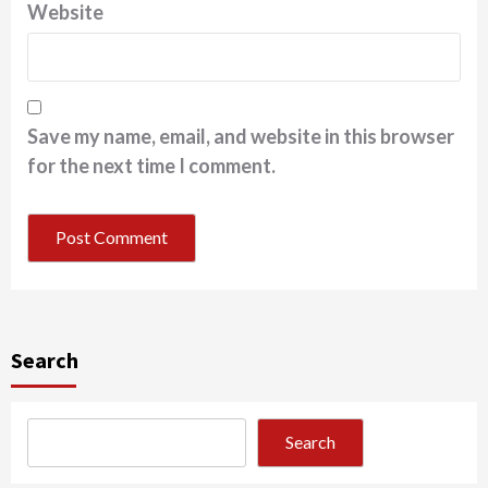
Website
Save my name, email, and website in this browser
for the next time I comment.
Search
Search