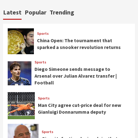
Latest
Popular
Trending
Sports
China Open: The tournament that
sparked a snooker revolution returns
Sports
Diego Simeone sends message to
Arsenal over Julian Alvarez transfer |
Football
Sports
Man City agree cut-price deal for new
Gianluigi Donnarumma deputy
Sports