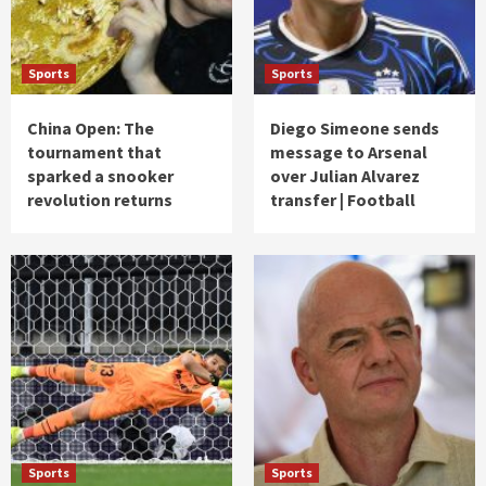
Sports
Sports
China Open: The
Diego Simeone sends
tournament that
message to Arsenal
sparked a snooker
over Julian Alvarez
revolution returns
transfer | Football
Sports
Sports