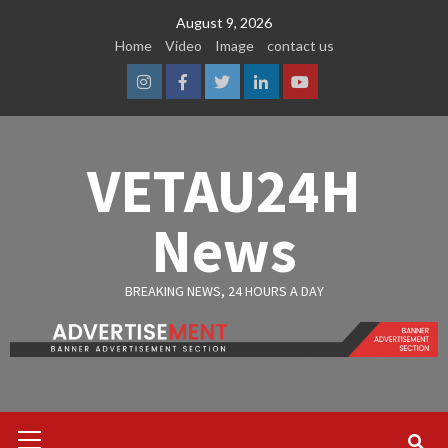
Skip
August 9, 2026
to
Home
Video
Image
contact us
content
Instagram
Facebook
Twitter
Linkedin
Youtube
VETAU24H
News
BREAKING NEWS, 24 HOURS A DAY
Primary
Menu