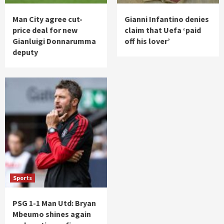
Man City agree cut-
Gianni Infantino denies
price deal for new
claim that Uefa ‘paid
Gianluigi Donnarumma
off his lover’
deputy
Sports
PSG 1-1 Man Utd: Bryan
Mbeumo shines again