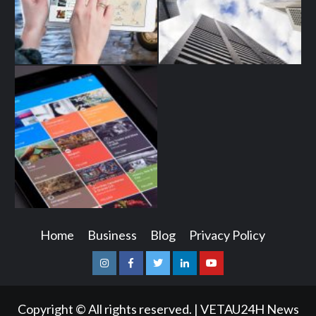
Home
Business
Blog
Privacy Policy
Instagram
Facebook
Twitter
Linkedin
Youtube
Copyright © All rights reserved.
|
VETAU24H News