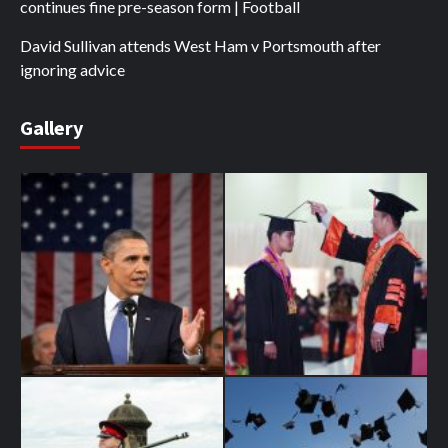
continues fine pre-season form | Football
David Sullivan attends West Ham v Portsmouth after
ignoring advice
Gallery