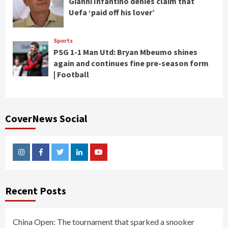
Gianni Infantino denies claim that
Uefa ‘paid off his lover’
Sports
PSG 1-1 Man Utd: Bryan Mbeumo shines
again and continues fine pre-season form
| Football
CoverNews Social
Instagram
Facebook
Twitter
Linkedin
Youtube
Recent Posts
China Open: The tournament that sparked a snooker