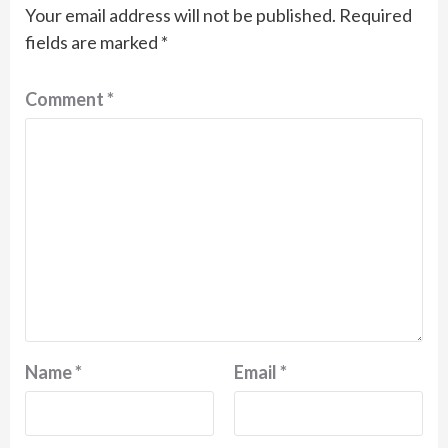
Your email address will not be published.
Required
fields are marked
*
Comment
*
Name
*
Email
*