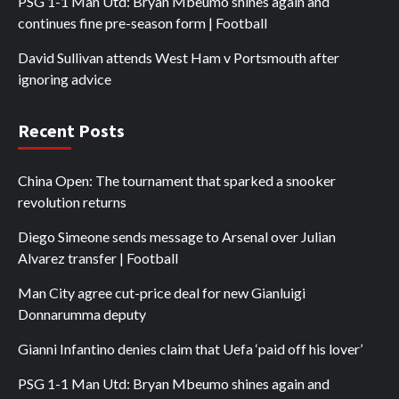
PSG 1-1 Man Utd: Bryan Mbeumo shines again and
continues fine pre-season form | Football
David Sullivan attends West Ham v Portsmouth after
ignoring advice
Recent Posts
China Open: The tournament that sparked a snooker
revolution returns
Diego Simeone sends message to Arsenal over Julian
Alvarez transfer | Football
Man City agree cut-price deal for new Gianluigi
Donnarumma deputy
Gianni Infantino denies claim that Uefa ‘paid off his lover’
PSG 1-1 Man Utd: Bryan Mbeumo shines again and