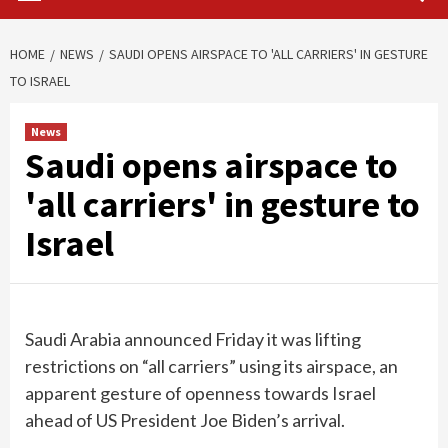
HOME
NEWS
SAUDI OPENS AIRSPACE TO 'ALL CARRIERS' IN GESTURE
TO ISRAEL
News
Saudi opens airspace to
'all carriers' in gesture to
Israel
Saudi Arabia announced Friday it was lifting
restrictions on “all carriers” using its airspace, an
apparent gesture of openness towards Israel
ahead of US President Joe Biden’s arrival.