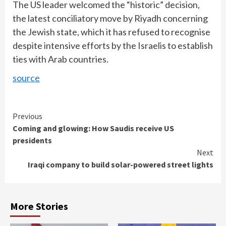
The US leader welcomed the “historic” decision,
the latest conciliatory move by Riyadh concerning
the Jewish state, which it has refused to recognise
despite intensive efforts by the Israelis to establish
ties with Arab countries.
source
Continue
Previous
Coming and glowing: How Saudis receive US
Reading
presidents
Next
Iraqi company to build solar-powered street lights
More Stories