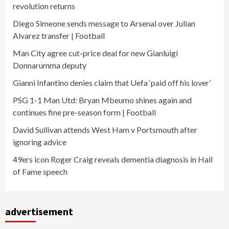
revolution returns
Diego Simeone sends message to Arsenal over Julian
Alvarez transfer | Football
Man City agree cut-price deal for new Gianluigi
Donnarumma deputy
Gianni Infantino denies claim that Uefa ‘paid off his lover’
PSG 1-1 Man Utd: Bryan Mbeumo shines again and
continues fine pre-season form | Football
David Sullivan attends West Ham v Portsmouth after
ignoring advice
49ers icon Roger Craig reveals dementia diagnosis in Hall
of Fame speech
advertisement