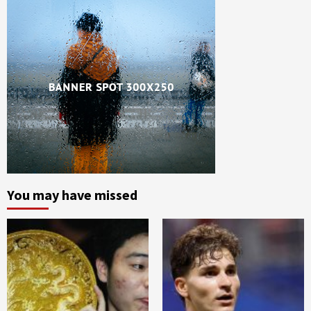
You may have missed