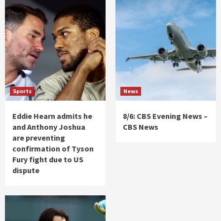
Sports
News
Eddie Hearn admits he
8/6: CBS Evening News –
and Anthony Joshua
CBS News
are preventing
confirmation of Tyson
Fury fight due to US
dispute