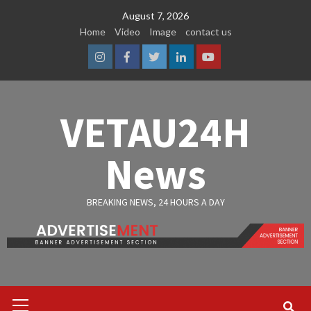
Skip
August 7, 2026
to
Home
Video
Image
contact us
content
Instagram
Facebook
Twitter
Linkedin
Youtube
VETAU24H
News
BREAKING NEWS, 24 HOURS A DAY
Primary
Menu