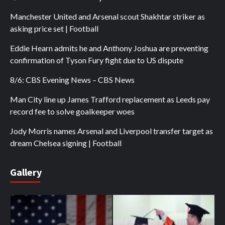
Manchester United and Arsenal scout Shakhtar striker as
asking price set | Football
Eddie Hearn admits he and Anthony Joshua are preventing
confirmation of Tyson Fury fight due to US dispute
8/6: CBS Evening News – CBS News
Man City line up James Trafford replacement as Leeds pay
record fee to solve goalkeeper woes
Jody Morris names Arsenal and Liverpool transfer target as
dream Chelsea signing | Football
Gallery