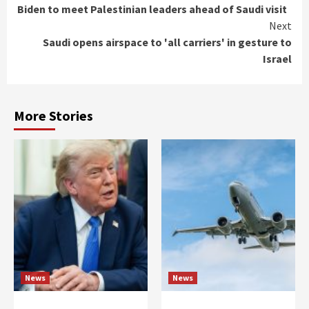
Biden to meet Palestinian leaders ahead of Saudi visit
Reading
Next
Saudi opens airspace to 'all carriers' in gesture to
Israel
More Stories
News
News