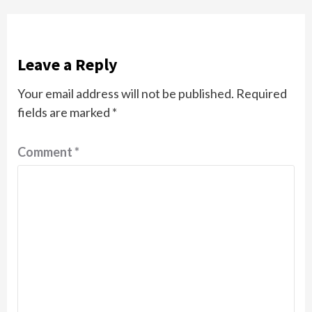
Leave a Reply
Your email address will not be published.
Required
fields are marked
*
Comment
*