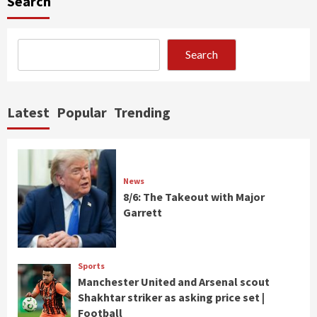
Search
Search
Latest
Popular
Trending
News
8/6: The Takeout with Major
Garrett
Sports
Manchester United and Arsenal scout
Shakhtar striker as asking price set |
Football