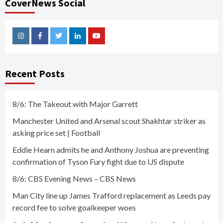
CoverNews Social
Instagram
Facebook
Twitter
Linkedin
Youtube
Recent Posts
8/6: The Takeout with Major Garrett
Manchester United and Arsenal scout Shakhtar striker as
asking price set | Football
Eddie Hearn admits he and Anthony Joshua are preventing
confirmation of Tyson Fury fight due to US dispute
8/6: CBS Evening News – CBS News
Man City line up James Trafford replacement as Leeds pay
record fee to solve goalkeeper woes