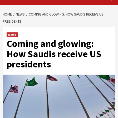
HOME
NEWS
COMING AND GLOWING: HOW SAUDIS RECEIVE US
PRESIDENTS
News
Coming and glowing:
How Saudis receive US
presidents