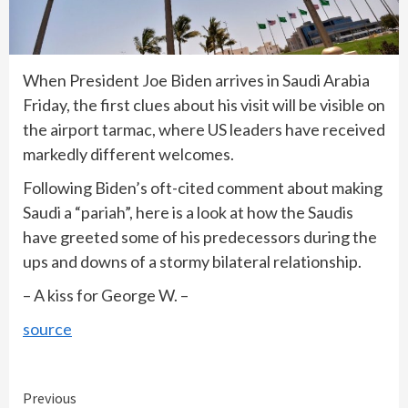
When President Joe Biden arrives in Saudi Arabia
Friday, the first clues about his visit will be visible on
the airport tarmac, where US leaders have received
markedly different welcomes.
Following Biden’s oft-cited comment about making
Saudi a “pariah”, here is a look at how the Saudis
have greeted some of his predecessors during the
ups and downs of a stormy bilateral relationship.
– A kiss for George W. –
source
Continue
Previous