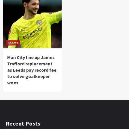
Sports
Man City line up James
Trafford replacement
as Leeds pay record fee
to solve goalkeeper
woes
Recent Posts