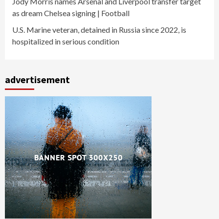
Jody Morris names Arsenal and Liverpool transfer target
as dream Chelsea signing | Football
U.S. Marine veteran, detained in Russia since 2022, is
hospitalized in serious condition
advertisement