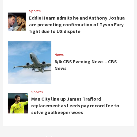
Sports
Eddie Hearn admits he and Anthony Joshua
are preventing confirmation of Tyson Fury
fight due to US dispute
News
8/6: CBS Evening News – CBS
News
Sports
Man City line up James Trafford
replacement as Leeds pay record fee to
solve goalkeeper woes