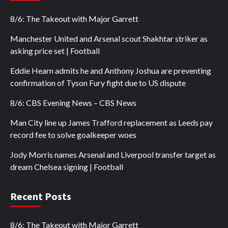
8/6: The Takeout with Major Garrett
Manchester United and Arsenal scout Shakhtar striker as
asking price set | Football
Eddie Hearn admits he and Anthony Joshua are preventing
confirmation of Tyson Fury fight due to US dispute
8/6: CBS Evening News – CBS News
Man City line up James Trafford replacement as Leeds pay
record fee to solve goalkeeper woes
Jody Morris names Arsenal and Liverpool transfer target as
dream Chelsea signing | Football
Recent Posts
8/6: The Takeout with Major Garrett