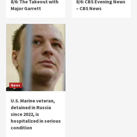
8/6: The Takeout with
8/6: CBS Evening News
Major Garrett
– CBS News
News
U.S. Marine veteran,
detained in Russia
since 2022, is
hospitalized in serious
condition