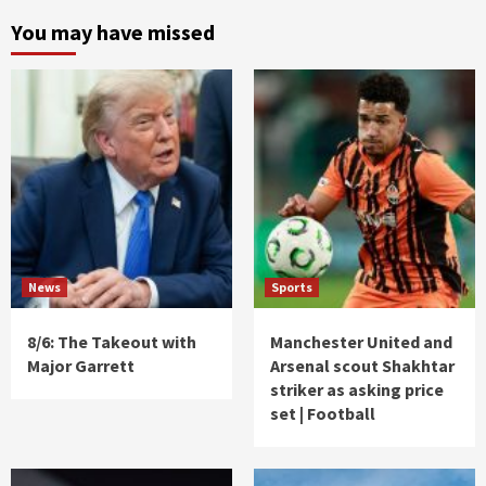
You may have missed
News
Sports
8/6: The Takeout with
Manchester United and
Major Garrett
Arsenal scout Shakhtar
striker as asking price
set | Football