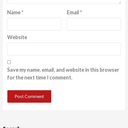
Name
*
Email
*
Website
Save my name, email, and website in this browser
for the next time I comment.