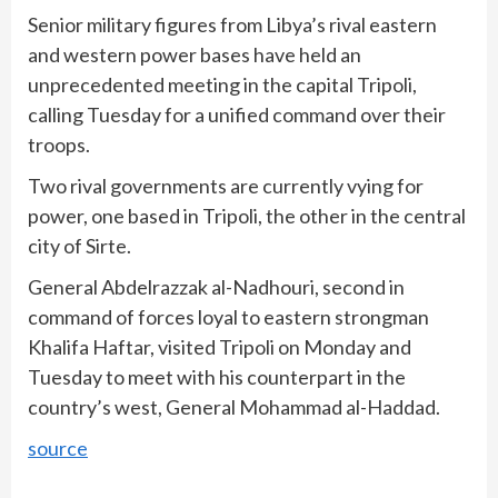
Senior military figures from Libya’s rival eastern
and western power bases have held an
unprecedented meeting in the capital Tripoli,
calling Tuesday for a unified command over their
troops.
Two rival governments are currently vying for
power, one based in Tripoli, the other in the central
city of Sirte.
General Abdelrazzak al-Nadhouri, second in
command of forces loyal to eastern strongman
Khalifa Haftar, visited Tripoli on Monday and
Tuesday to meet with his counterpart in the
country’s west, General Mohammad al-Haddad.
source