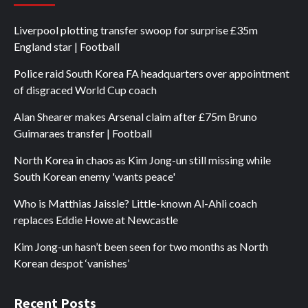
Liverpool plotting transfer swoop for surprise £35m
England star | Football
Police raid South Korea FA headquarters over appointment
of disgraced World Cup coach
Alan Shearer makes Arsenal claim after £75m Bruno
Guimaraes transfer | Football
North Korea in chaos as Kim Jong-un still missing while
South Korean enemy 'wants peace'
Who is Matthias Jaissle? Little-known Al-Ahli coach
replaces Eddie Howe at Newcastle
Kim Jong-un hasn’t been seen for two months as North
Korean despot ‘vanishes’
Recent Posts