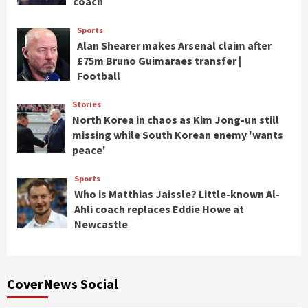
coach
Sports
Alan Shearer makes Arsenal claim after
£75m Bruno Guimaraes transfer |
Football
Stories
North Korea in chaos as Kim Jong-un still
missing while South Korean enemy 'wants
peace'
Sports
Who is Matthias Jaissle? Little-known Al-
Ahli coach replaces Eddie Howe at
Newcastle
CoverNews Social