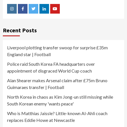
Instagram
Facebook
Twitter
Linkedin
Youtube
Recent Posts
Liverpool plotting transfer swoop for surprise £35m
England star | Football
Police raid South Korea FA headquarters over
appointment of disgraced World Cup coach
Alan Shearer makes Arsenal claim after £75m Bruno
Guimaraes transfer | Football
North Korea in chaos as Kim Jong-un still missing while
South Korean enemy 'wants peace'
Who is Matthias Jaissle? Little-known Al-Ahli coach
replaces Eddie Howe at Newcastle