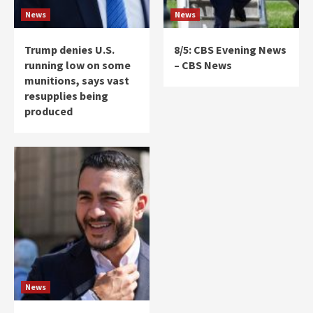
News
News
Trump denies U.S.
8/5: CBS Evening News
running low on some
– CBS News
munitions, says vast
resupplies being
produced
News