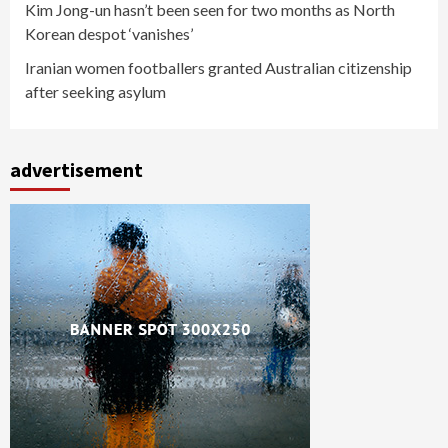
Kim Jong-un hasn’t been seen for two months as North
Korean despot ‘vanishes’
Iranian women footballers granted Australian citizenship
after seeking asylum
advertisement