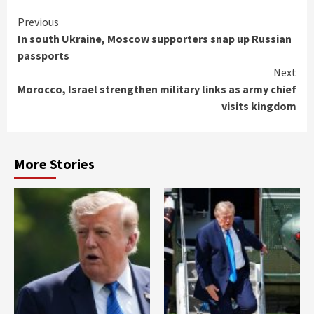
Continue
Previous
In south Ukraine, Moscow supporters snap up Russian
Reading
passports
Next
Morocco, Israel strengthen military links as army chief
visits kingdom
More Stories