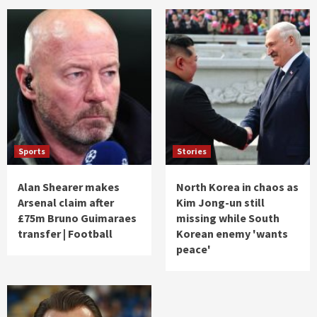
Sports
Stories
Alan Shearer makes
North Korea in chaos as
Arsenal claim after
Kim Jong-un still
£75m Bruno Guimaraes
missing while South
transfer | Football
Korean enemy 'wants
peace'