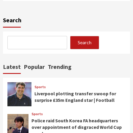
Search
Search
Latest
Popular
Trending
Sports
Liverpool plotting transfer swoop for
surprise £35m England star | Football
Sports
Police raid South Korea FA headquarters
over appointment of disgraced World Cup