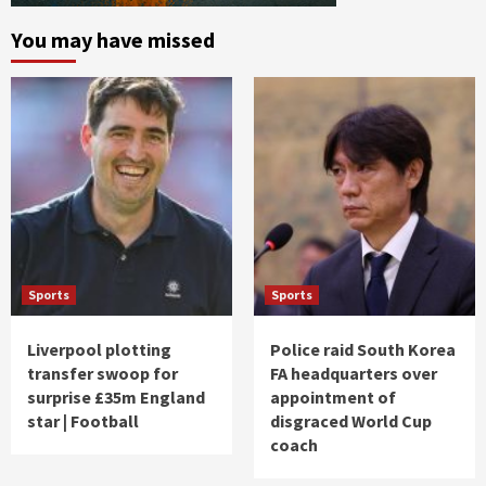
You may have missed
Sports
Sports
Liverpool plotting
Police raid South Korea
transfer swoop for
FA headquarters over
surprise £35m England
appointment of
star | Football
disgraced World Cup
coach