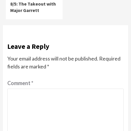
8/5: The Takeout with
Major Garrett
Leave a Reply
Your email address will not be published.
Required
fields are marked
*
Comment
*