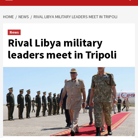
HOME
NEWS
RIVAL LIBYA MILITARY LEADERS MEET IN TRIPOLI
News
Rival Libya military
leaders meet in Tripoli