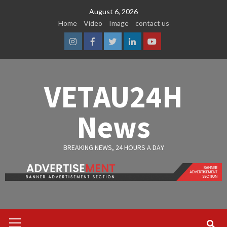
Skip
August 6, 2026
to
Home
Video
Image
contact us
content
Instagram
Facebook
Twitter
Linkedin
Youtube
VETAU24H
News
BREAKING NEWS, 24 HOURS A DAY
Primary
Menu