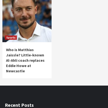
Sports
Who is Matthias
Jaissle? Little-known
Al-Ahli coach replaces
Eddie Howe at
Newcastle
Recent Posts