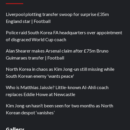
Liverpool plotting transfer swoop for surprise £35m
England star | Football
Police raid South Korea FA headquarters over appointment
of disgraced World Cup coach
Alan Shearer makes Arsenal claim after £75m Bruno
Guimaraes transfer | Football
North Korea in chaos as Kim Jong-un still missing while
South Korean enemy 'wants peace'
Who is Matthias Jaissle? Little-known Al-Ahli coach
replaces Eddie Howe at Newcastle
Kim Jong-un hasn’t been seen for two months as North
Korean despot ‘vanishes’
Gallery