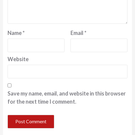
Name
*
Email
*
Website
Save my name, email, and website in this browser
for the next time I comment.