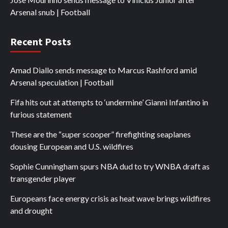
Arsenal snub | Football
Recent Posts
Amad Diallo sends message to Marcus Rashford amid
Arsenal speculation | Football
Fifa hits out at attempts to ‘undermine’ Gianni Infantino in
furious statement
These are the “super scooper” firefighting seaplanes
dousing European and U.S. wildfires
Sophie Cunningham spurs NBA dud to try WNBA draft as
transgender player
Europeans face energy crisis as heat wave brings wildfires
and drought