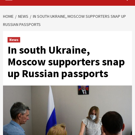
HOME
NEWS
IN SOUTH UKRAINE, MOSCOW SUPPORTERS SNAP UP
RUSSIAN PASSPORTS
News
In south Ukraine,
Moscow supporters snap
up Russian passports