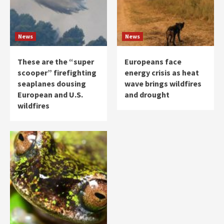
News
News
These are the “super
Europeans face
scooper” firefighting
energy crisis as heat
seaplanes dousing
wave brings wildfires
European and U.S.
and drought
wildfires