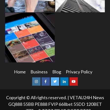
Home
Business
Blog
Privacy Policy
Instagram
Facebook
Twitter
Linkedin
Youtube
Copyright © All rights reserved.
|
VETAU24H News
GQ888
55BB
PE888
FVIP
668bet
55DD
120BET