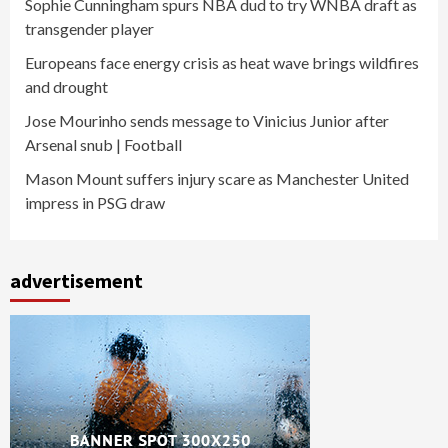
Sophie Cunningham spurs NBA dud to try WNBA draft as
transgender player
Europeans face energy crisis as heat wave brings wildfires
and drought
Jose Mourinho sends message to Vinicius Junior after
Arsenal snub | Football
Mason Mount suffers injury scare as Manchester United
impress in PSG draw
advertisement