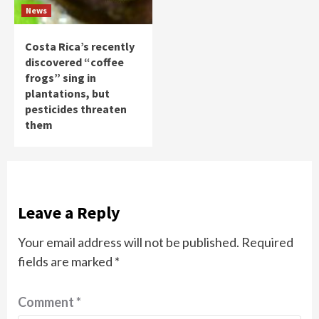
News
Costa Rica’s recently
discovered “coffee
frogs” sing in
plantations, but
pesticides threaten
them
Leave a Reply
Your email address will not be published.
Required
fields are marked
*
Comment
*