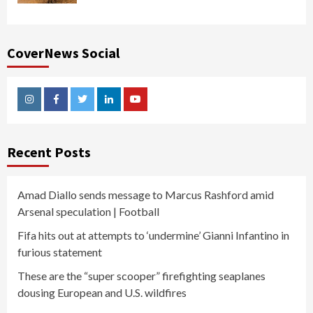
CoverNews Social
Instagram
Facebook
Twitter
Linkedin
Youtube
Recent Posts
Amad Diallo sends message to Marcus Rashford amid
Arsenal speculation | Football
Fifa hits out at attempts to ‘undermine’ Gianni Infantino in
furious statement
These are the “super scooper” firefighting seaplanes
dousing European and U.S. wildfires