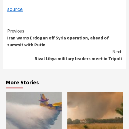
source
Continue
Previous
Iran warns Erdogan off Syria operation, ahead of
Reading
summit with Putin
Next
Rival Libya military leaders meet in Tripoli
More Stories