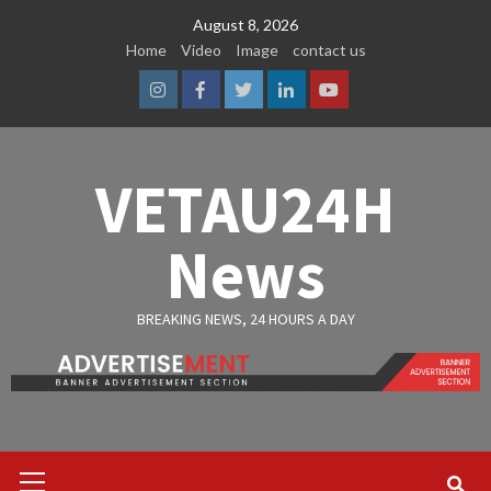
Skip
August 8, 2026
to
Home
Video
Image
contact us
content
Instagram
Facebook
Twitter
Linkedin
Youtube
VETAU24H
News
BREAKING NEWS, 24 HOURS A DAY
Primary
Menu