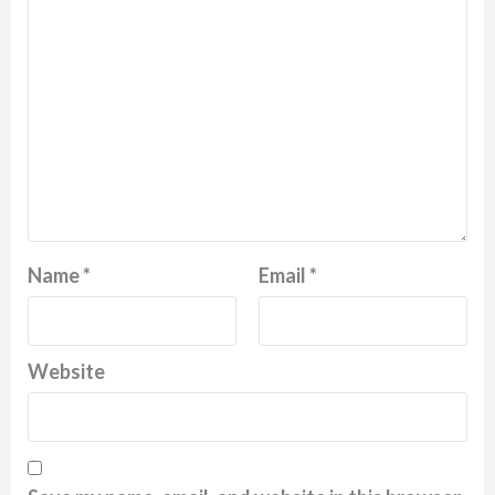
Name
*
Email
*
Website