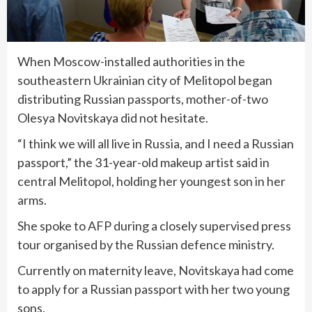
When Moscow-installed authorities in the
southeastern Ukrainian city of Melitopol began
distributing Russian passports, mother-of-two
Olesya Novitskaya did not hesitate.
“I think we will all live in Russia, and I need a Russian
passport,” the 31-year-old makeup artist said in
central Melitopol, holding her youngest son in her
arms.
She spoke to AFP during a closely supervised press
tour organised by the Russian defence ministry.
Currently on maternity leave, Novitskaya had come
to apply for a Russian passport with her two young
sons.