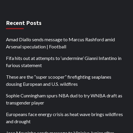
Recent Posts
Amad Diallo sends message to Marcus Rashford amid
Arsenal speculation | Football
Fifa hits out at attempts to ‘undermine’ Gianni Infantino in
furious statement
These are the “super scooper” firefighting seaplanes
dousing European and U.S. wildfires
Sophie Cunningham spurs NBA dud to try WNBA draft as
transgender player
Europeans face energy crisis as heat wave brings wildfires
and drought
Jose Mourinho sends message to Vinicius Junior after