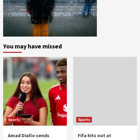
You may have missed
Sports
Sports
Amad Diallo sends
Fifa hits out at