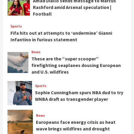
Amad Diallo sends message to Marcus
Rashford amid Arsenal speculation |
Football
Sports
Fifa hits out at attempts to ‘undermine’ Gianni
Infantino in furious statement
News
These are the “super scooper”
firefighting seaplanes dousing European
and U.S. wildfires
Sports
Sophie Cunningham spurs NBA dud to try
WNBA draft as transgender player
News
Europeans face energy crisis as heat
wave brings wildfires and drought