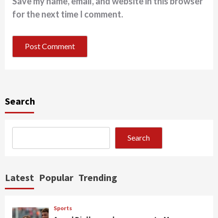
Save my name, email, and website in this browser
for the next time I comment.
Search
Search
Latest
Popular
Trending
Sports