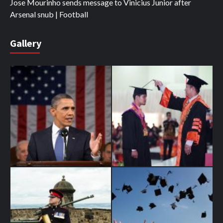
Jose Mourinho sends message to Vinicius Junior after
Arsenal snub | Football
Gallery