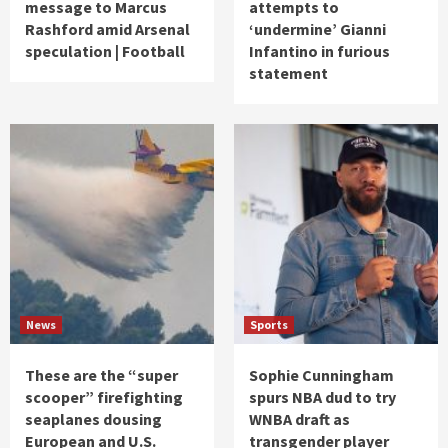
message to Marcus
attempts to
Rashford amid Arsenal
‘undermine’ Gianni
speculation | Football
Infantino in furious
statement
News
Sports
These are the “super
Sophie Cunningham
scooper” firefighting
spurs NBA dud to try
seaplanes dousing
WNBA draft as
European and U.S.
transgender player