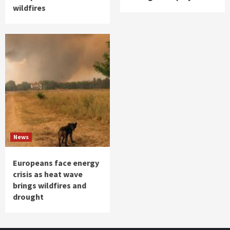
wildfires
News
Europeans face energy
crisis as heat wave
brings wildfires and
drought