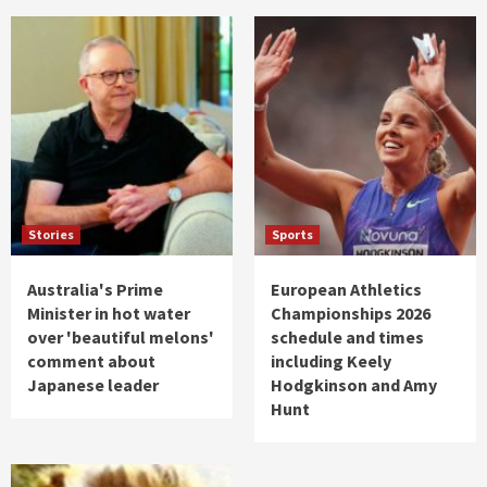
Stories
Sports
Australia's Prime
European Athletics
Minister in hot water
Championships 2026
over 'beautiful melons'
schedule and times
comment about
including Keely
Japanese leader
Hodgkinson and Amy
Hunt