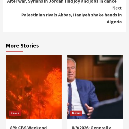
After war, Syrians in Jordan find joy and jobs in dance
Reading
Next
Palestinian rivals Abbas, Haniyeh shake hands in
Algeria
More Stories
News
News
8/9: CBS Weekend
8/9/2026: Generally