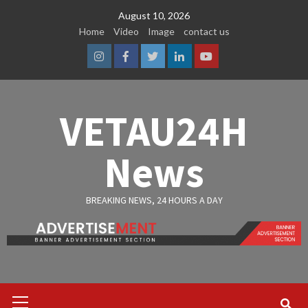
Skip
August 10, 2026
to
Home
Video
Image
contact us
content
Instagram
Facebook
Twitter
Linkedin
Youtube
VETAU24H
News
BREAKING NEWS, 24 HOURS A DAY
Primary
Menu