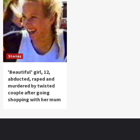
Stories
'Beautiful' girl, 12,
abducted, raped and
murdered by twisted
couple after going
shopping with her mum