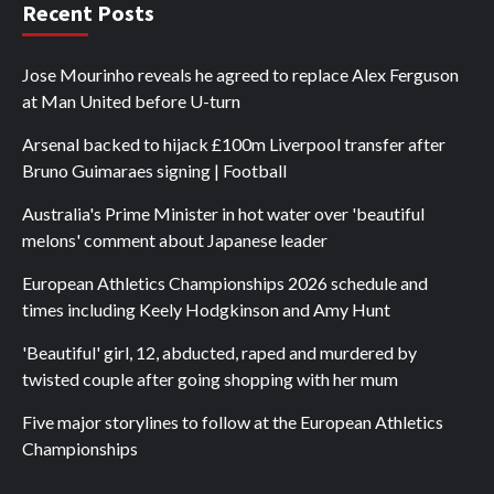
Recent Posts
Jose Mourinho reveals he agreed to replace Alex Ferguson
at Man United before U-turn
Arsenal backed to hijack £100m Liverpool transfer after
Bruno Guimaraes signing | Football
Australia's Prime Minister in hot water over 'beautiful
melons' comment about Japanese leader
European Athletics Championships 2026 schedule and
times including Keely Hodgkinson and Amy Hunt
'Beautiful' girl, 12, abducted, raped and murdered by
twisted couple after going shopping with her mum
Five major storylines to follow at the European Athletics
Championships