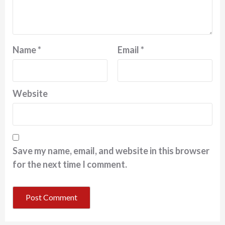
Name
*
Email
*
Website
Save my name, email, and website in this browser
for the next time I comment.