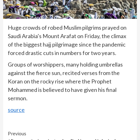
Huge crowds of robed Muslim pilgrims prayed on
Saudi Arabia’s Mount Arafat on Friday, the climax
of the biggest hajj pilgrimage since the pandemic
forced drastic cuts in numbers for two years.
Groups of worshippers, many holding umbrellas
against the fierce sun, recited verses from the
Koran on the rocky rise where the Prophet
Mohammed is believed to have given his final
sermon.
source
Continue
Previous