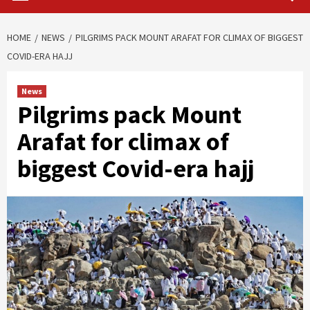
HOME
NEWS
PILGRIMS PACK MOUNT ARAFAT FOR CLIMAX OF BIGGEST
COVID-ERA HAJJ
News
Pilgrims pack Mount
Arafat for climax of
biggest Covid-era hajj