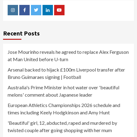
Instagram
Facebook
Twitter
Linkedin
Youtube
Recent Posts
Jose Mourinho reveals he agreed to replace Alex Ferguson
at Man United before U-turn
Arsenal backed to hijack £100m Liverpool transfer after
Bruno Guimaraes signing | Football
Australia's Prime Minister in hot water over 'beautiful
melons' comment about Japanese leader
European Athletics Championships 2026 schedule and
times including Keely Hodgkinson and Amy Hunt
'Beautiful' girl, 12, abducted, raped and murdered by
twisted couple after going shopping with her mum