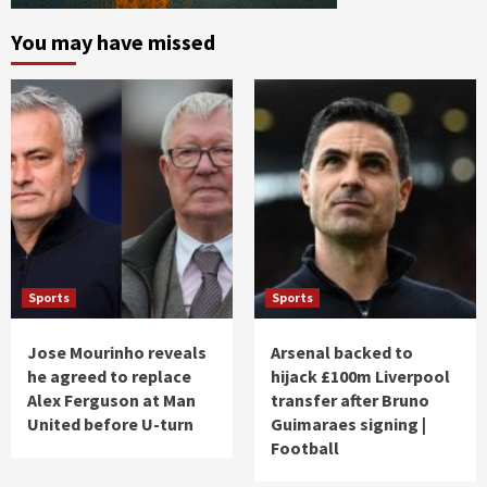
You may have missed
Sports
Sports
Jose Mourinho reveals
Arsenal backed to
he agreed to replace
hijack £100m Liverpool
Alex Ferguson at Man
transfer after Bruno
United before U-turn
Guimaraes signing |
Football