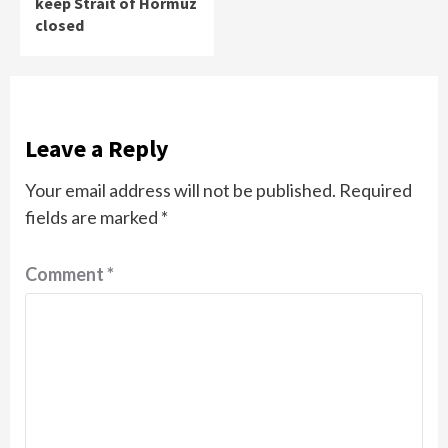
keep Strait of Hormuz
closed
Leave a Reply
Your email address will not be published.
Required
fields are marked
*
Comment
*