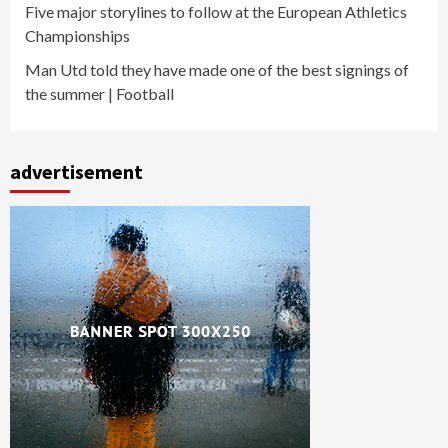
Five major storylines to follow at the European Athletics
Championships
Man Utd told they have made one of the best signings of
the summer | Football
advertisement