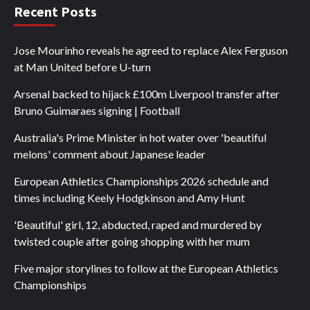
Recent Posts
Jose Mourinho reveals he agreed to replace Alex Ferguson
at Man United before U-turn
Arsenal backed to hijack £100m Liverpool transfer after
Bruno Guimaraes signing | Football
Australia's Prime Minister in hot water over 'beautiful
melons' comment about Japanese leader
European Athletics Championships 2026 schedule and
times including Keely Hodgkinson and Amy Hunt
'Beautiful' girl, 12, abducted, raped and murdered by
twisted couple after going shopping with her mum
Five major storylines to follow at the European Athletics
Championships