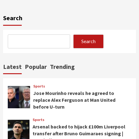
Search
Search
Latest
Popular
Trending
Sports
Jose Mourinho reveals he agreed to
replace Alex Ferguson at Man United
before U-turn
Sports
Arsenal backed to hijack £100m Liverpool
transfer after Bruno Guimaraes signing |