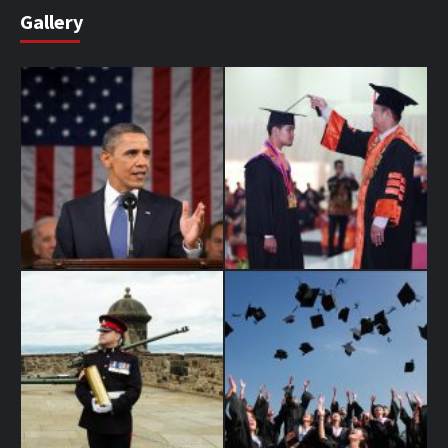
Gallery