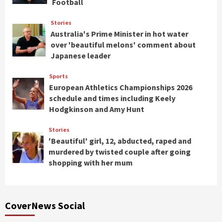
Football
Stories
Australia's Prime Minister in hot water
over 'beautiful melons' comment about
Japanese leader
Sports
European Athletics Championships 2026
schedule and times including Keely
Hodgkinson and Amy Hunt
Stories
'Beautiful' girl, 12, abducted, raped and
murdered by twisted couple after going
shopping with her mum
CoverNews Social