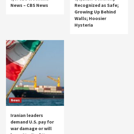
News – CBS News
Recognized as Safe;
Growing Up Behind
Walls; Hoosier
Hysteria
News
Iranian leaders
demand U.S. pay for
war damage or will