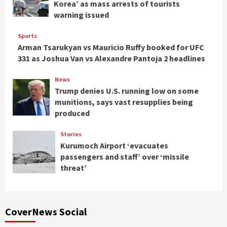
Korea’ as mass arrests of tourists
warning issued
Sports
Arman Tsarukyan vs Mauricio Ruffy booked for UFC
331 as Joshua Van vs Alexandre Pantoja 2 headlines
News
Trump denies U.S. running low on some
munitions, says vast resupplies being
produced
Stories
Kurumoch Airport ‘evacuates
passengers and staff’ over ‘missile
threat’
CoverNews Social