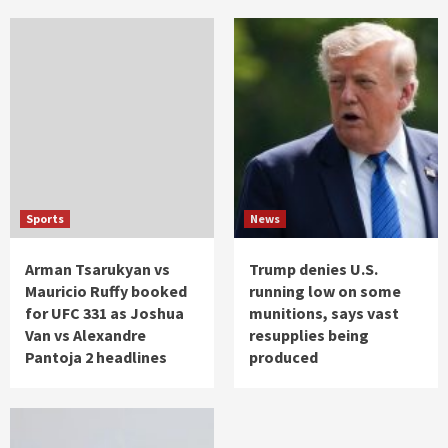
Sports
News
Arman Tsarukyan vs
Trump denies U.S.
Mauricio Ruffy booked
running low on some
for UFC 331 as Joshua
munitions, says vast
Van vs Alexandre
resupplies being
Pantoja 2 headlines
produced