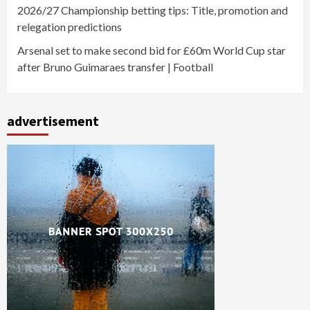
2026/27 Championship betting tips: Title, promotion and
relegation predictions
Arsenal set to make second bid for £60m World Cup star
after Bruno Guimaraes transfer | Football
advertisement