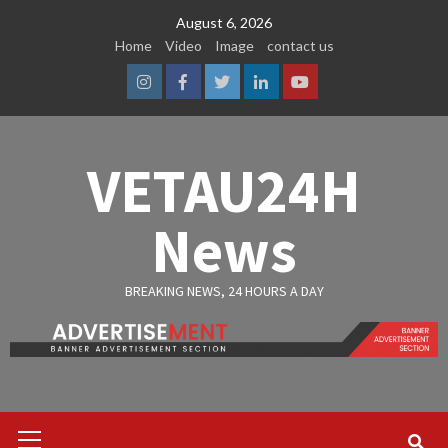
Skip
August 6, 2026
to
Home
Video
Image
contact us
content
Instagram
Facebook
Twitter
Linkedin
Youtube
VETAU24H
News
BREAKING NEWS, 24 HOURS A DAY
Primary
Menu