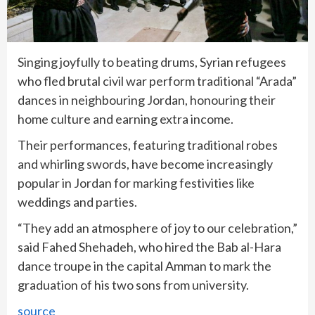
Singing joyfully to beating drums, Syrian refugees
who fled brutal civil war perform traditional “Arada”
dances in neighbouring Jordan, honouring their
home culture and earning extra income.
Their performances, featuring traditional robes
and whirling swords, have become increasingly
popular in Jordan for marking festivities like
weddings and parties.
“They add an atmosphere of joy to our celebration,”
said Fahed Shehadeh, who hired the Bab al-Hara
dance troupe in the capital Amman to mark the
graduation of his two sons from university.
source