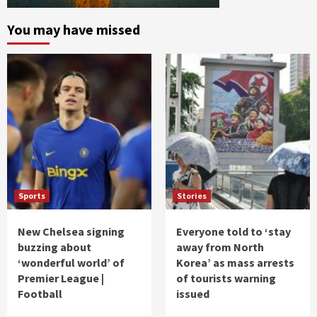
You may have missed
Sports
Stories
New Chelsea signing
Everyone told to ‘stay
buzzing about
away from North
‘wonderful world’ of
Korea’ as mass arrests
Premier League |
of tourists warning
Football
issued