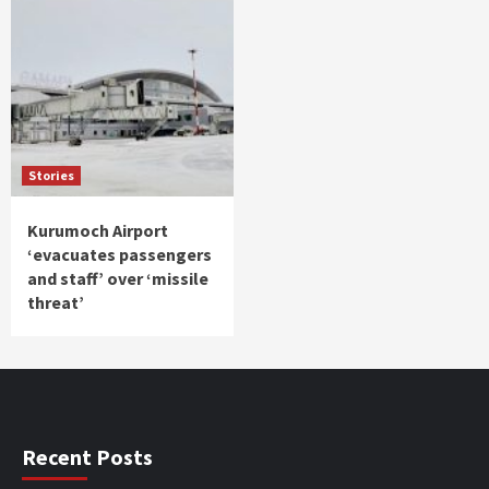
Stories
Kurumoch Airport
‘evacuates passengers
and staff’ over ‘missile
threat’
Recent Posts