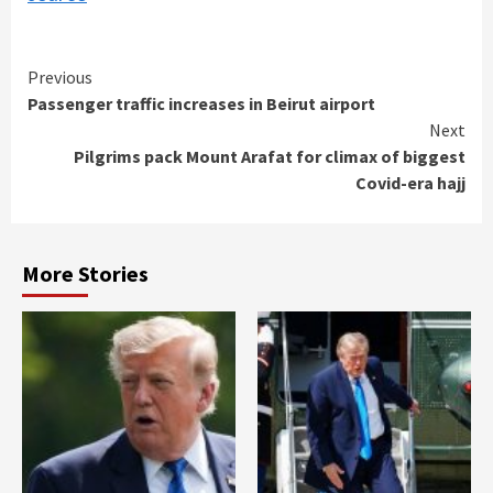
Continue
Previous
Passenger traffic increases in Beirut airport
Reading
Next
Pilgrims pack Mount Arafat for climax of biggest
Covid-era hajj
More Stories