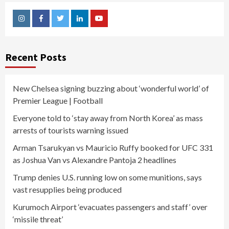
Instagram
Facebook
Twitter
Linkedin
Youtube
Recent Posts
New Chelsea signing buzzing about ‘wonderful world’ of
Premier League | Football
Everyone told to ‘stay away from North Korea’ as mass
arrests of tourists warning issued
Arman Tsarukyan vs Mauricio Ruffy booked for UFC 331
as Joshua Van vs Alexandre Pantoja 2 headlines
Trump denies U.S. running low on some munitions, says
vast resupplies being produced
Kurumoch Airport ‘evacuates passengers and staff’ over
‘missile threat’