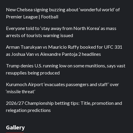
New Chelsea signing buzzing about ‘wonderful world’ of
Premier League | Football
Everyone told to ‘stay away from North Korea’ as mass
arrests of tourists warning issued
Arman Tsarukyan vs Mauricio Ruffy booked for UFC 331
as Joshua Van vs Alexandre Pantoja 2 headlines
Trump denies U.S. running low on some munitions, says vast
resupplies being produced
Kurumoch Airport ‘evacuates passengers and staff’ over
‘missile threat’
2026/27 Championship betting tips: Title, promotion and
relegation predictions
Gallery