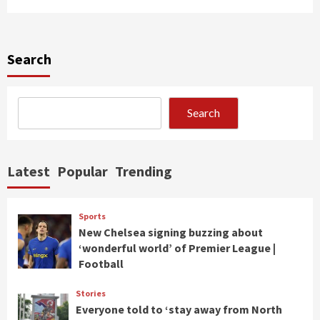
Search
Search
Latest
Popular
Trending
Sports
New Chelsea signing buzzing about
‘wonderful world’ of Premier League |
Football
Stories
Everyone told to ‘stay away from North