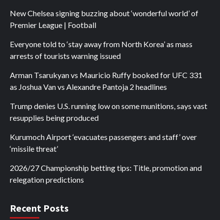
New Chelsea signing buzzing about ‘wonderful world’ of
Premier League | Football
Everyone told to ‘stay away from North Korea’ as mass
arrests of tourists warning issued
Arman Tsarukyan vs Mauricio Ruffy booked for UFC 331
as Joshua Van vs Alexandre Pantoja 2 headlines
Trump denies U.S. running low on some munitions, says vast
resupplies being produced
Kurumoch Airport ‘evacuates passengers and staff’ over
‘missile threat’
2026/27 Championship betting tips: Title, promotion and
relegation predictions
Recent Posts