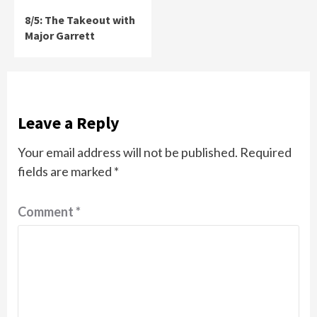
8/5: The Takeout with
Major Garrett
Leave a Reply
Your email address will not be published.
Required
fields are marked
*
Comment
*