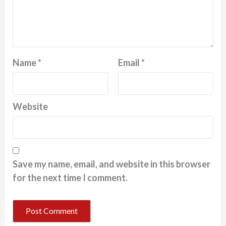
Name
*
Email
*
Website
Save my name, email, and website in this browser
for the next time I comment.