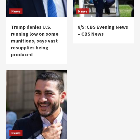
News
News
Trump denies U.S.
8/5: CBS Evening News
running low on some
– CBS News
munitions, says vast
resupplies being
produced
News