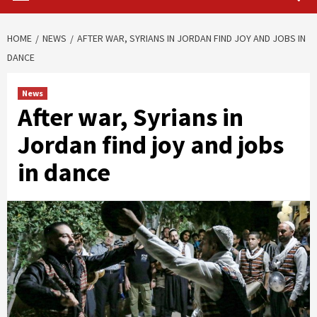
HOME
NEWS
AFTER WAR, SYRIANS IN JORDAN FIND JOY AND JOBS IN
DANCE
News
After war, Syrians in
Jordan find joy and jobs
in dance