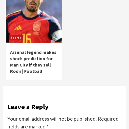
Sports
Arsenal legend makes
shock prediction for
Man City if they sell
Rodri | Football
Leave a Reply
Your email address will not be published.
Required
fields are marked
*