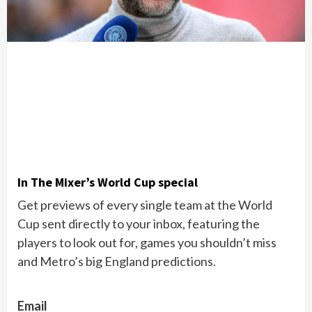
In The Mixer’s World Cup special
Get previews of every single team at the World
Cup sent directly to your inbox, featuring the
players to look out for, games you shouldn’t miss
and Metro’s big England predictions.
Email