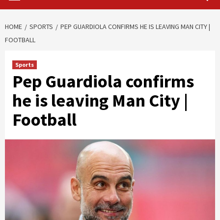
HOME
SPORTS
PEP GUARDIOLA CONFIRMS HE IS LEAVING MAN CITY |
FOOTBALL
Sports
Pep Guardiola confirms
he is leaving Man City |
Football