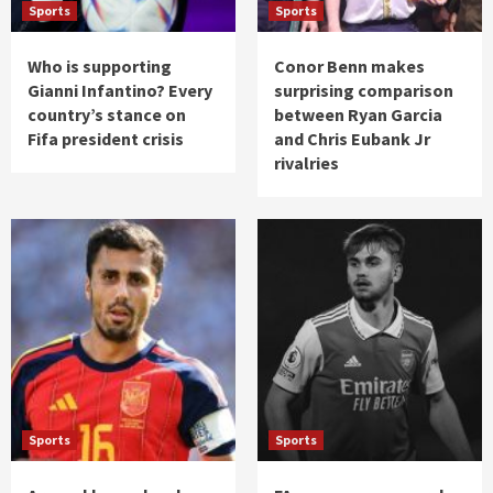
Sports
Sports
Who is supporting
Conor Benn makes
Gianni Infantino? Every
surprising comparison
country’s stance on
between Ryan Garcia
Fifa president crisis
and Chris Eubank Jr
rivalries
Sports
Sports