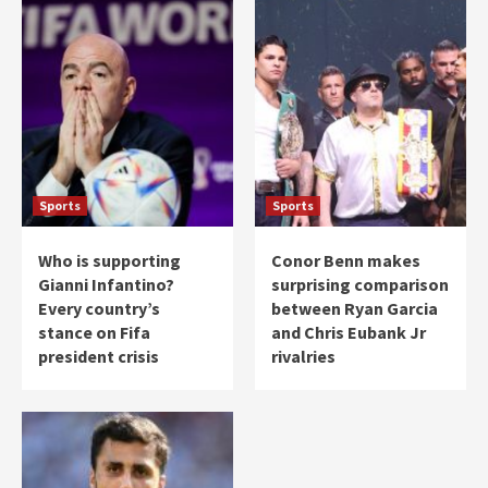
Sports
Sports
Who is supporting
Conor Benn makes
Gianni Infantino?
surprising comparison
Every country’s
between Ryan Garcia
stance on Fifa
and Chris Eubank Jr
president crisis
rivalries