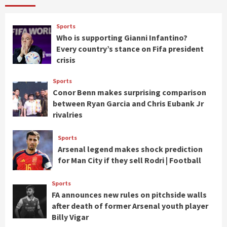
Sports
Who is supporting Gianni Infantino?
Every country’s stance on Fifa president
crisis
Sports
Conor Benn makes surprising comparison
between Ryan Garcia and Chris Eubank Jr
rivalries
Sports
Arsenal legend makes shock prediction
for Man City if they sell Rodri | Football
Sports
FA announces new rules on pitchside walls
after death of former Arsenal youth player
Billy Vigar