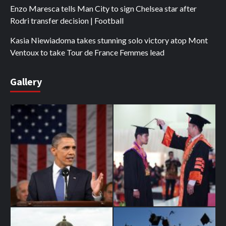
Enzo Maresca tells Man City to sign Chelsea star after
Rodri transfer decision | Football
Kasia Niewiadoma takes stunning solo victory atop Mont
Ventoux to take Tour de France Femmes lead
Gallery