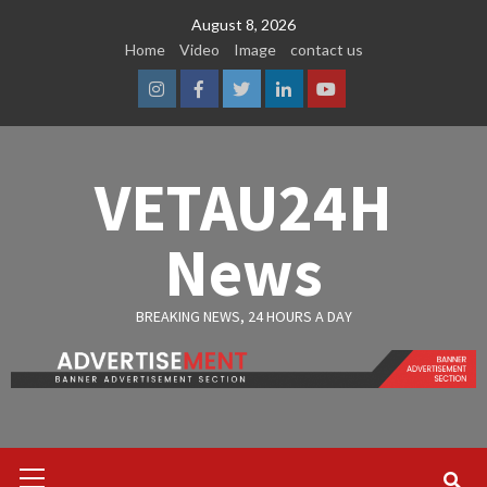
Skip
August 8, 2026
to
Home
Video
Image
contact us
content
Instagram
Facebook
Twitter
Linkedin
Youtube
VETAU24H
News
BREAKING NEWS, 24 HOURS A DAY
Primary
Menu