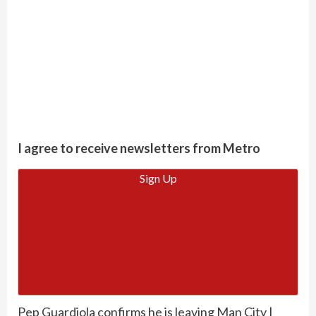
I agree to receive newsletters from Metro
Sign Up
Pep Guardiola confirms he is leaving Man City |