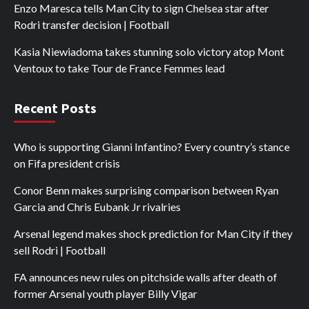
Enzo Maresca tells Man City to sign Chelsea star after
Rodri transfer decision | Football
Kasia Niewiadoma takes stunning solo victory atop Mont
Ventoux to take Tour de France Femmes lead
Recent Posts
Who is supporting Gianni Infantino? Every country’s stance
on Fifa president crisis
Conor Benn makes surprising comparison between Ryan
Garcia and Chris Eubank Jr rivalries
Arsenal legend makes shock prediction for Man City if they
sell Rodri | Football
FA announces new rules on pitchside walls after death of
former Arsenal youth player Billy Vigar