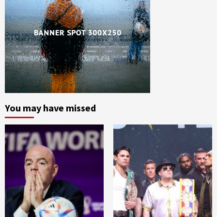
You may have missed