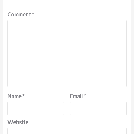
Comment
*
Name
*
Email
*
Website