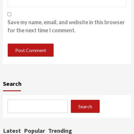
Save my name, email, and website in this browser
for the next time I comment.
Search
Search
Latest
Popular
Trending