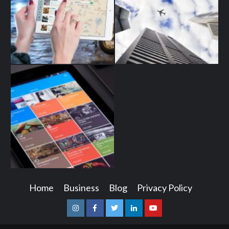
Home
Business
Blog
Privacy Policy
Instagram
Facebook
Twitter
Linkedin
Youtube