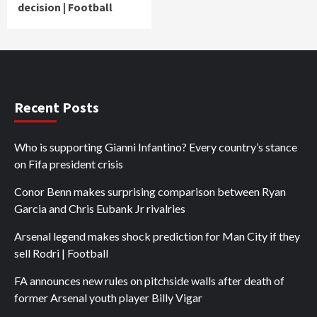
decision | Football
Recent Posts
Who is supporting Gianni Infantino? Every country’s stance
on Fifa president crisis
Conor Benn makes surprising comparison between Ryan
Garcia and Chris Eubank Jr rivalries
Arsenal legend makes shock prediction for Man City if they
sell Rodri | Football
FA announces new rules on pitchside walls after death of
former Arsenal youth player Billy Vigar