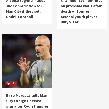
Arsenal legend makes
FA announces new rules
shock prediction for
on pitchside walls after
Man City if they sell
death of former
Rodri | Football
Arsenal youth player
Billy Vigar
Sports
Enzo Maresca tells Man
City to sign Chelsea
star after Rodri transfer