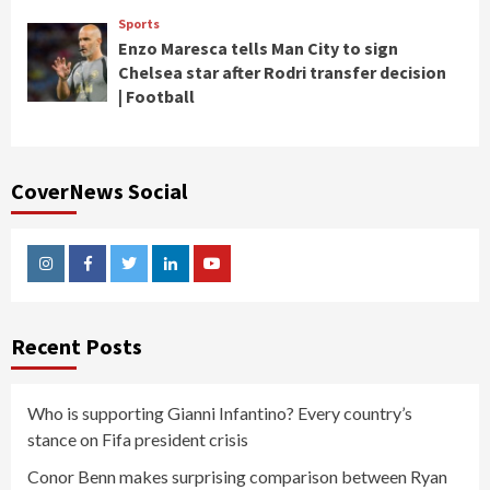
Sports
Enzo Maresca tells Man City to sign
Chelsea star after Rodri transfer decision
| Football
CoverNews Social
Instagram
Facebook
Twitter
Linkedin
Youtube
Recent Posts
Who is supporting Gianni Infantino? Every country’s
stance on Fifa president crisis
Conor Benn makes surprising comparison between Ryan