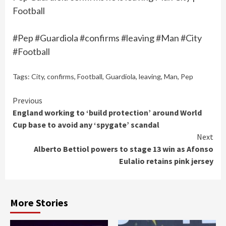
Football
#Pep #Guardiola #confirms #leaving #Man #City
#Football
Tags:
City
,
confirms
,
Football
,
Guardiola
,
leaving
,
Man
,
Pep
Continue
Previous
England working to ‘build protection’ around World
Reading
Cup base to avoid any ‘spygate’ scandal
Next
Alberto Bettiol powers to stage 13 win as Afonso
Eulalio retains pink jersey
More Stories