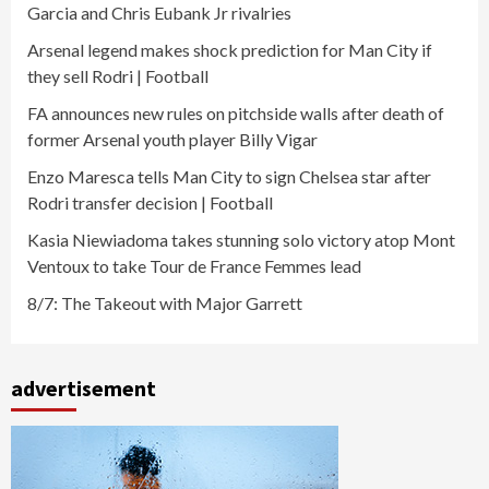
Garcia and Chris Eubank Jr rivalries
Arsenal legend makes shock prediction for Man City if
they sell Rodri | Football
FA announces new rules on pitchside walls after death of
former Arsenal youth player Billy Vigar
Enzo Maresca tells Man City to sign Chelsea star after
Rodri transfer decision | Football
Kasia Niewiadoma takes stunning solo victory atop Mont
Ventoux to take Tour de France Femmes lead
8/7: The Takeout with Major Garrett
advertisement