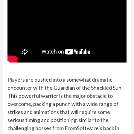
Players are pushed into a somewhat dramatic
encounter with the Guardian of the Shackled Sun.
This powerful warrior is the major obstacle to
overcome, packing a punch with a wide range of
strikes and animations that will require some
serious timing and positioning, similar to the
challenging bosses from FromSoftware’s back in