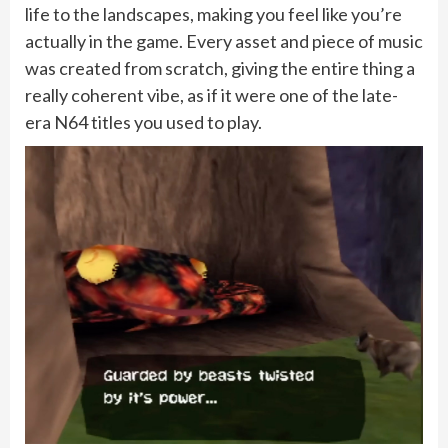
life to the landscapes, making you feel like you’re
actually in the game. Every asset and piece of music
was created from scratch, giving the entire thing a
really coherent vibe, as if it were one of the late-
era N64 titles you used to play.