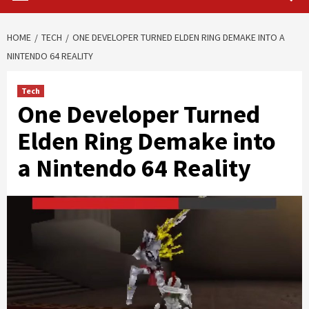
HOME
TECH
ONE DEVELOPER TURNED ELDEN RING DEMAKE INTO A
NINTENDO 64 REALITY
Tech
One Developer Turned
Elden Ring Demake into
a Nintendo 64 Reality