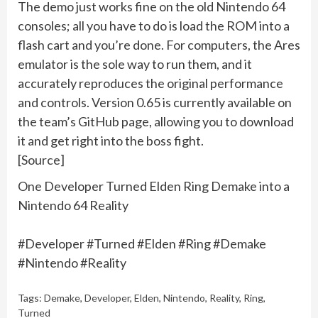
The demo just works fine on the old Nintendo 64
consoles; all you have to do is load the ROM into a
flash cart and you’re done. For computers, the Ares
emulator is the sole way to run them, and it
accurately reproduces the original performance
and controls. Version 0.65 is currently available on
the team’s GitHub page, allowing you to download
it and get right into the boss fight.
[Source]
One Developer Turned Elden Ring Demake into a
Nintendo 64 Reality
#Developer #Turned #Elden #Ring #Demake
#Nintendo #Reality
Tags:
Demake
,
Developer
,
Elden
,
Nintendo
,
Reality
,
Ring
,
Turned