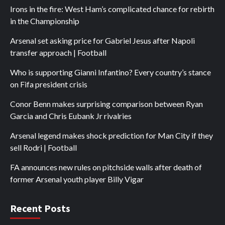
Irons in the fire: West Ham’s complicated chance for rebirth
in the Championship
Arsenal set asking price for Gabriel Jesus after Napoli
transfer approach | Football
Who is supporting Gianni Infantino? Every country’s stance
on Fifa president crisis
Conor Benn makes surprising comparison between Ryan
Garcia and Chris Eubank Jr rivalries
Arsenal legend makes shock prediction for Man City if they
sell Rodri | Football
FA announces new rules on pitchside walls after death of
former Arsenal youth player Billy Vigar
Recent Posts