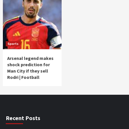
Sports
Arsenal legend makes
shock prediction for
Man City if they sell
Rodri | Football
Recent Posts