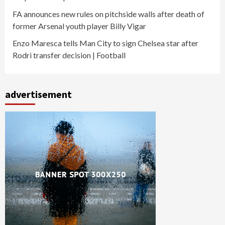
FA announces new rules on pitchside walls after death of
former Arsenal youth player Billy Vigar
Enzo Maresca tells Man City to sign Chelsea star after
Rodri transfer decision | Football
advertisement