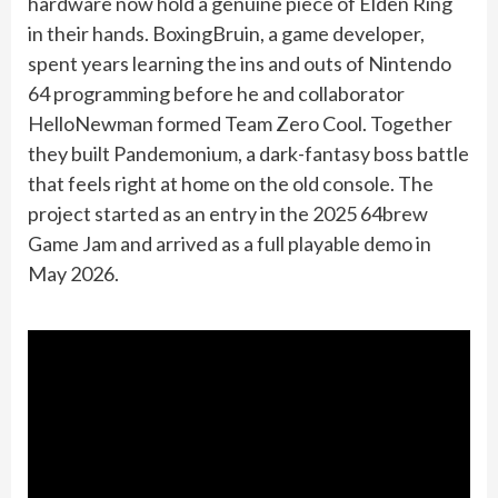
hardware now hold a genuine piece of Elden Ring
in their hands. BoxingBruin, a game developer,
spent years learning the ins and outs of Nintendo
64 programming before he and collaborator
HelloNewman formed Team Zero Cool. Together
they built Pandemonium, a dark-fantasy boss battle
that feels right at home on the old console. The
project started as an entry in the 2025 64brew
Game Jam and arrived as a full playable demo in
May 2026.