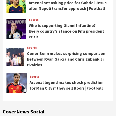
Arsenal set asking price for Gabriel Jesus
after Napoli transfer approach | Football
Sports
Who is supporting Gianni Infantino?
Every country’s stance on Fifa president
crisis
Sports
Conor Benn makes surprising comparison
between Ryan Garcia and Chris Eubank Jr
rivalries
Sports
Arsenal legend makes shock prediction
for Man City if they sell Rodri | Football
CoverNews Social