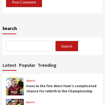
Search
Search
Latest
Popular
Trending
Sports
Irons in the fire: West Ham’s complicated
chance for rebirth in the Championship
Sports