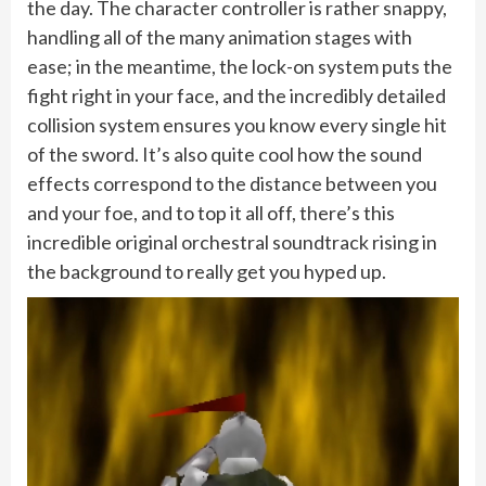
the day. The character controller is rather snappy,
handling all of the many animation stages with
ease; in the meantime, the lock-on system puts the
fight right in your face, and the incredibly detailed
collision system ensures you know every single hit
of the sword. It’s also quite cool how the sound
effects correspond to the distance between you
and your foe, and to top it all off, there’s this
incredible original orchestral soundtrack rising in
the background to really get you hyped up.