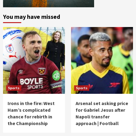
You may have missed
Sports
Sports
Irons in the fire: West
Arsenal set asking price
Ham’s complicated
for Gabriel Jesus after
chance for rebirth in
Napoli transfer
the Championship
approach | Football