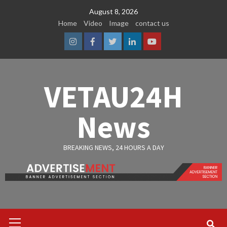
Skip
August 8, 2026
to
Home
Video
Image
contact us
content
Instagram
Facebook
Twitter
Linkedin
Youtube
VETAU24H
News
BREAKING NEWS, 24 HOURS A DAY
Primary
Menu