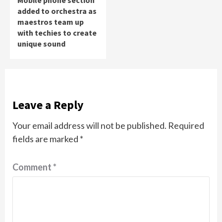
Mobile phone section
added to orchestra as
maestros team up
with techies to create
unique sound
Leave a Reply
Your email address will not be published.
Required
fields are marked
*
Comment
*