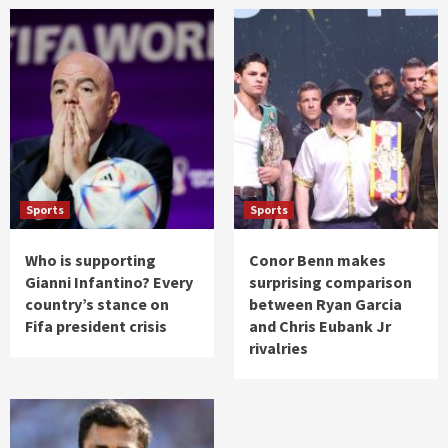
Sports
Sports
Who is supporting
Conor Benn makes
Gianni Infantino? Every
surprising comparison
country’s stance on
between Ryan Garcia
Fifa president crisis
and Chris Eubank Jr
rivalries