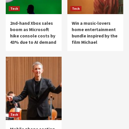
Tech
Tech
2nd-hand Xbox sales
Win a music-lovers
boom as Microsoft
home entertainment
hike console costs by
bundle inspired by the
43% due to AI demand
film Michael
Tech