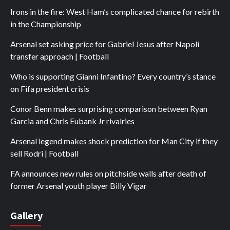
Irons in the fire: West Ham’s complicated chance for rebirth
in the Championship
Arsenal set asking price for Gabriel Jesus after Napoli
transfer approach | Football
Who is supporting Gianni Infantino? Every country’s stance
on Fifa president crisis
Conor Benn makes surprising comparison between Ryan
Garcia and Chris Eubank Jr rivalries
Arsenal legend makes shock prediction for Man City if they
sell Rodri | Football
FA announces new rules on pitchside walls after death of
former Arsenal youth player Billy Vigar
Gallery