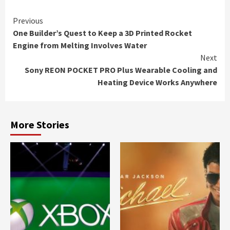
Continue
Previous
One Builder’s Quest to Keep a 3D Printed Rocket
Reading
Engine from Melting Involves Water
Next
Sony REON POCKET PRO Plus Wearable Cooling and
Heating Device Works Anywhere
More Stories