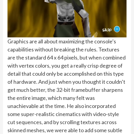
Graphics are all about maximizing the console’s
capabilities without breaking the rules. Textures
are the standard 64 x 64 pixels, but when combined
with vertex colors, you get a really crisp degree of
detail that could only be accomplished on this type
of hardware. And just when you thought it couldn’t
get much better, the 32-bit framebuffer sharpens
the entire image, which many felt was
unachievable at the time. He also incorporated
some super-realistic cinematics with video-style
cut sequences, and by scrolling textures across
skinned meshes, we were able to add some subtle