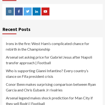
Instagram
Facebook
Twitter
Linkedin
Youtube
Recent Posts
Irons in the fire: West Ham’s complicated chance for
rebirth in the Championship
Arsenal set asking price for Gabriel Jesus after Napoli
transfer approach | Football
Who is supporting Gianni Infantino? Every country’s
stance on Fifa president crisis
Conor Benn makes surprising comparison between Ryan
Garcia and Chris Eubank Jr rivalries
Arsenal legend makes shock prediction for Man City if
they sell Rodri | Football