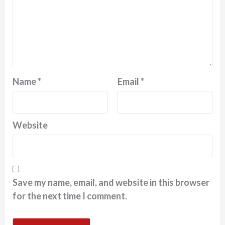
Name
*
Email
*
Website
Save my name, email, and website in this browser
for the next time I comment.