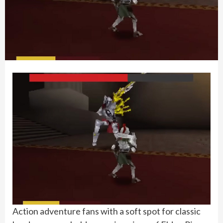
Action adventure fans with a soft spot for classic