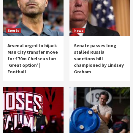
Sports
News
Arsenal urged to hijack
Senate passes long-
Man City transfer move
stalled Russia
for £70m Chelsea star:
sanctions bill
‘Great option’ |
championed by Lindsey
Football
Graham