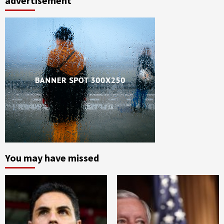
advertisement
You may have missed