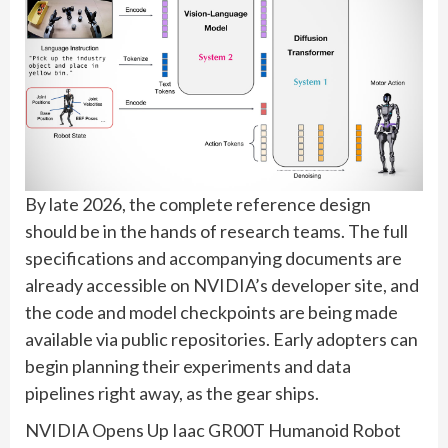
By late 2026, the complete reference design
should be in the hands of research teams. The full
specifications and accompanying documents are
already accessible on NVIDIA’s developer site, and
the code and model checkpoints are being made
available via public repositories. Early adopters can
begin planning their experiments and data
pipelines right away, as the gear ships.
NVIDIA Opens Up Iaac GR00T Humanoid Robot