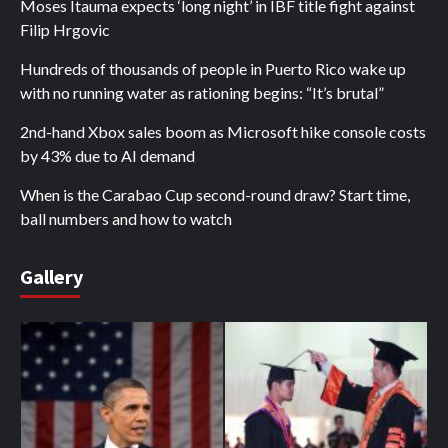
Moses Itauma expects ‘long night’ in IBF title fight against
Filip Hrgovic
Hundreds of thousands of people in Puerto Rico wake up
with no running water as rationing begins: “It’s brutal”
2nd-hand Xbox sales boom as Microsoft hike console costs
by 43% due to AI demand
When is the Carabao Cup second-round draw? Start time,
ball numbers and how to watch
Gallery