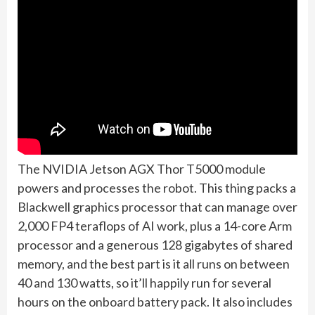
The NVIDIA Jetson AGX Thor T5000 module
powers and processes the robot. This thing packs a
Blackwell graphics processor that can manage over
2,000 FP4 teraflops of AI work, plus a 14-core Arm
processor and a generous 128 gigabytes of shared
memory, and the best part is it all runs on between
40 and 130 watts, so it’ll happily run for several
hours on the onboard battery pack. It also includes