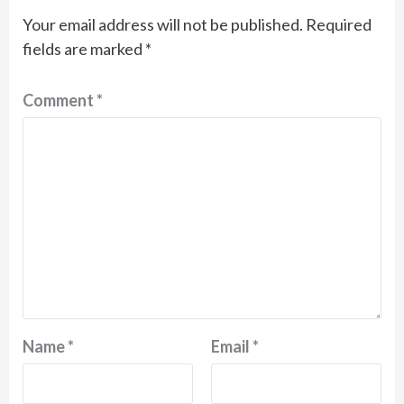
Your email address will not be published.
Required
fields are marked
*
Comment
*
Name
*
Email
*