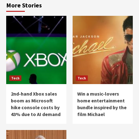
More Stories
Tech
Tech
2nd-hand Xbox sales
Win a music-lovers
boom as Microsoft
home entertainment
hike console costs by
bundle inspired by the
43% due to AI demand
film Michael