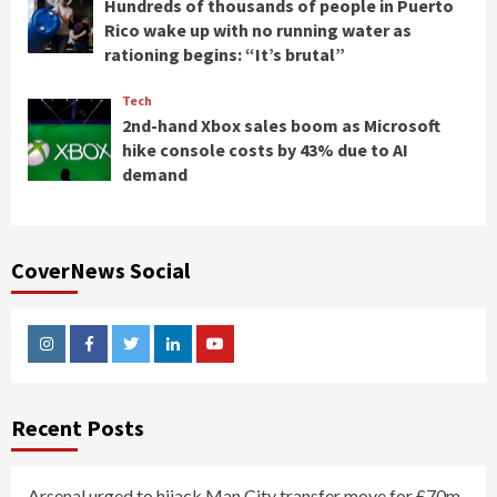
Hundreds of thousands of people in Puerto
Rico wake up with no running water as
rationing begins: “It’s brutal”
Tech
2nd-hand Xbox sales boom as Microsoft
hike console costs by 43% due to AI
demand
CoverNews Social
Instagram
Facebook
Twitter
Linkedin
Youtube
Recent Posts
Arsenal urged to hijack Man City transfer move for £70m