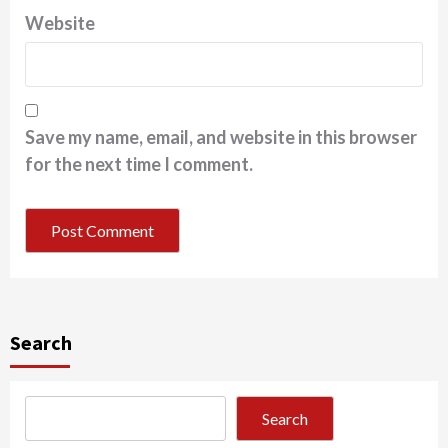
Website
Save my name, email, and website in this browser
for the next time I comment.
Search
Search