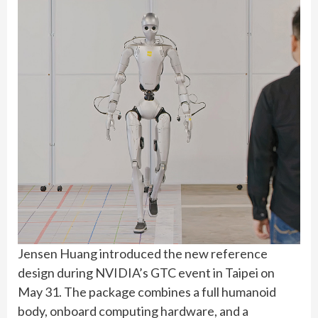
Jensen Huang introduced the new reference
design during NVIDIA’s GTC event in Taipei on
May 31. The package combines a full humanoid
body, onboard computing hardware, and a