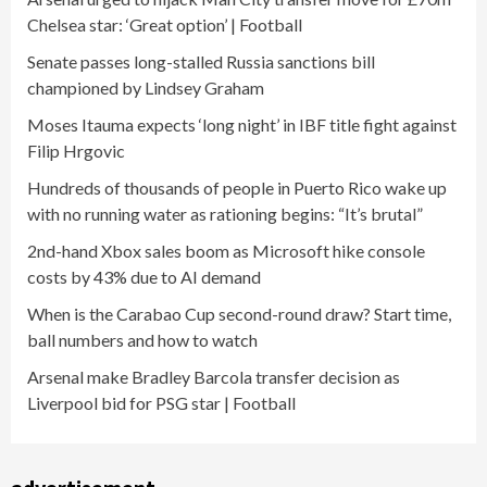
Chelsea star: ‘Great option’ | Football
Senate passes long-stalled Russia sanctions bill
championed by Lindsey Graham
Moses Itauma expects ‘long night’ in IBF title fight against
Filip Hrgovic
Hundreds of thousands of people in Puerto Rico wake up
with no running water as rationing begins: “It’s brutal”
2nd-hand Xbox sales boom as Microsoft hike console
costs by 43% due to AI demand
When is the Carabao Cup second-round draw? Start time,
ball numbers and how to watch
Arsenal make Bradley Barcola transfer decision as
Liverpool bid for PSG star | Football