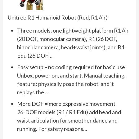
Unitree R1 Humanoid Robot (Red, R1 Air)
Three models, one lightweight platform R1 Air
(20 DOF, monocular camera), R1 (26 DOF,
binocular camera, head+waist joints), and R1
Edu (26 DOF…
Easy setup – no coding required for basic use
Unbox, power on, and start. Manual teaching
feature: physically pose the robot, and it
replays the…
More DOF = more expressive movement
26‑DOF models (R1 / R1 Edu) add head and
waist articulation for smoother dance and
running. For safety reasons…