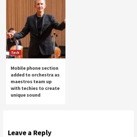
Tech
Mobile phone section
added to orchestra as
maestros team up
with techies to create
unique sound
Leave a Reply