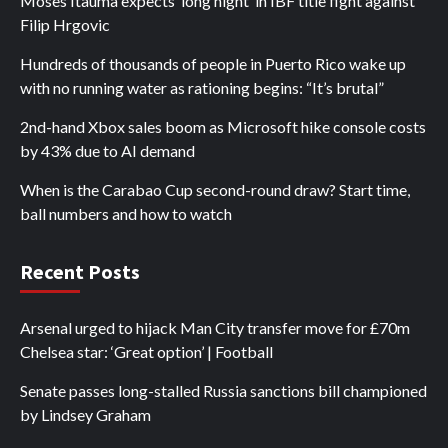
Moses Itauma expects ‘long night’ in IBF title fight against
Filip Hrgovic
Hundreds of thousands of people in Puerto Rico wake up
with no running water as rationing begins: “It’s brutal”
2nd-hand Xbox sales boom as Microsoft hike console costs
by 43% due to AI demand
When is the Carabao Cup second-round draw? Start time,
ball numbers and how to watch
Recent Posts
Arsenal urged to hijack Man City transfer move for £70m
Chelsea star: ‘Great option’ | Football
Senate passes long-stalled Russia sanctions bill championed
by Lindsey Graham