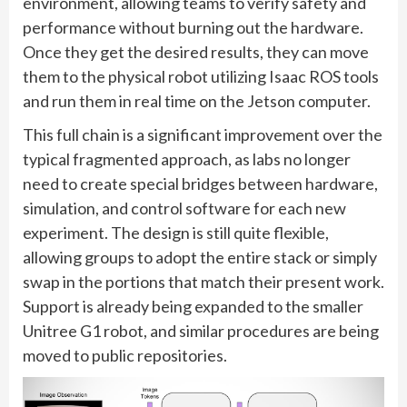
environment, allowing teams to verify safety and
performance without burning out the hardware.
Once they get the desired results, they can move
them to the physical robot utilizing Isaac ROS tools
and run them in real time on the Jetson computer.
This full chain is a significant improvement over the
typical fragmented approach, as labs no longer
need to create special bridges between hardware,
simulation, and control software for each new
experiment. The design is still quite flexible,
allowing groups to adopt the entire stack or simply
swap in the portions that match their present work.
Support is already being expanded to the smaller
Unitree G1 robot, and similar procedures are being
moved to public repositories.