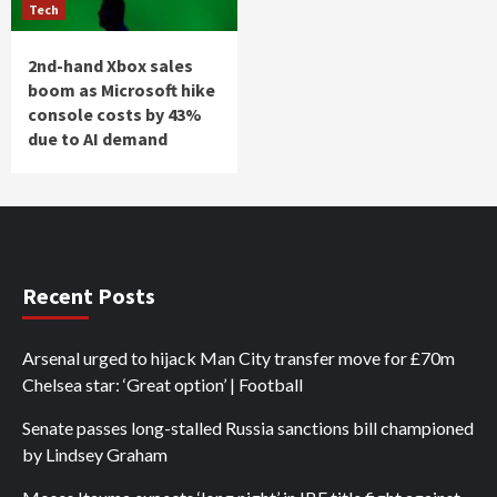
Tech
2nd-hand Xbox sales
boom as Microsoft hike
console costs by 43%
due to AI demand
Recent Posts
Arsenal urged to hijack Man City transfer move for £70m
Chelsea star: ‘Great option’ | Football
Senate passes long-stalled Russia sanctions bill championed
by Lindsey Graham