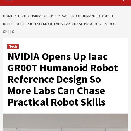
HOME
TECH
NVIDIA OPENS UP IAAC GR00T HUMANOID ROBOT
REFERENCE DESIGN SO MORE LABS CAN CHASE PRACTICAL ROBOT
SKILLS
Tech
NVIDIA Opens Up Iaac
GR00T Humanoid Robot
Reference Design So
More Labs Can Chase
Practical Robot Skills