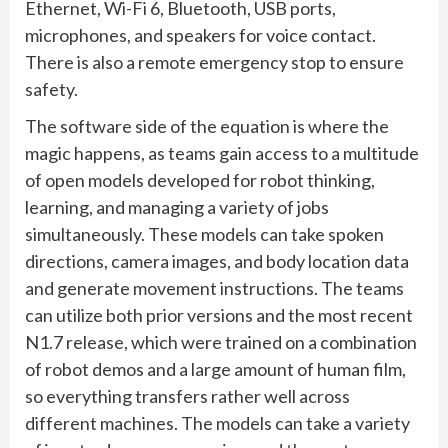
Ethernet, Wi-Fi 6, Bluetooth, USB ports,
microphones, and speakers for voice contact.
There is also a remote emergency stop to ensure
safety.
The software side of the equation is where the
magic happens, as teams gain access to a multitude
of open models developed for robot thinking,
learning, and managing a variety of jobs
simultaneously. These models can take spoken
directions, camera images, and body location data
and generate movement instructions. The teams
can utilize both prior versions and the most recent
N1.7 release, which were trained on a combination
of robot demos and a large amount of human film,
so everything transfers rather well across
different machines. The models can take a variety