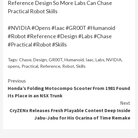
Reference Design So More Labs Can Chase
Practical Robot Skills
#NVIDIA #Opens #Iaac #GR00T #Humanoid
#Robot #Reference #Design #Labs #Chase
#Practical #Robot #Skills
Tags:
Chase
,
Design
,
GR00T
,
Humanoid
,
Iaac
,
Labs
,
NVIDIA
,
opens
,
Practical
,
Reference
,
Robot
,
Skills
Continue
Previous
Honda’s Folding Motocompo Scooter From 1981 Found
Reading
Its Place in an NSX Trunk
Next
CryZENx Releases Fresh Playable Content Deep Inside
Jabu-Jabu for His Ocarina of Time Remake