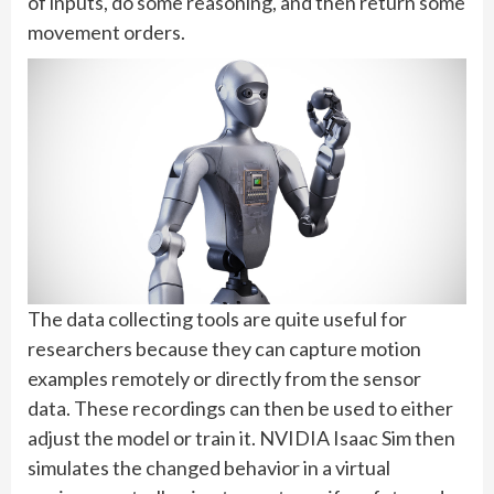
of inputs, do some reasoning, and then return some
movement orders.
The data collecting tools are quite useful for
researchers because they can capture motion
examples remotely or directly from the sensor
data. These recordings can then be used to either
adjust the model or train it. NVIDIA Isaac Sim then
simulates the changed behavior in a virtual