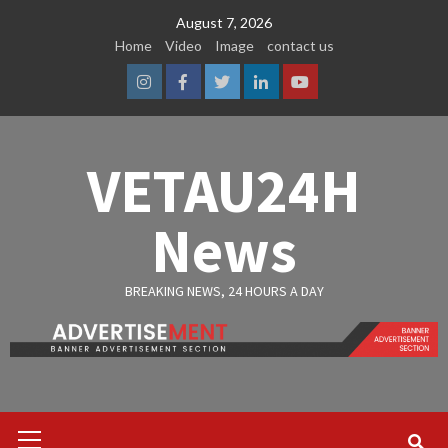
Skip
August 7, 2026
to
Home
Video
Image
contact us
content
Instagram
Facebook
Twitter
Linkedin
Youtube
VETAU24H
News
BREAKING NEWS, 24 HOURS A DAY
Primary
Menu