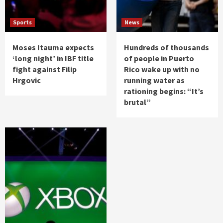
Sports
News
Moses Itauma expects
Hundreds of thousands
‘long night’ in IBF title
of people in Puerto
fight against Filip
Rico wake up with no
Hrgovic
running water as
rationing begins: “It’s
brutal”