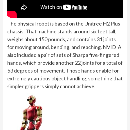
The physical robot is based on the Unitree H2 Plus
chassis. That machine stands around six feet tall,
weighs about 150 pounds, and contains 31 joints
for moving around, bending, and reaching. NVIDIA
also included a pair of sets of Sharpa five-fingered
hands, which provide another 22 joints for a total of
53 degrees of movement. Those hands enable for
extremely cautious object handling, something that
simpler grippers simply cannot achieve.