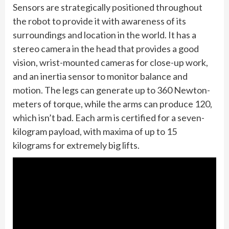
Sensors are strategically positioned throughout
the robot to provide it with awareness of its
surroundings and location in the world. It has a
stereo camera in the head that provides a good
vision, wrist-mounted cameras for close-up work,
and an inertia sensor to monitor balance and
motion. The legs can generate up to 360 Newton-
meters of torque, while the arms can produce 120,
which isn’t bad. Each arm is certified for a seven-
kilogram payload, with maxima of up to 15
kilograms for extremely big lifts.