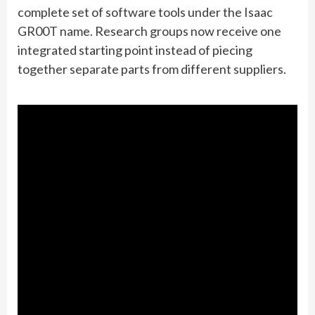
complete set of software tools under the Isaac
GR00T name. Research groups now receive one
integrated starting point instead of piecing
together separate parts from different suppliers.