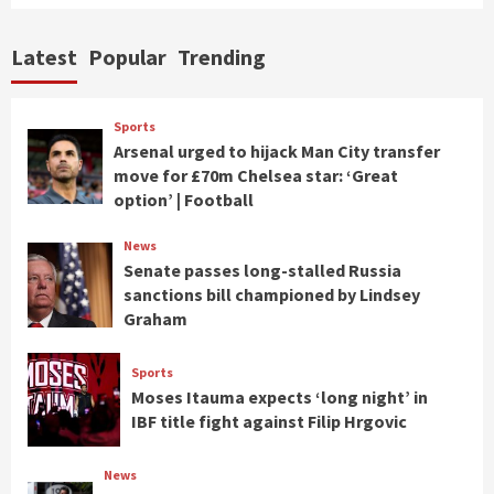
Latest
Popular
Trending
Sports
Arsenal urged to hijack Man City transfer
move for £70m Chelsea star: ‘Great
option’ | Football
News
Senate passes long-stalled Russia
sanctions bill championed by Lindsey
Graham
Sports
Moses Itauma expects ‘long night’ in
IBF title fight against Filip Hrgovic
News