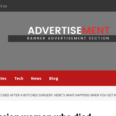
ct us
ries
Tech
News
Blog
DIED AFTER A BOTCHED SURGERY: HERE’S WHAT HAPPENS WHEN YOU GET IN