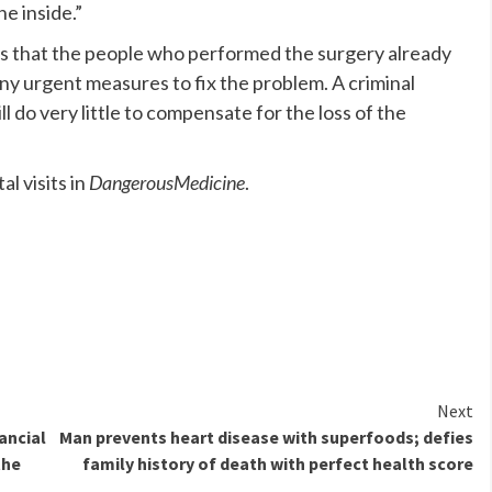
e inside.”
 is that the people who performed the surgery already
y urgent measures to fix the problem. A criminal
ll do very little to compensate for the loss of the
l visits in
DangerousMedicine
.
Next
ancial
Man prevents heart disease with superfoods; defies
the
family history of death with perfect health score