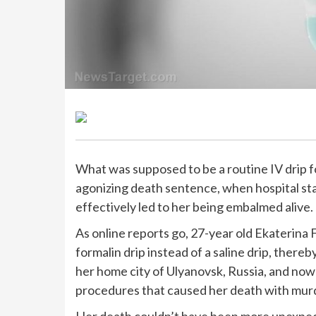
What was supposed to be a routine IV drip 
agonizing death sentence, when hospital sta
effectively led to her being embalmed alive.
As online reports go, 27-year old Ekaterina 
formalin drip instead of a saline drip, there
her home city of Ulyanovsk, Russia, and now
procedures that caused her death with mur
Her death couldn’t have been more unexpecte