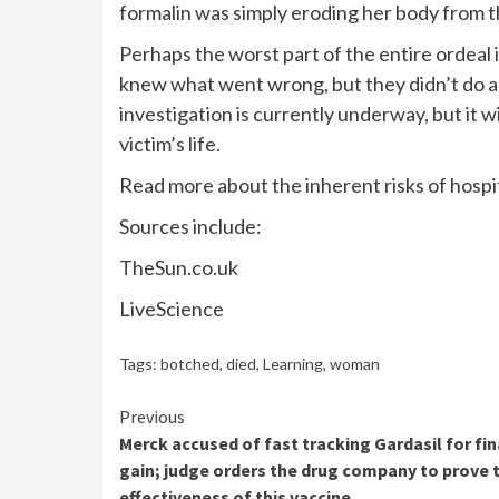
formalin was simply eroding her body from th
Perhaps the worst part of the entire ordeal
knew what went wrong, but they didn’t do an
investigation is currently underway, but it wi
victim’s life.
Read more about the inherent risks of hospita
Sources include:
TheSun.co.uk
LiveScience
Tags:
botched
,
died
,
Learning
,
woman
Continue
Previous
Merck accused of fast tracking Gardasil for fin
Reading
gain; judge orders the drug company to prove 
effectiveness of this vaccine