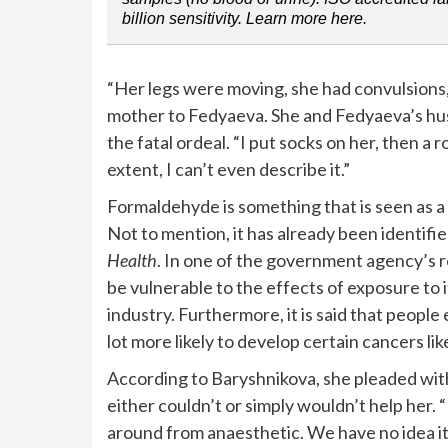
billion sensitivity. Learn more here.
“Her legs were moving, she had convulsions,
mother to Fedyaeva. She and Fedyaeva’s hu
the fatal ordeal. “I put socks on her, then a 
extent, I can’t even describe it.”
Formaldehyde is something that is seen as a
Not to mention, it has already been identifi
Health
. In one of the government agency’s rep
be vulnerable to the effects of exposure to 
industry. Furthermore, it is said that peopl
lot more likely to develop certain cancers l
According to Baryshnikova, she pleaded with
either couldn’t or simply wouldn’t help her
around from anaesthetic. We have no idea it