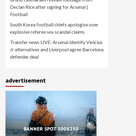
Declan Rice after signing for Arsenal |
Football
South Korea football chiefs apologise over
explosive referee sex scandal claims
Transfer news LIVE: Arsenal identify Vinicius
Jr alternatives and Liverpool agree Barcelona
defender deal
advertisement