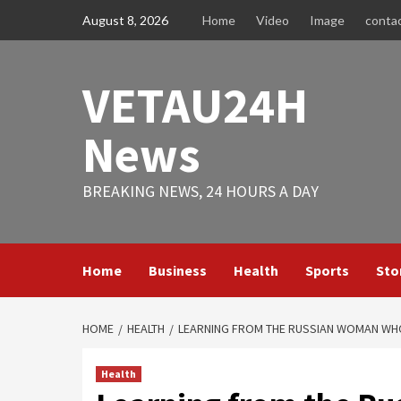
Skip
August 8, 2026
Home
Video
Image
conta
to
content
VETAU24H
News
BREAKING NEWS, 24 HOURS A DAY
Home
Business
Health
Sports
Sto
HOME
HEALTH
LEARNING FROM THE RUSSIAN WOMAN WHO 
Health