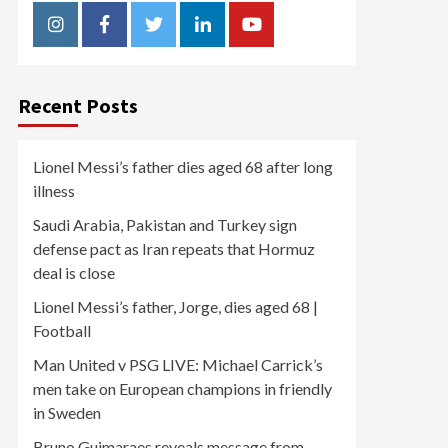
Instagram
Facebook
Twitter
Linkedin
Youtube
Recent Posts
Lionel Messi’s father dies aged 68 after long
illness
Saudi Arabia, Pakistan and Turkey sign
defense pact as Iran repeats that Hormuz
deal is close
Lionel Messi’s father, Jorge, dies aged 68 |
Football
Man United v PSG LIVE: Michael Carrick’s
men take on European champions in friendly
in Sweden
Bruno Guimaraes reveals message from