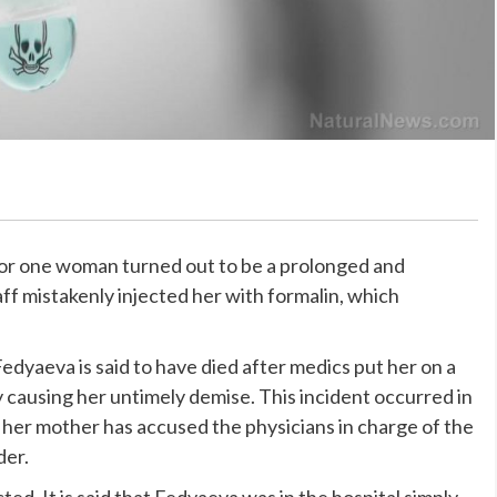
for one woman turned out to be a prolonged and
ff mistakenly injected her with formalin, which
Fedyaeva is said to have died after medics put her on a
by causing her untimely demise. This incident occurred in
 her mother has accused the physicians in charge of the
der.
d. It is said that Fedyaeva was in the hospital simply