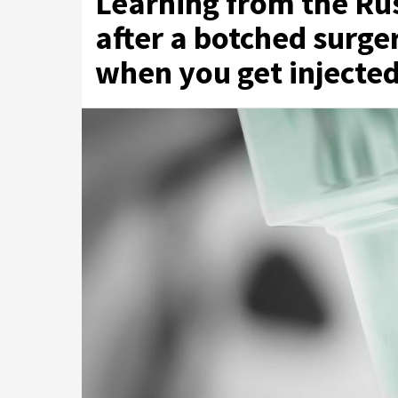
Learning from the R
after a botched surg
when you get injecte