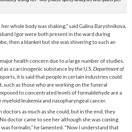
 her whole body was shaking,” said Galina Baryshnikova,
sband Igor were both present in the ward during
robe, then a blanket but she was shivering to such an
 major health concern due to a large number of studies.
ed as a carcinogenic substance by the U.S.
Department of
orts, it is said that people in certain industries could
it, such as those who are working on the funeral
e exposed to concentrated levels of formaldehyde are a
ike myeloid leukemia and nasopharyngeal cancer.
 doctors as much as she could, but in the end, they
. “No doctor came to see her although she was coming
 was formalin,” he lamented. “Now I understand that