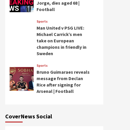
Jorge, dies aged 68 |
Football
Sports
Man United v PSG LIVE:
Michael Carrick’s men
take on European
champions in friendly in
Sweden
Sports
Bruno Guimaraes reveals
message from Declan
Rice after signing for
Arsenal | Football
CoverNews Social