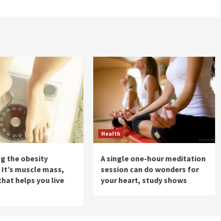
Health
ng the obesity
A single one-hour meditation
 It’s muscle mass,
session can do wonders for
that helps you live
your heart, study shows