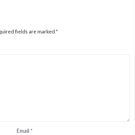
uired fields are marked
*
Email
*