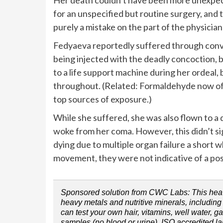
for an unspecified but routine surgery, and 
purely a mistake on the part of the physician
Fedyaeva reportedly suffered through convul
being injected with the deadly concoction, b
to a life support machine during her ordeal,
throughout. (Related: Formaldehyde now offi
top sources of exposure.)
While she suffered, she was also flown to a 
woke from her coma. However, this didn’t si
dying due to multiple organ failure a short
movement, they were not indicative of a posi
Sponsored solution from CWC Labs: This heavy 
heavy metals and nutritive minerals, includi
can test your own hair, vitamins, well water, g
samples (no blood or urine). ISO accredited l