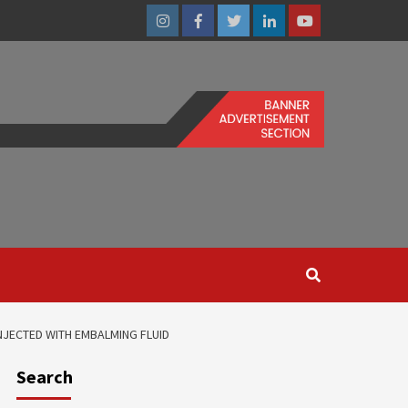
Instagram
Facebook
Twitter
Linkedin
Youtube
JECTED WITH EMBALMING FLUID
Search