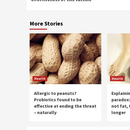
More Stories
Health
Health
Allergic to peanuts?
Explaini
Probiotics found to be
paradox:
effective at ending the threat
not fat, 
– naturally
longer