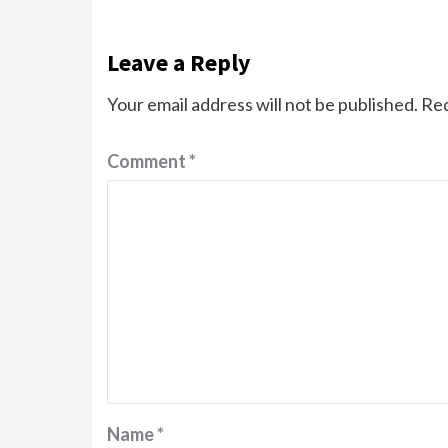
Leave a Reply
Your email address will not be published.
Req
Comment
*
Name
*