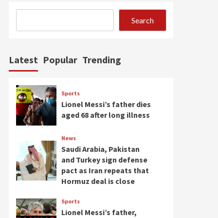
Search
Latest
Popular
Trending
Sports
Lionel Messi’s father dies
aged 68 after long illness
News
Saudi Arabia, Pakistan
and Turkey sign defense
pact as Iran repeats that
Hormuz deal is close
Sports
Lionel Messi’s father,