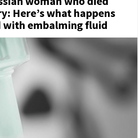
ussian woman who died
ery: Here’s what happens
d with embalming fluid