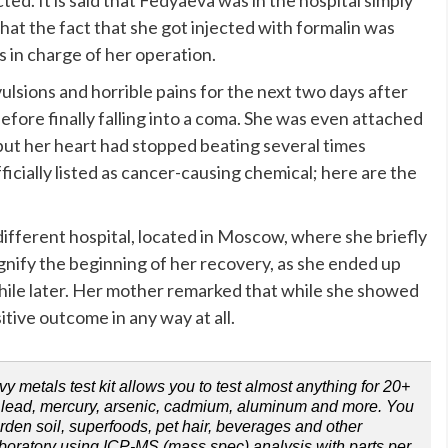
that the fact that she got injected with formalin was
s in charge of her operation.
sions and horrible pains for the next two days after
efore finally falling into a coma. She was even attached
 but her heart had stopped beating several times
cially listed as cancer-causing chemical; here are the
different hospital, located in Moscow, where she briefly
gnify the beginning of her recovery, as she ended up
 while later. Her mother remarked that while she showed
tive outcome in any way at all.
metals test kit allows you to test almost anything for 20+
ng lead, mercury, arsenic, cadmium, aluminum and more. You
arden soil, superfoods, pet hair, beverages and other
aboratory using ICP-MS (mass spec) analysis with parts per