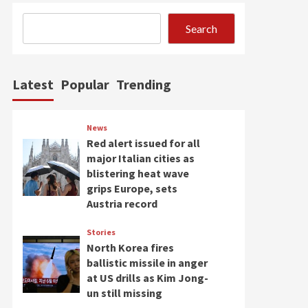
Search
Latest
Popular
Trending
News
Red alert issued for all
major Italian cities as
blistering heat wave
grips Europe, sets
Austria record
Stories
North Korea fires
ballistic missile in anger
at US drills as Kim Jong-
un still missing