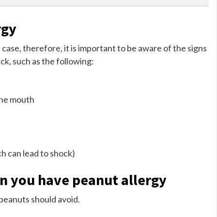
rgy
 case, therefore, it is important to be aware of the signs
ck, such as the following:
 the mouth
ch can lead to shock)
en you have peanut allergy
o peanuts should avoid.