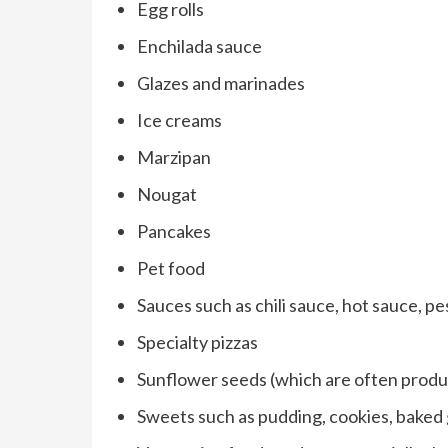
Egg rolls
Enchilada sauce
Glazes and marinades
Ice creams
Marzipan
Nougat
Pancakes
Pet food
Sauces such as chili sauce, hot sauce, pe
Specialty pizzas
Sunflower seeds (which are often prod
Sweets such as pudding, cookies, baked 