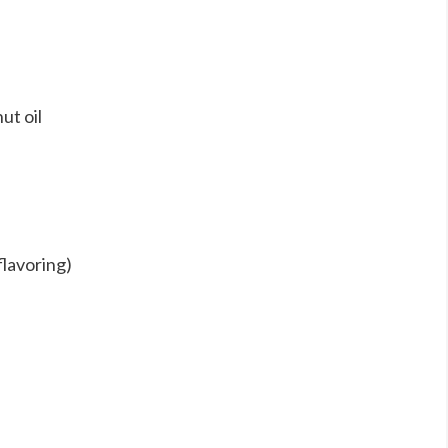
ut oil
lavoring)