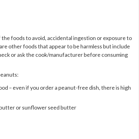
the foods to avoid, accidental ingestion or exposure to
e are other foods that appear to be harmless but include
e check or ask the cook/manufacturer before consuming
peanuts:
od – even if you order a peanut-free dish, there is high
 butter or sunflower seed butter