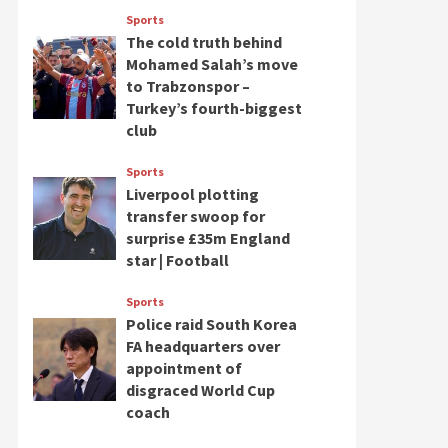
Sports
The cold truth behind
Mohamed Salah’s move
to Trabzonspor –
Turkey’s fourth-biggest
club
Sports
Liverpool plotting
transfer swoop for
surprise £35m England
star | Football
Sports
Police raid South Korea
FA headquarters over
appointment of
disgraced World Cup
coach