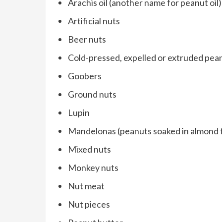
Arachis oil (another name for peanut oil)
Artificial nuts
Beer nuts
Cold-pressed, expelled or extruded pean
Goobers
Ground nuts
Lupin
Mandelonas (peanuts soaked in almond f
Mixed nuts
Monkey nuts
Nut meat
Nut pieces