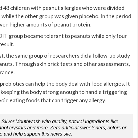
 48 children with peanut allergies who were divided
while the other group was given placebo. In the period
iven higher amounts of peanut protein.
OIT group became tolerant to peanuts while only four
esult.
st, the same group of researchers did a follow-up study
peanuts. Through skin prick tests and other assessments,
erance.
robiotics can help the body deal with food allergies. It
 keeping the body strong enough to handle triggering
avoid eating foods that can trigger any allergy.
Silver Mouthwash with quality, natural ingredients like
ol crystals and more. Zero artificial sweeteners, colors or
e and help support this news site.