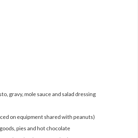
sto, gravy, mole sauce and salad dressing
uced on equipment shared with peanuts)
goods, pies and hot chocolate