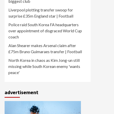
biggest club
Liverpool plotting transfer swoop for
surprise £35m England star | Football
Police raid South Korea FA headquarters
over appointment of disgraced World Cup
coach
Alan Shearer makes Arsenal claim after
£75m Bruno Guimaraes transfer | Football
North Korea in chaos as Kim Jong-un still
missing while South Korean enemy 'wants
peace'
advertisement