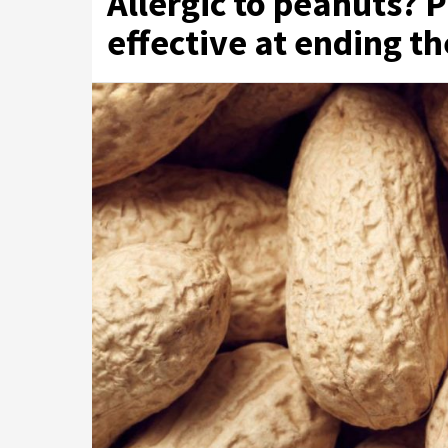
Allergic to peanuts? P
effective at ending th