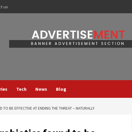
ct us
ries
Tech
News
Blog
 TO BE EFFECTIVE AT ENDING THE THREAT – NATURALLY