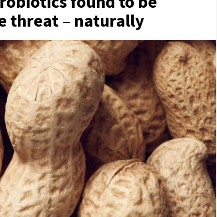
robiotics found to be
e threat – naturally