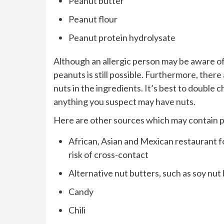
Peanut butter
Peanut flour
Peanut protein hydrolysate
Although an allergic person may be aware of 
peanuts is still possible. Furthermore, ther
nuts in the ingredients. It’s best to doubl
anything you suspect may have nuts.
Here are other sources which may contain 
African, Asian and Mexican restaurant fo
risk of cross-contact
Alternative nut butters, such as soy nut
Candy
Chili