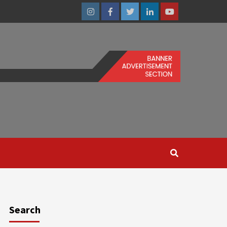
Instagram
Facebook
Twitter
Linkedin
Youtube
Search