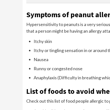
Symptoms of peanut alle
Hypersensitivity to peanuts is a very serious
that a person might be having an allergy atta
Itchy skin
Itchy or tingling sensation in or around
Nausea
Runny or congested nose
Anaphylaxis (Difficulty in breathing whi
List of foods to avoid wh
Check out this list of food people allergic t