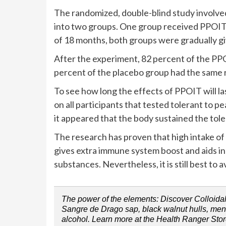
The randomized, double-blind study involved
into two groups. One group received PPOIT 
of 18 months, both groups were gradually g
After the experiment, 82 percent of the PP
percent of the placebo group had the same r
To see how long the effects of PPOIT will la
on all participants that tested tolerant to 
it appeared that the body sustained the tol
The research has proven that high intake of p
gives extra immune system boost and aids in
substances. Nevertheless, it is still best to 
The power of the elements: Discover Colloidal 
Sangre de Drago sap, black walnut hulls, menth
alcohol. Learn more at the Health Ranger Stor