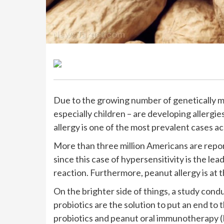
Due to the growing number of genetically mo
especially children – are developing allergi
allergy is one of the most prevalent cases ac
More than three million Americans are report
since this case of hypersensitivity is the lead
reaction. Furthermore, peanut allergy is at th
On the brighter side of things, a study cond
probiotics are the solution to put an end to
probiotics and peanut oral immunotherapy (