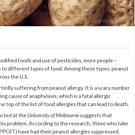
dified foods and use of pesticides, more people –
es to different types of food. Among these types, peanut
ross the U.S.
edly suffering from peanut allergy. It is a scary number
ing cause of anaphylaxis, which is a fatal allergic
e top of the list of food allergies that can lead to death.
ucted at the
University of Melbourne
suggests that
 this problem. According to the research, those who take
PPOIT) have had their peanut allergies suppressed.