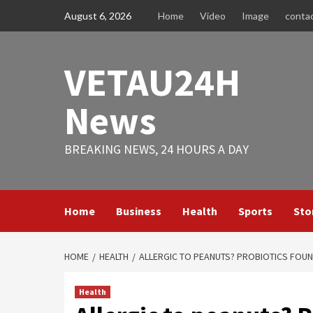
Skip
August 6, 2026
Home
Video
Image
conta
to
content
VETAU24H
News
BREAKING NEWS, 24 HOURS A DAY
Home
Business
Health
Sports
Sto
HOME
HEALTH
ALLERGIC TO PEANUTS? PROBIOTICS FOUND
Health