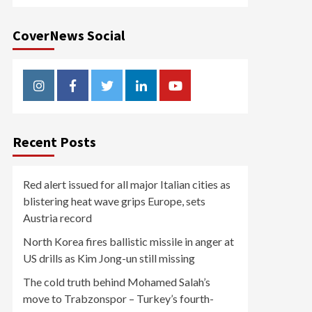
CoverNews Social
Instagram
Facebook
Twitter
Linkedin
Youtube
Recent Posts
Red alert issued for all major Italian cities as
blistering heat wave grips Europe, sets
Austria record
North Korea fires ballistic missile in anger at
US drills as Kim Jong-un still missing
The cold truth behind Mohamed Salah’s
move to Trabzonspor – Turkey’s fourth-