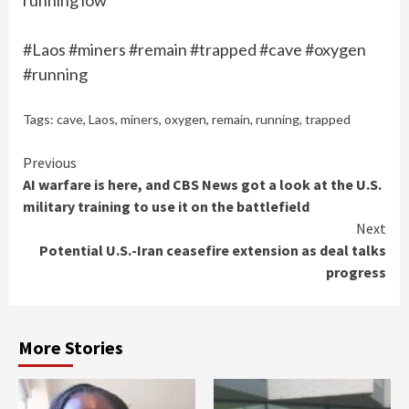
running low
#Laos #miners #remain #trapped #cave #oxygen
#running
Tags:
cave
,
Laos
,
miners
,
oxygen
,
remain
,
running
,
trapped
Continue
Previous
AI warfare is here, and CBS News got a look at the U.S.
Reading
military training to use it on the battlefield
Next
Potential U.S.-Iran ceasefire extension as deal talks
progress
More Stories