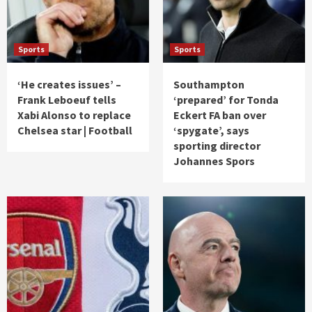
Sports
Sports
‘He creates issues’ –
Southampton
Frank Leboeuf tells
‘prepared’ for Tonda
Xabi Alonso to replace
Eckert FA ban over
Chelsea star | Football
‘spygate’, says
sporting director
Johannes Spors