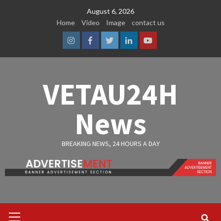
Skip
August 6, 2026
to
Home
Video
Image
contact us
content
Instagram
Facebook
Twitter
Linkedin
Youtube
VETAU24H
News
BREAKING NEWS, 24 HOURS A DAY
Primary
Menu