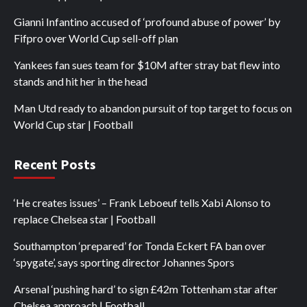
Gianni Infantino accused of ‘profound abuse of power’ by
Fifpro over World Cup sell-off plan
Yankees fan sues team for $10M after stray bat flew into
stands and hit her in the head
Man Utd ready to abandon pursuit of top target to focus on
World Cup star | Football
Recent Posts
‘He creates issues’ – Frank Leboeuf tells Xabi Alonso to
replace Chelsea star | Football
Southampton ‘prepared’ for Tonda Eckert FA ban over
‘spygate’, says sporting director Johannes Spors
Arsenal ‘pushing hard’ to sign £42m Tottenham star after
Chelsea approach | Football