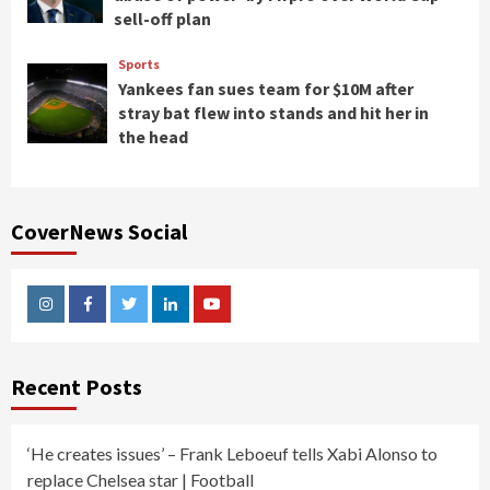
sell-off plan
Sports
Yankees fan sues team for $10M after
stray bat flew into stands and hit her in
the head
CoverNews Social
Instagram
Facebook
Twitter
Linkedin
Youtube
Recent Posts
‘He creates issues’ – Frank Leboeuf tells Xabi Alonso to
replace Chelsea star | Football