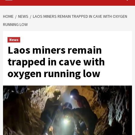
HOME
NEWS
LAOS MINERS REMAIN TRAPPED IN CAVE WITH OXYGEN
RUNNING LOW
News
Laos miners remain
trapped in cave with
oxygen running low