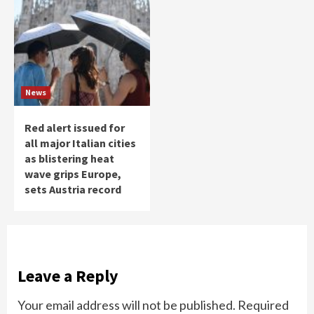
News
Red alert issued for
all major Italian cities
as blistering heat
wave grips Europe,
sets Austria record
Leave a Reply
Your email address will not be published.
Required