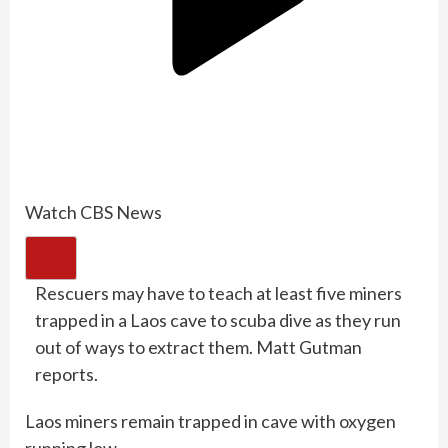
Watch CBS News
Rescuers may have to teach at least five miners
trapped in a Laos cave to scuba dive as they run
out of ways to extract them. Matt Gutman
reports.
Laos miners remain trapped in cave with oxygen