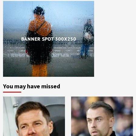
You may have missed