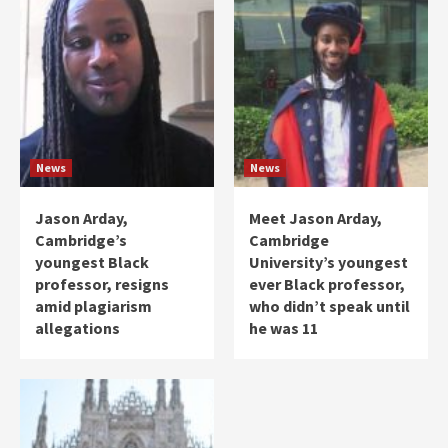
News
News
Jason Arday,
Meet Jason Arday,
Cambridge’s
Cambridge
youngest Black
University’s youngest
professor, resigns
ever Black professor,
amid plagiarism
who didn’t speak until
allegations
he was 11