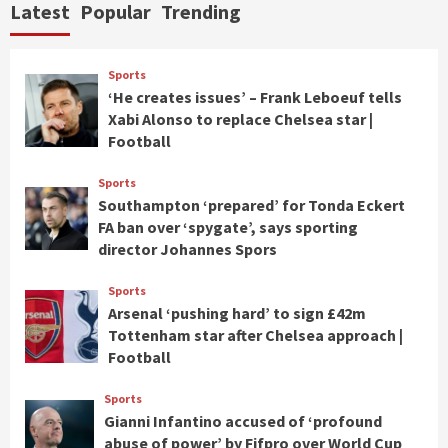
Latest
Popular
Trending
Sports
‘He creates issues’ – Frank Leboeuf tells
Xabi Alonso to replace Chelsea star |
Football
Sports
Southampton ‘prepared’ for Tonda Eckert
FA ban over ‘spygate’, says sporting
director Johannes Spors
Sports
Arsenal ‘pushing hard’ to sign £42m
Tottenham star after Chelsea approach |
Football
Sports
Gianni Infantino accused of ‘profound
abuse of power’ by Fifpro over World Cup