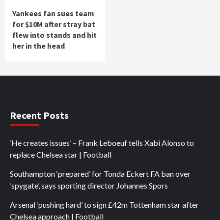
Yankees fan sues team
for $10M after stray bat
flew into stands and hit
her in the head
Recent Posts
‘He creates issues’ – Frank Leboeuf tells Xabi Alonso to
replace Chelsea star | Football
Southampton ‘prepared’ for Tonda Eckert FA ban over
‘spygate’, says sporting director Johannes Spors
Arsenal ‘pushing hard’ to sign £42m Tottenham star after
Chelsea approach | Football