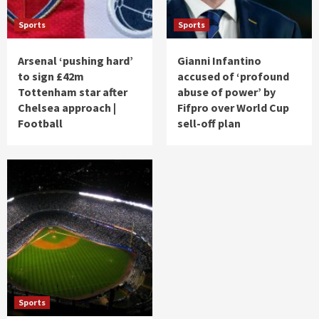
Sports
Sports
Arsenal ‘pushing hard’
Gianni Infantino
to sign £42m
accused of ‘profound
Tottenham star after
abuse of power’ by
Chelsea approach |
Fifpro over World Cup
Football
sell-off plan
Sports