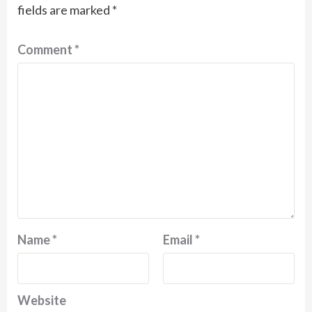
fields are marked
*
Comment
*
Name
*
Email
*
Website