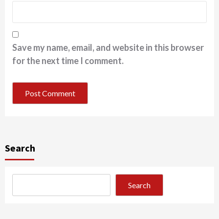
Save my name, email, and website in this browser
for the next time I comment.
Search
Search