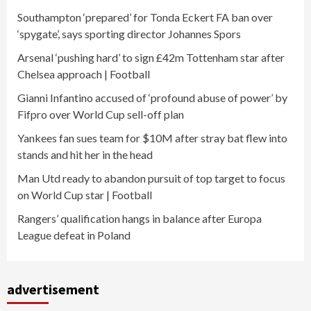
Southampton ‘prepared’ for Tonda Eckert FA ban over
‘spygate’, says sporting director Johannes Spors
Arsenal ‘pushing hard’ to sign £42m Tottenham star after
Chelsea approach | Football
Gianni Infantino accused of ‘profound abuse of power’ by
Fifpro over World Cup sell-off plan
Yankees fan sues team for $10M after stray bat flew into
stands and hit her in the head
Man Utd ready to abandon pursuit of top target to focus
on World Cup star | Football
Rangers’ qualification hangs in balance after Europa
League defeat in Poland
advertisement