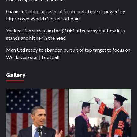
Gianni Infantino accused of ‘profound abuse of power’ by
Fifpro over World Cup sell-off plan
Yankees fan sues team for $10M after stray bat flew into
stands and hit her in the head
Man Utd ready to abandon pursuit of top target to focus on
World Cup star | Football
Gallery