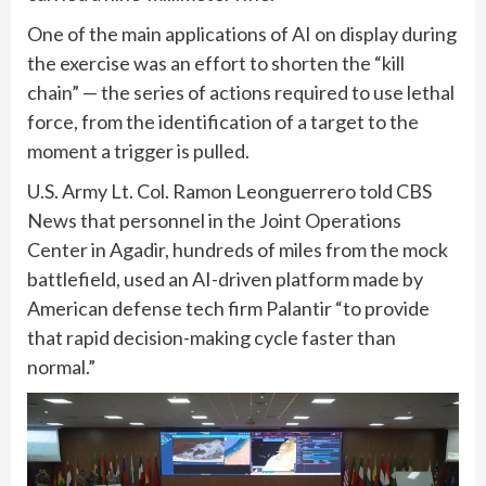
One of the main applications of AI on display during
the exercise was an effort to shorten the “kill
chain” — the series of actions required to use lethal
force, from the identification of a target to the
moment a trigger is pulled.
U.S. Army Lt. Col. Ramon Leonguerrero told CBS
News that personnel in the Joint Operations
Center in Agadir, hundreds of miles from the mock
battlefield, used an AI-driven platform made by
American defense tech firm Palantir “to provide
that rapid decision-making cycle faster than
normal.”