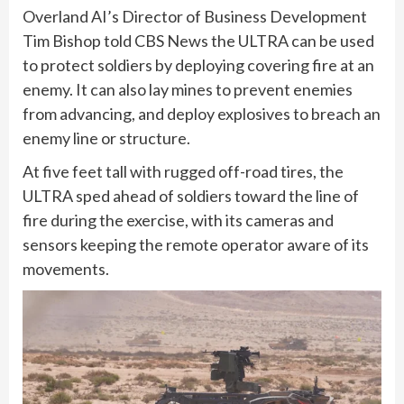
Overland AI’s Director of Business Development
Tim Bishop told CBS News the ULTRA can be used
to protect soldiers by deploying covering fire at an
enemy. It can also lay mines to prevent enemies
from advancing, and deploy explosives to breach an
enemy line or structure.
At five feet tall with rugged off-road tires, the
ULTRA sped ahead of soldiers toward the line of
fire during the exercise, with its cameras and
sensors keeping the remote operator aware of its
movements.