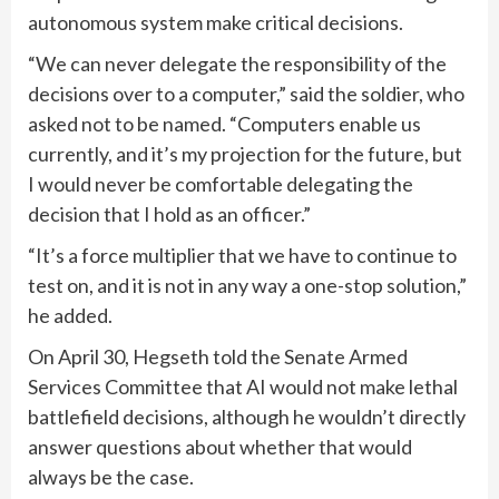
autonomous system make critical decisions.
“We can never delegate the responsibility of the
decisions over to a computer,” said the soldier, who
asked not to be named. “Computers enable us
currently, and it’s my projection for the future, but
I would never be comfortable delegating the
decision that I hold as an officer.”
“It’s a force multiplier that we have to continue to
test on, and it is not in any way a one-stop solution,”
he added.
On April 30, Hegseth told the Senate Armed
Services Committee that AI would not make lethal
battlefield decisions, although he wouldn’t directly
answer questions about whether that would
always be the case.