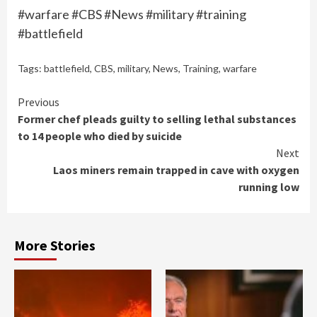
#warfare #CBS #News #military #training
#battlefield
Tags:
battlefield
,
CBS
,
military
,
News
,
Training
,
warfare
Continue
Previous
Former chef pleads guilty to selling lethal substances
Reading
to 14 people who died by suicide
Next
Laos miners remain trapped in cave with oxygen
running low
More Stories