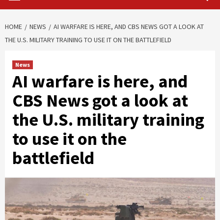
HOME
NEWS
AI WARFARE IS HERE, AND CBS NEWS GOT A LOOK AT
THE U.S. MILITARY TRAINING TO USE IT ON THE BATTLEFIELD
News
AI warfare is here, and
CBS News got a look at
the U.S. military training
to use it on the
battlefield