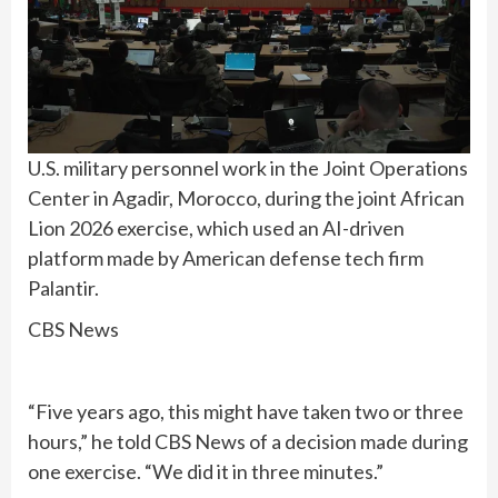
U.S. military personnel work in the Joint Operations
Center in Agadir, Morocco, during the joint African
Lion 2026 exercise, which used an AI-driven
platform made by American defense tech firm
Palantir.
CBS News
“Five years ago, this might have taken two or three
hours,” he told CBS News of a decision made during
one exercise. “We did it in three minutes.”