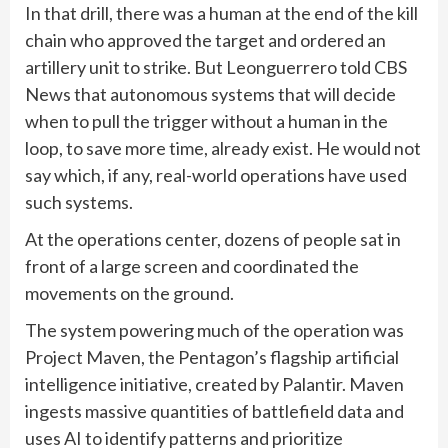
In that drill, there was a human at the end of the kill
chain who approved the target and ordered an
artillery unit to strike. But Leonguerrero told CBS
News that autonomous systems that will decide
when to pull the trigger without a human in the
loop, to save more time, already exist. He would not
say which, if any, real-world operations have used
such systems.
At the operations center, dozens of people sat in
front of a large screen and coordinated the
movements on the ground.
The system powering much of the operation was
Project Maven, the Pentagon’s flagship artificial
intelligence initiative, created by Palantir. Maven
ingests massive quantities of battlefield data and
uses AI to identify patterns and prioritize