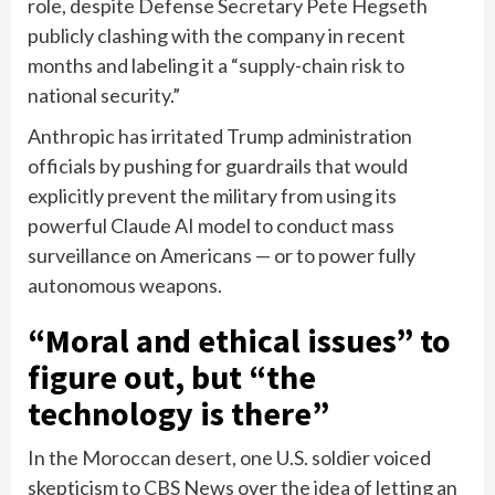
role, despite Defense Secretary Pete Hegseth
publicly
clashing with the company
in recent
months and labeling it a “supply-chain risk to
national security.”
Anthropic has irritated Trump administration
officials by pushing for guardrails that would
explicitly prevent the military from using its
powerful Claude AI model to conduct mass
surveillance on Americans — or to power fully
autonomous weapons.
“Moral and ethical issues” to
figure out, but “the
technology is there”
In the Moroccan desert, one U.S. soldier voiced
skepticism to CBS News over the idea of letting an