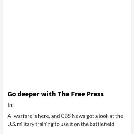
Go deeper with The Free Press
In:
AI warfare is here, and CBS News got a look at the
U.S. military training to use it on the battlefield