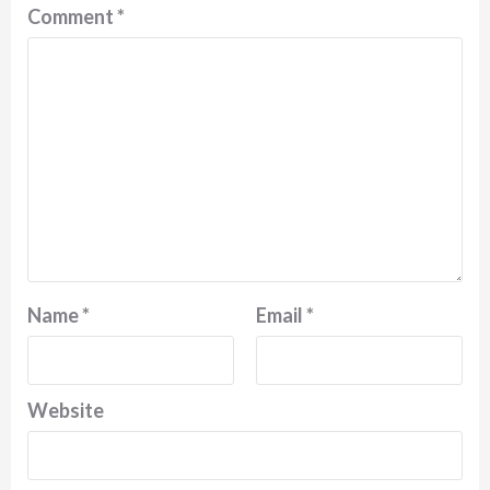
Comment
*
Name
*
Email
*
Website