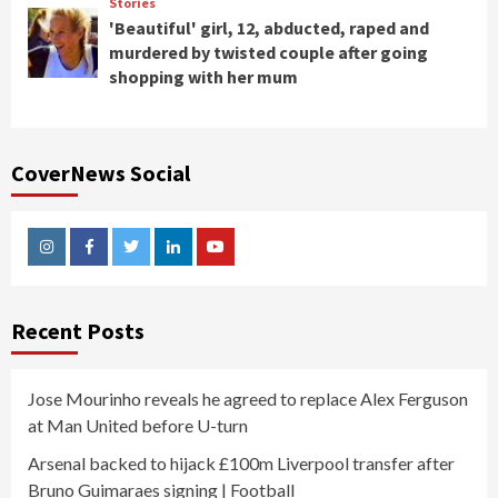
Stories
'Beautiful' girl, 12, abducted, raped and
murdered by twisted couple after going
shopping with her mum
CoverNews Social
Instagram
Facebook
Twitter
Linkedin
Youtube
Recent Posts
Jose Mourinho reveals he agreed to replace Alex Ferguson
at Man United before U-turn
Arsenal backed to hijack £100m Liverpool transfer after
Bruno Guimaraes signing | Football