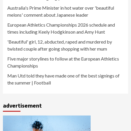
Australia's Prime Minister in hot water over 'beautiful
melons' comment about Japanese leader
European Athletics Championships 2026 schedule and
times including Keely Hodgkinson and Amy Hunt
'Beautiful' girl, 12, abducted, raped and murdered by
twisted couple after going shopping with her mum
Five major storylines to follow at the European Athletics
Championships
Man Utd told they have made one of the best signings of
the summer | Football
advertisement