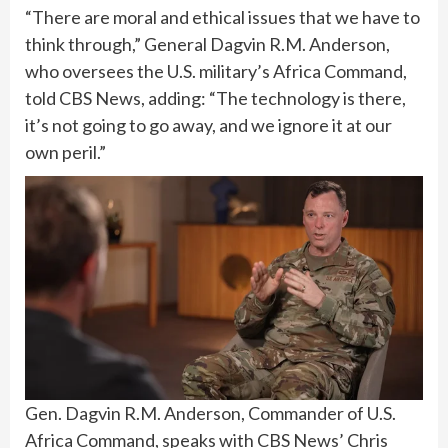
“There are moral and ethical issues that we have to
think through,” General Dagvin R.M. Anderson,
who oversees the U.S. military’s Africa Command,
told CBS News, adding: “The technology is there,
it’s not going to go away, and we ignore it at our
own peril.”
Gen. Dagvin R.M. Anderson, Commander of U.S.
Africa Command, speaks with CBS News’ Chris