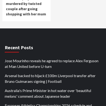
murdered by twisted
couple after going
shopping with her mum
Recent Posts
Jose Mourinho reveals he agreed to replace Alex Ferguson
at Man United before U-turn
Arsenal backed to hijack £100m Liverpool transfer after
Bruno Guimaraes signing | Football
Australia's Prime Minister in hot water over 'beautiful
melons' comment about Japanese leader
European Athletics Championships 2026 schedule and