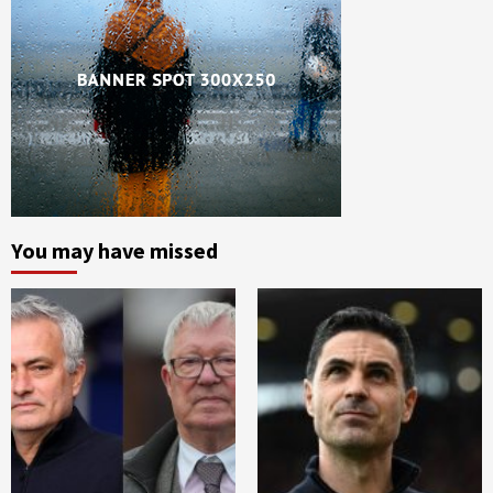
You may have missed