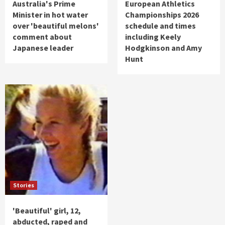
Australia's Prime
European Athletics
Minister in hot water
Championships 2026
over 'beautiful melons'
schedule and times
comment about
including Keely
Japanese leader
Hodgkinson and Amy
Hunt
Stories
'Beautiful' girl, 12,
abducted, raped and