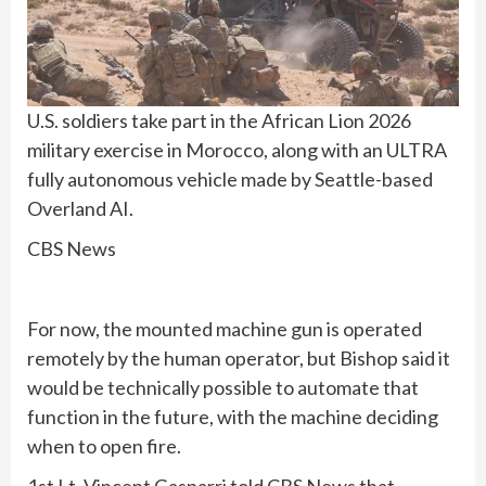
U.S. soldiers take part in the African Lion 2026
military exercise in Morocco, along with an ULTRA
fully autonomous vehicle made by Seattle-based
Overland AI.
CBS News
For now, the mounted machine gun is operated
remotely by the human operator, but Bishop said it
would be technically possible to automate that
function in the future, with the machine deciding
when to open fire.