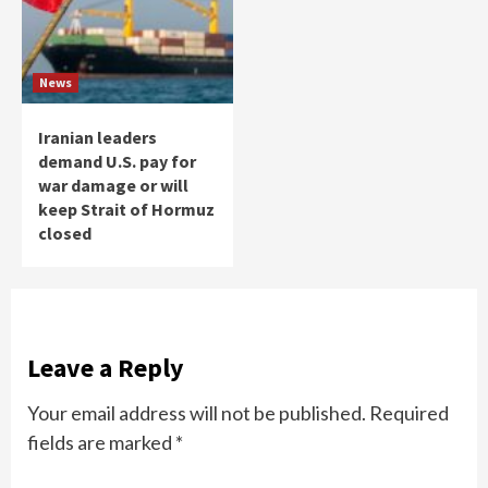
News
Iranian leaders
demand U.S. pay for
war damage or will
keep Strait of Hormuz
closed
Leave a Reply
Your email address will not be published.
Required
fields are marked
*