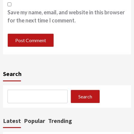
Save my name, email, and website in this browser
for the next time I comment.
Search
Search
Latest
Popular
Trending