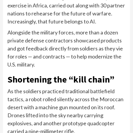
exercise in Africa, carried out along with 30 partner
nations to rehearse for the future of warfare.
Increasingly, that future belongs to AI.
Alongside the military forces, more than a dozen
private defense contractors showcased products
and got feedback directly from soldiers as they vie
for roles — and contracts — to help modernize the
U.S. military.
Shortening the “kill chain”
As the soldiers practiced traditional battlefield
tactics, a robot rolled silently across the Moroccan
desert with a machine gun mounted on its roof.
Drones lifted into the sky nearby carrying
explosives, and another prototype quadcopter
carried a nine-millimeter rifle.