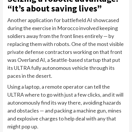
“It’s about saving lives”
Another application for battlefield AI showcased
during the exercise in Morocco involved keeping
soldiers away from the front lines entirely — by
replacing them with robots. One of the most visible
private defense contractors working on that front
was Overland AI, a Seattle-based startup that put
its ULTRA fully autonomous vehicle through its
paces in the desert.
Using a laptop, a remote operator can tell the
ULTRA where to go with just a few clicks, and it will
autonomously find its way there, avoiding hazards
and obstacles — and packing a machine gun, mines
and explosive charges to help deal with any that
might pop up.