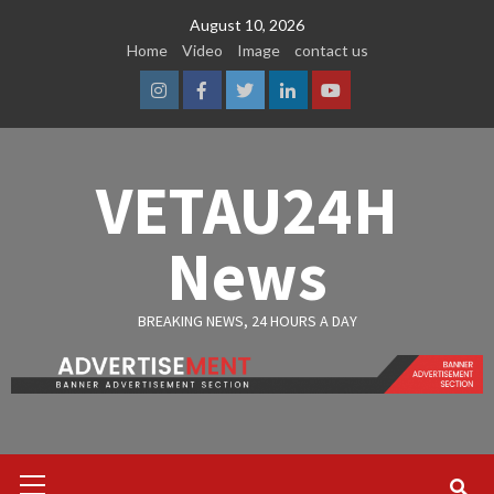
Skip
August 10, 2026
to
Home
Video
Image
contact us
content
Instagram
Facebook
Twitter
Linkedin
Youtube
VETAU24H
News
BREAKING NEWS, 24 HOURS A DAY
Primary
Menu