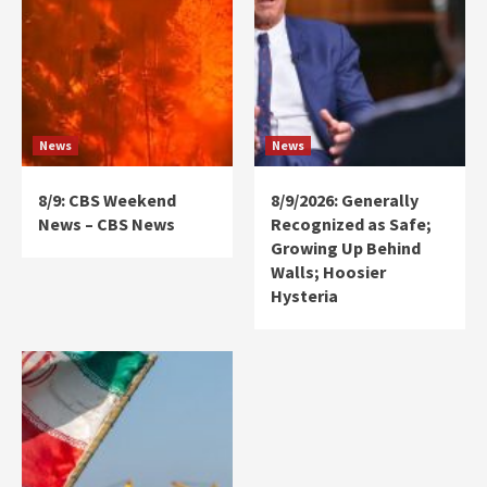
News
News
8/9: CBS Weekend
8/9/2026: Generally
News – CBS News
Recognized as Safe;
Growing Up Behind
Walls; Hoosier
Hysteria