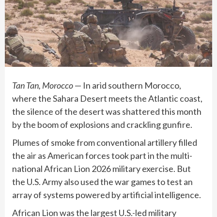
Tan Tan, Morocco
— In arid southern Morocco,
where the Sahara Desert meets the Atlantic coast,
the silence of the desert was shattered this month
by the boom of explosions and crackling gunfire.
Plumes of smoke from conventional artillery filled
the air as American forces took part in the multi-
national African Lion 2026 military exercise. But
the U.S. Army also used the war games to test an
array of systems powered by
artificial intelligence
.
African Lion was the largest U.S.-led military