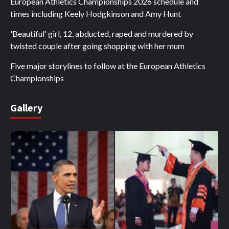
European Athletics Championships 2026 schedule and
times including Keely Hodgkinson and Amy Hunt
'Beautiful' girl, 12, abducted, raped and murdered by
twisted couple after going shopping with her mum
Five major storylines to follow at the European Athletics
Championships
Gallery