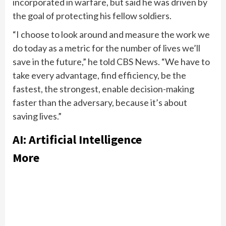
incorporated in warfare, but said he was driven by
the goal of protecting his fellow soldiers.
“I choose to look around and measure the work we
do today as a metric for the number of lives we’ll
save in the future,” he told CBS News. “We have to
take every advantage, find efficiency, be the
fastest, the strongest, enable decision-making
faster than the adversary, because it’s about
saving lives.”
AI: Artificial Intelligence
More