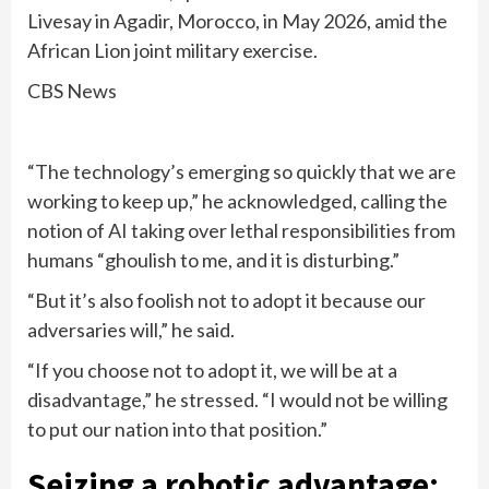
Livesay in Agadir, Morocco, in May 2026, amid the
African Lion joint military exercise.
CBS News
“The technology’s emerging so quickly that we are
working to keep up,” he acknowledged, calling the
notion of AI taking over lethal responsibilities from
humans “ghoulish to me, and it is disturbing.”
“But it’s also foolish not to adopt it because our
adversaries will,” he said.
“If you choose not to adopt it, we will be at a
disadvantage,” he stressed. “I would not be willing
to put our nation into that position.”
Seizing a robotic advantage: