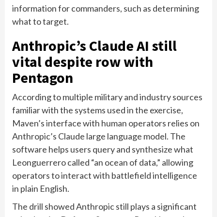
information for commanders, such as determining
what to target.
Anthropic’s Claude AI still
vital despite row with
Pentagon
According to multiple military and industry sources
familiar with the systems used in the exercise,
Maven’s interface with human operators relies on
Anthropic’s Claude large language model. The
software helps users query and synthesize what
Leonguerrero called “an ocean of data,” allowing
operators to interact with battlefield intelligence
in plain English.
The drill showed Anthropic still plays a significant