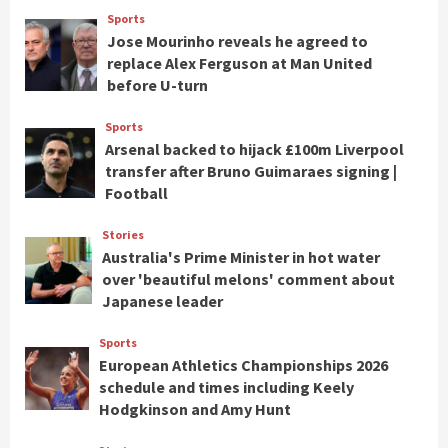
Sports
Jose Mourinho reveals he agreed to
replace Alex Ferguson at Man United
before U-turn
Sports
Arsenal backed to hijack £100m Liverpool
transfer after Bruno Guimaraes signing |
Football
Stories
Australia's Prime Minister in hot water
over 'beautiful melons' comment about
Japanese leader
Sports
European Athletics Championships 2026
schedule and times including Keely
Hodgkinson and Amy Hunt