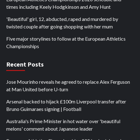
times including Keely Hodgkinson and Amy Hunt
'Beautiful' girl, 12, abducted, raped and murdered by
twisted couple after going shopping with her mum
Five major storylines to follow at the European Athletics
Championships
Recent Posts
Jose Mourinho reveals he agreed to replace Alex Ferguson
at Man United before U-turn
Arsenal backed to hijack £100m Liverpool transfer after
Bruno Guimaraes signing | Football
Australia's Prime Minister in hot water over 'beautiful
melons' comment about Japanese leader