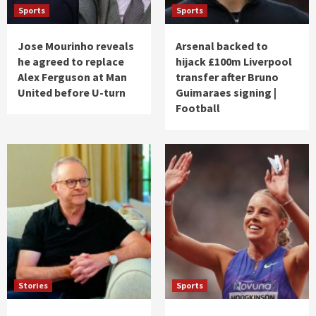
Sports
Sports
Jose Mourinho reveals
Arsenal backed to
he agreed to replace
hijack £100m Liverpool
Alex Ferguson at Man
transfer after Bruno
United before U-turn
Guimaraes signing |
Football
Stories
Sports