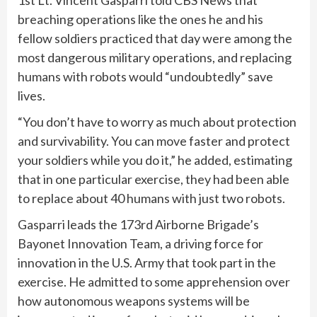
1st Lt. Vincent Gasparri told CBS News that
breaching operations like the ones he and his
fellow soldiers practiced that day were among the
most dangerous military operations, and replacing
humans with robots would “undoubtedly” save
lives.
“You don’t have to worry as much about protection
and survivability. You can move faster and protect
your soldiers while you do it,” he added, estimating
that in one particular exercise, they had been able
to replace about 40 humans with just two robots.
Gasparri leads the 173rd Airborne Brigade’s
Bayonet Innovation Team, a driving force for
innovation in the U.S. Army that took part in the
exercise. He admitted to some apprehension over
how autonomous weapons systems will be