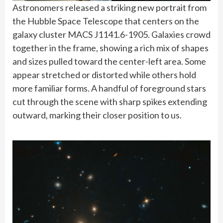
Astronomers released a striking new portrait from
the Hubble Space Telescope that centers on the
galaxy cluster MACS J1141.6-1905. Galaxies crowd
together in the frame, showing a rich mix of shapes
and sizes pulled toward the center-left area. Some
appear stretched or distorted while others hold
more familiar forms. A handful of foreground stars
cut through the scene with sharp spikes extending
outward, marking their closer position to us.