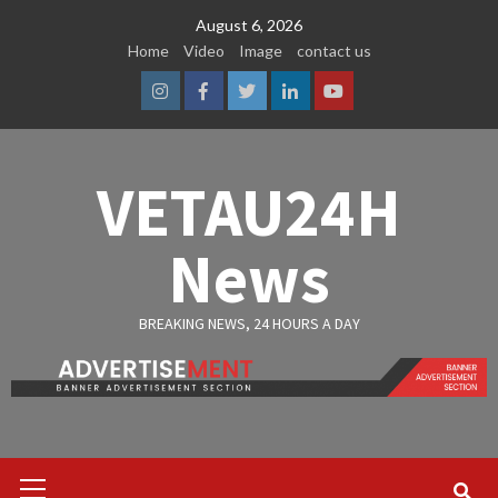
Skip
August 6, 2026
to
Home
Video
Image
contact us
content
Instagram
Facebook
Twitter
Linkedin
Youtube
VETAU24H
News
BREAKING NEWS, 24 HOURS A DAY
Primary
Menu