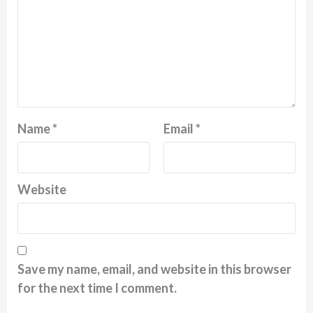
Name
*
Email
*
Website
Save my name, email, and website in this browser
for the next time I comment.