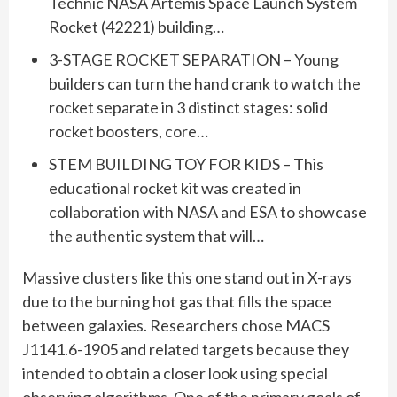
Technic NASA Artemis Space Launch System
Rocket (42221) building…
3-STAGE ROCKET SEPARATION – Young
builders can turn the hand crank to watch the
rocket separate in 3 distinct stages: solid
rocket boosters, core…
STEM BUILDING TOY FOR KIDS – This
educational rocket kit was created in
collaboration with NASA and ESA to showcase
the authentic system that will…
Massive clusters like this one stand out in X-rays
due to the burning hot gas that fills the space
between galaxies. Researchers chose MACS
J1141.6-1905 and related targets because they
intended to obtain a closer look using special