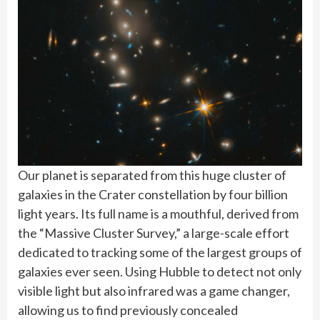
Our planet is separated from this huge cluster of
galaxies in the Crater constellation by four billion
light years. Its full name is a mouthful, derived from
the “Massive Cluster Survey,” a large-scale effort
dedicated to tracking some of the largest groups of
galaxies ever seen. Using Hubble to detect not only
visible light but also infrared was a game changer,
allowing us to find previously concealed