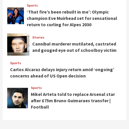
Sports
‘That fire’s been rebuilt in me’: Olympic
champion Eve Muirhead set for sensational
return to curling for Alpes 2030
Stories
Cannibal murderer mutilated, castrated
and gouged eye out of schoolboy victim
Sports
Carlos Alcaraz delays injury return amid ‘ongoing’
concerns ahead of US Open decision
Sports
Mikel Arteta told to replace Arsenal star
after £75m Bruno Guimaraes transfer |
Football