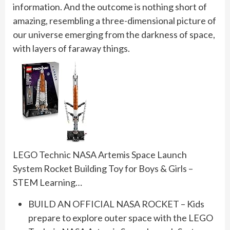
information. And the outcome is nothing short of
amazing, resembling a three-dimensional picture of
our universe emerging from the darkness of space,
with layers of faraway things.
LEGO Technic NASA Artemis Space Launch
System Rocket Building Toy for Boys & Girls –
STEM Learning…
BUILD AN OFFICIAL NASA ROCKET – Kids
prepare to explore outer space with the LEGO