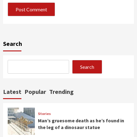
Search
Search
Latest
Popular
Trending
Stories
Man’s gruesome death as he’s found in
the leg of a dinosaur statue