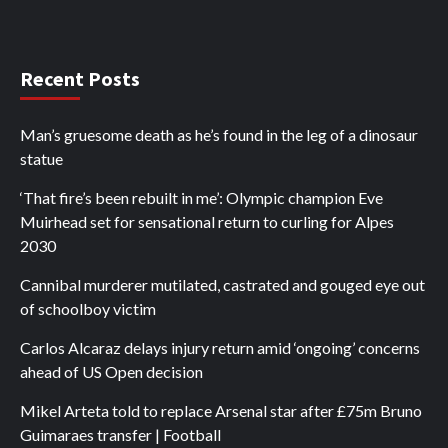
Recent Posts
Man’s gruesome death as he’s found in the leg of a dinosaur
statue
‘That fire’s been rebuilt in me’: Olympic champion Eve
Muirhead set for sensational return to curling for Alpes
2030
Cannibal murderer mutilated, castrated and gouged eye out
of schoolboy victim
Carlos Alcaraz delays injury return amid ‘ongoing’ concerns
ahead of US Open decision
Mikel Arteta told to replace Arsenal star after £75m Bruno
Guimaraes transfer | Football