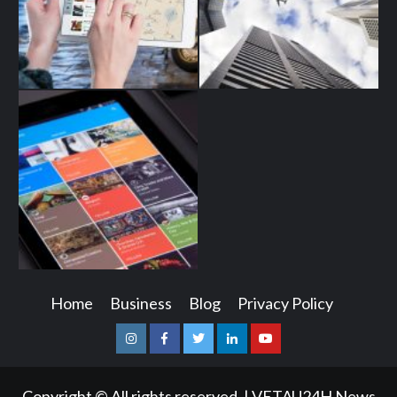
Home
Business
Blog
Privacy Policy
Instagram
Facebook
Twitter
Linkedin
Youtube
Copyright © All rights reserved.
|
VETAU24H News