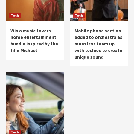
Tech
Tech
Win a music-lovers
Mobile phone section
home entertainment
added to orchestra as
bundle inspired by the
maestros team up
film Michael
with techies to create
unique sound
Tech