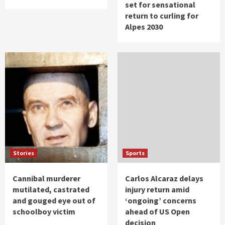
set for sensational
return to curling for
Alpes 2030
Stories
Sports
Cannibal murderer
Carlos Alcaraz delays
mutilated, castrated
injury return amid
and gouged eye out of
‘ongoing’ concerns
schoolboy victim
ahead of US Open
decision