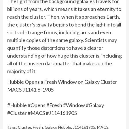
The light from the background galaxies travels for
billions of years, which means it takes an eternity to
reach the cluster. Then, when it approaches Earth,
the cluster’s gravity begins to bend the light into all
sorts of strange forms, including arcs and even
multiple copies of the same galaxy. Scientists may
quantify those distortions to have a clearer
understanding of how huge this cluster is, including
all of the unseen dark matter that makes up the
majority of it.
Hubble Opens a Fresh Window on Galaxy Cluster
MACS J1141.6-1905
#Hubble #Opens #Fresh #Window #Galaxy
#Cluster #MACS #J114161905
Tags:
Cluster
,
Fresh
,
Galaxy
,
Hubble
,
J114161905
,
MACS
,