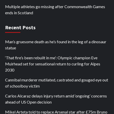
Multiple athletes go missing after Commonwealth Games
ends in Scotland
Recent Posts
Man’s gruesome death as he’s found in the leg of a dinosaur
statue
‘That fire’s been rebuilt in me’: Olympic champion Eve
Muirhead set for sensational return to curling for Alpes
2030
Cannibal murderer mutilated, castrated and gouged eye out
of schoolboy victim
Carlos Alcaraz delays injury return amid ‘ongoing’ concerns
ahead of US Open decision
Mikel Arteta told to replace Arsenal star after £75m Bruno