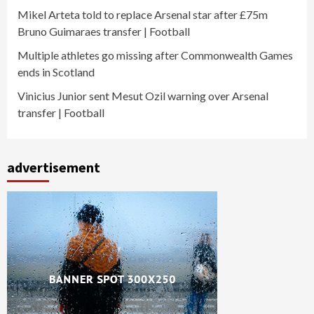
Mikel Arteta told to replace Arsenal star after £75m
Bruno Guimaraes transfer | Football
Multiple athletes go missing after Commonwealth Games
ends in Scotland
Vinicius Junior sent Mesut Ozil warning over Arsenal
transfer | Football
advertisement