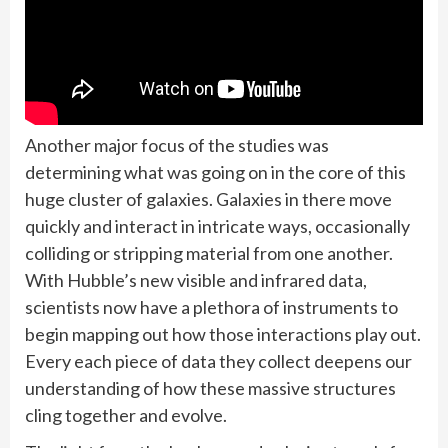
Another major focus of the studies was
determining what was going on in the core of this
huge cluster of galaxies. Galaxies in there move
quickly and interact in intricate ways, occasionally
colliding or stripping material from one another.
With Hubble’s new visible and infrared data,
scientists now have a plethora of instruments to
begin mapping out how those interactions play out.
Every each piece of data they collect deepens our
understanding of how these massive structures
cling together and evolve.