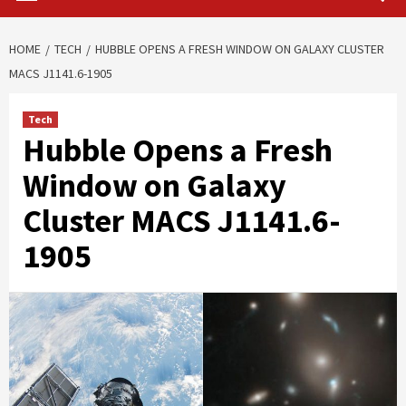
HOME
TECH
HUBBLE OPENS A FRESH WINDOW ON GALAXY CLUSTER
MACS J1141.6-1905
Tech
Hubble Opens a Fresh
Window on Galaxy
Cluster MACS J1141.6-
1905