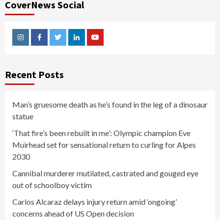
CoverNews Social
Instagram
Facebook
Twitter
Linkedin
Youtube
Recent Posts
Man’s gruesome death as he’s found in the leg of a dinosaur
statue
‘That fire’s been rebuilt in me’: Olympic champion Eve
Muirhead set for sensational return to curling for Alpes
2030
Cannibal murderer mutilated, castrated and gouged eye
out of schoolboy victim
Carlos Alcaraz delays injury return amid ‘ongoing’
concerns ahead of US Open decision