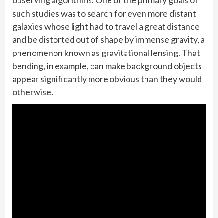
observing algorithms. One of the primary goals of
such studies was to search for even more distant
galaxies whose light had to travel a great distance
and be distorted out of shape by immense gravity, a
phenomenon known as gravitational lensing. That
bending, in example, can make background objects
appear significantly more obvious than they would
otherwise.