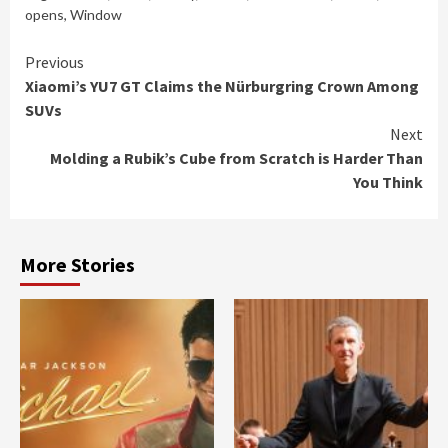
opens
,
Window
Continue
Previous
Xiaomi’s YU7 GT Claims the Nürburgring Crown Among
Reading
SUVs
Next
Molding a Rubik’s Cube from Scratch is Harder Than
You Think
More Stories