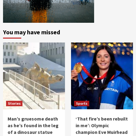
You may have missed
Stories
Sports
Man’s gruesome death
‘That fire’s been rebuilt
as he’s found in the leg
in me’: Olympic
of a dinosaur statue
champion Eve Muirhead