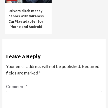
Drivers ditch messy
cables with wireless
CarPlay adapter for
iPhone and Android
Leave a Reply
Your email address will not be published.
Required
fields are marked
*
Comment
*