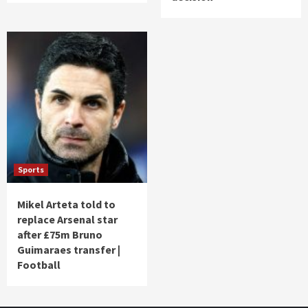
Sports
Mikel Arteta told to
replace Arsenal star
after £75m Bruno
Guimaraes transfer |
Football