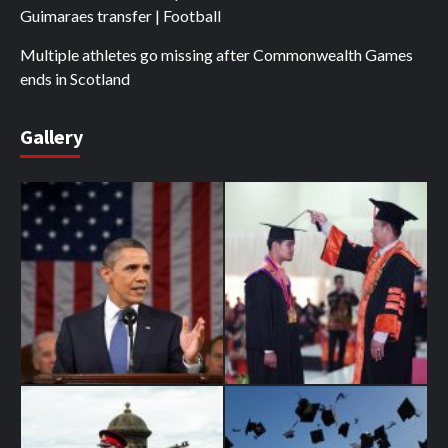
Guimaraes transfer | Football
Multiple athletes go missing after Commonwealth Games
ends in Scotland
Gallery