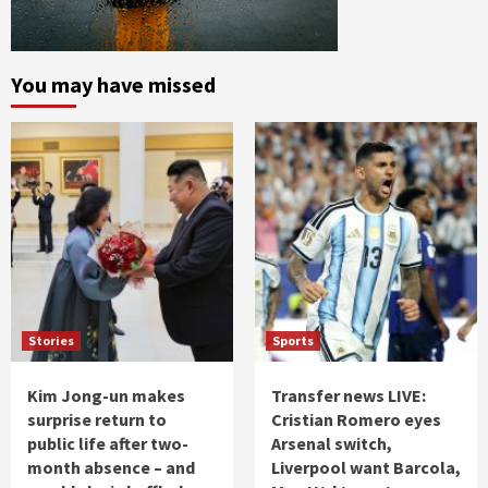
You may have missed
Stories
Sports
Kim Jong-un makes
Transfer news LIVE:
surprise return to
Cristian Romero eyes
public life after two-
Arsenal switch,
month absence – and
Liverpool want Barcola,