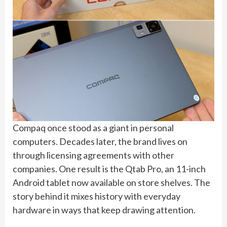
Compaq once stood as a giant in personal
computers. Decades later, the brand lives on
through licensing agreements with other
companies. One result is the Qtab Pro, an 11-inch
Android tablet now available on store shelves. The
story behind it mixes history with everyday
hardware in ways that keep drawing attention.