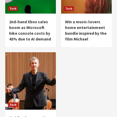
Tech
Tech
2nd-hand Xbox sales
Win a music-lovers
boom as Microsoft
home entertainment
hike console costs by
bundle inspired by the
43% due to AI demand
film Michael
Tech