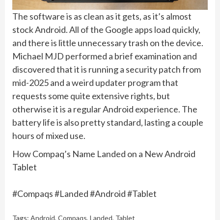
The software is as clean as it gets, as it’s almost
stock Android. All of the Google apps load quickly,
and there is little unnecessary trash on the device.
Michael MJD performed a brief examination and
discovered that it is running a security patch from
mid-2025 and a weird updater program that
requests some quite extensive rights, but
otherwise it is a regular Android experience. The
battery life is also pretty standard, lasting a couple
hours of mixed use.
How Compaq’s Name Landed on a New Android
Tablet
#Compaqs #Landed #Android #Tablet
Tags:
Android
,
Compaqs
,
Landed
,
Tablet