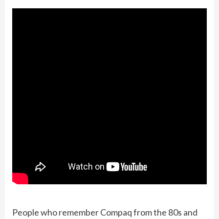
People who remember Compaq from the 80s and