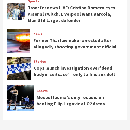
Sports
Transfer news LIVE: Cristian Romero eyes
Arsenal switch, Liverpool want Barcola,
Man Utd target defender
News
Former Thai lawmaker arrested after
allegedly shooting government official
Stories
Cops launch investigation over 'dead
body in suitcase' – only to find sex doll
Sports
Moses Itauma’s only focus is on
beating Filip Hrgovic at O2 Arena