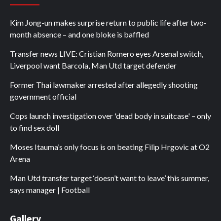
Kim Jong-un makes surprise return to public life after two-
month absence – and one bloke is baffled
Transfer news LIVE: Cristian Romero eyes Arsenal switch,
Liverpool want Barcola, Man Utd target defender
Former Thai lawmaker arrested after allegedly shooting
government official
Cops launch investigation over 'dead body in suitcase' – only
to find sex doll
Moses Itauma’s only focus is on beating Filip Hrgovic at O2
Arena
Man Utd transfer target ‘doesn’t want to leave’ this summer,
says manager | Football
Gallery