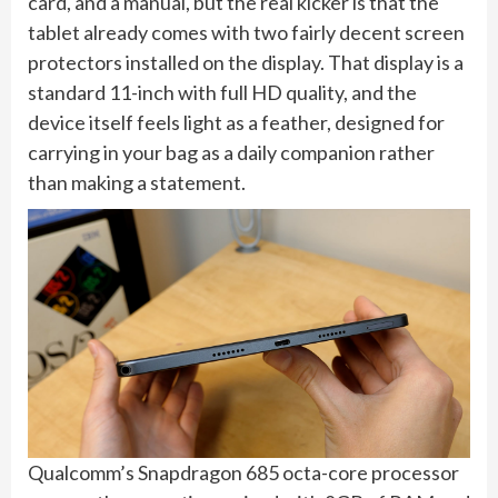
card, and a manual, but the real kicker is that the
tablet already comes with two fairly decent screen
protectors installed on the display. That display is a
standard 11-inch with full HD quality, and the
device itself feels light as a feather, designed for
carrying in your bag as a daily companion rather
than making a statement.
Qualcomm’s Snapdragon 685 octa-core processor