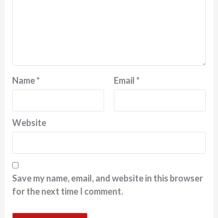
Name
*
Email
*
Website
Save my name, email, and website in this browser
for the next time I comment.