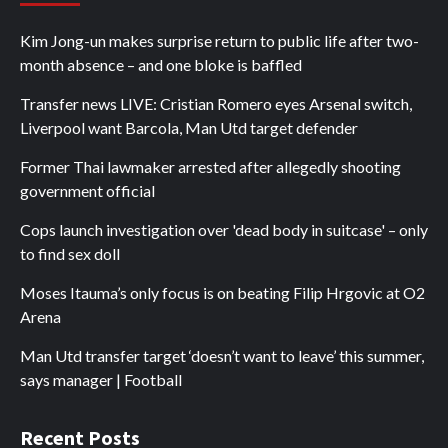
Kim Jong-un makes surprise return to public life after two-
month absence – and one bloke is baffled
Transfer news LIVE: Cristian Romero eyes Arsenal switch,
Liverpool want Barcola, Man Utd target defender
Former Thai lawmaker arrested after allegedly shooting
government official
Cops launch investigation over 'dead body in suitcase' – only
to find sex doll
Moses Itauma’s only focus is on beating Filip Hrgovic at O2
Arena
Man Utd transfer target ‘doesn’t want to leave’ this summer,
says manager | Football
Recent Posts