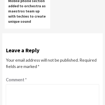
Mobile phone section
added to orchestra as
maestros team up
with techies to create
unique sound
Leave a Reply
Your email address will not be published.
Required
fields are marked
*
Comment
*