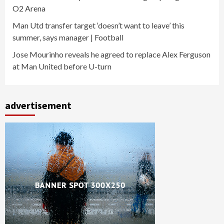
O2 Arena
Man Utd transfer target ‘doesn’t want to leave’ this
summer, says manager | Football
Jose Mourinho reveals he agreed to replace Alex Ferguson
at Man United before U-turn
advertisement