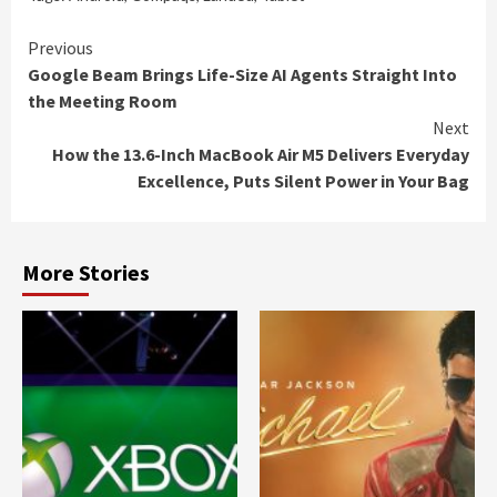
Continue
Previous
Google Beam Brings Life-Size AI Agents Straight Into
Reading
the Meeting Room
Next
How the 13.6-Inch MacBook Air M5 Delivers Everyday
Excellence, Puts Silent Power in Your Bag
More Stories