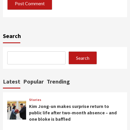
Search
Search
Latest
Popular
Trending
Stories
Kim Jong-un makes surprise return to
public life after two-month absence – and
one bloke is baffled