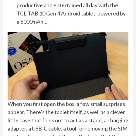
productive and entertained all day with the
TCL TAB 10 Gen 4 Android tablet, powered by
a 6000mAh…
When you first open the box, a few small surprises
appear. There’s the tablet itself, as well as a clever
little case that folds out to act as a stand, a charging
adapter, a USB-C cable, a tool for removing the SIM