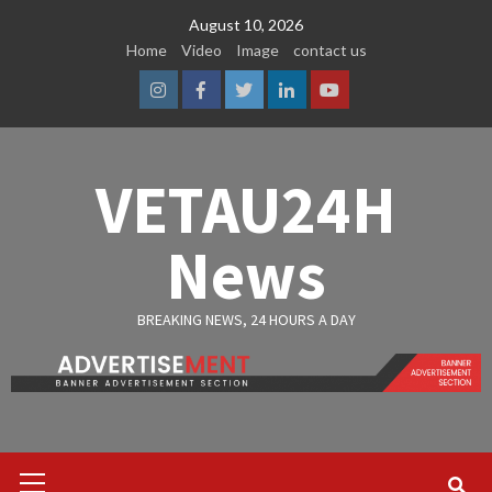
Skip
August 10, 2026
to
Home
Video
Image
contact us
content
Instagram
Facebook
Twitter
Linkedin
Youtube
VETAU24H
News
BREAKING NEWS, 24 HOURS A DAY
Primary
Menu