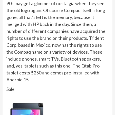
90s may get a glimmer of nostalgia when they see
the old logo again. Of course Compaq itself is long
gone, all that’s left is the memory, because it
merged with HP back in the day. Since then, a
number of different companies have acquired the
rights to use the brand on their products. Trident
Corp, based in Mexico, now has the rights to use
the Compaq name on a variety of devices. These
include phones, smart TVs, Bluetooth speakers,
and, yes, tablets such as this one. The Qtab Pro
tablet costs $250 and comes pre-installed with
Android 15.
Sale