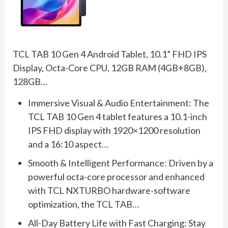
TCL TAB 10 Gen 4 Android Tablet, 10.1” FHD IPS
Display, Octa-Core CPU, 12GB RAM (4GB+8GB),
128GB…
Immersive Visual & Audio Entertainment: The
TCL TAB 10 Gen 4 tablet features a 10.1-inch
IPS FHD display with 1920×1200 resolution
and a 16:10 aspect…
Smooth & Intelligent Performance: Driven by a
powerful octa-core processor and enhanced
with TCL NXTURBO hardware-software
optimization, the TCL TAB…
All-Day Battery Life with Fast Charging: Stay