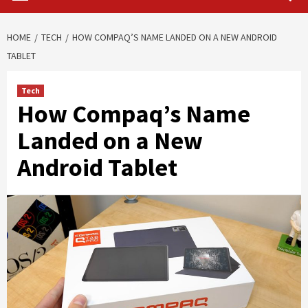
HOME
TECH
HOW COMPAQ’S NAME LANDED ON A NEW ANDROID
TABLET
Tech
How Compaq’s Name
Landed on a New
Android Tablet