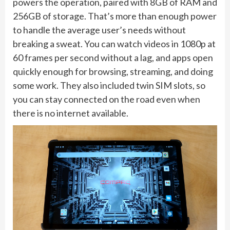
powers the operation, paired with 8GB of RAM and
256GB of storage. That’s more than enough power
to handle the average user’s needs without
breaking a sweat. You can watch videos in 1080p at
60 frames per second without a lag, and apps open
quickly enough for browsing, streaming, and doing
some work. They also included twin SIM slots, so
you can stay connected on the road even when
there is no internet available.