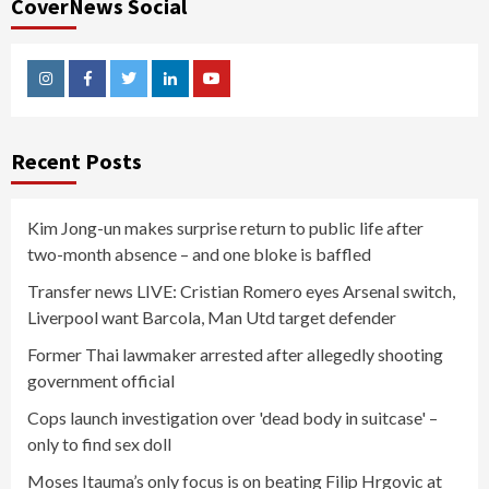
CoverNews Social
Instagram
Facebook
Twitter
Linkedin
Youtube
Recent Posts
Kim Jong-un makes surprise return to public life after
two-month absence – and one bloke is baffled
Transfer news LIVE: Cristian Romero eyes Arsenal switch,
Liverpool want Barcola, Man Utd target defender
Former Thai lawmaker arrested after allegedly shooting
government official
Cops launch investigation over 'dead body in suitcase' –
only to find sex doll
Moses Itauma’s only focus is on beating Filip Hrgovic at