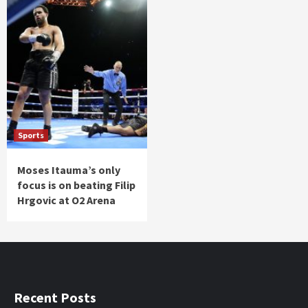
Sports
Moses Itauma’s only
focus is on beating Filip
Hrgovic at O2 Arena
Recent Posts