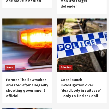
one bloke is baffled
Man Utd target
defender
News
Stories
Former Thai lawmaker
Cops launch
arrested after allegedly
investigation over
shooting government
'dead body in suitcase'
official
– only to find sex doll