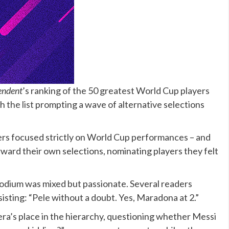
endent
’s ranking of the 50 greatest World Cup players
th
the list
prompting a wave of alternative selections
ers focused strictly on World Cup performances – and
rd their own selections, nominating players they felt
podium was mixed but passionate. Several readers
sisting: “
Pele
without a doubt. Yes, Maradona at 2.”
ra’s place in the hierarchy, questioning whether Messi