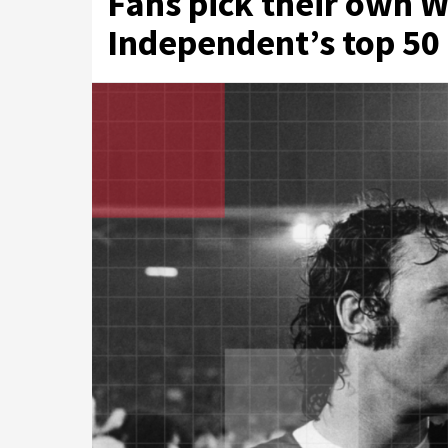
Fans pick their own W
Independent’s top 50