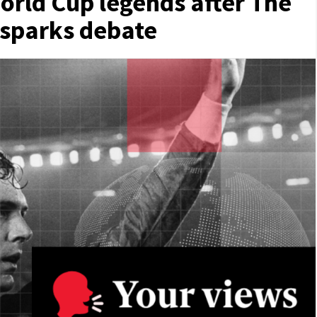
orld Cup legends after The
 sparks debate