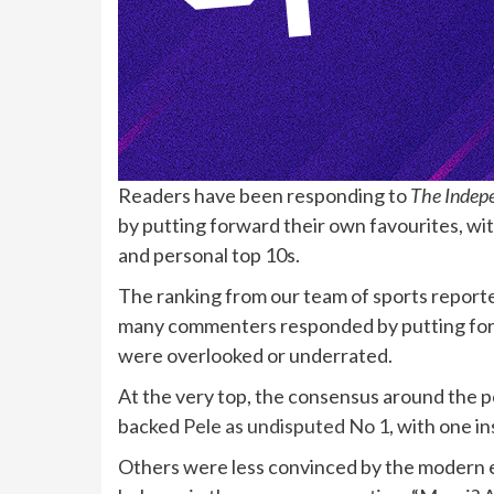
R
eaders have been responding to
The Indep
by putting forward their own favourites, wi
and personal top 10s.
The ranking from our team of sports report
many commenters responded by putting forwa
were overlooked or underrated.
At the very top, the consensus around the 
backed
Pele as undisputed No 1
, with one in
Others were less convinced by the modern e