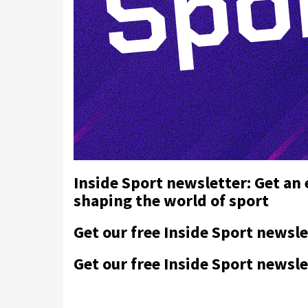
Inside Sport newsletter: Get an
shaping the world of sport
Get our free Inside Sport newsle
Get our free Inside Sport newsle