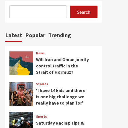
Search
Latest
Popular
Trending
News
Will Iran and Oman jointly
control traffic in the
Strait of Hormuz?
Stories
'I have 14 kids and there
is one big challenge we
really have to plan for'
Sports
Saturday Racing Tips &