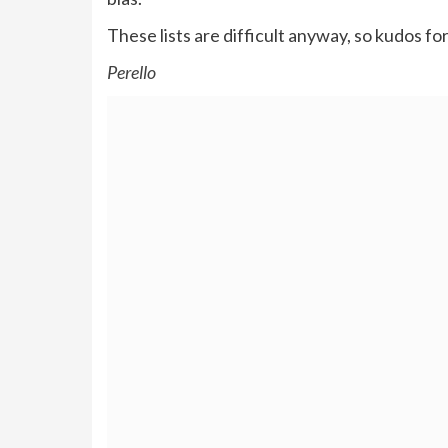
These lists are difficult anyway, so kudos for
Perello