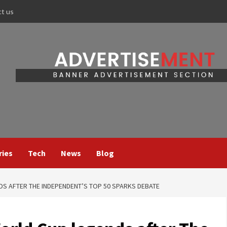
ct us
ries
Tech
News
Blog
DS AFTER THE INDEPENDENT’S TOP 50 SPARKS DEBATE