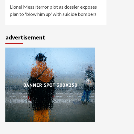
Lionel Messi terror plot as dossier exposes
plan to 'blow him up' with suicide bombers
advertisement