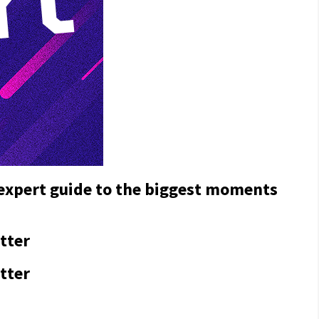
 expert guide to the biggest moments
tter
tter