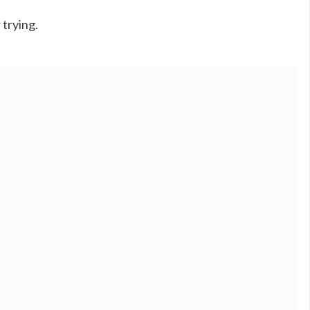
 trying.