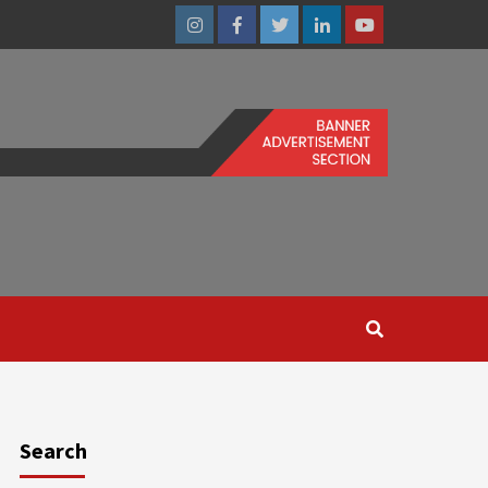
Instagram
Facebook
Twitter
Linkedin
Youtube
Search