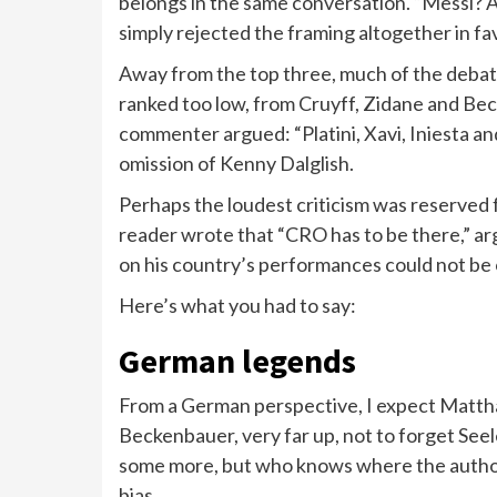
belongs in the same conversation. “Messi? 
simply rejected the framing altogether in fa
Away from the top three, much of the debate
ranked too low, from Cruyff, Zidane and Be
commenter argued: “Platini, Xavi, Iniesta a
omission of Kenny Dalglish.
Perhaps the loudest criticism was reserved 
reader wrote that “CRO has to be there,” ar
on his country’s performances could not be 
Here’s what you had to say:
German legends
From a German perspective, I expect Mattha
Beckenbauer, very far up, not to forget Seel
some more, but who knows where the author
bias.