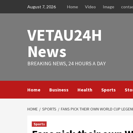
Skip
August 7, 2026
Home
Video
Image
conta
to
content
VETAU24H
News
BREAKING NEWS, 24 HOURS A DAY
Home
Business
Health
Sports
Sto
HOME
SPORTS
FANS PICK THEIR OWN WORLD CUP LEGEN
Sports