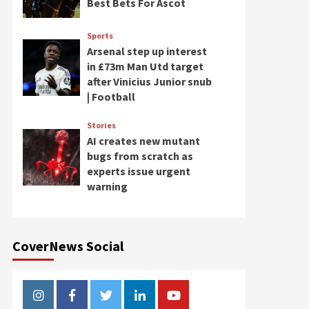
Best Bets For Ascot
Sports
Arsenal step up interest
in £73m Man Utd target
after Vinicius Junior snub
| Football
Stories
AI creates new mutant
bugs from scratch as
experts issue urgent
warning
CoverNews Social
Instagram
Facebook
Twitter
Linkedin
Youtube