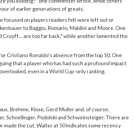
Are you kidding?” one commenter wrote, while others
vour of earlier generations of greats.
 focused on players readers felt were left out or
ckenbauer to Baggio, Romario, Maldini and Moore. One
nd Cruyff… are too far back,” while another lamented the
for
Cristiano Ronaldo’s absence
from the top 50. One
guing that a player who has had such a profound impact
overlooked, even in a
World Cup-only ranking
.
us, Brehme, Klose, Gerd Muller and, of course,
er, Schnellinger, Podolski and Schweinsteiger. There are
 made the cut. Walter at 50 indicates some recency