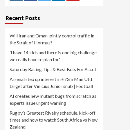
Recent Posts
Will Iran and Oman jointly control traffic in
the Strait of Hormuz?
'I have 14 kids and there is one big challenge
we really have to plan for'
Saturday Racing Tips & Best Bets For Ascot
Arsenal step up interest in £73m Man Utd
target after Vinicius Junior snub | Football
AI creates new mutant bugs from scratch as
experts issue urgent warning
Rugby’s Greatest Rivalry schedule, kick-off
times and how to watch South Africa vs New
Zealand