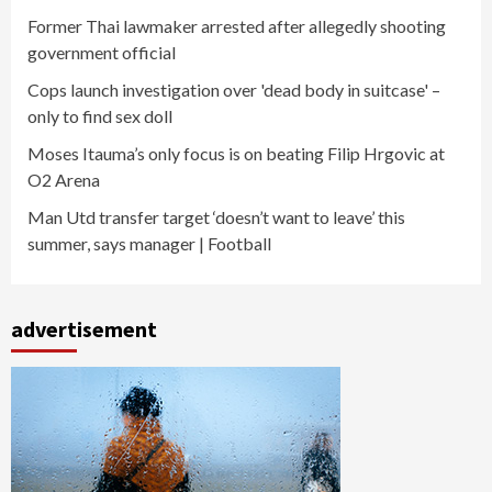
Former Thai lawmaker arrested after allegedly shooting
government official
Cops launch investigation over 'dead body in suitcase' –
only to find sex doll
Moses Itauma’s only focus is on beating Filip Hrgovic at
O2 Arena
Man Utd transfer target ‘doesn’t want to leave’ this
summer, says manager | Football
advertisement