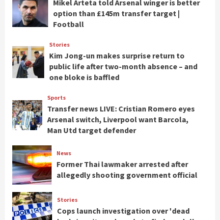
Mikel Arteta told Arsenal winger is better
option than £145m transfer target |
Football
Stories
Kim Jong-un makes surprise return to
public life after two-month absence – and
one bloke is baffled
Sports
Transfer news LIVE: Cristian Romero eyes
Arsenal switch, Liverpool want Barcola,
Man Utd target defender
News
Former Thai lawmaker arrested after
allegedly shooting government official
Stories
Cops launch investigation over 'dead