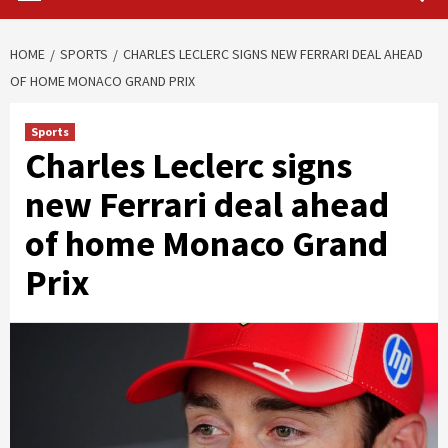
HOME
SPORTS
CHARLES LECLERC SIGNS NEW FERRARI DEAL AHEAD
OF HOME MONACO GRAND PRIX
Sports
Charles Leclerc signs
new Ferrari deal ahead
of home Monaco Grand
Prix