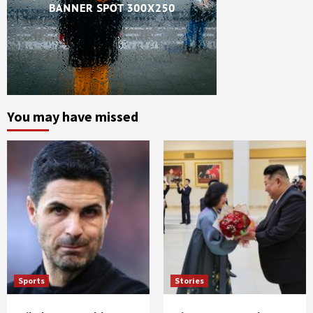
You may have missed
Sports
Stories