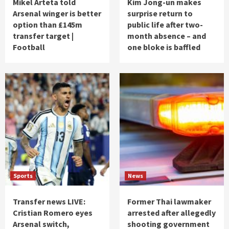
Mikel Arteta told
Kim Jong-un makes
Arsenal winger is better
surprise return to
option than £145m
public life after two-
transfer target |
month absence – and
Football
one bloke is baffled
Sports
News
Transfer news LIVE:
Former Thai lawmaker
Cristian Romero eyes
arrested after allegedly
Arsenal switch,
shooting government