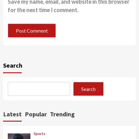
Save my name, email, and website in this browser
for the next time I comment.
Search
Search
Latest
Popular
Trending
Sports