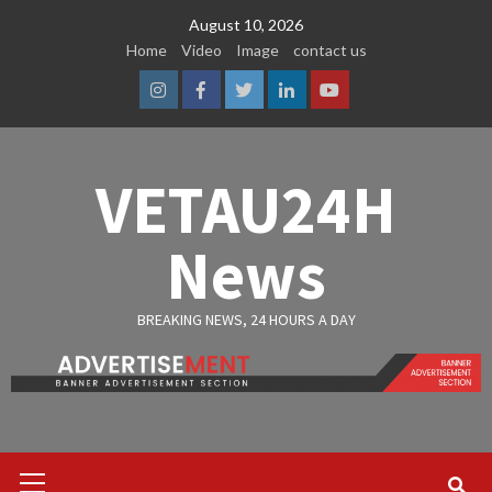
Skip
August 10, 2026
to
Home
Video
Image
contact us
content
Instagram
Facebook
Twitter
Linkedin
Youtube
VETAU24H
News
BREAKING NEWS, 24 HOURS A DAY
Primary
Menu