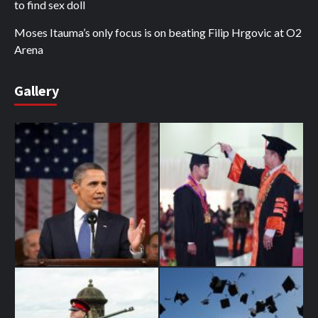
to find sex doll
Moses Itauma’s only focus is on beating Filip Hrgovic at O2
Arena
Gallery