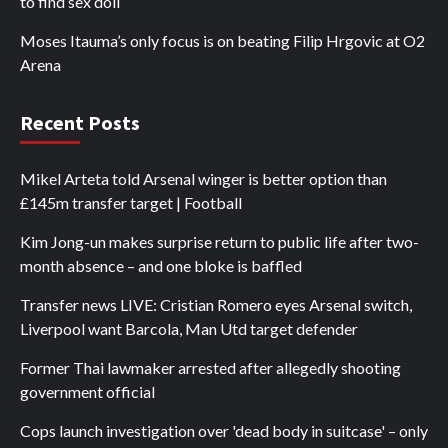
to find sex doll
Moses Itauma’s only focus is on beating Filip Hrgovic at O2
Arena
Recent Posts
Mikel Arteta told Arsenal winger is better option than
£145m transfer target | Football
Kim Jong-un makes surprise return to public life after two-
month absence – and one bloke is baffled
Transfer news LIVE: Cristian Romero eyes Arsenal switch,
Liverpool want Barcola, Man Utd target defender
Former Thai lawmaker arrested after allegedly shooting
government official
Cops launch investigation over 'dead body in suitcase' – only