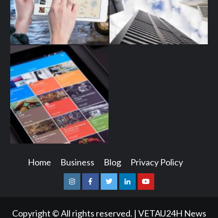
Home
Business
Blog
Privacy Policy
Instagram
Facebook
Twitter
Linkedin
Youtube
Copyright © All rights reserved.
|
VETAU24H News