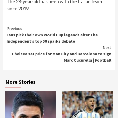
The 28-year-old has been with the Italian team
since 2019.
Continue
Previous
Fans pick their own World Cup legends after The
Reading
Independent’s top 50 sparks debate
Next
Chelsea set price for Man City and Barcelona to sign
Marc Cucurella | Football
More Stories