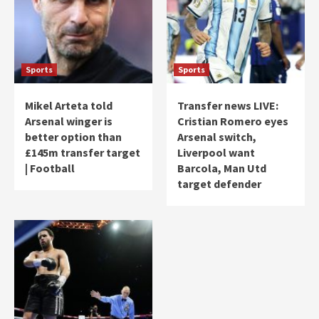
Sports
Sports
Mikel Arteta told
Transfer news LIVE:
Arsenal winger is
Cristian Romero eyes
better option than
Arsenal switch,
£145m transfer target
Liverpool want
| Football
Barcola, Man Utd
target defender