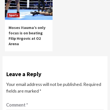
Sports
Moses Itauma’s only
focus is on beating
Filip Hrgovic at O2
Arena
Leave a Reply
Your email address will not be published.
Required
fields are marked
*
Comment
*