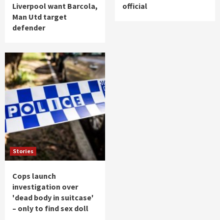
Liverpool want Barcola,
official
Man Utd target
defender
Stories
Cops launch
investigation over
'dead body in suitcase'
– only to find sex doll