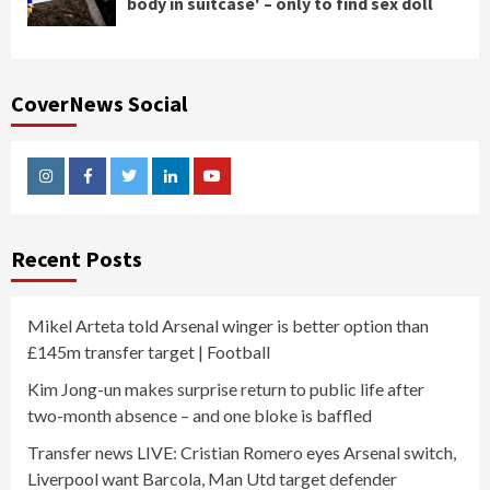
body in suitcase' – only to find sex doll
CoverNews Social
Instagram
Facebook
Twitter
Linkedin
Youtube
Recent Posts
Mikel Arteta told Arsenal winger is better option than
£145m transfer target | Football
Kim Jong-un makes surprise return to public life after
two-month absence – and one bloke is baffled
Transfer news LIVE: Cristian Romero eyes Arsenal switch,
Liverpool want Barcola, Man Utd target defender