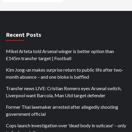
Recent Posts
Mikel Arteta told Arsenal winger is better option than
£145m transfer target | Football
Kim Jong-un makes surprise return to public life after two-
month absence – and one bloke is baffled
Transfer news LIVE: Cristian Romero eyes Arsenal switch,
Liverpool want Barcola, Man Utd target defender
Former Thai lawmaker arrested after allegedly shooting
government official
Cops launch investigation over 'dead body in suitcase' – only