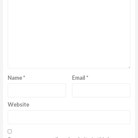
Name
*
Email
*
Website