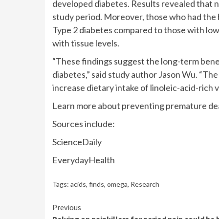
developed diabetes. Results revealed that 
study period. Moreover, those who had the hi
Type 2 diabetes compared to those with low l
with tissue levels.
“These findings suggest the long-term benefi
diabetes,” said study author Jason Wu. “Th
increase dietary intake of linoleic-acid-rich v
Learn more about preventing premature dea
Sources include:
ScienceDaily
EverydayHealth
Tags:
acids
,
finds
,
omega
,
Research
Continue
Previous
Relying on painkillers for period pain could be 