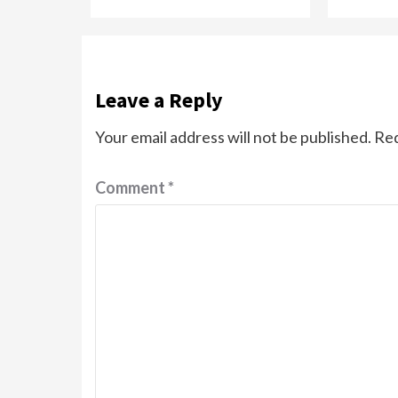
Leave a Reply
Your email address will not be published.
Req
Comment
*