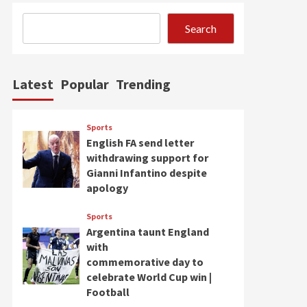
Search
Latest
Popular
Trending
Sports
English FA send letter
withdrawing support for
Gianni Infantino despite
apology
Sports
Argentina taunt England
with
commemorative day to
celebrate World Cup win |
Football