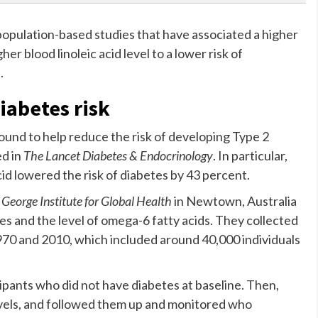
population-based studies that have associated a higher
her blood linoleic acid level to a lower risk of
.
iabetes risk
found to help reduce the risk of developing Type 2
d in
The Lancet Diabetes & Endocrinology
. In particular,
acid lowered the risk of diabetes by 43 percent.
e
George Institute for Global Health
in Newtown, Australia
es and the level of omega-6 fatty acids. They collected
70 and 2010, which included around 40,000 individuals
pants who did not have diabetes at baseline. Then,
vels, and followed them up and monitored who