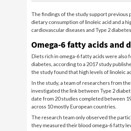
The findings of the study support previous 
dietary consumption of linoleic acid and a hig
cardiovascular diseases and Type 2 diabetes
Omega-6 fatty acids and d
Diets rich in omega-6 fatty acids were also 
diabetes, according to a 2017 study publishe
the study found that high levels of linoleic 
In the study, a team of researchers from th
investigated the link between Type 2 diabet
date from 20 studies completed between 19
across 10 mostly European countries.
The research team only observed the partici
they measured their blood omega-6 fatty le