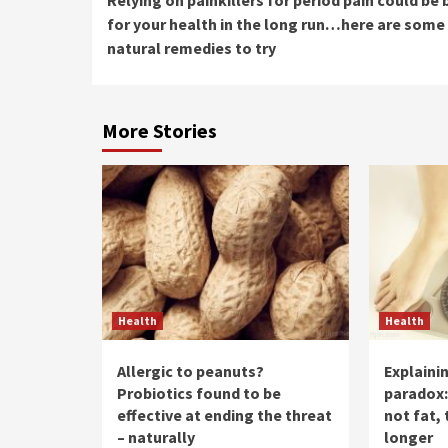
Reading
for your health in the long run…here are some
natural remedies to try
More Stories
Health
Health
Allergic to peanuts?
Explaini
Probiotics found to be
paradox:
effective at ending the threat
not fat, 
– naturally
longer