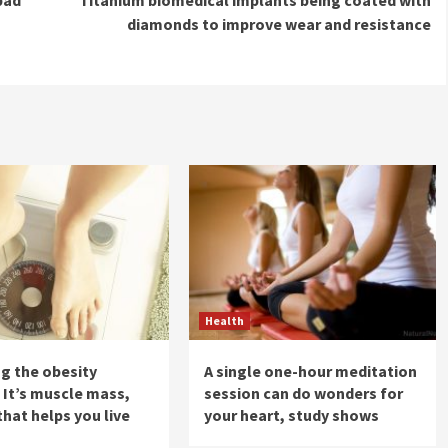
diamonds to improve wear and resistance
Health
ng the obesity
A single one-hour meditation
 It’s muscle mass,
session can do wonders for
that helps you live
your heart, study shows