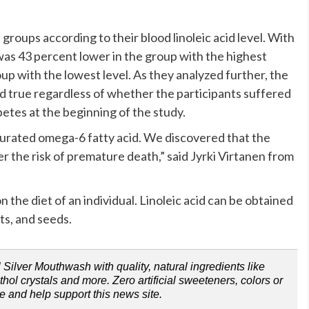
 groups according to their blood linoleic acid level. With
h was 43 percent lower in the group with the highest
oup with the lowest level. As they analyzed further, the
d true regardless of whether the participants suffered
betes at the beginning of the study.
turated omega-6 fatty acid. We discovered that the
ler the risk of premature death,” said Jyrki Virtanen from
n the diet of an individual. Linoleic acid can be obtained
ts, and seeds.
Silver Mouthwash with quality, natural ingredients like
ol crystals and more. Zero artificial sweeteners, colors or
e and help support this news site.