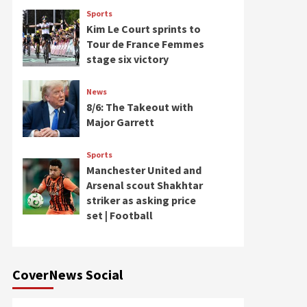
Sports
Kim Le Court sprints to
Tour de France Femmes
stage six victory
News
8/6: The Takeout with
Major Garrett
Sports
Manchester United and
Arsenal scout Shakhtar
striker as asking price
set | Football
CoverNews Social