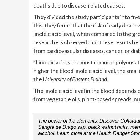
deaths due to disease-related causes.
They divided the study participants into five
this, they found that the risk of early deat
linoleic acid level, when compared to the gr
researchers observed that these results hel
from cardiovascular diseases, cancer, or dia
“Linoleic acid is the most common polyunsa
higher the blood linoleic acid level, the smal
the
University of Eastern Finland.
The linoleic acid level in the blood depends o
from vegetable oils, plant-based spreads, nu
The power of the elements: Discover Colloidal 
Sangre de Drago sap, black walnut hulls, menth
alcohol. Learn more at the Health Ranger Stor