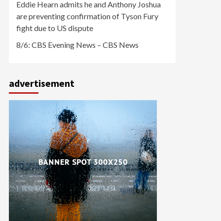
Eddie Hearn admits he and Anthony Joshua
are preventing confirmation of Tyson Fury
fight due to US dispute
8/6: CBS Evening News – CBS News
advertisement