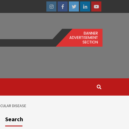
Instagram
Facebook
Twitter
Linkedin
Youtube
SCULAR DISEASE
Search