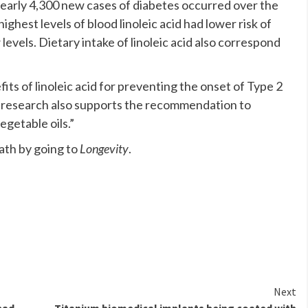
nearly 4,300 new cases of diabetes occurred over the
ghest levels of blood linoleic acid had lower risk of
evels. Dietary intake of linoleic acid also correspond
ts of linoleic acid for preventing the onset of Type 2
e research also supports the recommendation to
egetable oils.”
th by going to
Longevity
.
Next
bad
Titanium biomedical implants being coated with