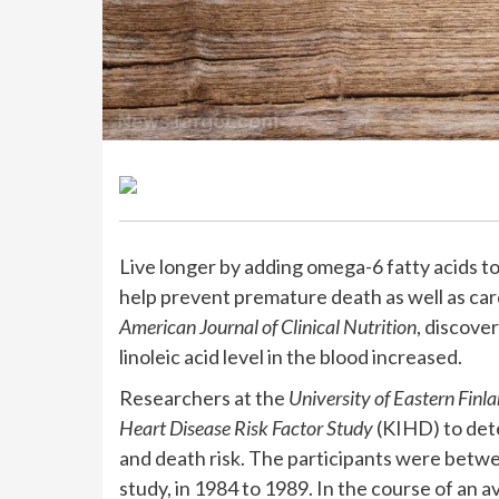
Live longer by adding omega-6 fatty acids to
help prevent premature death as well as card
American Journal of Clinical Nutrition
, discove
linoleic acid level in the blood increased.
Researchers at the
University of Eastern Finl
Heart Disease Risk Factor Study
(KIHD) to det
and death risk. The participants were betwe
study, in 1984 to 1989. In the course of an 