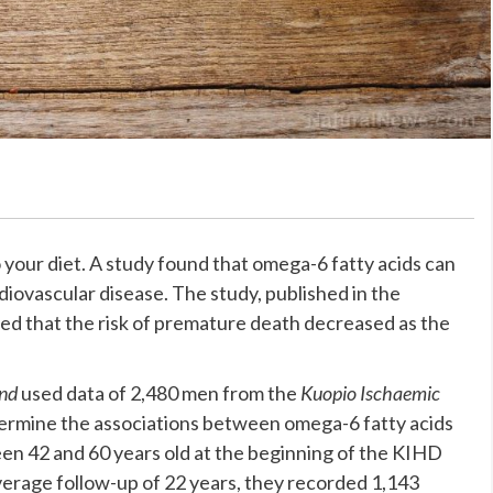
 your diet. A study found that omega-6 fatty acids can
iovascular disease. The study, published in the
red that the risk of premature death decreased as the
and
used data of 2,480 men from the
Kuopio Ischaemic
ermine the associations between omega-6 fatty acids
en 42 and 60 years old at the beginning of the KIHD
average follow-up of 22 years, they recorded 1,143