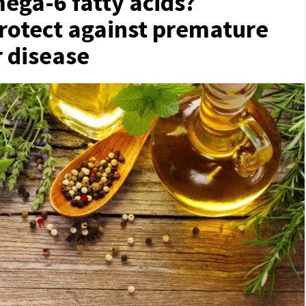
ega-6 fatty acids?
protect against premature
r disease