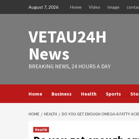
Skip
August 7, 2026
Home
Video
Image
conta
to
content
VETAU24H
News
BREAKING NEWS, 24 HOURS A DAY
Home
Business
Health
Sports
Sto
HOME
HEALTH
DO YOU GET ENOUGH OMEGA-6 FATTY ACID
Health