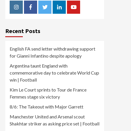
Instagram
Facebook
Twitter
Linkedin
Youtube
Recent Posts
English FA send letter withdrawing support
for Gianni Infantino despite apology
Argentina taunt England with
commemorative day to celebrate World Cup
win | Football
Kim Le Court sprints to Tour de France
Femmes stage six victory
8/6: The Takeout with Major Garrett
Manchester United and Arsenal scout
Shakhtar striker as asking price set | Football