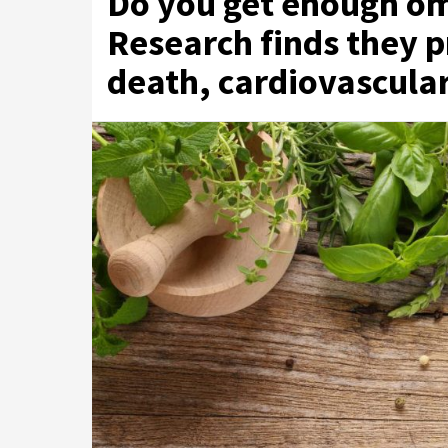
Do you get enough om
Research finds they 
death, cardiovascula