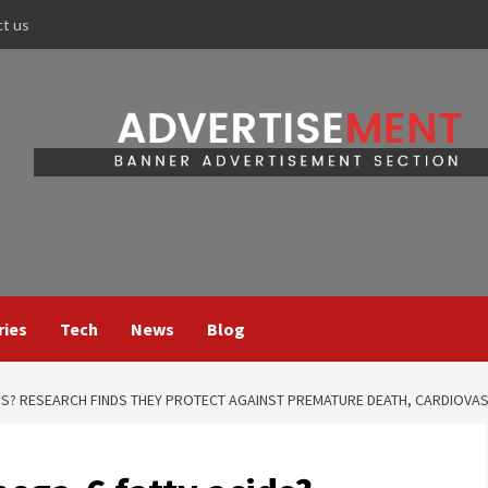
ct us
ries
Tech
News
Blog
S? RESEARCH FINDS THEY PROTECT AGAINST PREMATURE DEATH, CARDIOVA