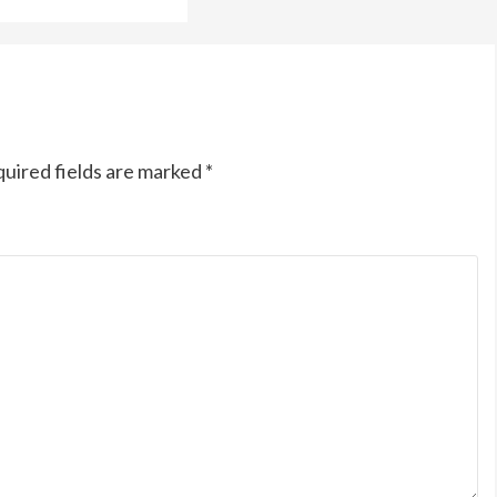
uired fields are marked
*