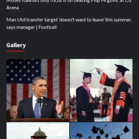
Arena
Man Utd transfer target ‘doesn’t want to leave’ this summer,
says manager | Football
Gallery