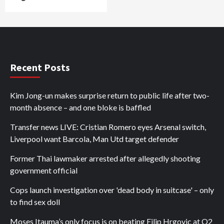
Recent Posts
Kim Jong-un makes surprise return to public life after two-
month absence – and one bloke is baffled
Transfer news LIVE: Cristian Romero eyes Arsenal switch,
Liverpool want Barcola, Man Utd target defender
Former Thai lawmaker arrested after allegedly shooting
government official
Cops launch investigation over 'dead body in suitcase' – only
to find sex doll
Moses Itauma’s only focus is on beating Filip Hrgovic at O2