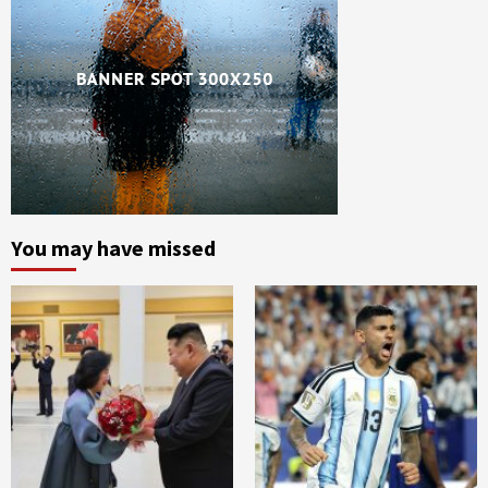
You may have missed