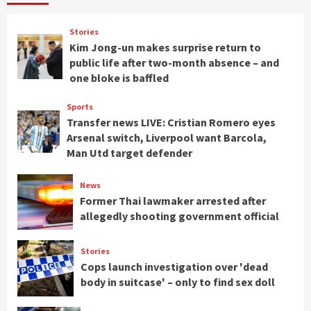
Stories
Kim Jong-un makes surprise return to
public life after two-month absence – and
one bloke is baffled
Sports
Transfer news LIVE: Cristian Romero eyes
Arsenal switch, Liverpool want Barcola,
Man Utd target defender
News
Former Thai lawmaker arrested after
allegedly shooting government official
Stories
Cops launch investigation over 'dead
body in suitcase' – only to find sex doll