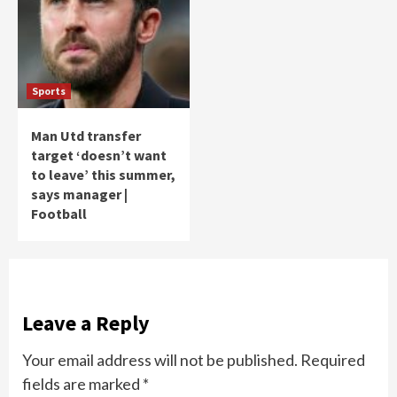
Sports
Man Utd transfer
target ‘doesn’t want
to leave’ this summer,
says manager |
Football
Leave a Reply
Your email address will not be published.
Required
fields are marked
*