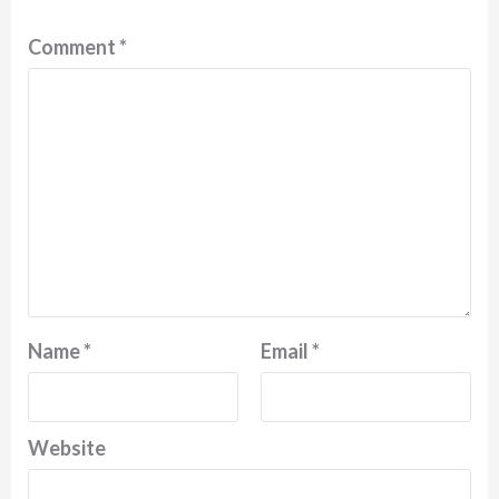
Comment
*
Name
*
Email
*
Website