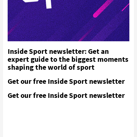
Inside Sport newsletter: Get an
expert guide to the biggest moments
shaping the world of sport
Get our free Inside Sport newsletter
Get our free Inside Sport newsletter