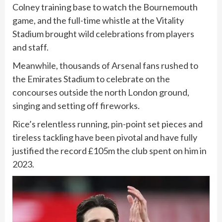
Colney training base to watch the Bournemouth
game, and the full-time whistle at the Vitality
Stadium brought wild celebrations from players
and staff.
Meanwhile, thousands of Arsenal fans rushed to
the Emirates Stadium to celebrate on the
concourses outside the north London ground,
singing and setting off fireworks.
Rice’s relentless running, pin-point set pieces and
tireless tackling have been pivotal and have fully
justified the record £105m the club spent ⁠on him in
2023.