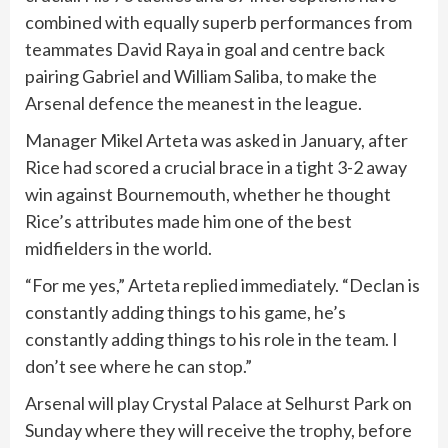
combined with ​equally superb ⁠performances from
teammates David Raya in ‌goal and centre back
pairing Gabriel and William Saliba, to make the
Arsenal defence the meanest in the league.
Manager Mikel Arteta was asked in January, after
Rice had scored a crucial brace in ‌a tight 3-2 away
win against Bournemouth, whether he thought
‌Rice’s attributes made him one of the best
midfielders in the world.
“For me yes,” Arteta replied immediately. “Declan is
constantly adding things to his game, he’s
constantly adding things to his role in the team. I
don’t see where he can stop.”
Arsenal will play Crystal Palace at Selhurst Park on
Sunday where they will receive the trophy, before