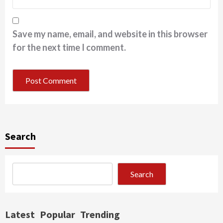
Save my name, email, and website in this browser
for the next time I comment.
Search
Search
Latest
Popular
Trending