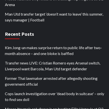
Arena
Man Utd transfer target ‘doesn’t want to leave’ this summer,
says manager | Football
Recent Posts
Kim Jong-un makes surprise return to public life after two-
month absence – and one bloke is baffled
Transfer news LIVE: Cristian Romero eyes Arsenal switch,
Liverpool want Barcola, Man Utd target defender
Former Thai lawmaker arrested after allegedly shooting
government official
Cops launch investigation over 'dead body in suitcase' – only
to find sex doll
Moses Itauma’s only focus is on beating Filip Hrgovic at O2