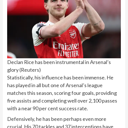
Declan Rice has been instrumental in Arsenal’s
glory
(
Reuters
)
Statistically, his influence has been immense. He ​
has ⁠played in all but one of Arsenal’s league
matches this season, scoring four goals, providing
five assists and completing well over 2,100 passes
with a near 90 per cent success rate.
Defensively, ⁠he has been perhaps even more
crucial. His 70 tackles and 37 interceptions have