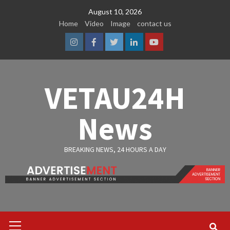
Skip
August 10, 2026
to
Home
Video
Image
contact us
content
Instagram
Facebook
Twitter
Linkedin
Youtube
VETAU24H
News
BREAKING NEWS, 24 HOURS A DAY
Primary
Menu