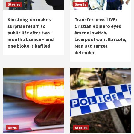
Stories
Sports
Kim Jong-un makes
Transfer news LIVE:
surprise return to
Cristian Romero eyes
public life after two-
Arsenal switch,
month absence – and
Liverpool want Barcola,
one bloke is baffled
Man Utd target
defender
News
Stories