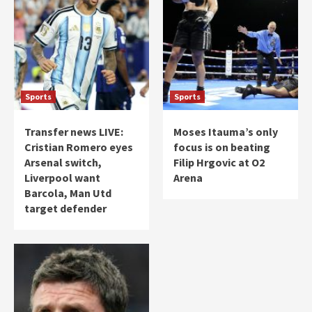
Sports
Sports
Transfer news LIVE:
Moses Itauma’s only
Cristian Romero eyes
focus is on beating
Arsenal switch,
Filip Hrgovic at O2
Liverpool want
Arena
Barcola, Man Utd
target defender