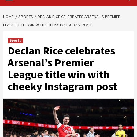
HOME
SPORTS
DECLAN RICE CELEBRATES ARSENAL’S PREMIER
LEAGUE TITLE WIN WITH CHEEKY INSTAGRAM POST
Sports
Declan Rice celebrates
Arsenal’s Premier
League title win with
cheeky Instagram post