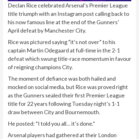
Declan Rice celebrated Arsenal’s Premier League
title triumph with an Instagram post calling back to
his now famous line at the end of the Gunners’
April defeat by Manchester City.
Rice was pictured saying “it’s not over” to his
captain Martin Odegaard at full-time in t
he 2-1
defeat
which swung title-race momentum in favour
of reigning champions City.
The moment of defiance was both hailed and
mocked on social media, but Rice was proved right
as the Gunners sealed their first Premier League
title for 22 years following
Tuesday night’s 1-1
draw
between City and Bournemouth.
He posted: “I told you all… it’s done.”
Arsenal players had gathered at their London