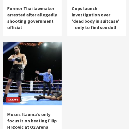
Former Thai lawmaker
Cops launch
arrested after allegedly
investigation over
shooting government
'dead body in suitcase'
official
– only to find sex doll
Sports
Moses Itauma’s only
focus is on beating Filip
Hrgovic at O2 Arena