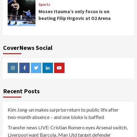
Sports
Moses Itauma’s only focus is on
beating Filip Hrgovic at O2 Arena
CoverNews Social
Instagram
Facebook
Twitter
Linkedin
Youtube
Recent Posts
Kim Jong-un makes surprise return to public life after
two-month absence – and one bloke is baffled
Transfer news LIVE: Cristian Romero eyes Arsenal switch,
Liverpool want Barcola, Man Utd target defender