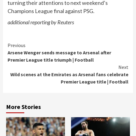
turning their attentions to next weekend’s
Champions League final against PSG.
additional reporting by Reuters
Continue
Previous
Arsene Wenger sends message to Arsenal after
Reading
Premier League title triumph | Football
Next
Wild scenes at the Emirates as Arsenal fans celebrate
Premier League title | Football
More Stories