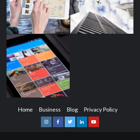
Home
Business
Blog
Privacy Policy
Instagram
Facebook
Twitter
Linkedin
Youtube