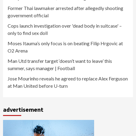
Former Thai lawmaker arrested after allegedly shooting
government official
Cops launch investigation over 'dead body in suitcase' –
only to find sex doll
Moses Itauma’s only focus is on beating Filip Hrgovic at
O2 Arena
Man Utd transfer target ‘doesn’t want to leave’ this
summer, says manager | Football
Jose Mourinho reveals he agreed to replace Alex Ferguson
at Man United before U-turn
advertisement