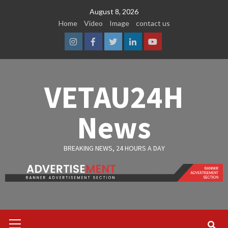
Skip
August 8, 2026
to
Home
Video
Image
contact us
content
Instagram
Facebook
Twitter
Linkedin
Youtube
VETAU24H
News
BREAKING NEWS, 24 HOURS A DAY
Primary
Menu