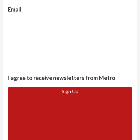
Email
I agree to receive newsletters from Metro
Sign Up