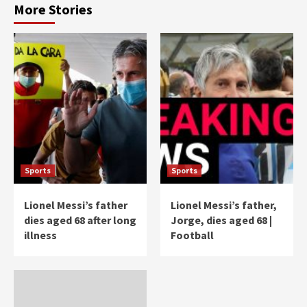
More Stories
Sports
Sports
Lionel Messi’s father
Lionel Messi’s father,
dies aged 68 after long
Jorge, dies aged 68 |
illness
Football