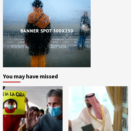
You may have missed