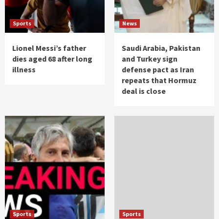
Sports
News
Lionel Messi’s father
Saudi Arabia, Pakistan
dies aged 68 after long
and Turkey sign
illness
defense pact as Iran
repeats that Hormuz
deal is close
Sports
Sports