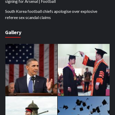
signing for Arsenal | Football
South Korea football chiefs apologise over explosive
referee sex scandal claims
Gallery