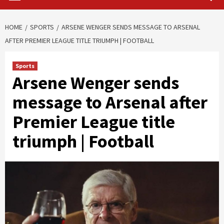
HOME
SPORTS
ARSENE WENGER SENDS MESSAGE TO ARSENAL
AFTER PREMIER LEAGUE TITLE TRIUMPH | FOOTBALL
Sports
Arsene Wenger sends
message to Arsenal after
Premier League title
triumph | Football