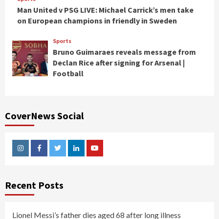
Man United v PSG LIVE: Michael Carrick’s men take
on European champions in friendly in Sweden
Sports
Bruno Guimaraes reveals message from
Declan Rice after signing for Arsenal |
Football
CoverNews Social
Instagram
Facebook
Twitter
Linkedin
Youtube
Recent Posts
Lionel Messi’s father dies aged 68 after long illness