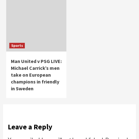
Sports
Man United v PSG LIVE:
Michael Carrick’s men
take on European
champions in friendly
in Sweden
Leave a Reply