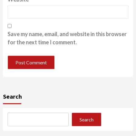
Save my name, email, and website in this browser
for the next time I comment.
Search
Search