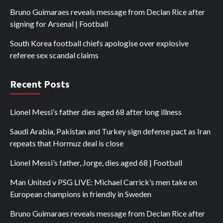
Bruno Guimaraes reveals message from Declan Rice after
signing for Arsenal | Football
South Korea football chiefs apologise over explosive
referee sex scandal claims
Recent Posts
Lionel Messi’s father dies aged 68 after long illness
Saudi Arabia, Pakistan and Turkey sign defense pact as Iran
repeats that Hormuz deal is close
Lionel Messi’s father, Jorge, dies aged 68 | Football
Man United v PSG LIVE: Michael Carrick’s men take on
European champions in friendly in Sweden
Bruno Guimaraes reveals message from Declan Rice after