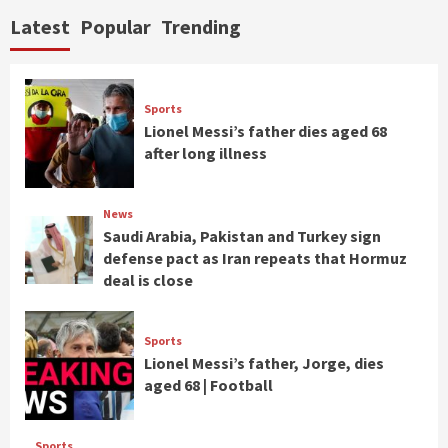
Latest
Popular
Trending
Sports
Lionel Messi’s father dies aged 68
after long illness
News
Saudi Arabia, Pakistan and Turkey sign
defense pact as Iran repeats that Hormuz
deal is close
Sports
Lionel Messi’s father, Jorge, dies
aged 68 | Football
Sports