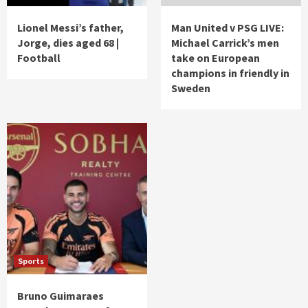
Lionel Messi’s father,
Man United v PSG LIVE:
Jorge, dies aged 68 |
Michael Carrick’s men
Football
take on European
champions in friendly in
Sweden
Sports
Bruno Guimaraes