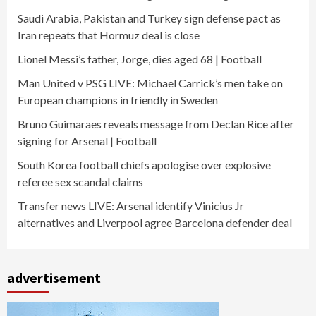
Saudi Arabia, Pakistan and Turkey sign defense pact as
Iran repeats that Hormuz deal is close
Lionel Messi’s father, Jorge, dies aged 68 | Football
Man United v PSG LIVE: Michael Carrick’s men take on
European champions in friendly in Sweden
Bruno Guimaraes reveals message from Declan Rice after
signing for Arsenal | Football
South Korea football chiefs apologise over explosive
referee sex scandal claims
Transfer news LIVE: Arsenal identify Vinicius Jr
alternatives and Liverpool agree Barcelona defender deal
advertisement