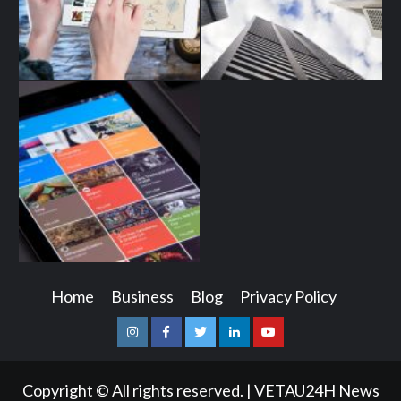
Home
Business
Blog
Privacy Policy
Instagram
Facebook
Twitter
Linkedin
Youtube
Copyright © All rights reserved.
|
VETAU24H News