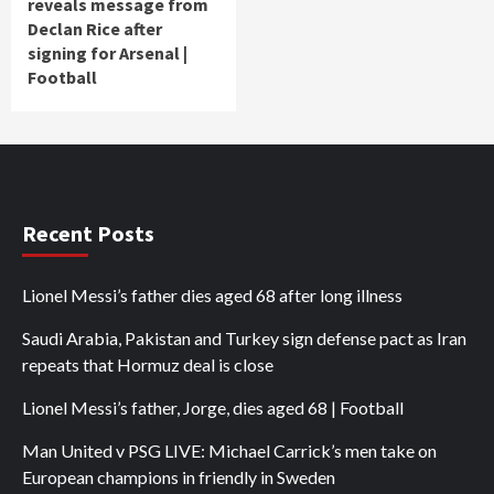
reveals message from
Declan Rice after
signing for Arsenal |
Football
Recent Posts
Lionel Messi’s father dies aged 68 after long illness
Saudi Arabia, Pakistan and Turkey sign defense pact as Iran
repeats that Hormuz deal is close
Lionel Messi’s father, Jorge, dies aged 68 | Football
Man United v PSG LIVE: Michael Carrick’s men take on
European champions in friendly in Sweden