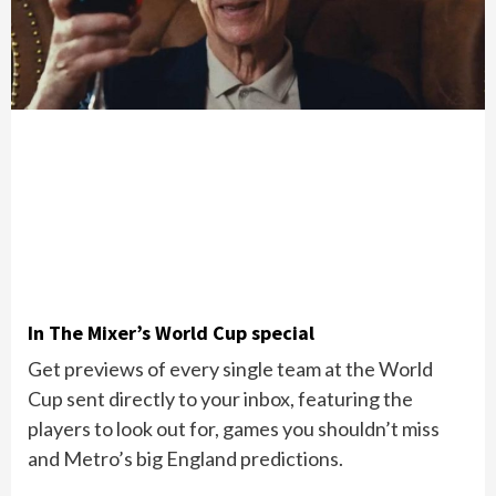
In The Mixer’s World Cup special
Get previews of every single team at the World
Cup sent directly to your inbox, featuring the
players to look out for, games you shouldn’t miss
and Metro’s big England predictions.