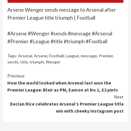
Arsene Wenger sends message to Arsenal after
Premier League title triumph | Football
#Arsene #Wenger #sends #message #Arsenal
#Premier #League #title #triumph #Football
Tags:
Arsenal
,
Arsene
,
Football
,
League
,
message
,
Premier
,
sends
,
title
,
triumph
,
Wenger
Continue
Previous
How the world looked when Arsenal last won the
Reading
Premier League: Blair as PM, Eamon at No 1, £2 pints
Next
Declan Rice celebrates Arsenal’s Premier League title
win with cheeky Instagram post