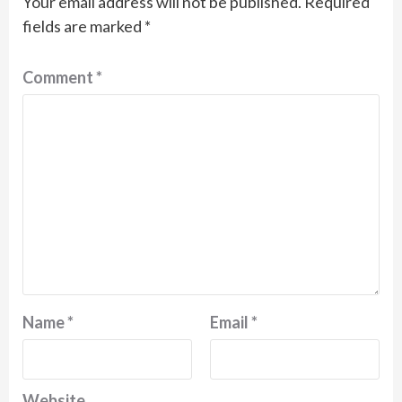
Your email address will not be published.
Required
fields are marked
*
Comment
*
Name
*
Email
*
Website