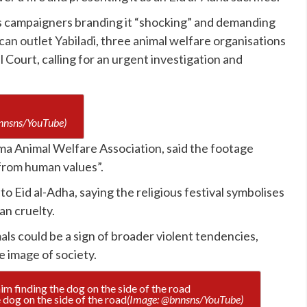
hts campaigners branding it “shocking” and demanding
an outlet Yabiladi
, three animal welfare organisations
 Court, calling for an urgent investigation and
nnsns/YouTube)
a Animal Welfare Association, said the footage
from human values”.
 to Eid al-Adha, saying the religious festival symbolises
an cruelty.
als
could be a sign of broader violent tendencies,
e image of society.
 dog on the side of the road
(Image: @bnnsns/YouTube)