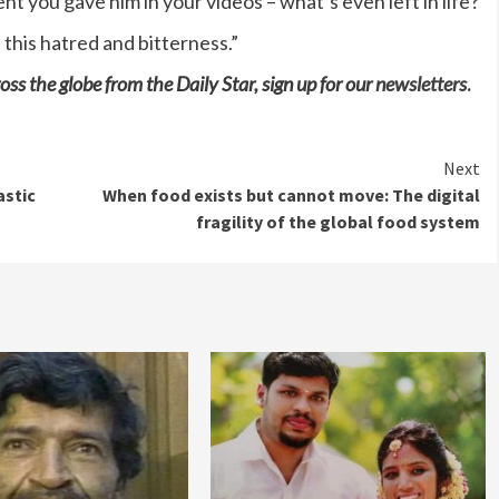
nt you gave him in your videos – what’s even left in life?
 this hatred and bitterness.”
oss the globe from the Daily Star, sign up for our
newsletters
.
Next
astic
When food exists but cannot move: The digital
fragility of the global food system