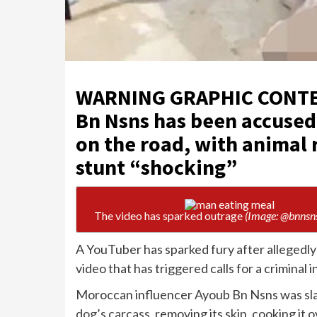
WARNING GRAPHIC CONTEN
Bn Nsns has been accused
on the road, with animal
stunt “shocking”
The video has sparked outrage
(Image: @bnnsn
A YouTuber has sparked fury after allegedly 
video that has triggered calls for a criminal 
Moroccan influencer Ayoub Bn Nsns was sl
dog’s carcass
, removing its skin, cooking it 