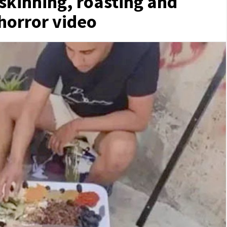
skinning, roasting and
 horror video