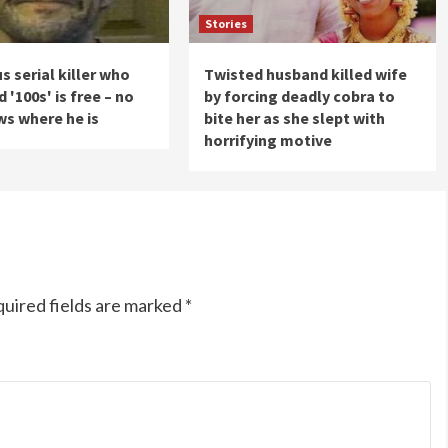
Stories
s serial killer who
Twisted husband killed wife
'100s' is free – no
by forcing deadly cobra to
s where he is
bite her as she slept with
horrifying motive
uired fields are marked
*