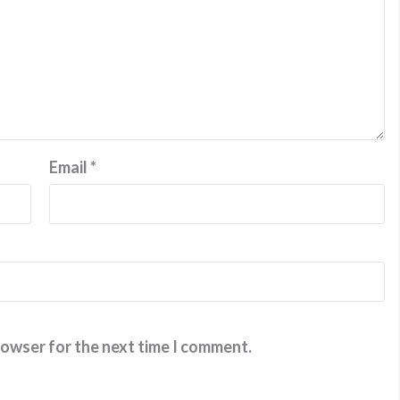
Email
*
rowser for the next time I comment.