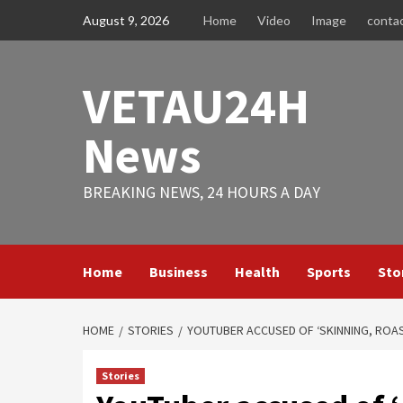
Skip
August 9, 2026
Home
Video
Image
conta
to
content
VETAU24H
News
BREAKING NEWS, 24 HOURS A DAY
Home
Business
Health
Sports
Sto
HOME
STORIES
YOUTUBER ACCUSED OF ‘SKINNING, ROAS
Stories