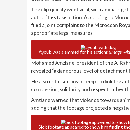
The clip
quickly went viral
, with animal rig
authorities take action. According to
Morocc
filed a joint complaint to the Moroccan Royal
appropriate legal measures.
Ayoub was slammed for his actions
(Image: @b
Mohamed Amziane, president of the Al Rahm
revealed “a dangerous level of detachment 
He also criticised any attempt to link the act
compassion, solidarity and respect rather th
Amziane warned that violence towards
anim
adding that the footage projected a negativ
Sick footage appeared to show him finding the