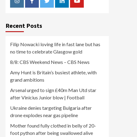
Instagram
Facebook
Twitter
Linkedin
Youtube
Recent Posts
Filip Nowacki loving life in fast lane but has
no time to celebrate Glasgow gold
8/8: CBS Weekend News – CBS News
Amy Hunt is Britain’s busiest athlete, with
grand ambitions
Arsenal urged to sign £40m Man Utd star
after Vinicius Junior blow | Football
Ukraine denies targeting Bulgaria after
drone explodes near gas pipeline
Mother found fully clothed in belly of 20-
foot python after being swallowed alive