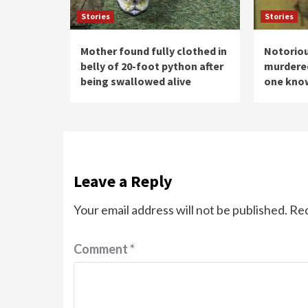
Stories
Stories
Mother found fully clothed in
Notoriou
belly of 20-foot python after
murdered 
being swallowed alive
one know
Leave a Reply
Your email address will not be published.
Req
Comment
*