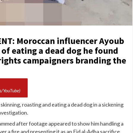
T: Moroccan influencer Ayoub
 of eating a dead dog he found
 rights campaigners branding the
s/YouTube)
skinning, roasting and eating a dead dog in a sickening
investigation.
ammed after footage appeared to show him handling a
over a fire and presenting it as an Eid al-Adha sacrifice.