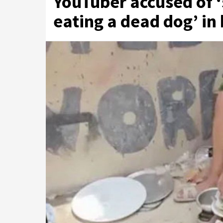
YouTuber accused of ‘
eating a dead dog’ in