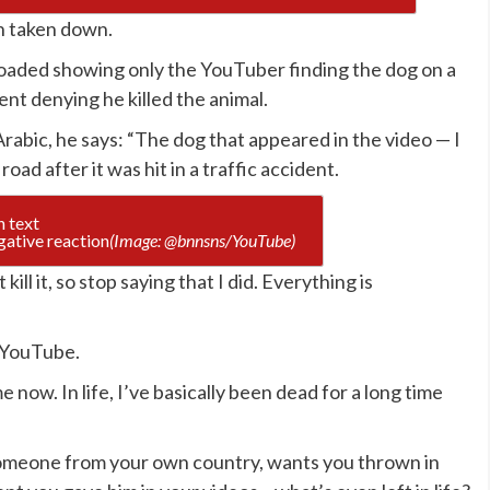
n taken down.
ploaded showing only the YouTuber finding the dog on a
nt denying he killed the animal.
abic, he says: “The dog that appeared in the video — I
e road after it was hit in a traffic accident.
gative reaction
(Image: @bnnsns/YouTube)
ill it, so stop saying that I did. Everything is
d YouTube.
 now. In life, I’ve basically been dead for a long time
omeone from your own country, wants you thrown in