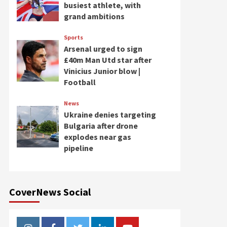
busiest athlete, with
grand ambitions
Sports
Arsenal urged to sign
£40m Man Utd star after
Vinicius Junior blow |
Football
News
Ukraine denies targeting
Bulgaria after drone
explodes near gas
pipeline
CoverNews Social