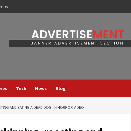
ct us
ries
Tech
News
Blog
TING AND EATING A DEAD DOG’ IN HORROR VIDEO