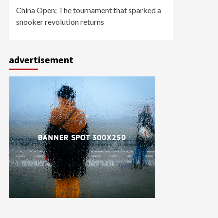
China Open: The tournament that sparked a
snooker revolution returns
advertisement