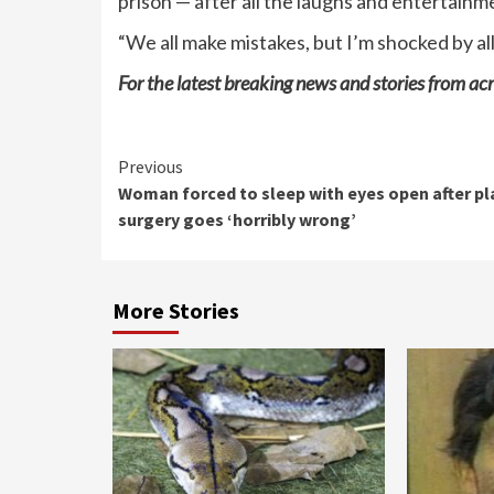
prison — after all the laughs and entertainme
“We all make mistakes, but I’m shocked by all
For the latest breaking news and stories from acr
Continue
Previous
Woman forced to sleep with eyes open after pl
Reading
surgery goes ‘horribly wrong’
More Stories