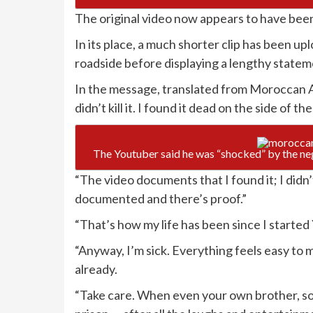
The original video now appears to have bee
In its place, a much shorter clip has been u
roadside before displaying a lengthy stateme
In the message, translated from Moroccan Ar
didn’t kill it. I found it dead on the side of th
The Youtuber said he was “shocked” by the ne
“The video documents that I found it; I didn’t k
documented and there’s proof.”
“That’s how my life has been since I starte
“Anyway, I’m sick. Everything feels easy to me
already.
“Take care. When even your own brother, s