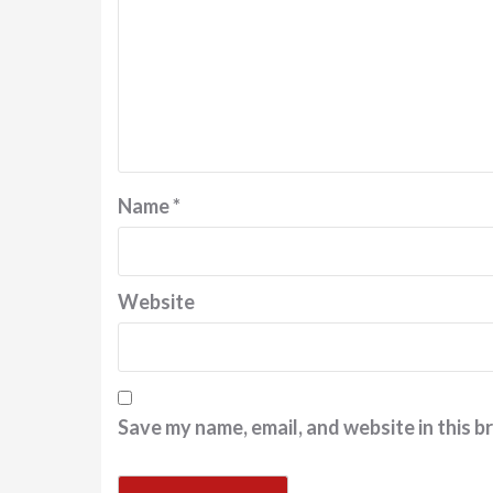
Name
*
Website
Save my name, email, and website in this b