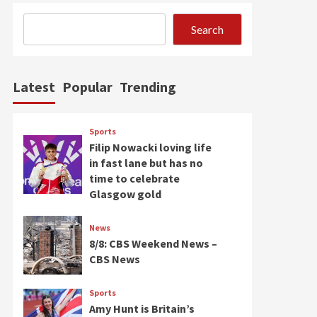
Search
Latest
Popular
Trending
Sports
Filip Nowacki loving life
in fast lane but has no
time to celebrate
Glasgow gold
News
8/8: CBS Weekend News –
CBS News
Sports
Amy Hunt is Britain’s