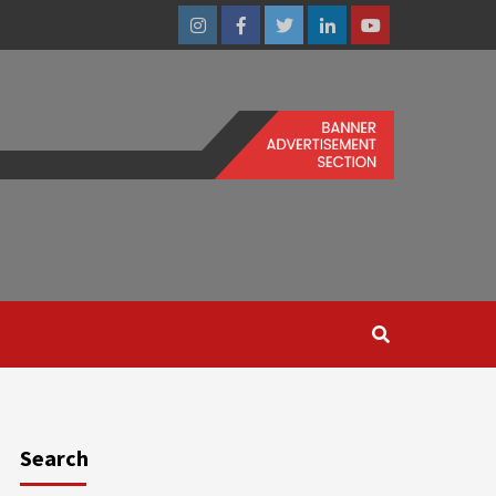
Instagram
Facebook
Twitter
Linkedin
Youtube
Search