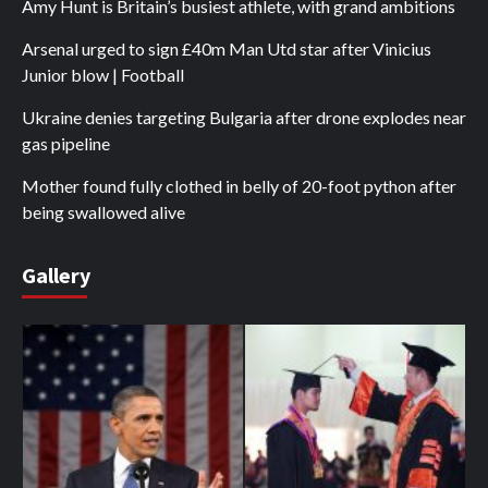
Amy Hunt is Britain’s busiest athlete, with grand ambitions
Arsenal urged to sign £40m Man Utd star after Vinicius
Junior blow | Football
Ukraine denies targeting Bulgaria after drone explodes near
gas pipeline
Mother found fully clothed in belly of 20-foot python after
being swallowed alive
Gallery