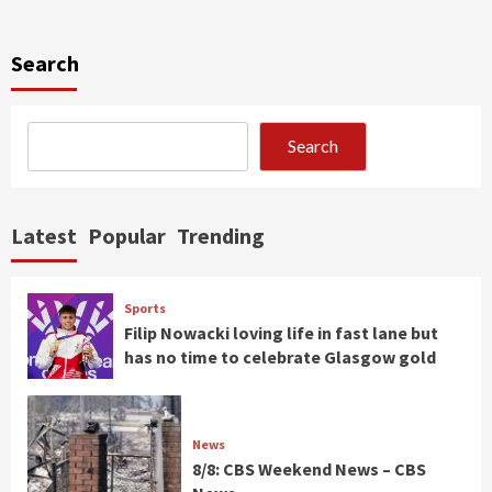
Search
Search
Latest
Popular
Trending
Sports
Filip Nowacki loving life in fast lane but
has no time to celebrate Glasgow gold
News
8/8: CBS Weekend News – CBS