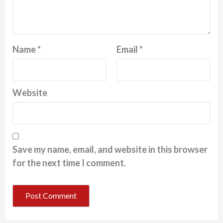
Name
*
Email
*
Website
Save my name, email, and website in this browser
for the next time I comment.