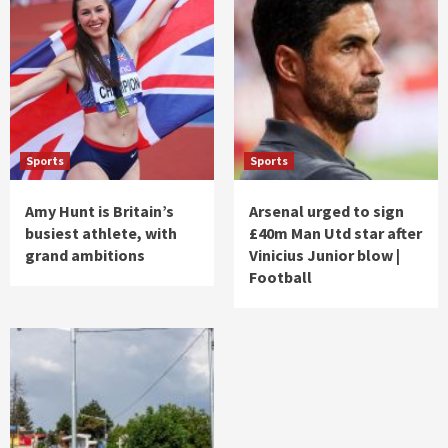
Sports
Sports
Amy Hunt is Britain’s
Arsenal urged to sign
busiest athlete, with
£40m Man Utd star after
grand ambitions
Vinicius Junior blow |
Football