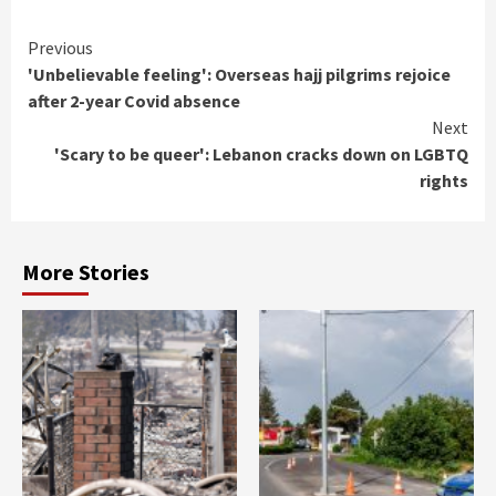
Continue
Previous
'Unbelievable feeling': Overseas hajj pilgrims rejoice
Reading
after 2-year Covid absence
Next
'Scary to be queer': Lebanon cracks down on LGBTQ
rights
More Stories