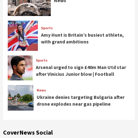
News
Sports
Amy Hunt is Britain’s busiest athlete,
with grand ambitions
Sports
Arsenal urged to sign £40m Man Utd star
after Vinicius Junior blow | Football
News
Ukraine denies targeting Bulgaria after
drone explodes near gas pipeline
CoverNews Social