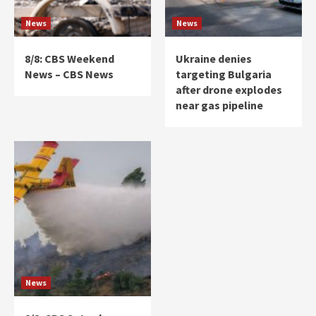
News
News
8/8: CBS Weekend
Ukraine denies
News – CBS News
targeting Bulgaria
after drone explodes
near gas pipeline
News