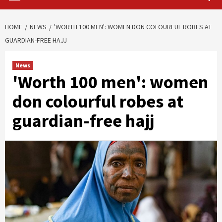
HOME
NEWS
'WORTH 100 MEN': WOMEN DON COLOURFUL ROBES AT
GUARDIAN-FREE HAJJ
News
'Worth 100 men': women
don colourful robes at
guardian-free hajj