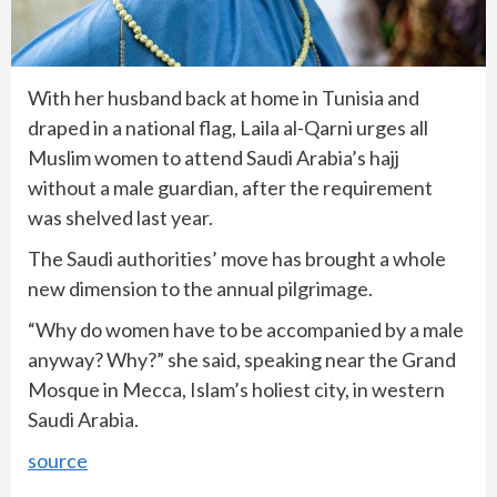
With her husband back at home in Tunisia and
draped in a national flag, Laila al-Qarni urges all
Muslim women to attend Saudi Arabia’s hajj
without a male guardian, after the requirement
was shelved last year.
The Saudi authorities’ move has brought a whole
new dimension to the annual pilgrimage.
“Why do women have to be accompanied by a male
anyway? Why?” she said, speaking near the Grand
Mosque in Mecca, Islam’s holiest city, in western
Saudi Arabia.
source