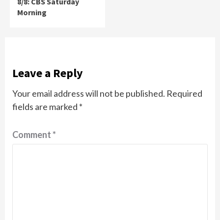
8/8: CBS Saturday
Morning
Leave a Reply
Your email address will not be published.
Required
fields are marked
*
Comment
*