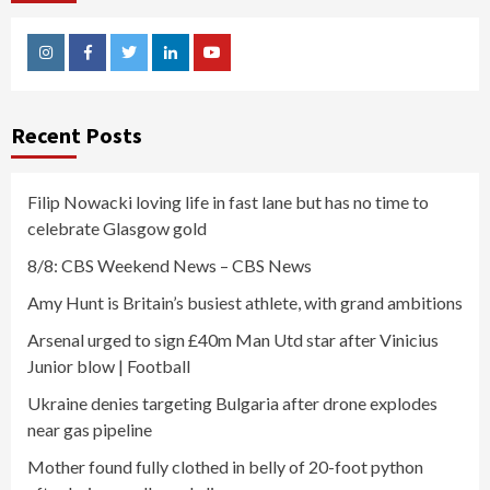
Instagram
Facebook
Twitter
Linkedin
Youtube
Recent Posts
Filip Nowacki loving life in fast lane but has no time to
celebrate Glasgow gold
8/8: CBS Weekend News – CBS News
Amy Hunt is Britain’s busiest athlete, with grand ambitions
Arsenal urged to sign £40m Man Utd star after Vinicius
Junior blow | Football
Ukraine denies targeting Bulgaria after drone explodes
near gas pipeline
Mother found fully clothed in belly of 20-foot python