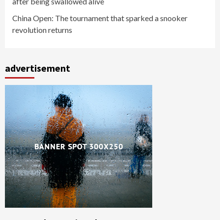
after being swallowed alive
China Open: The tournament that sparked a snooker
revolution returns
advertisement