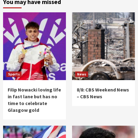
You may have missed
Sports
News
Filip Nowacki loving life
8/8: CBS Weekend News
in fast lane but has no
– CBS News
time to celebrate
Glasgow gold