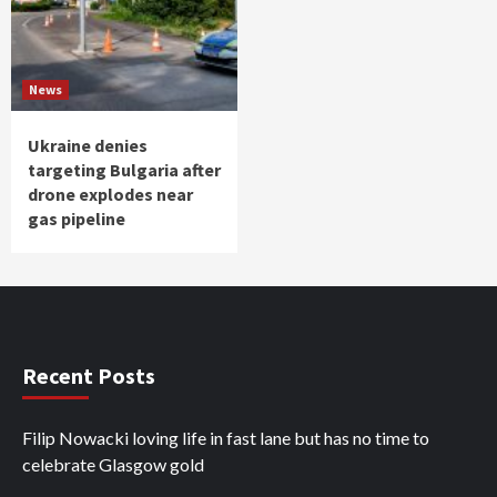
News
Ukraine denies
targeting Bulgaria after
drone explodes near
gas pipeline
Recent Posts
Filip Nowacki loving life in fast lane but has no time to
celebrate Glasgow gold