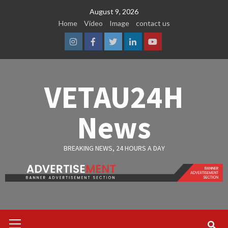
Skip
August 9, 2026
to
Home
Video
Image
contact us
content
Instagram
Facebook
Twitter
Linkedin
Youtube
VETAU24H
News
BREAKING NEWS, 24 HOURS A DAY
Primary
Menu