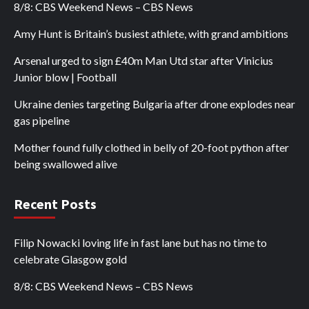
8/8: CBS Weekend News – CBS News
Amy Hunt is Britain’s busiest athlete, with grand ambitions
Arsenal urged to sign £40m Man Utd star after Vinicius
Junior blow | Football
Ukraine denies targeting Bulgaria after drone explodes near
gas pipeline
Mother found fully clothed in belly of 20-foot python after
being swallowed alive
Recent Posts
Filip Nowacki loving life in fast lane but has no time to
celebrate Glasgow gold
8/8: CBS Weekend News – CBS News