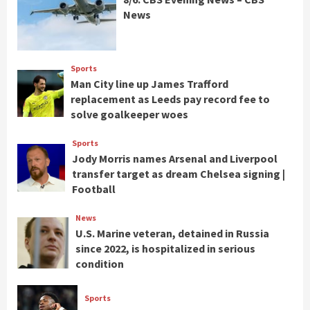
News
Sports
Man City line up James Trafford
replacement as Leeds pay record fee to
solve goalkeeper woes
Sports
Jody Morris names Arsenal and Liverpool
transfer target as dream Chelsea signing |
Football
News
U.S. Marine veteran, detained in Russia
since 2022, is hospitalized in serious
condition
Sports