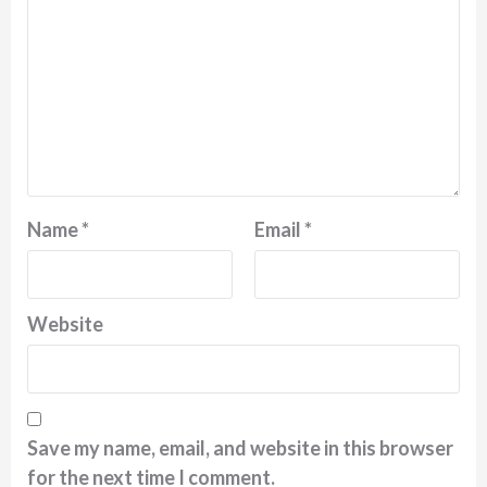
Name
*
Email
*
Website
Save my name, email, and website in this browser
for the next time I comment.