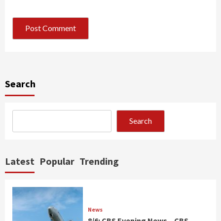
Search
Search
Latest
Popular
Trending
News
8/6: CBS Evening News – CBS