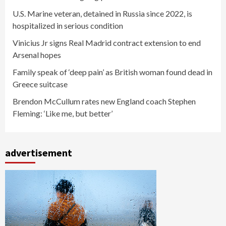
U.S. Marine veteran, detained in Russia since 2022, is
hospitalized in serious condition
Vinicius Jr signs Real Madrid contract extension to end
Arsenal hopes
Family speak of ‘deep pain’ as British woman found dead in
Greece suitcase
Brendon McCullum rates new England coach Stephen
Fleming: ‘Like me, but better’
advertisement