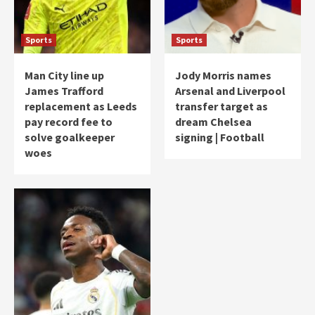
Sports
Sports
Man City line up
Jody Morris names
James Trafford
Arsenal and Liverpool
replacement as Leeds
transfer target as
pay record fee to
dream Chelsea
solve goalkeeper
signing | Football
woes