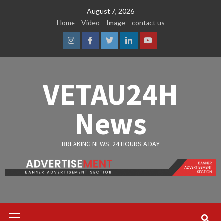
Skip
August 7, 2026
to
Home
Video
Image
contact us
content
Instagram
Facebook
Twitter
Linkedin
Youtube
VETAU24H
News
BREAKING NEWS, 24 HOURS A DAY
Primary
Menu