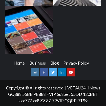
Home
Business
Blog
Privacy Policy
Instagram
Facebook
Twitter
Linkedin
Youtube
Copyright © All rights reserved.
|
VETAU24H News
GQ888
55BB
PE888
FVIP
668bet
55DD
120BET
xxx777
xx8
ZZZZ
79VIP
QQRP
RT99