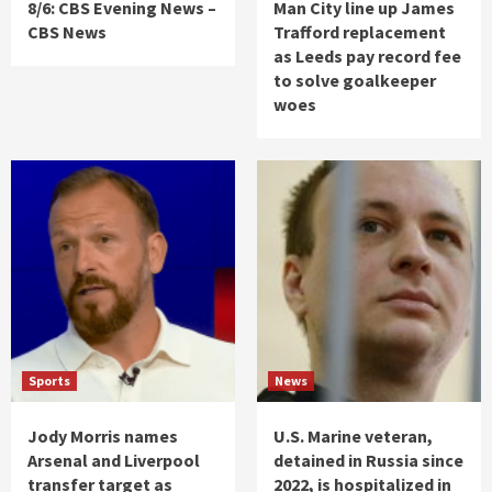
8/6: CBS Evening News –
Man City line up James
CBS News
Trafford replacement
as Leeds pay record fee
to solve goalkeeper
woes
Sports
News
Jody Morris names
U.S. Marine veteran,
Arsenal and Liverpool
detained in Russia since
transfer target as
2022, is hospitalized in