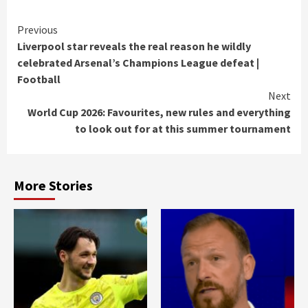
Continue
Previous
Liverpool star reveals the real reason he wildly
Reading
celebrated Arsenal’s Champions League defeat |
Football
Next
World Cup 2026: Favourites, new rules and everything
to look out for at this summer tournament
More Stories