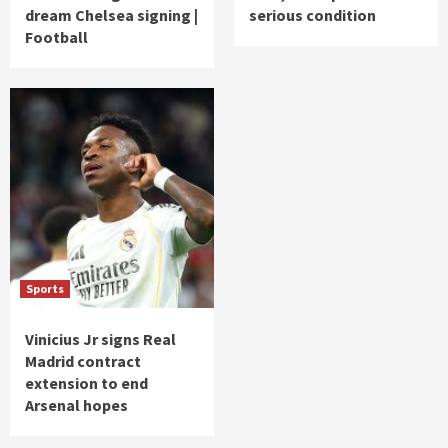
dream Chelsea signing |
serious condition
Football
Sports
Vinicius Jr signs Real
Madrid contract
extension to end
Arsenal hopes