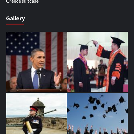
Greece suitcase
Gallery