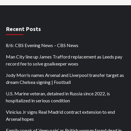
Recent Posts
8/6: CBS Evening News – CBS News
Man City line up James Trafford replacement as Leeds pay
record fee to solve goalkeeper woes
Jody Morris names Arsenal and Liverpool transfer target as
dream Chelsea signing | Football
U.S. Marine veteran, detained in Russia since 2022, is
hospitalized in serious condition
Vinicius Jr signs Real Madrid contract extension to end
Arsenal hopes
Family speak of ‘deep pain’ as British woman found dead in