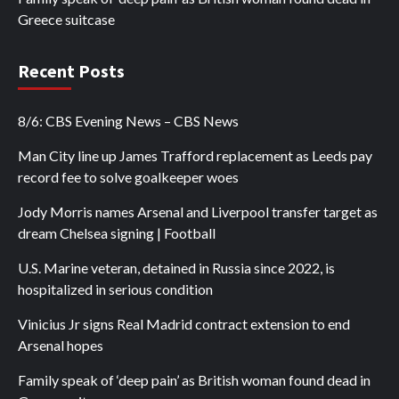
Greece suitcase
Recent Posts
8/6: CBS Evening News – CBS News
Man City line up James Trafford replacement as Leeds pay
record fee to solve goalkeeper woes
Jody Morris names Arsenal and Liverpool transfer target as
dream Chelsea signing | Football
U.S. Marine veteran, detained in Russia since 2022, is
hospitalized in serious condition
Vinicius Jr signs Real Madrid contract extension to end
Arsenal hopes
Family speak of ‘deep pain’ as British woman found dead in