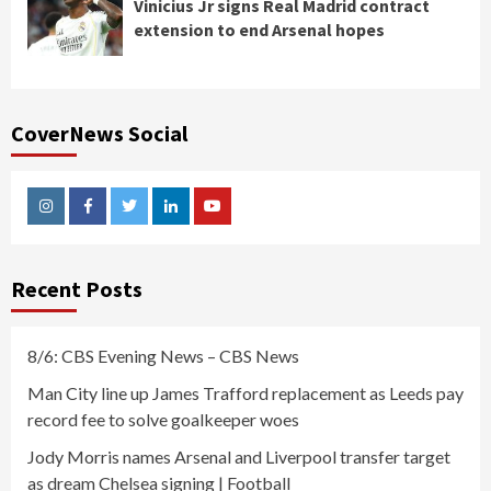
Vinicius Jr signs Real Madrid contract
extension to end Arsenal hopes
CoverNews Social
Instagram
Facebook
Twitter
Linkedin
Youtube
Recent Posts
8/6: CBS Evening News – CBS News
Man City line up James Trafford replacement as Leeds pay
record fee to solve goalkeeper woes
Jody Morris names Arsenal and Liverpool transfer target
as dream Chelsea signing | Football