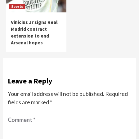
Sports
Vinicius Jr signs Real
Madrid contract
extension to end
Arsenal hopes
Leave a Reply
Your email address will not be published.
Required
fields are marked
*
Comment
*