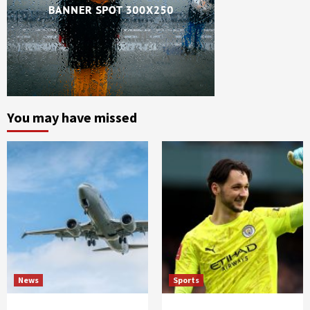
You may have missed
News
Sports