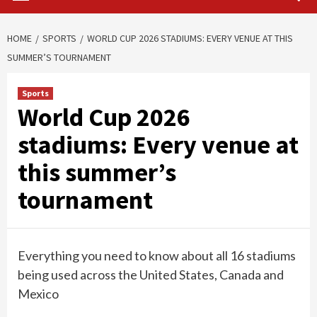
HOME
SPORTS
WORLD CUP 2026 STADIUMS: EVERY VENUE AT THIS
SUMMER’S TOURNAMENT
Sports
World Cup 2026
stadiums: Every venue at
this summer’s
tournament
Everything you need to know about all 16 stadiums
being used across the United States, Canada and
Mexico