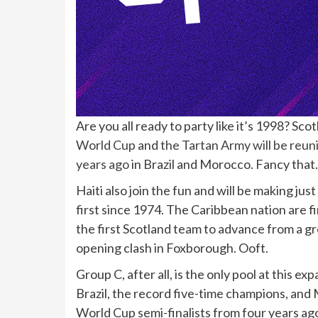
Are you all ready to party like it’s 1998? Sc
World Cup
and
the Tartan Army will be reun
years ago
in Brazil and Morocco. Fancy that.
Haiti also join the fun and will be making ju
first since 1974. The Caribbean nation are f
the first Scotland team to advance from a g
opening clash in Foxborough. Ooft.
Group C, after all, is the only pool at this 
Brazil, the record five-time champions, and 
World Cup semi-finalists from four years ago.