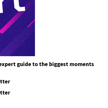
 expert guide to the biggest moments
tter
tter