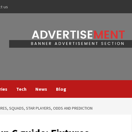
ct us
ries
Tech
News
Blog
URES, SQUADS, STAR PLAYERS, ODDS AND PREDICTION