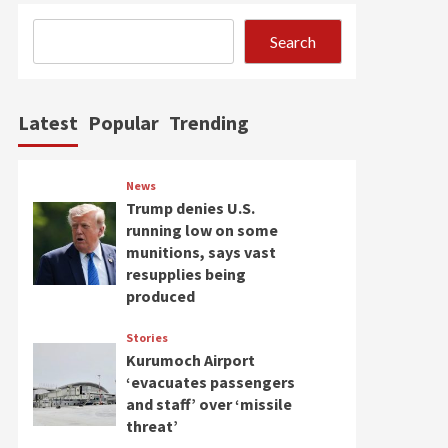
Search
Latest
Popular
Trending
News
Trump denies U.S.
running low on some
munitions, says vast
resupplies being
produced
Stories
Kurumoch Airport
‘evacuates passengers
and staff’ over ‘missile
threat’