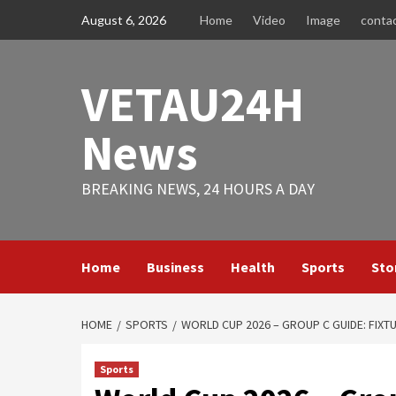
Skip
August 6, 2026
Home
Video
Image
conta
to
content
VETAU24H
News
BREAKING NEWS, 24 HOURS A DAY
Home
Business
Health
Sports
Sto
HOME
SPORTS
WORLD CUP 2026 – GROUP C GUIDE: FIXT
Sports