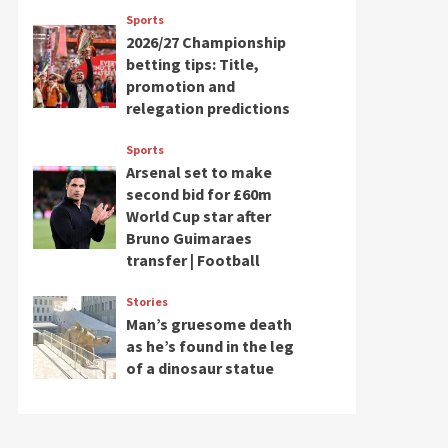
Sports
2026/27 Championship
betting tips: Title,
promotion and
relegation predictions
Sports
Arsenal set to make
second bid for £60m
World Cup star after
Bruno Guimaraes
transfer | Football
Stories
Man’s gruesome death
as he’s found in the leg
of a dinosaur statue