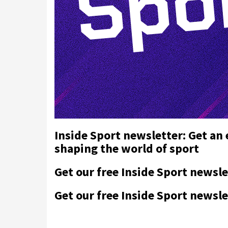
Inside Sport newsletter: Get an
shaping the world of sport
Get our free Inside Sport newsle
Get our free Inside Sport newsle