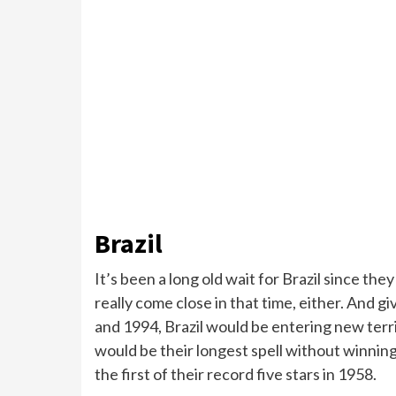
Brazil
It’s been a long old wait for Brazil since th
really come close in that time, either. And
and 1994, Brazil would be entering new territ
would be their longest spell without winnin
the first of their record five stars in 1958.