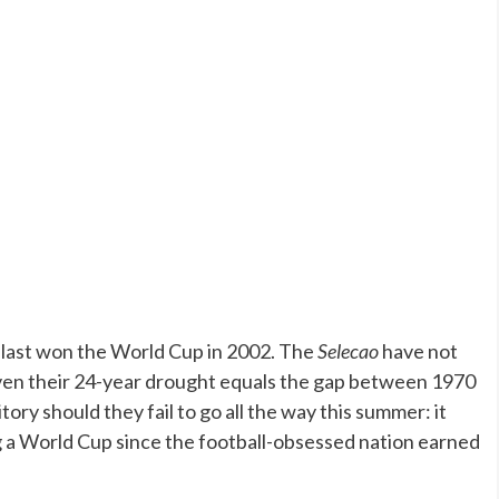
ey last won the World Cup in 2002. The
Selecao
have not
 given their 24-year drought equals the gap between 1970
ory should they fail to go all the way this summer: it
g a World Cup since the football-obsessed nation earned