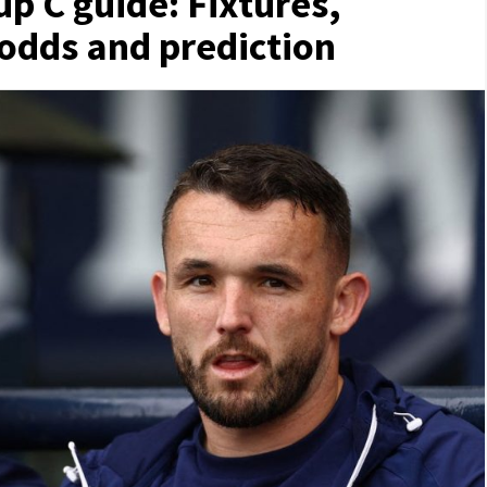
p C guide: Fixtures,
 odds and prediction