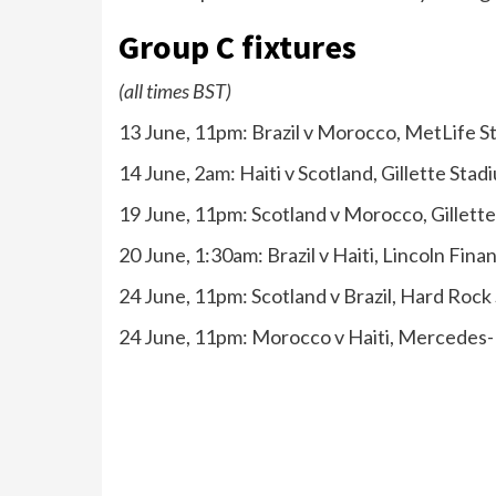
Group C fixtures
(all times BST)
13 June, 11pm: Brazil v Morocco, MetLife 
14 June, 2am: Haiti v Scotland, Gillette Sta
19 June, 11pm: Scotland v Morocco, Gillett
20 June, 1:30am: Brazil v Haiti, Lincoln Finan
24 June, 11pm: Scotland v Brazil, Hard Roc
24 June, 11pm: Morocco v Haiti, Mercedes-