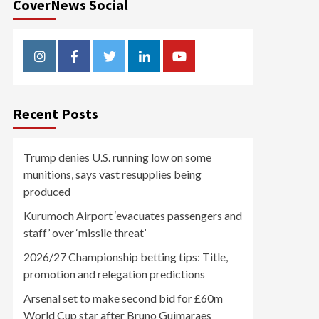
CoverNews Social
Instagram
Facebook
Twitter
Linkedin
Youtube
Recent Posts
Trump denies U.S. running low on some
munitions, says vast resupplies being
produced
Kurumoch Airport ‘evacuates passengers and
staff’ over ‘missile threat’
2026/27 Championship betting tips: Title,
promotion and relegation predictions
Arsenal set to make second bid for £60m
World Cup star after Bruno Guimaraes