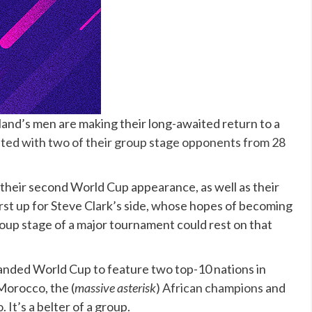
otland’s men are making their long-awaited return to a
ited with two of their group stage opponents from 28
st their second World Cup appearance, as well as their
irst up for Steve Clark’s side, whose hopes of becoming
roup stage of a major tournament could rest on that
expanded World Cup to feature two top-10 nations in
Morocco, the (
massive asterisk
)
African champions
and
 It’s a belter of a group.