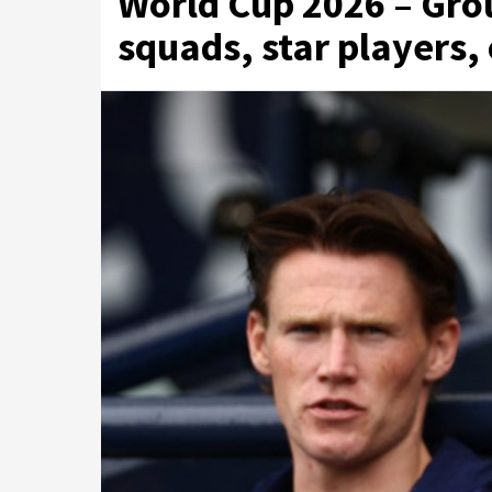
World Cup 2026 – Grou
squads, star players,