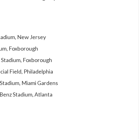
Stadium, New Jersey
dium, Foxborough
e Stadium, Foxborough
cial Field, Philadelphia
k Stadium, Miami Gardens
Benz Stadium, Atlanta