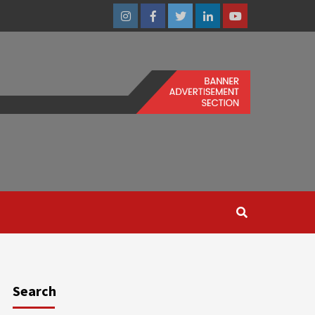
Instagram
Facebook
Twitter
Linkedin
Youtube
Search