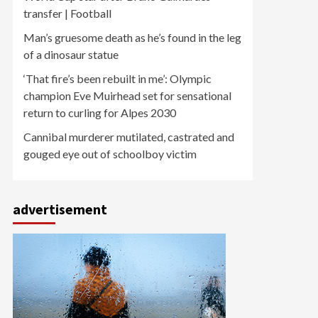
transfer | Football
Man’s gruesome death as he’s found in the leg
of a dinosaur statue
‘That fire’s been rebuilt in me’: Olympic
champion Eve Muirhead set for sensational
return to curling for Alpes 2030
Cannibal murderer mutilated, castrated and
gouged eye out of schoolboy victim
advertisement