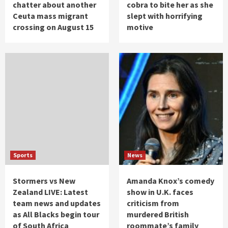
chatter about another
cobra to bite her as she
Ceuta mass migrant
slept with horrifying
crossing on August 15
motive
Sports
News
Stormers vs New
Amanda Knox’s comedy
Zealand LIVE: Latest
show in U.K. faces
team news and updates
criticism from
as All Blacks begin tour
murdered British
of South Africa
roommate’s family