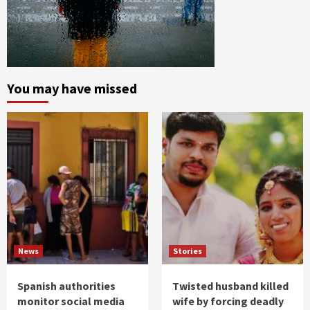
You may have missed
News
Stories
Spanish authorities
Twisted husband killed
monitor social media
wife by forcing deadly