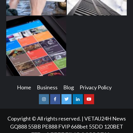
Home
Business
Blog
Privacy Policy
Instagram
Facebook
Twitter
Linkedin
Youtube
Copyright © All rights reserved.
|
VETAU24H News
GQ888
55BB
PE888
FVIP
668bet
55DD
120BET