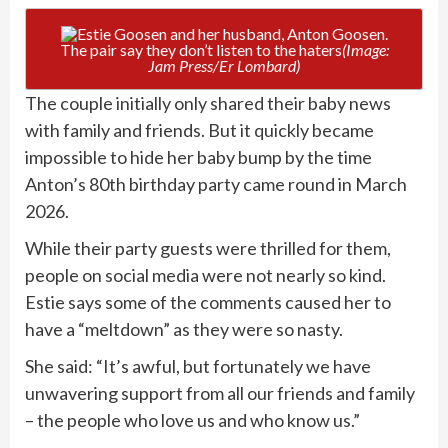
The pair say they don’t listen to the haters
(Image:
Jam Press/Er Lombard)
The couple initially only shared their baby news
with family and friends. But it quickly became
impossible to hide her baby bump by the time
Anton’s 80th birthday party came round in March
2026.
While their party guests were thrilled for them,
people on social media were not nearly so kind.
Estie says some of the comments caused her to
have a “meltdown” as they were so nasty.
She said: “It’s awful, but fortunately we have
unwavering support from all our friends and family
– the people who love us and who know us.”