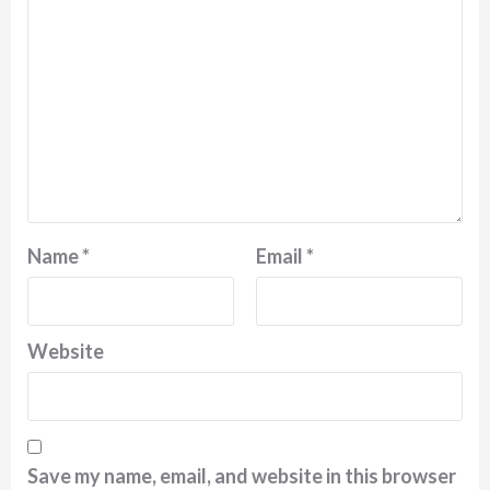
Name
*
Email
*
Website
Save my name, email, and website in this browser