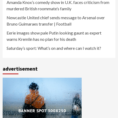
Amanda Knox’s comedy show in U.K. faces criticism from
murdered British roommate’s family
Newcastle United chief sends message to Arsenal over
Bruno Guimaraes transfer | Football
Eerie images show pale Putin looking gaunt as expert
warns Kremlin has no plan for his death
Saturday’s sport: What’s on and where can I watch it?
advertisement