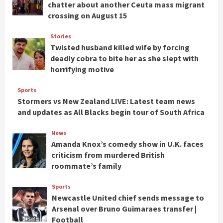
chatter about another Ceuta mass migrant
crossing on August 15
Stories
Twisted husband killed wife by forcing
deadly cobra to bite her as she slept with
horrifying motive
Sports
Stormers vs New Zealand LIVE: Latest team news
and updates as All Blacks begin tour of South Africa
News
Amanda Knox’s comedy show in U.K. faces
criticism from murdered British
roommate’s family
Sports
Newcastle United chief sends message to
Arsenal over Bruno Guimaraes transfer |
Football