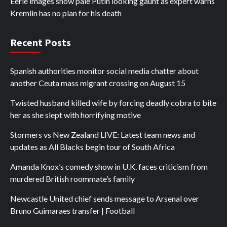
Eerie images show pale Putin looking gaunt as expert warns
Kremlin has no plan for his death
Recent Posts
Spanish authorities monitor social media chatter about
another Ceuta mass migrant crossing on August 15
Twisted husband killed wife by forcing deadly cobra to bite
her as she slept with horrifying motive
Stormers vs New Zealand LIVE: Latest team news and
updates as All Blacks begin tour of South Africa
Amanda Knox’s comedy show in U.K. faces criticism from
murdered British roommate’s family
Newcastle United chief sends message to Arsenal over
Bruno Guimaraes transfer | Football