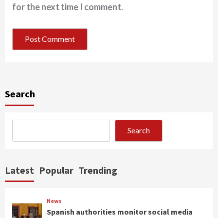
for the next time I comment.
Search
Search
Latest
Popular
Trending
News
Spanish authorities monitor social media