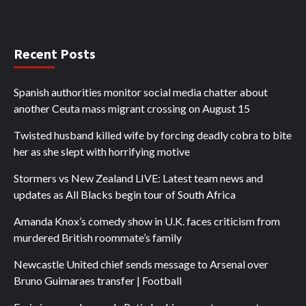
Recent Posts
Spanish authorities monitor social media chatter about
another Ceuta mass migrant crossing on August 15
Twisted husband killed wife by forcing deadly cobra to bite
her as she slept with horrifying motive
Stormers vs New Zealand LIVE: Latest team news and
updates as All Blacks begin tour of South Africa
Amanda Knox’s comedy show in U.K. faces criticism from
murdered British roommate’s family
Newcastle United chief sends message to Arsenal over
Bruno Guimaraes transfer | Football