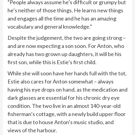
“People always assume he’s difficult or grumpy but
he’s neither of those things. He learns new things
and engages all the time and he has an amazing
vocabulary and general knowledge.”
Despite the judgement, the two are going strong –
and are now expecting a son soon. For Anton, who
already has two grown up daughters, it will be his
first son, while this is Estie’s first child.
While she will soon have her hands full with the tot,
Estie also cares for Anton somewhat – always
having his eye drops on hand, as the medication and
dark glasses are essential for his chronic dry eye
condition. The two live in an almost 140-year-old
fisherman’s cottage, with a newly build upper floor
that is due to house Anton’s music studio, and
views of the harbour.