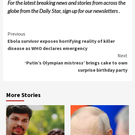
For the latest breaking news and stories from across the
globe from the Daily Star, sign up for our
newsletters
.
Continue
Previous
Ebola survivor exposes horrifying reality of killer
Reading
disease as WHO declares emergency
Next
‘Putin’s Olympian mistress’ brings cake to own
surprise birthday party
More Stories