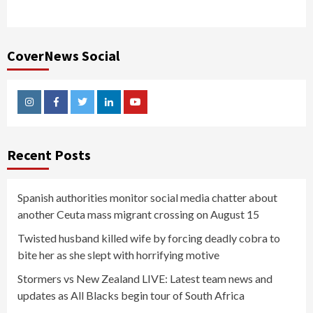
CoverNews Social
Instagram
Facebook
Twitter
Linkedin
Youtube
Recent Posts
Spanish authorities monitor social media chatter about
another Ceuta mass migrant crossing on August 15
Twisted husband killed wife by forcing deadly cobra to
bite her as she slept with horrifying motive
Stormers vs New Zealand LIVE: Latest team news and
updates as All Blacks begin tour of South Africa