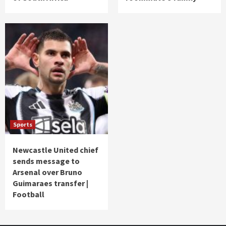
Sports
Newcastle United chief
sends message to
Arsenal over Bruno
Guimaraes transfer |
Football