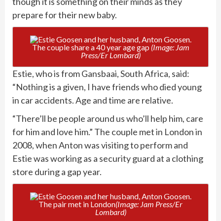
though it is something on their minds as they
prepare for their new baby.
The couple share a 40 year age gap
(Image: Jam
Press/Er Lombard)
Estie, who is from Gansbaai, South Africa, said:
“Nothing is a given, I have friends who died young
in car accidents. Age and time are relative.
“There’ll be people around us who’ll help him, care
for him and love him.” The couple met in London in
2008, when Anton was visiting to perform and
Estie was working as a security guard at a clothing
store during a gap year.
The pair met in London
(Image: Jam Press/Er
Lombard)