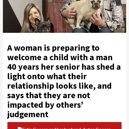
A woman is preparing to
welcome a child with a man
40 years her senior has shed a
light onto what their
relationship looks like, and
says that they are not
impacted by others’
judgement