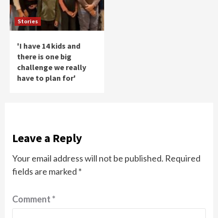
Stories
'I have 14 kids and
there is one big
challenge we really
have to plan for'
Leave a Reply
Your email address will not be published.
Required
fields are marked
*
Comment
*