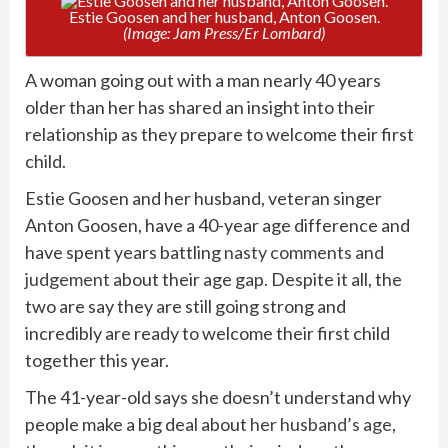
Estie Goosen and her husband, Anton Goosen.
(Image: Jam Press/Er Lombard)
A woman going out with a man nearly 40 years
older than her has shared an insight into their
relationship as they prepare to welcome their first
child.
Estie Goosen and her husband, veteran singer
Anton Goosen, have a 40-year age difference and
have spent years battling
nasty comments and
judgement
about their age gap. Despite it all, the
two are say they are still going strong and
incredibly are ready to welcome their first child
together this year.
The 41-year-old says she doesn’t understand why
people make a big deal about
her husband’s age
,