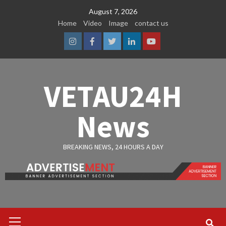
Skip
August 7, 2026
to
Home
Video
Image
contact us
content
Instagram
Facebook
Twitter
Linkedin
Youtube
VETAU24H
News
BREAKING NEWS, 24 HOURS A DAY
Primary
Menu