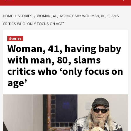
HOME
STORIES
WOMAN, 41, HAVING BABY WITH MAN, 80, SLAMS
CRITICS WHO ‘ONLY FOCUS ON AGE’
Stories
Woman, 41, having baby
with man, 80, slams
critics who ‘only focus on
age’