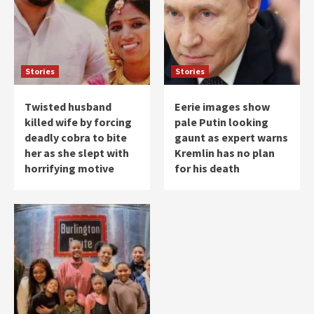
Stories
Stories
Twisted husband
Eerie images show
killed wife by forcing
pale Putin looking
deadly cobra to bite
gaunt as expert warns
her as she slept with
Kremlin has no plan
horrifying motive
for his death