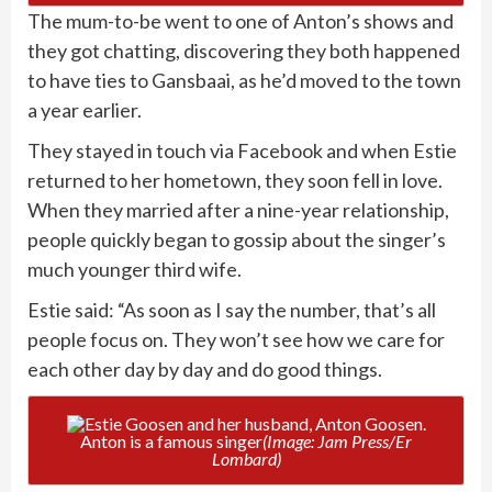
The mum-to-be went to one of Anton’s shows and
they got chatting, discovering they both happened
to have ties to Gansbaai, as he’d moved to the town
a year earlier.
They stayed in touch via Facebook and when Estie
returned to her hometown, they soon fell in love.
When they married after a nine-year relationship,
people quickly began to gossip about the singer’s
much younger third wife.
Estie said: “As soon as I say the number, that’s all
people focus on. They won’t see how we care for
each other day by day and do good things.
Anton is a famous singer
(Image: Jam Press/Er
Lombard)