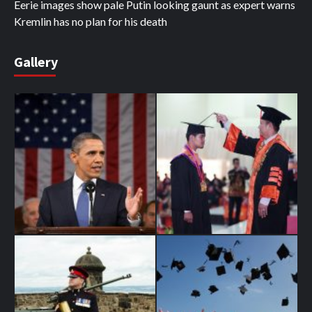
Eerie images show pale Putin looking gaunt as expert warns
Kremlin has no plan for his death
Gallery