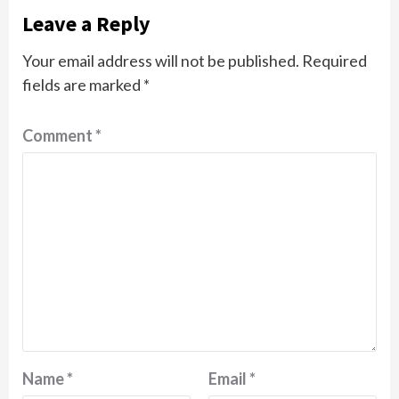
Leave a Reply
Your email address will not be published.
Required
fields are marked
*
Comment
*
Name
*
Email
*