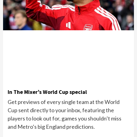
In The Mixer’s World Cup special
Get previews of every single team at the World
Cup sent directly to your inbox, featuring the
players to look out for, games you shouldn’t miss
and Metro’s big England predictions.