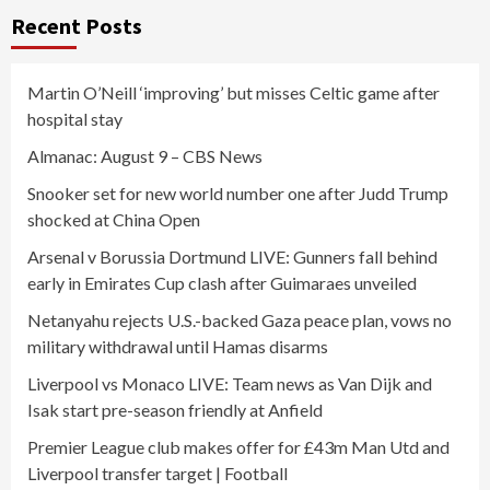
Recent Posts
Martin O’Neill ‘improving’ but misses Celtic game after
hospital stay
Almanac: August 9 – CBS News
Snooker set for new world number one after Judd Trump
shocked at China Open
Arsenal v Borussia Dortmund LIVE: Gunners fall behind
early in Emirates Cup clash after Guimaraes unveiled
Netanyahu rejects U.S.-backed Gaza peace plan, vows no
military withdrawal until Hamas disarms
Liverpool vs Monaco LIVE: Team news as Van Dijk and
Isak start pre-season friendly at Anfield
Premier League club makes offer for £43m Man Utd and
Liverpool transfer target | Football