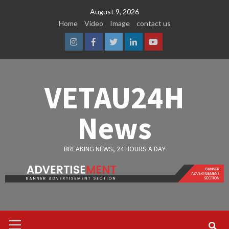
Skip
August 9, 2026
to
Home
Video
Image
contact us
content
Instagram
Facebook
Twitter
Linkedin
Youtube
VETAU24H
News
BREAKING NEWS, 24 HOURS A DAY
Primary
Menu