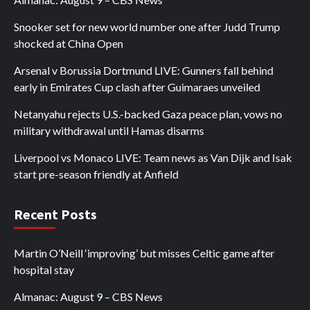
Snooker set for new world number one after Judd Trump
shocked at China Open
Arsenal v Borussia Dortmund LIVE: Gunners fall behind
early in Emirates Cup clash after Guimaraes unveiled
Netanyahu rejects U.S.-backed Gaza peace plan, vows no
military withdrawal until Hamas disarms
Liverpool vs Monaco LIVE: Team news as Van Dijk and Isak
start pre-season friendly at Anfield
Recent Posts
Martin O’Neill ‘improving’ but misses Celtic game after
hospital stay
Almanac: August 9 – CBS News