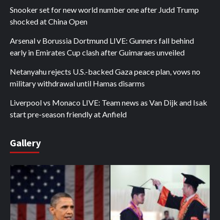
Snooker set for new world number one after Judd Trump
shocked at China Open
Arsenal v Borussia Dortmund LIVE: Gunners fall behind
early in Emirates Cup clash after Guimaraes unveiled
Netanyahu rejects U.S.-backed Gaza peace plan, vows no
military withdrawal until Hamas disarms
Liverpool vs Monaco LIVE: Team news as Van Dijk and Isak
start pre-season friendly at Anfield
Gallery