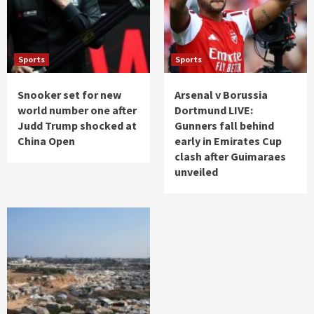
Sports
Sports
Snooker set for new
Arsenal v Borussia
world number one after
Dortmund LIVE:
Judd Trump shocked at
Gunners fall behind
China Open
early in Emirates Cup
clash after Guimaraes
unveiled