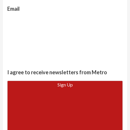
Email
I agree to receive newsletters from Metro
Sign Up