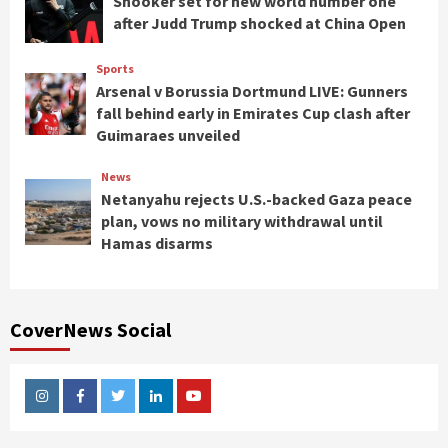
Snooker set for new world number one
after Judd Trump shocked at China Open
Sports
Arsenal v Borussia Dortmund LIVE: Gunners
fall behind early in Emirates Cup clash after
Guimaraes unveiled
News
Netanyahu rejects U.S.-backed Gaza peace
plan, vows no military withdrawal until
Hamas disarms
CoverNews Social
Instagram
Facebook
Twitter
Linkedin
Youtube