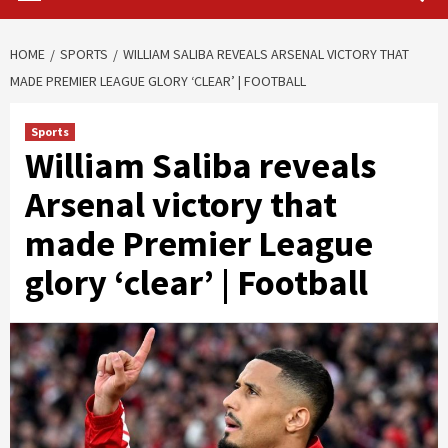
HOME
SPORTS
WILLIAM SALIBA REVEALS ARSENAL VICTORY THAT
MADE PREMIER LEAGUE GLORY ‘CLEAR’ | FOOTBALL
Sports
William Saliba reveals
Arsenal victory that
made Premier League
glory ‘clear’ | Football