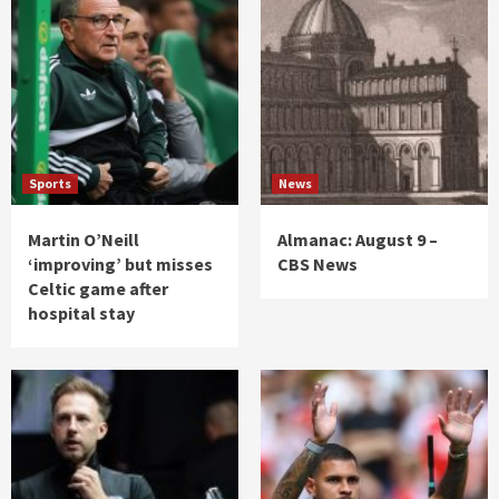
Sports
News
Martin O’Neill
Almanac: August 9 –
‘improving’ but misses
CBS News
Celtic game after
hospital stay