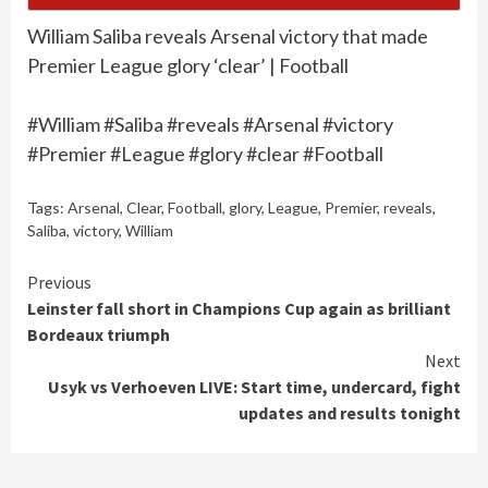
William Saliba reveals Arsenal victory that made
Premier League glory ‘clear’ | Football
#William #Saliba #reveals #Arsenal #victory
#Premier #League #glory #clear #Football
Tags:
Arsenal
,
Clear
,
Football
,
glory
,
League
,
Premier
,
reveals
,
Saliba
,
victory
,
William
Continue
Previous
Leinster fall short in Champions Cup again as brilliant
Reading
Bordeaux triumph
Next
Usyk vs Verhoeven LIVE: Start time, undercard, fight
updates and results tonight