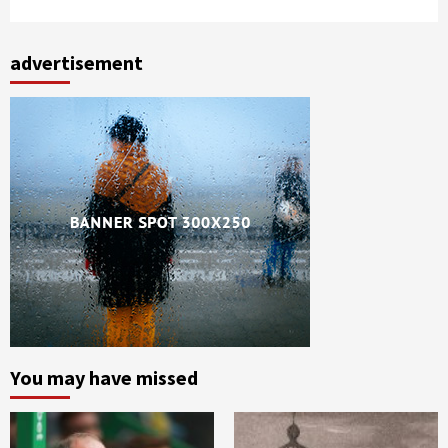
advertisement
You may have missed