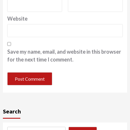
Website
Save my name, email, and website in this browser
for the next time I comment.
Search