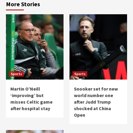
More Stories
Sports
Sports
Martin O’Neill
Snooker set for new
‘improving’ but
world number one
misses Celtic game
after Judd Trump
after hospital stay
shocked at China
Open