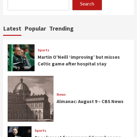
Search
Latest
Popular
Trending
Sports
Martin O’Neill ‘improving’ but misses
Celtic game after hospital stay
News
Almanac: August 9 – CBS News
Sports