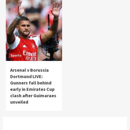
Sports
Arsenal v Borussia
Dortmund LIVE:
Gunners fall behind
early in Emirates Cup
clash after Guimaraes
unveiled