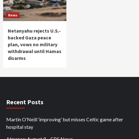
News
Netanyahu rejects U.S.-
backed Gaza peace
plan, vows no military
withdrawal until Hamas
disarms
Recent Posts
Martin O’Neill ‘improving’ but misses Celtic game after
hospital stay
Almanac: August 9 – CBS News