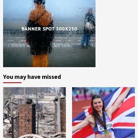
You may have missed