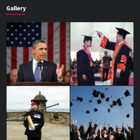
Gallery