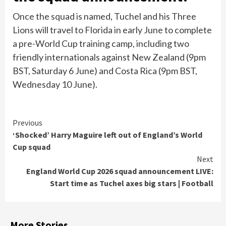
Once the squad is named, Tuchel and his Three
Lions will travel to Florida in early June to complete
a pre-World Cup training camp, including two
friendly internationals against New Zealand (9pm
BST, Saturday 6 June) and Costa Rica (9pm BST,
Wednesday 10 June).
Continue
Previous
‘Shocked’ Harry Maguire left out of England’s World
Reading
Cup squad
Next
England World Cup 2026 squad announcement LIVE:
Start time as Tuchel axes big stars | Football
More Stories