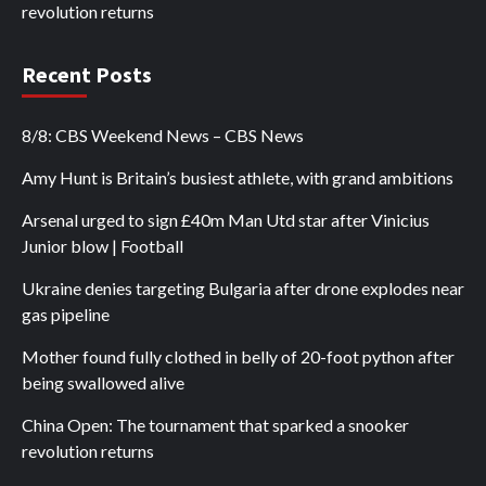
revolution returns
Recent Posts
8/8: CBS Weekend News – CBS News
Amy Hunt is Britain’s busiest athlete, with grand ambitions
Arsenal urged to sign £40m Man Utd star after Vinicius
Junior blow | Football
Ukraine denies targeting Bulgaria after drone explodes near
gas pipeline
Mother found fully clothed in belly of 20-foot python after
being swallowed alive
China Open: The tournament that sparked a snooker
revolution returns