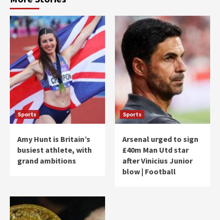
Sports
Sports
Amy Hunt is Britain’s
Arsenal urged to sign
busiest athlete, with
£40m Man Utd star
grand ambitions
after Vinicius Junior
blow | Football