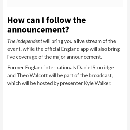
How can I follow the
announcement?
The Independent
will bring you a live stream of the
event, while the official England app will also bring
live coverage of the major announcement.
Former England internationals Daniel Sturridge
and Theo Walcott will be part of the broadcast,
which will be hosted by presenter Kyle Walker.