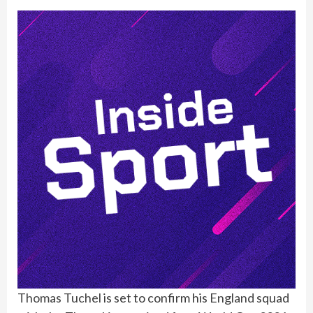
Thomas Tuchel
is set to confirm his
England
squad