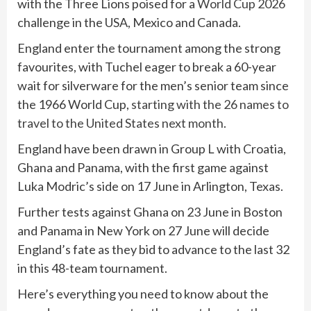
with the Three Lions poised for a
World Cup 2026
challenge in the USA, Mexico and Canada.
England enter the tournament among the strong
favourites, with Tuchel eager to break a 60-year
wait for silverware for the men’s senior team since
the 1966 World Cup,
starting with the 26 names to
travel to the United States next month
.
England have been drawn in Group L with Croatia,
Ghana and Panama, with the first game against
Luka Modric’s side on 17 June in Arlington, Texas.
Further tests against Ghana on 23 June in Boston
and Panama in New York on 27 June will decide
England’s fate as they bid to advance to the last 32
in this 48-team tournament.
Here’s everything you need to know about the