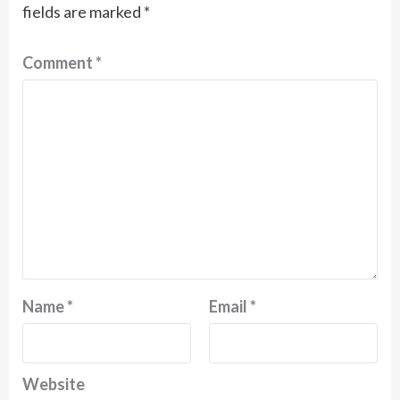
fields are marked
*
Comment
*
Name
*
Email
*
Website