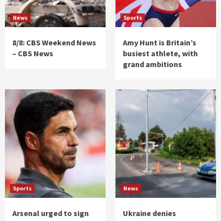
News
Sports
8/8: CBS Weekend News
Amy Hunt is Britain’s
– CBS News
busiest athlete, with
grand ambitions
Sports
News
Arsenal urged to sign
Ukraine denies