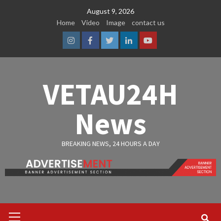
Skip
August 9, 2026
to
Home
Video
Image
contact us
content
Instagram
Facebook
Twitter
Linkedin
Youtube
VETAU24H
News
BREAKING NEWS, 24 HOURS A DAY
Primary
Menu