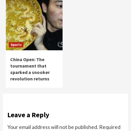
Sports
China Open: The
tournament that
sparked a snooker
revolution returns
Leave a Reply
Your email address will not be published.
Required