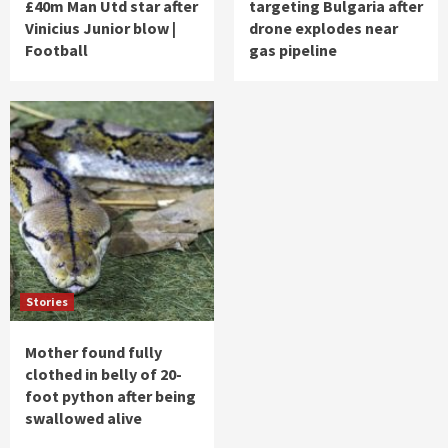
£40m Man Utd star after
targeting Bulgaria after
Vinicius Junior blow |
drone explodes near
Football
gas pipeline
Stories
Mother found fully
clothed in belly of 20-
foot python after being
swallowed alive