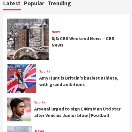
Latest
Popular
Trending
News
8/8: CBS Weekend News – CBS
News
Sports
Amy Hunt is Britain’s busiest athlete,
with grand ambitions
Sports
Arsenal urged to sign £40m Man Utd star
after Vinicius Junior blow | Football
News