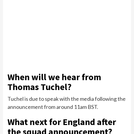
When will we hear from
Thomas Tuchel?
Tuchel is due to speak with the media following the
announcement from around 11am BST.
What next for England after
the squad announcement?