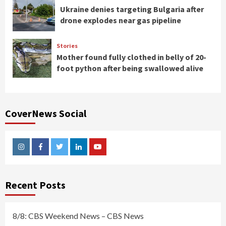
Ukraine denies targeting Bulgaria after
drone explodes near gas pipeline
Stories
Mother found fully clothed in belly of 20-
foot python after being swallowed alive
CoverNews Social
Instagram
Facebook
Twitter
Linkedin
Youtube
Recent Posts
8/8: CBS Weekend News – CBS News