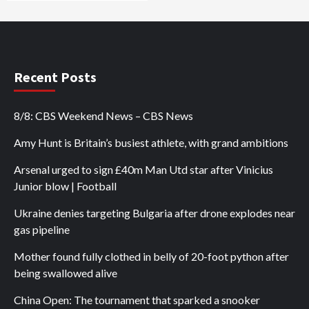
Recent Posts
8/8: CBS Weekend News – CBS News
Amy Hunt is Britain’s busiest athlete, with grand ambitions
Arsenal urged to sign £40m Man Utd star after Vinicius
Junior blow | Football
Ukraine denies targeting Bulgaria after drone explodes near
gas pipeline
Mother found fully clothed in belly of 20-foot python after
being swallowed alive
China Open: The tournament that sparked a snooker