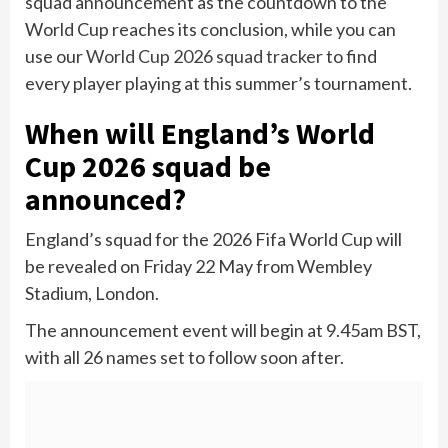
squad announcement as the countdown to the
World Cup reaches its conclusion, while you can
use our
World Cup 2026 squad tracker
to find
every player playing at this summer’s tournament.
When will England’s World
Cup 2026 squad be
announced?
England’s squad for the 2026 Fifa World Cup will
be revealed on Friday 22 May from Wembley
Stadium, London.
The announcement event will begin at 9.45am BST,
with all 26 names set to follow soon after.