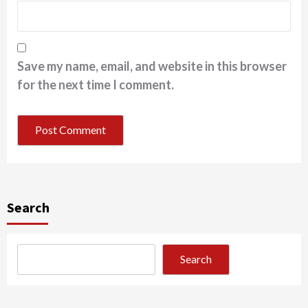
Save my name, email, and website in this browser
for the next time I comment.
Search
Search