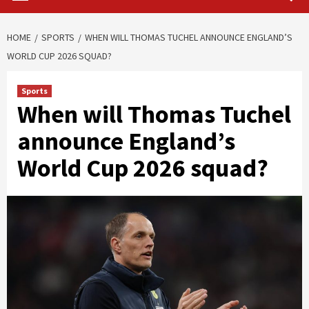
HOME
SPORTS
WHEN WILL THOMAS TUCHEL ANNOUNCE ENGLAND’S
WORLD CUP 2026 SQUAD?
Sports
When will Thomas Tuchel
announce England’s
World Cup 2026 squad?