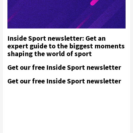
Inside Sport newsletter: Get an
expert guide to the biggest moments
shaping the world of sport
Get our free Inside Sport newsletter
Get our free Inside Sport newsletter