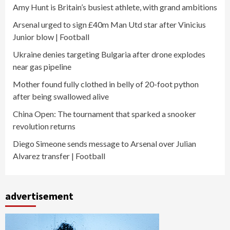
Amy Hunt is Britain’s busiest athlete, with grand ambitions
Arsenal urged to sign £40m Man Utd star after Vinicius
Junior blow | Football
Ukraine denies targeting Bulgaria after drone explodes
near gas pipeline
Mother found fully clothed in belly of 20-foot python
after being swallowed alive
China Open: The tournament that sparked a snooker
revolution returns
Diego Simeone sends message to Arsenal over Julian
Alvarez transfer | Football
advertisement