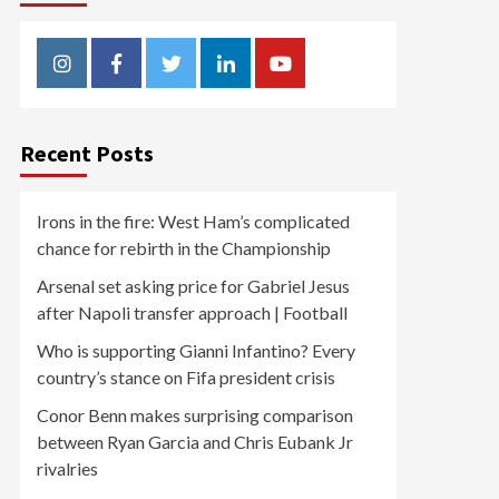
Instagram
Facebook
Twitter
Linkedin
Youtube
Recent Posts
Irons in the fire: West Ham’s complicated
chance for rebirth in the Championship
Arsenal set asking price for Gabriel Jesus
after Napoli transfer approach | Football
Who is supporting Gianni Infantino? Every
country’s stance on Fifa president crisis
Conor Benn makes surprising comparison
between Ryan Garcia and Chris Eubank Jr
rivalries