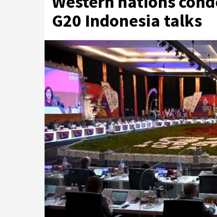
Western nations cond
G20 Indonesia talks