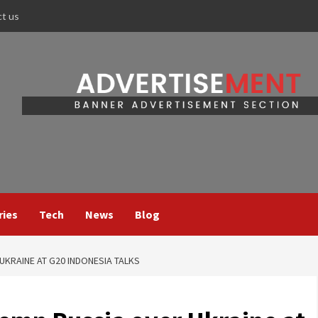
ct us
ries
Tech
News
Blog
KRAINE AT G20 INDONESIA TALKS