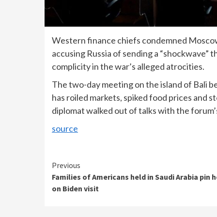
Western finance chiefs condemned Moscow’s 
accusing Russia of sending a “shockwave” t
complicity in the war’s alleged atrocities.
The two-day meeting on the island of Bali b
has roiled markets, spiked food prices and 
diplomat walked out of talks with the forum’
source
Continue
Previous
Families of Americans held in Saudi Arabia pin 
Reading
on Biden visit