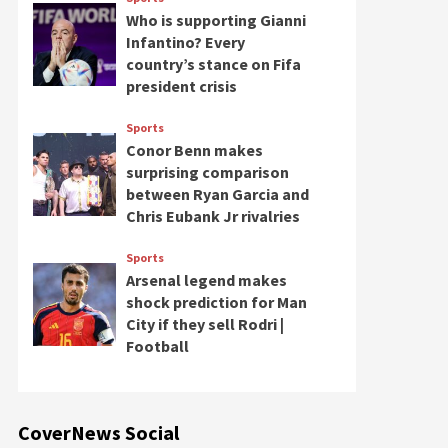
Who is supporting Gianni
Infantino? Every
country’s stance on Fifa
president crisis
Sports
Conor Benn makes
surprising comparison
between Ryan Garcia and
Chris Eubank Jr rivalries
Sports
Arsenal legend makes
shock prediction for Man
City if they sell Rodri |
Football
CoverNews Social