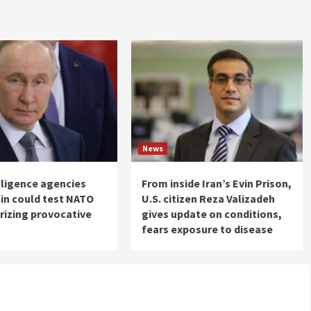
News
elligence agencies
From inside Iran’s Evin Prison,
in could test NATO
U.S. citizen Reza Valizadeh
rizing provocative
gives update on conditions,
fears exposure to disease