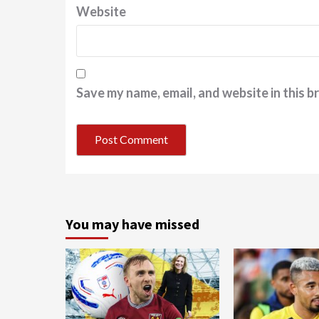
Website
Save my name, email, and website in this b
You may have missed