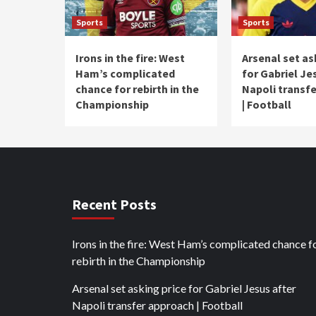
Sports
Sports
Irons in the fire: West
Arsenal set as
Ham’s complicated
for Gabriel Je
chance for rebirth in the
Napoli transf
Championship
| Football
Recent Posts
Irons in the fire: West Ham’s complicated chance f
rebirth in the Championship
Arsenal set asking price for Gabriel Jesus after
Napoli transfer approach | Football