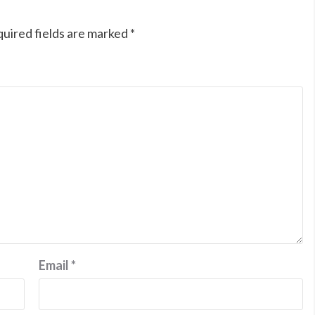
uired fields are marked
*
Email
*