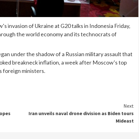
invasion of Ukraine at G20 talks in Indonesia Friday,
hrough the world economy and its technocrats of
egan under the shadow of a Russian military assault that
stoked breakneck inflation, a week after Moscow’s top
s foreign ministers.
Next
hopes
Iran unveils naval drone division as Biden tours
Mideast