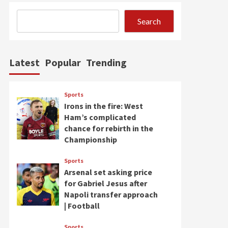
Search
Latest
Popular
Trending
Sports
Irons in the fire: West
Ham’s complicated
chance for rebirth in the
Championship
Sports
Arsenal set asking price
for Gabriel Jesus after
Napoli transfer approach
| Football
Sports