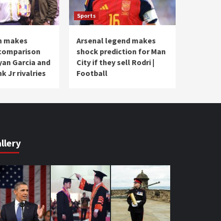
Sports
n makes
Arsenal legend makes
 comparison
shock prediction for Man
an Garcia and
City if they sell Rodri |
k Jr rivalries
Football
llery