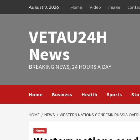
Skip
August 8, 2026
Home
Video
Image
conta
to
content
VETAU24H
News
BREAKING NEWS, 24 HOURS A DAY
Home
Business
Health
Sports
Sto
HOME
NEWS
WESTERN NATIONS CONDEMN RUSSIA OVER U
News