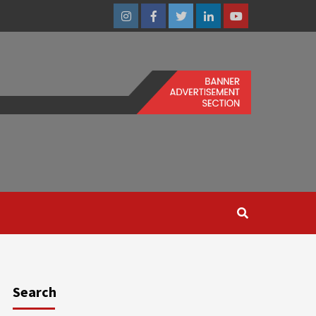
Instagram
Facebook
Twitter
Linkedin
Youtube
Search