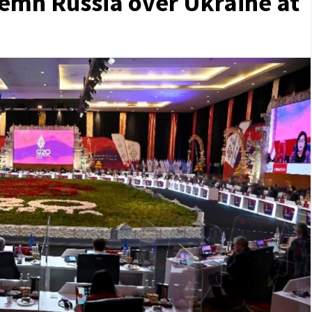
emn Russia over Ukraine at