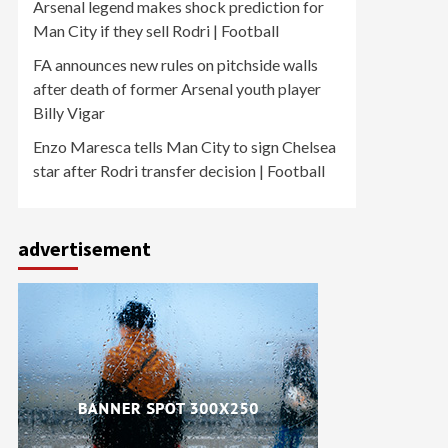
Arsenal legend makes shock prediction for
Man City if they sell Rodri | Football
FA announces new rules on pitchside walls
after death of former Arsenal youth player
Billy Vigar
Enzo Maresca tells Man City to sign Chelsea
star after Rodri transfer decision | Football
advertisement