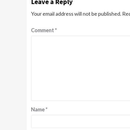
Leave a Reply
Your email address will not be published.
Req
Comment
*
Name
*