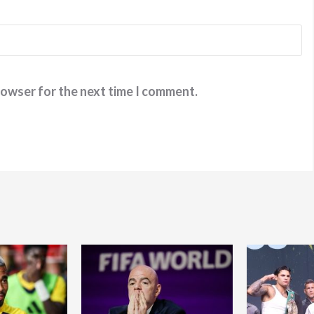
rowser for the next time I comment.