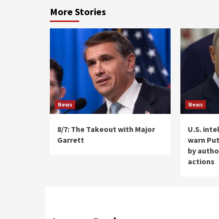
More Stories
News
News
8/7: The Takeout with Major
U.S. int
Garrett
warn Put
by autho
actions