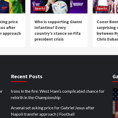
Sports
Sports
king price
Who is supporting Gianni
Conor Ben
sus after
Infantino? Every
surprising
er approach
country’s stance on Fifa
between Ry
president crisis
Chris Euban
Recent Posts
Ga
or
Irons in the fire: West Ham’s complicated chance for
rebirth in the Championship
Arsenal set asking price for Gabriel Jesus after
Napoli transfer approach | Football