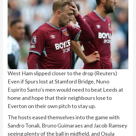
West Ham slipped closer to the drop
(
Reuters
)
Even if Spurs lost at Stamford Bridge,
Nuno
Espirito Santo
’s men would need to beat Leeds at
home and hope that their neighbours lose to
Everton on their own pitch to stay up.
The hosts eased themselves into the game with
Sandro Tonali,
Bruno Guimaraes
and Jacob Ramsey
seeing plenty of the ball in midfield, and Osula