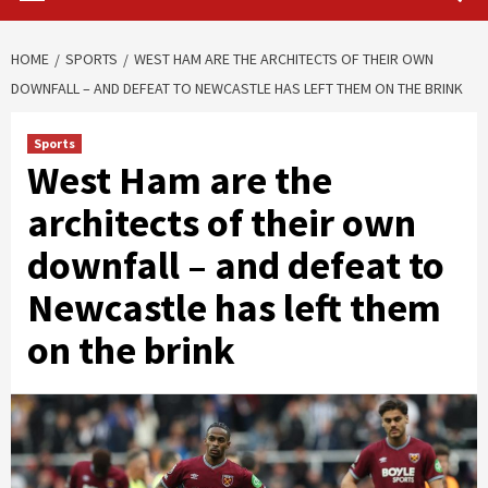
HOME
SPORTS
WEST HAM ARE THE ARCHITECTS OF THEIR OWN
DOWNFALL – AND DEFEAT TO NEWCASTLE HAS LEFT THEM ON THE BRINK
Sports
West Ham are the
architects of their own
downfall – and defeat to
Newcastle has left them
on the brink