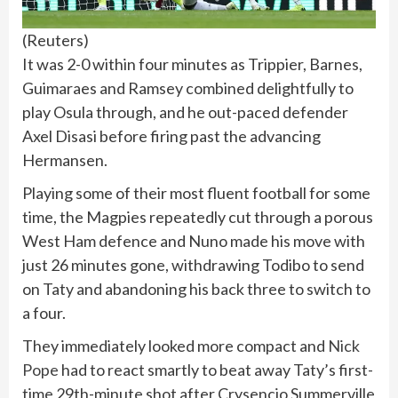
(
Reuters
)
It was 2-0 within four minutes as Trippier, Barnes,
Guimaraes and Ramsey combined delightfully to
play Osula through, and he out-paced defender
Axel Disasi before firing past the advancing
Hermansen.
Playing some of their most fluent football for some
time, the Magpies repeatedly cut through a porous
West Ham defence and Nuno made his move with
just 26 minutes gone, withdrawing Todibo to send
on Taty and abandoning his back three to switch to
a four.
They immediately looked more compact and
Nick
Pope
had to react smartly to beat away Taty’s first-
time 29th-minute shot after Crysencio Summerville