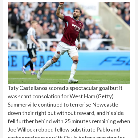
Taty Castellanos scored a spectacular goal but it
was scant consolation for West Ham
(
Getty
)
Summerville continued to terrorise Newcastle
down their right but without reward, and his side
fell further behind with 25 minutes remaining when
Joe Willock
robbed fellow substitute Pablo and
exchanged passes with Osula before crossing for