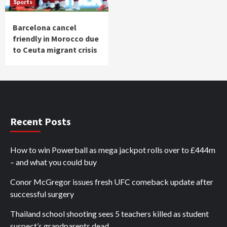
Sports
Barcelona cancel
friendly in Morocco due
to Ceuta migrant crisis
Recent Posts
How to win Powerball as mega jackpot rolls over to £444m
– and what you could buy
Conor McGregor issues fresh UFC comeback update after
successful surgery
Thailand school shooting sees 5 teachers killed as student
suspect’s grandparents dead