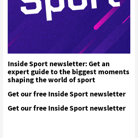
Inside Sport newsletter: Get an
expert guide to the biggest moments
shaping the world of sport
Get our free Inside Sport newsletter
Get our free Inside Sport newsletter