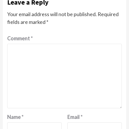
Leave a Reply
Your email address will not be published.
Required
fields are marked
*
Comment
*
Name
*
Email
*