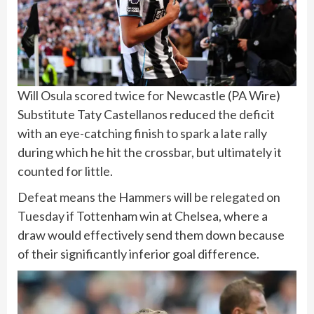
Will Osula scored twice for Newcastle
(
PA Wire
)
Substitute Taty Castellanos reduced the deficit
with an eye-catching finish to spark a late rally
during which he hit the crossbar, but ultimately it
counted for little.
Defeat means the Hammers will be relegated on
Tuesday
if Tottenham win at Chelsea, where a
draw would effectively send them down because
of their significantly inferior goal difference.