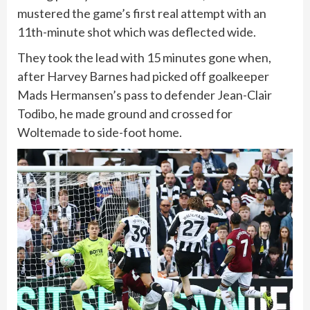
mustered the game’s first real attempt with an
11th-minute shot which was deflected wide.
They took the lead with 15 minutes gone when,
after Harvey Barnes had picked off goalkeeper
Mads Hermansen’s pass to defender Jean-Clair
Todibo, he made ground and crossed for
Woltemade to side-foot home.