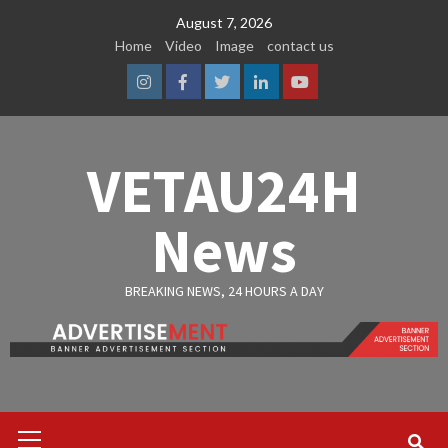
Skip
August 7, 2026
to
Home
Video
Image
contact us
content
Instagram
Facebook
Twitter
Linkedin
Youtube
VETAU24H
News
BREAKING NEWS, 24 HOURS A DAY
Primary
Menu