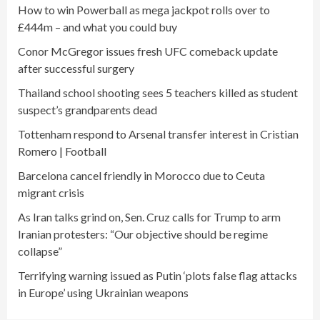
How to win Powerball as mega jackpot rolls over to
£444m – and what you could buy
Conor McGregor issues fresh UFC comeback update
after successful surgery
Thailand school shooting sees 5 teachers killed as student
suspect’s grandparents dead
Tottenham respond to Arsenal transfer interest in Cristian
Romero | Football
Barcelona cancel friendly in Morocco due to Ceuta
migrant crisis
As Iran talks grind on, Sen. Cruz calls for Trump to arm
Iranian protesters: “Our objective should be regime
collapse”
Terrifying warning issued as Putin ‘plots false flag attacks
in Europe’ using Ukrainian weapons