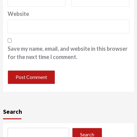
Website
Save my name, email, and website in this browser
for the next time I comment.
Search
Search