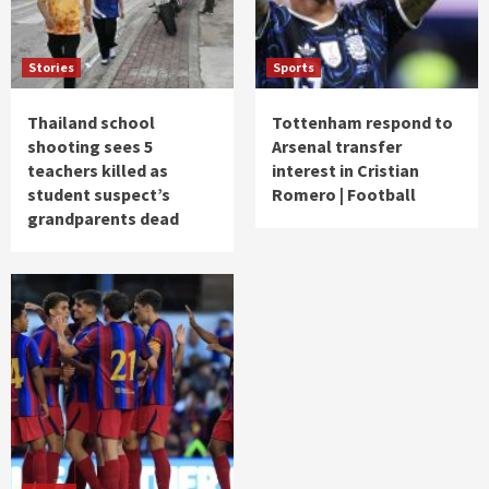
Stories
Sports
Thailand school
Tottenham respond to
shooting sees 5
Arsenal transfer
teachers killed as
interest in Cristian
student suspect’s
Romero | Football
grandparents dead