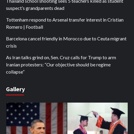
Thailand school shooting sees 5 teachers killed as student
suspect’s grandparents dead
Tottenham respond to Arsenal transfer interest in Cristian
Romero | Football
Barcelona cancel friendly in Morocco due to Ceuta migrant
crisis
As Iran talks grind on, Sen. Cruz calls for Trump to arm
Iranian protesters: “Our objective should be regime
collapse”
Gallery