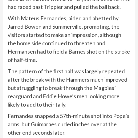
had raced past Trippier and pulled the ball back.
With Mateus Fernandes, aided and abetted by
Jarrod Bowen
and Summerville, prompting, the
visitors started to make an impression, although
the home side continued to threaten and
Hermansen had to field a Barnes shot on the stroke
of half-time.
The pattern of the first half was largely repeated
after the break with the Hammers much improved
but struggling to break through the Magpies’
rearguard and Eddie Howe’s men looking more
likely to add to their tally.
Fernandes snapped a 57th-minute shot into Pope’s
arms, but Guimaraes curled inches over at the
other end seconds later.