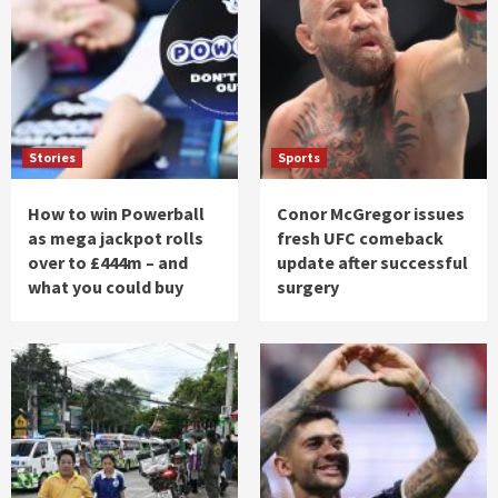
Stories
Sports
How to win Powerball
Conor McGregor issues
as mega jackpot rolls
fresh UFC comeback
over to £444m – and
update after successful
what you could buy
surgery