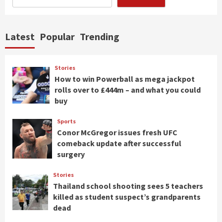
Latest
Popular
Trending
Stories
How to win Powerball as mega jackpot
rolls over to £444m – and what you could
buy
Sports
Conor McGregor issues fresh UFC
comeback update after successful
surgery
Stories
Thailand school shooting sees 5 teachers
killed as student suspect’s grandparents
dead