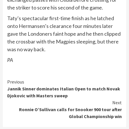
the striker to score his second of the game.
Taty’s spectacular first-time finish as he latched
onto Hermansen’s clearance four minutes later
gave the Londoners faint hope and he then clipped
the crossbar with the Magpies sleeping, but there
was no way back.
PA
Continue
Previous
Jannik Sinner dominates Italian Open to match Novak
Reading
Djokovic with Masters sweep
Next
Ronnie O’Sullivan calls for Snooker 900 tour after
Global Championship win