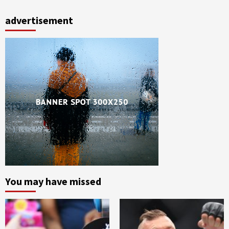
advertisement
You may have missed