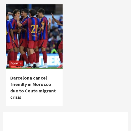
Sports
Barcelona cancel
friendly in Morocco
due to Ceuta migrant
crisis