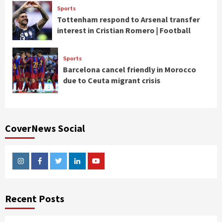
Sports
Tottenham respond to Arsenal transfer
interest in Cristian Romero | Football
Sports
Barcelona cancel friendly in Morocco
due to Ceuta migrant crisis
CoverNews Social
Instagram
Facebook
Twitter
Linkedin
Youtube
Recent Posts