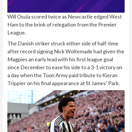
Will Osula scored twice as
Newcastle
edged
West
Ham
to the brink of relegation from the Premier
League.
The Danish striker struck either side of half-time
after record signing Nick Woltemade had given the
Magpies an early lead with his first league goal
since December to ease his side to a 3-1 victory on
a day when the Toon Army paid tribute to
Kieran
Trippier
on his final appearance at St James’ Park.