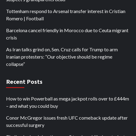
Tottenham respond to Arsenal transfer interest in Cristian
Romero | Football
Barcelona cancel friendly in Morocco due to Ceuta migrant
crisis
As Iran talks grind on, Sen. Cruz calls for Trump to arm
Iranian protesters: “Our objective should be regime
collapse”
Recent Posts
How to win Powerball as mega jackpot rolls over to £444m
– and what you could buy
Conor McGregor issues fresh UFC comeback update after
successful surgery