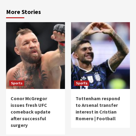
More Stories
Sports
Sports
Conor McGregor
Tottenham respond
issues fresh UFC
to Arsenal transfer
comeback update
interest in Cristian
after successful
Romero | Football
surgery