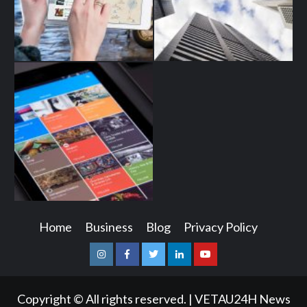
Home
Business
Blog
Privacy Policy
Instagram
Facebook
Twitter
Linkedin
Youtube
Copyright © All rights reserved.
|
VETAU24H News