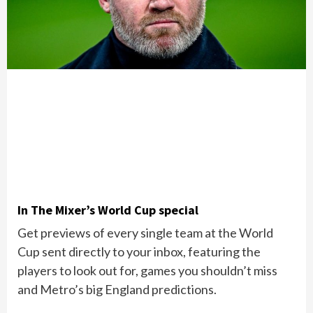
In The Mixer’s World Cup special
Get previews of every single team at the World
Cup sent directly to your inbox, featuring the
players to look out for, games you shouldn’t miss
and Metro’s big England predictions.