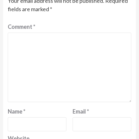
Your email address will not be published.
Required
fields are marked
*
Comment
*
Name
*
Email
*
Website