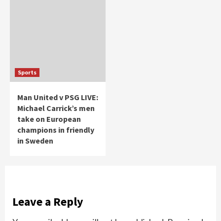
Sports
Man United v PSG LIVE:
Michael Carrick’s men
take on European
champions in friendly
in Sweden
Leave a Reply