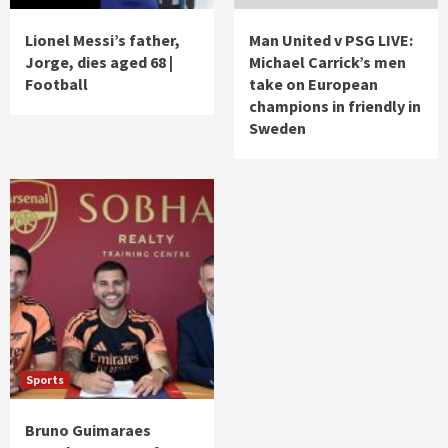
Lionel Messi’s father,
Man United v PSG LIVE:
Jorge, dies aged 68 |
Michael Carrick’s men
Football
take on European
champions in friendly in
Sweden
Sports
Bruno Guimaraes