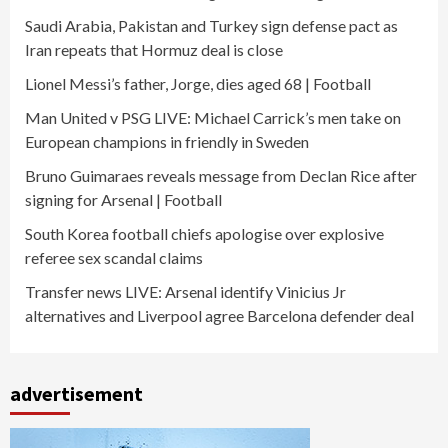
Saudi Arabia, Pakistan and Turkey sign defense pact as
Iran repeats that Hormuz deal is close
Lionel Messi’s father, Jorge, dies aged 68 | Football
Man United v PSG LIVE: Michael Carrick’s men take on
European champions in friendly in Sweden
Bruno Guimaraes reveals message from Declan Rice after
signing for Arsenal | Football
South Korea football chiefs apologise over explosive
referee sex scandal claims
Transfer news LIVE: Arsenal identify Vinicius Jr
alternatives and Liverpool agree Barcelona defender deal
advertisement