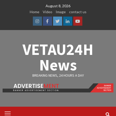
Skip
August 8, 2026
to
Home
Video
Image
contact us
content
Instagram
Facebook
Twitter
Linkedin
Youtube
VETAU24H
News
BREAKING NEWS, 24 HOURS A DAY
Primary
Menu