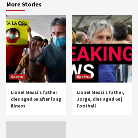
More Stories
Sports
Sports
Lionel Messi’s father
Lionel Messi’s father,
dies aged 68 after long
Jorge, dies aged 68 |
illness
Football