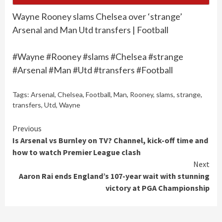
Wayne Rooney slams Chelsea over ‘strange’
Arsenal and Man Utd transfers | Football
#Wayne #Rooney #slams #Chelsea #strange
#Arsenal #Man #Utd #transfers #Football
Tags:
Arsenal
,
Chelsea
,
Football
,
Man
,
Rooney
,
slams
,
strange
,
transfers
,
Utd
,
Wayne
Continue
Previous
Is Arsenal vs Burnley on TV? Channel, kick-off time and
Reading
how to watch Premier League clash
Next
Aaron Rai ends England’s 107-year wait with stunning
victory at PGA Championship