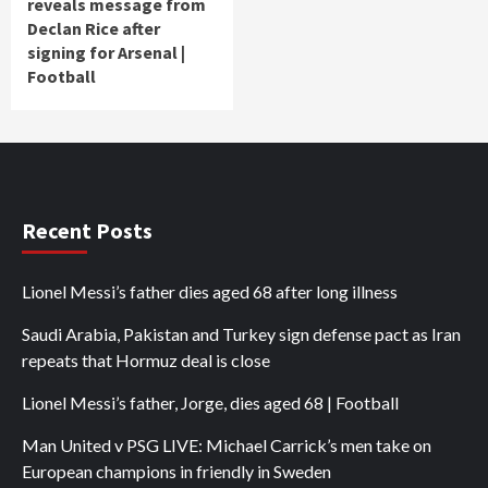
reveals message from
Declan Rice after
signing for Arsenal |
Football
Recent Posts
Lionel Messi’s father dies aged 68 after long illness
Saudi Arabia, Pakistan and Turkey sign defense pact as Iran
repeats that Hormuz deal is close
Lionel Messi’s father, Jorge, dies aged 68 | Football
Man United v PSG LIVE: Michael Carrick’s men take on
European champions in friendly in Sweden