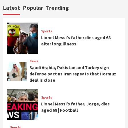
Latest
Popular
Trending
Sports
Lionel Messi’s father dies aged 68
after long illness
News
Saudi Arabia, Pakistan and Turkey sign
defense pact as Iran repeats that Hormuz
deal is close
Sports
Lionel Messi’s father, Jorge, dies
aged 68 | Football
Sports