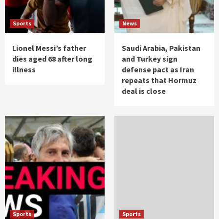
Sports
News
Lionel Messi’s father
Saudi Arabia, Pakistan
dies aged 68 after long
and Turkey sign
illness
defense pact as Iran
repeats that Hormuz
deal is close
Sports
Sports