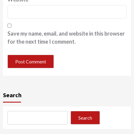
Save my name, email, and website in this browser
for the next time I comment.
Search
Search