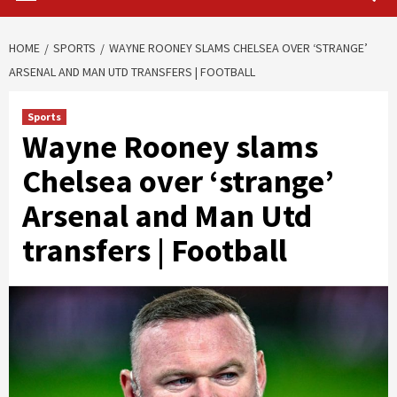
HOME
SPORTS
WAYNE ROONEY SLAMS CHELSEA OVER ‘STRANGE’
ARSENAL AND MAN UTD TRANSFERS | FOOTBALL
Sports
Wayne Rooney slams
Chelsea over ‘strange’
Arsenal and Man Utd
transfers | Football