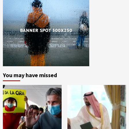
You may have missed