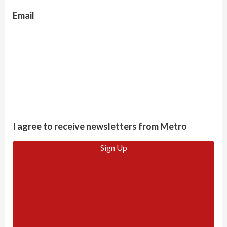
Email
I agree to receive newsletters from Metro
Sign Up