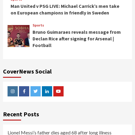
Man United v PSG LIVE: Michael Carrick’s men take
on European champions in friendly in Sweden
Sports
Bruno Guimaraes reveals message from
Declan Rice after signing for Arsenal |
Football
CoverNews Social
Instagram
Facebook
Twitter
Linkedin
Youtube
Recent Posts
Lionel Messi’s father dies aged 68 after long illness