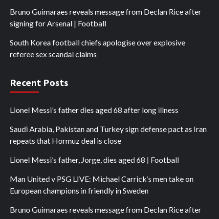
Bruno Guimaraes reveals message from Declan Rice after
signing for Arsenal | Football
South Korea football chiefs apologise over explosive
referee sex scandal claims
Recent Posts
Lionel Messi’s father dies aged 68 after long illness
Saudi Arabia, Pakistan and Turkey sign defense pact as Iran
repeats that Hormuz deal is close
Lionel Messi’s father, Jorge, dies aged 68 | Football
Man United v PSG LIVE: Michael Carrick’s men take on
European champions in friendly in Sweden
Bruno Guimaraes reveals message from Declan Rice after