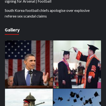
signing for Arsenal | Football
South Korea football chiefs apologise over explosive
referee sex scandal claims
Gallery