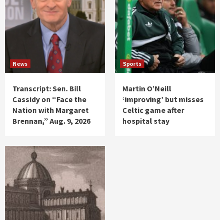
News
Sports
Transcript: Sen. Bill
Martin O’Neill
Cassidy on “Face the
‘improving’ but misses
Nation with Margaret
Celtic game after
Brennan,” Aug. 9, 2026
hospital stay