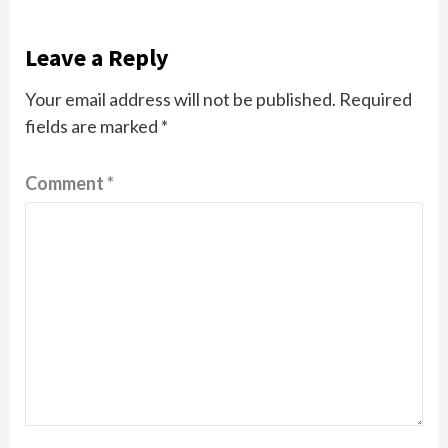
Leave a Reply
Your email address will not be published.
Required
fields are marked
*
Comment
*