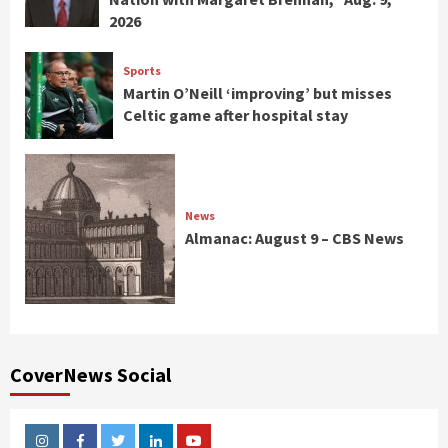
2026
Sports
Martin O’Neill ‘improving’ but misses
Celtic game after hospital stay
News
Almanac: August 9 – CBS News
CoverNews Social