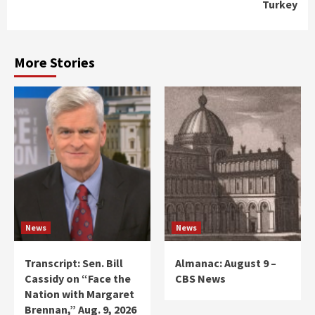
Turkey
More Stories
News
News
Transcript: Sen. Bill
Almanac: August 9 –
Cassidy on “Face the
CBS News
Nation with Margaret
Brennan,” Aug. 9, 2026