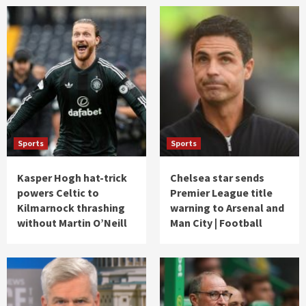
Sports
Sports
Kasper Hogh hat-trick
Chelsea star sends
powers Celtic to
Premier League title
Kilmarnock thrashing
warning to Arsenal and
without Martin O’Neill
Man City | Football