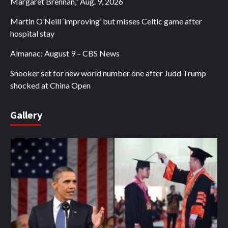
Margaret Brennan,” Aug. 9, 2026
Martin O’Neill ‘improving’ but misses Celtic game after
hospital stay
Almanac: August 9 – CBS News
Snooker set for new world number one after Judd Trump
shocked at China Open
Gallery