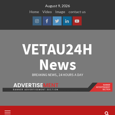
Skip
August 9, 2026
to
Home
Video
Image
contact us
content
Instagram
Facebook
Twitter
Linkedin
Youtube
VETAU24H
News
BREAKING NEWS, 24 HOURS A DAY
Primary
Menu