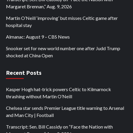
Margaret Brennan,” Aug. 9, 2026
Martin O’Neill ‘improving’ but misses Celtic game after
hospital stay
Almanac: August 9 – CBS News
Snooker set for new world number one after Judd Trump
shocked at China Open
Recent Posts
Kasper Hogh hat-trick powers Celtic to Kilmarnock
thrashing without Martin O’Neill
Chelsea star sends Premier League title warning to Arsenal
and Man City | Football
Transcript: Sen. Bill Cassidy on “Face the Nation with