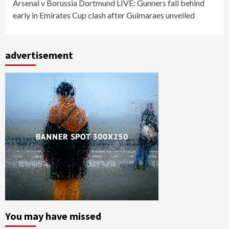
Arsenal v Borussia Dortmund LIVE: Gunners fall behind
early in Emirates Cup clash after Guimaraes unveiled
advertisement
You may have missed