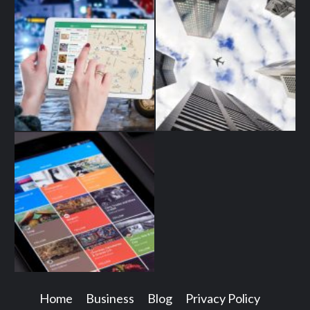
Home
Business
Blog
Privacy Policy