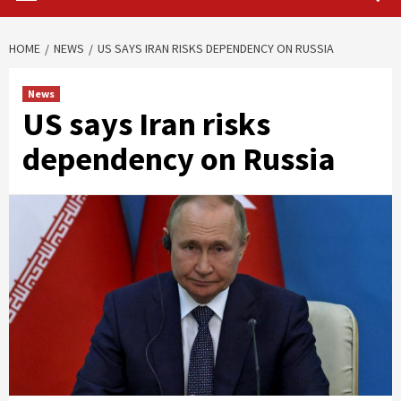
HOME
NEWS
US SAYS IRAN RISKS DEPENDENCY ON RUSSIA
News
US says Iran risks
dependency on Russia