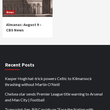
News
Almanac: August 9 –
CBS News
Recent Posts
Kasper Hogh hat-trick powers Celtic to Kilmarnock
thrashing without Martin O’Neill
Chelsea star sends Premier League title warning to Arsenal
and Man City | Football
Transcript: Sen. Bill Cassidy on “Face the Nation with