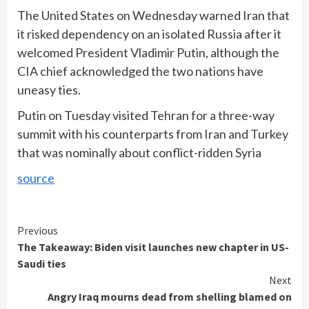
The United States on Wednesday warned Iran that
it risked dependency on an isolated Russia after it
welcomed President Vladimir Putin, although the
CIA chief acknowledged the two nations have
uneasy ties.
Putin on Tuesday visited Tehran for a three-way
summit with his counterparts from Iran and Turkey
that was nominally about conflict-ridden Syria
source
Continue
Previous
The Takeaway: Biden visit launches new chapter in US-
Reading
Saudi ties
Next
Angry Iraq mourns dead from shelling blamed on