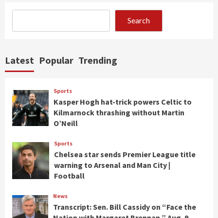
Search
Latest
Popular
Trending
Sports
Kasper Hogh hat-trick powers Celtic to
Kilmarnock thrashing without Martin
O’Neill
Sports
Chelsea star sends Premier League title
warning to Arsenal and Man City |
Football
News
Transcript: Sen. Bill Cassidy on “Face the
Nation with Margaret Brennan,” Aug. 9,