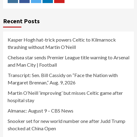
Instagram
Facebook
Twitter
Linkedin
Youtube
Recent Posts
Kasper Hogh hat-trick powers Celtic to Kilmarnock
thrashing without Martin O’Neill
Chelsea star sends Premier League title warning to Arsenal
and Man City | Football
Transcript: Sen. Bill Cassidy on “Face the Nation with
Margaret Brennan,” Aug. 9, 2026
Martin O’Neill ‘improving’ but misses Celtic game after
hospital stay
Almanac: August 9 – CBS News
Snooker set for new world number one after Judd Trump
shocked at China Open