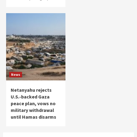
News
Netanyahu rejects
U.S.-backed Gaza
peace plan, vows no
military withdrawal
until Hamas disarms