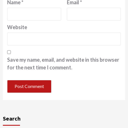
Name
*
Email
*
Website
Save my name, email, and website in this browser
for the next time I comment.
Search