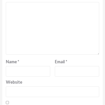
Name
*
Email
*
Website