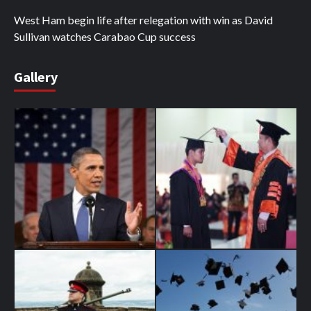
West Ham begin life after relegation with win as David
Sullivan watches Carabao Cup success
Gallery