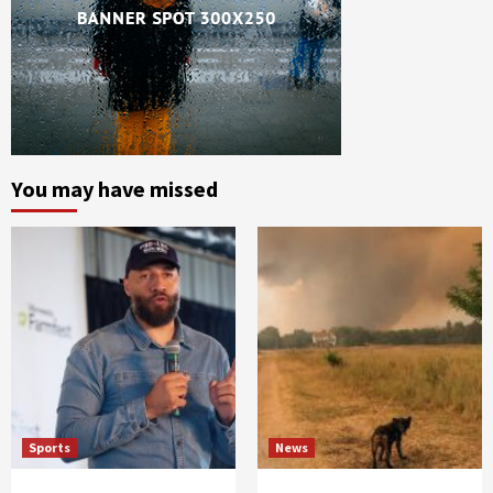
You may have missed
Sports
News