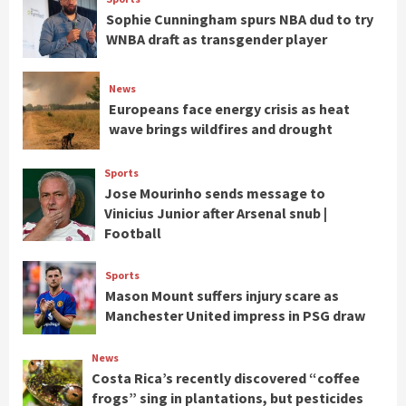
Sophie Cunningham spurs NBA dud to try
WNBA draft as transgender player
News
Europeans face energy crisis as heat
wave brings wildfires and drought
Sports
Jose Mourinho sends message to
Vinicius Junior after Arsenal snub |
Football
Sports
Mason Mount suffers injury scare as
Manchester United impress in PSG draw
News
Costa Rica’s recently discovered “coffee
frogs” sing in plantations, but pesticides