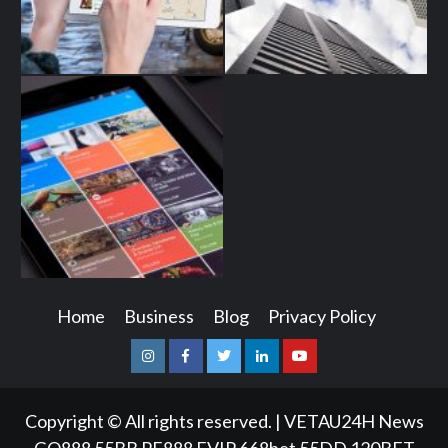
Home
Business
Blog
Privacy Policy
Instagram
Facebook
Twitter
Linkedin
Youtube
Copyright © All rights reserved.
|
VETAU24H News
GQ888
55BB
PE888
FVIP
668bet
55DD
120BET