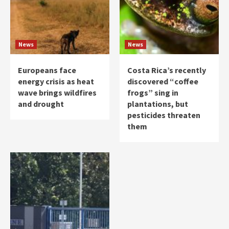
News
News
Europeans face
Costa Rica’s recently
energy crisis as heat
discovered “coffee
wave brings wildfires
frogs” sing in
and drought
plantations, but
pesticides threaten
them