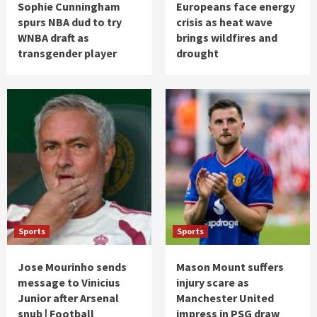
Sophie Cunningham
Europeans face energy
spurs NBA dud to try
crisis as heat wave
WNBA draft as
brings wildfires and
transgender player
drought
Sports
Sports
Jose Mourinho sends
Mason Mount suffers
message to Vinicius
injury scare as
Junior after Arsenal
Manchester United
snub | Football
impress in PSG draw