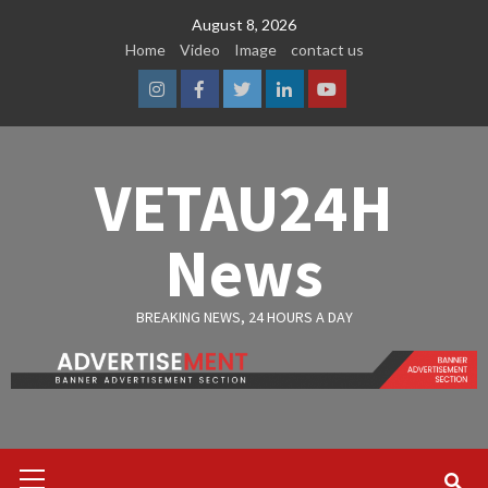
Skip
August 8, 2026
to
Home
Video
Image
contact us
content
Instagram
Facebook
Twitter
Linkedin
Youtube
VETAU24H
News
BREAKING NEWS, 24 HOURS A DAY
Primary
Menu