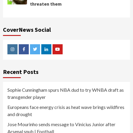
threaten them
CoverNews Social
Instagram
Facebook
Twitter
Linkedin
Youtube
Recent Posts
Sophie Cunningham spurs NBA dud to try WNBA draft as
transgender player
Europeans face energy crisis as heat wave brings wildfires
and drought
Jose Mourinho sends message to Vinicius Junior after
Arsenal snub | Football