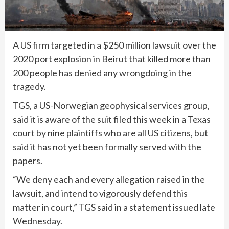
A US firm targeted in a $250 million lawsuit over the
2020 port explosion in Beirut that killed more than
200 people has denied any wrongdoing in the
tragedy.
TGS, a US-Norwegian geophysical services group,
said it is aware of the suit filed this week in a Texas
court by nine plaintiffs who are all US citizens, but
said it has not yet been formally served with the
papers.
“We deny each and every allegation raised in the
lawsuit, and intend to vigorously defend this
matter in court,” TGS said in a statement issued late
Wednesday.