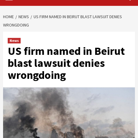
HOME
NEWS
US FIRM NAMED IN BEIRUT BLAST LAWSUIT DENIES
WRONGDOING
News
US firm named in Beirut
blast lawsuit denies
wrongdoing