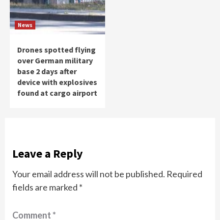
News
Drones spotted flying
over German military
base 2 days after
device with explosives
found at cargo airport
Leave a Reply
Your email address will not be published.
Required
fields are marked
*
Comment
*