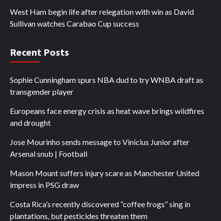
West Ham begin life after relegation with win as David
Sullivan watches Carabao Cup success
Recent Posts
Sophie Cunningham spurs NBA dud to try WNBA draft as
transgender player
Europeans face energy crisis as heat wave brings wildfires
and drought
Jose Mourinho sends message to Vinicius Junior after
Arsenal snub | Football
Mason Mount suffers injury scare as Manchester United
impress in PSG draw
Costa Rica’s recently discovered “coffee frogs” sing in
plantations, but pesticides threaten them