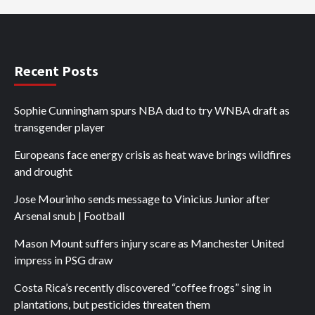
Recent Posts
Sophie Cunningham spurs NBA dud to try WNBA draft as
transgender player
Europeans face energy crisis as heat wave brings wildfires
and drought
Jose Mourinho sends message to Vinicius Junior after
Arsenal snub | Football
Mason Mount suffers injury scare as Manchester United
impress in PSG draw
Costa Rica’s recently discovered “coffee frogs” sing in
plantations, but pesticides threaten them