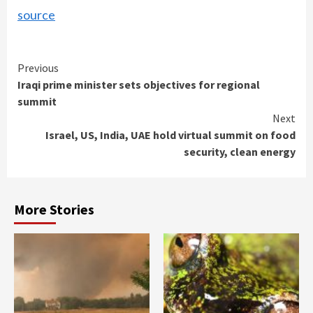
source
Continue
Previous
Iraqi prime minister sets objectives for regional
Reading
summit
Next
Israel, US, India, UAE hold virtual summit on food
security, clean energy
More Stories