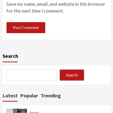
Save my name, email, and website in this browser
for the next time I comment.
Search
Search
Latest
Popular
Trending
Sports