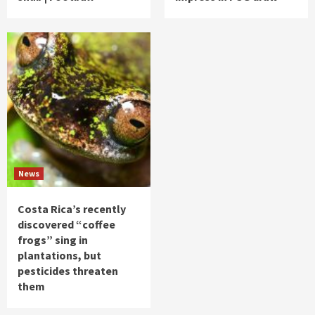
News
Costa Rica’s recently
discovered “coffee
frogs” sing in
plantations, but
pesticides threaten
them