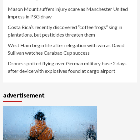
Mason Mount suffers injury scare as Manchester United
impress in PSG draw
Costa Rica’s recently discovered “coffee frogs” sing in
plantations, but pesticides threaten them
West Ham begin life after relegation with win as David
Sullivan watches Carabao Cup success
Drones spotted flying over German military base 2 days
after device with explosives found at cargo airport
advertisement