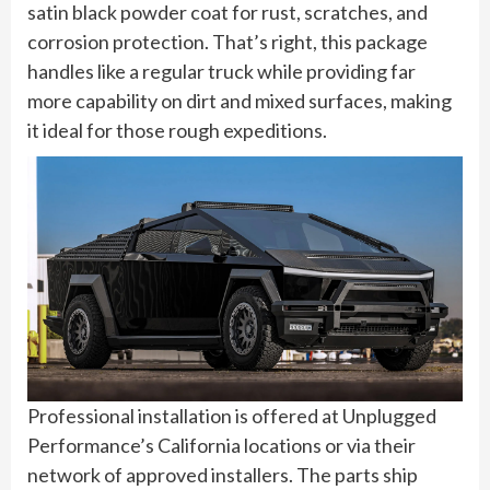
satin black powder coat for rust, scratches, and
corrosion protection. That’s right, this package
handles like a regular truck while providing far
more capability on dirt and mixed surfaces, making
it ideal for those rough expeditions.
Professional installation is offered at Unplugged
Performance’s California locations or via their
network of approved installers. The parts ship