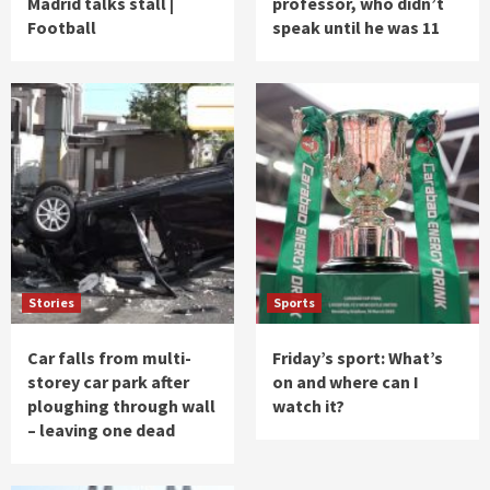
Madrid talks stall |
professor, who didn’t
Football
speak until he was 11
Stories
Sports
Car falls from multi-
Friday’s sport: What’s
storey car park after
on and where can I
ploughing through wall
watch it?
– leaving one dead