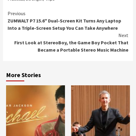
Continue
Previous
ZUMWALT P7 15.6″ Dual-Screen Kit Turns Any Laptop
Reading
Into a Triple-Screen Setup You Can Take Anywhere
Next
First Look at StereoBoy, the Game Boy Pocket That
Became a Portable Stereo Music Machine
More Stories