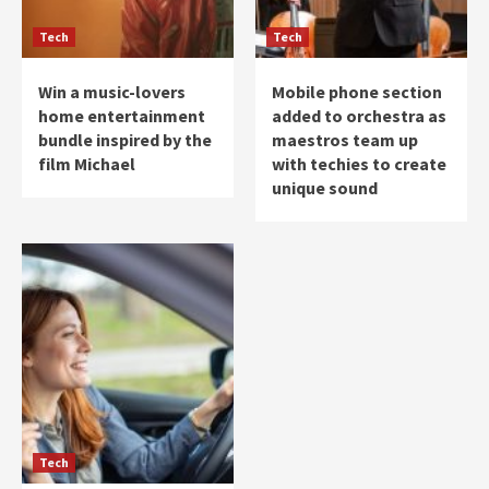
Tech
Tech
Win a music-lovers
Mobile phone section
home entertainment
added to orchestra as
bundle inspired by the
maestros team up
film Michael
with techies to create
unique sound
Tech