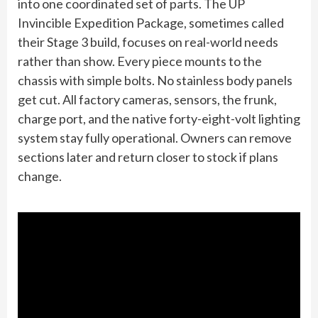
into one coordinated set of parts. The UP
Invincible Expedition Package, sometimes called
their Stage 3 build, focuses on real-world needs
rather than show. Every piece mounts to the
chassis with simple bolts. No stainless body panels
get cut. All factory cameras, sensors, the frunk,
charge port, and the native forty-eight-volt lighting
system stay fully operational. Owners can remove
sections later and return closer to stock if plans
change.