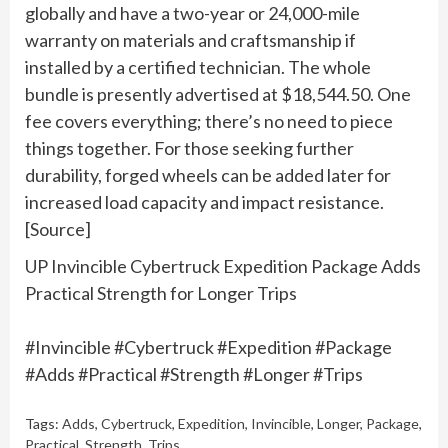
globally and have a two-year or 24,000-mile
warranty on materials and craftsmanship if
installed by a certified technician. The whole
bundle is presently advertised at $18,544.50. One
fee covers everything; there’s no need to piece
things together. For those seeking further
durability, forged wheels can be added later for
increased load capacity and impact resistance.
[Source]
UP Invincible Cybertruck Expedition Package Adds
Practical Strength for Longer Trips
#Invincible #Cybertruck #Expedition #Package
#Adds #Practical #Strength #Longer #Trips
Tags:
Adds
,
Cybertruck
,
Expedition
,
Invincible
,
Longer
,
Package
,
Practical
,
Strength
,
Trips