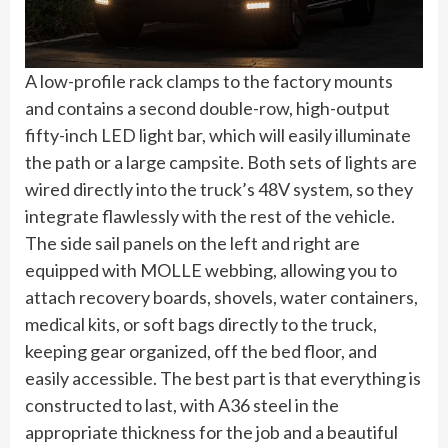
A low-profile rack clamps to the factory mounts
and contains a second double-row, high-output
fifty-inch LED light bar, which will easily illuminate
the path or a large campsite. Both sets of lights are
wired directly into the truck’s 48V system, so they
integrate flawlessly with the rest of the vehicle.
The side sail panels on the left and right are
equipped with MOLLE webbing, allowing you to
attach recovery boards, shovels, water containers,
medical kits, or soft bags directly to the truck,
keeping gear organized, off the bed floor, and
easily accessible. The best part is that everything is
constructed to last, with A36 steel in the
appropriate thickness for the job and a beautiful