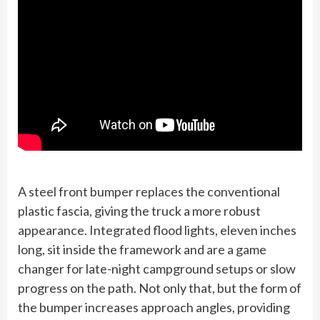
A steel front bumper replaces the conventional
plastic fascia, giving the truck a more robust
appearance. Integrated flood lights, eleven inches
long, sit inside the framework and are a game
changer for late-night campground setups or slow
progress on the path. Not only that, but the form of
the bumper increases approach angles, providing