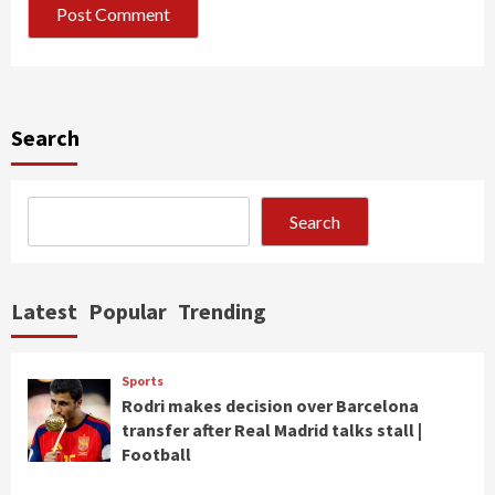
Search
Search
Latest
Popular
Trending
Sports
Rodri makes decision over Barcelona
transfer after Real Madrid talks stall |
Football