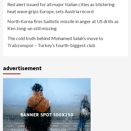
Red alert issued for all major Italian cities as blistering
heat wave grips Europe, sets Austria record
North Korea fires ballistic missile in anger at US drills as
Kim Jong-un still missing
The cold truth behind Mohamed Salah’s move to
Trabzonspor – Turkey’s fourth-biggest club
advertisement