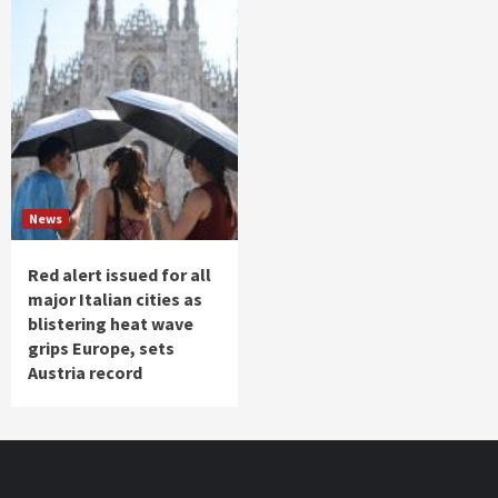
News
Red alert issued for all
major Italian cities as
blistering heat wave
grips Europe, sets
Austria record