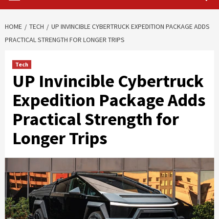
HOME
TECH
UP INVINCIBLE CYBERTRUCK EXPEDITION PACKAGE ADDS
PRACTICAL STRENGTH FOR LONGER TRIPS
Tech
UP Invincible Cybertruck
Expedition Package Adds
Practical Strength for
Longer Trips