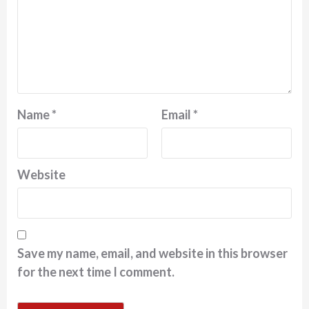
Name
*
Email
*
Website
Save my name, email, and website in this browser
for the next time I comment.