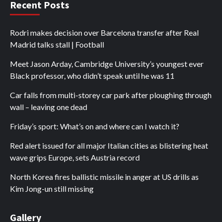
Recent Posts
Rodri makes decision over Barcelona transfer after Real
Madrid talks stall | Football
Meet Jason Arday, Cambridge University’s youngest ever
Black professor, who didn’t speak until he was 11
Car falls from multi-storey car park after ploughing through
wall – leaving one dead
Friday’s sport: What’s on and where can I watch it?
Red alert issued for all major Italian cities as blistering heat
wave grips Europe, sets Austria record
North Korea fires ballistic missile in anger at US drills as
Kim Jong-un still missing
Gallery