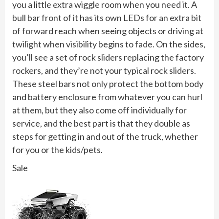
you a little extra wiggle room when you need it. A
bull bar front of it has its own LEDs for an extra bit
of forward reach when seeing objects or driving at
twilight when visibility begins to fade. On the sides,
you’ll see a set of rock sliders replacing the factory
rockers, and they’re not your typical rock sliders.
These steel bars not only protect the bottom body
and battery enclosure from whatever you can hurl
at them, but they also come off individually for
service, and the best part is that they double as
steps for getting in and out of the truck, whether
for you or the kids/pets.
Sale