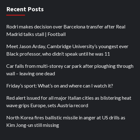
Recent Posts
Rodri makes decision over Barcelona transfer after Real
Madrid talks stall | Football
Meet Jason Arday, Cambridge University’s youngest ever
Black professor, who didn’t speak until he was 11
Car falls from multi-storey car park after ploughing through
wall – leaving one dead
Friday’s sport: What’s on and where can I watch it?
Red alert issued for all major Italian cities as blistering heat
wave grips Europe, sets Austria record
North Korea fires ballistic missile in anger at US drills as
Kim Jong-un still missing