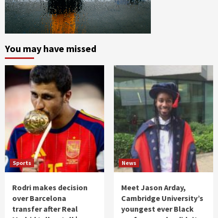
You may have missed
Sports
News
Rodri makes decision
Meet Jason Arday,
over Barcelona
Cambridge University’s
transfer after Real
youngest ever Black