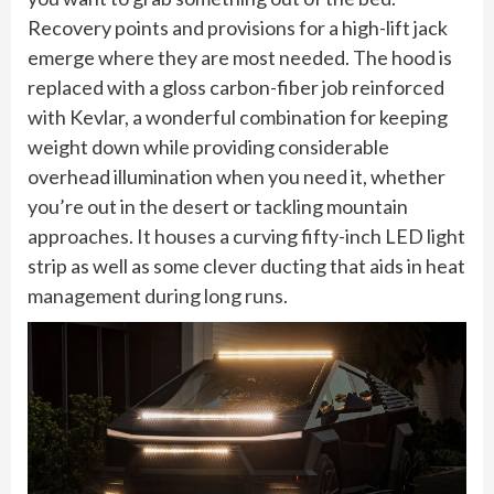
Recovery points and provisions for a high-lift jack
emerge where they are most needed. The hood is
replaced with a gloss carbon-fiber job reinforced
with Kevlar, a wonderful combination for keeping
weight down while providing considerable
overhead illumination when you need it, whether
you’re out in the desert or tackling mountain
approaches. It houses a curving fifty-inch LED light
strip as well as some clever ducting that aids in heat
management during long runs.