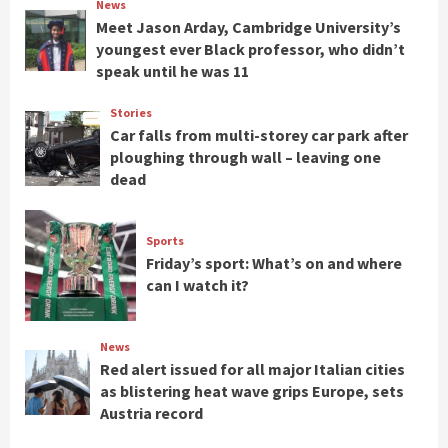
News
Meet Jason Arday, Cambridge University’s
youngest ever Black professor, who didn’t
speak until he was 11
Stories
Car falls from multi-storey car park after
ploughing through wall – leaving one
dead
Sports
Friday’s sport: What’s on and where
can I watch it?
News
Red alert issued for all major Italian cities
as blistering heat wave grips Europe, sets
Austria record