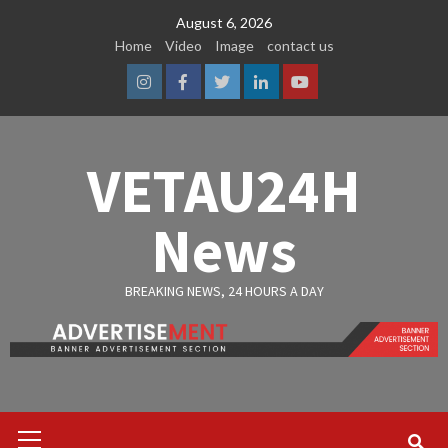
Skip
August 6, 2026
to
Home
Video
Image
contact us
content
Instagram
Facebook
Twitter
Linkedin
Youtube
VETAU24H
News
BREAKING NEWS, 24 HOURS A DAY
Primary
Menu