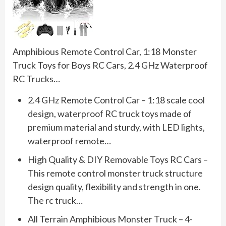
Amphibious Remote Control Car, 1:18 Monster
Truck Toys for Boys RC Cars, 2.4 GHz Waterproof
RC Trucks…
2.4 GHz Remote Control Car – 1:18 scale cool
design, waterproof RC truck toys made of
premium material and sturdy, with LED lights,
waterproof remote…
High Quality & DIY Removable Toys RC Cars –
This remote control monster truck structure
design quality, flexibility and strength in one.
The rc truck…
All Terrain Amphibious Monster Truck – 4-