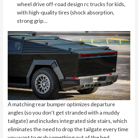
wheel drive off-road design rc trucks for kids,
with high-quality tires (shock absorption,
strong grip…
A matching rear bumper optimizes departure
angles (so you don’t get stranded with a muddy
tailgate) and includes integrated side stairs, which
eliminates the need to drop the tailgate every time
you want to grab something out of the bed.