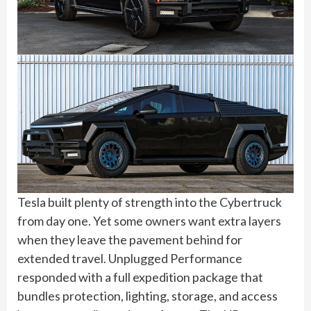
Tesla built plenty of strength into the Cybertruck
from day one. Yet some owners want extra layers
when they leave the pavement behind for
extended travel. Unplugged Performance
responded with a full expedition package that
bundles protection, lighting, storage, and access