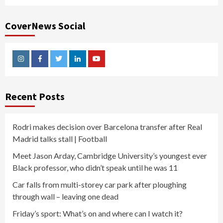
CoverNews Social
Instagram
Facebook
Twitter
Linkedin
Youtube
Recent Posts
Rodri makes decision over Barcelona transfer after Real
Madrid talks stall | Football
Meet Jason Arday, Cambridge University’s youngest ever
Black professor, who didn’t speak until he was 11
Car falls from multi-storey car park after ploughing
through wall – leaving one dead
Friday’s sport: What’s on and where can I watch it?