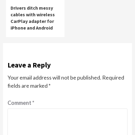
Drivers ditch messy
cables with wireless
CarPlay adapter for
iPhone and Android
Leave a Reply
Your email address will not be published.
Required
fields are marked
*
Comment
*